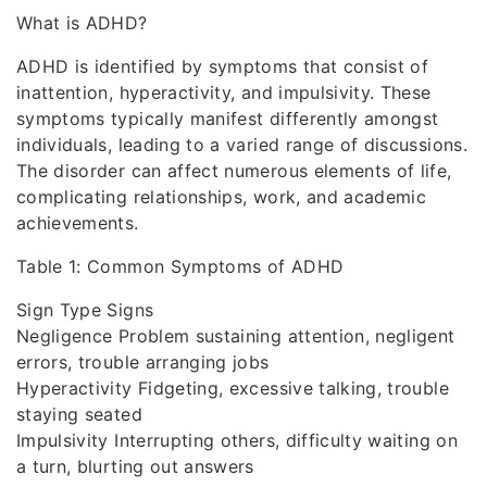
What is ADHD?
ADHD is identified by symptoms that consist of
inattention, hyperactivity, and impulsivity. These
symptoms typically manifest differently amongst
individuals, leading to a varied range of discussions.
The disorder can affect numerous elements of life,
complicating relationships, work, and academic
achievements.
Table 1: Common Symptoms of ADHD
Sign Type Signs
Negligence Problem sustaining attention, negligent
errors, trouble arranging jobs
Hyperactivity Fidgeting, excessive talking, trouble
staying seated
Impulsivity Interrupting others, difficulty waiting on
a turn, blurting out answers