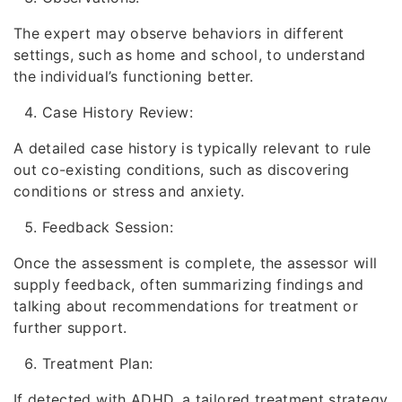
The expert may observe behaviors in different
settings, such as home and school, to understand
the individual’s functioning better.
Case History Review:
A detailed case history is typically relevant to rule
out co-existing conditions, such as discovering
conditions or stress and anxiety.
Feedback Session:
Once the assessment is complete, the assessor will
supply feedback, often summarizing findings and
talking about recommendations for treatment or
further support.
Treatment Plan:
If detected with ADHD, a tailored treatment strategy