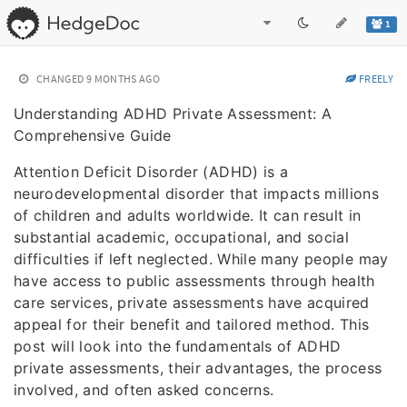
1
CHANGED
9 MONTHS AGO
FREELY
Understanding ADHD Private Assessment: A
Comprehensive Guide
Attention Deficit Disorder (ADHD) is a
neurodevelopmental disorder that impacts millions
of children and adults worldwide. It can result in
substantial academic, occupational, and social
difficulties if left neglected. While many people may
have access to public assessments through health
care services, private assessments have acquired
appeal for their benefit and tailored method. This
post will look into the fundamentals of ADHD
private assessments, their advantages, the process
involved, and often asked concerns.