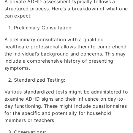
A private ADHD assessment typically follows a
structured process. Here’s a breakdown of what one
can expect:
Preliminary Consultation:
A preliminary consultation with a qualified
healthcare professional allows them to comprehend
the individual’s background and concerns. This may
include a comprehensive history of presenting
symptoms.
Standardized Testing:
Various standardized tests might be administered to
examine ADHD signs and their influence on day-to-
day functioning. These might include questionnaires
for the specific and potentially for household
members or teachers.
Observations: