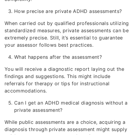
How precise are private ADHD assessments?
When carried out by qualified professionals utilizing
standardized measures, private assessments can be
extremely precise. Still, it’s essential to guarantee
your assessor follows best practices.
What happens after the assessment?
You will receive a diagnostic report laying out the
findings and suggestions. This might include
referrals for therapy or tips for instructional
accommodations.
Can I get an ADHD medical diagnosis without a
private assessment?
While public assessments are a choice, acquiring a
diagnosis through private assessment might supply