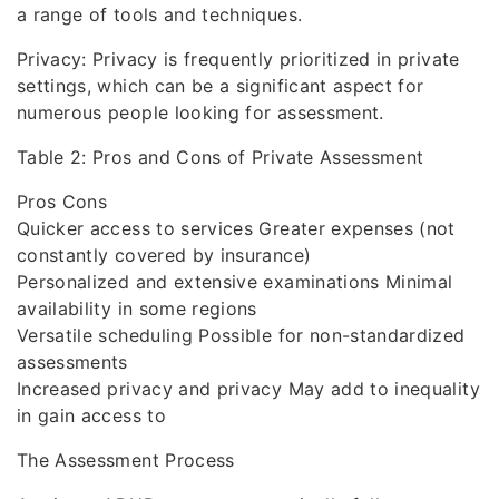
a range of tools and techniques.
Privacy: Privacy is frequently prioritized in private
settings, which can be a significant aspect for
numerous people looking for assessment.
Table 2: Pros and Cons of Private Assessment
Pros Cons
Quicker access to services Greater expenses (not
constantly covered by insurance)
Personalized and extensive examinations Minimal
availability in some regions
Versatile scheduling Possible for non-standardized
assessments
Increased privacy and privacy May add to inequality
in gain access to
The Assessment Process