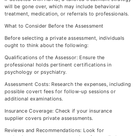
will be gone over, which may include behavioral
treatment, medication, or referrals to professionals.
What to Consider Before the Assessment
Before selecting a private assessment, individuals
ought to think about the following:
Qualifications of the Assessor: Ensure the
professional holds pertinent certifications in
psychology or psychiatry.
Assessment Costs: Research the expenses, including
possible covert fees for follow-up sessions or
additional examinations.
Insurance Coverage: Check if your insurance
supplier covers private assessments.
Reviews and Recommendations: Look for