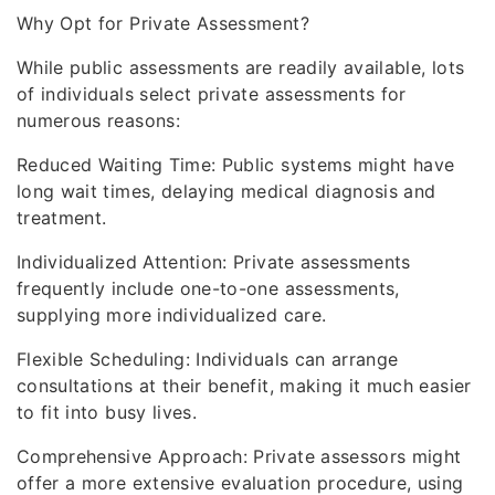
Why Opt for Private Assessment?
While public assessments are readily available, lots
of individuals select private assessments for
numerous reasons:
Reduced Waiting Time: Public systems might have
long wait times, delaying medical diagnosis and
treatment.
Individualized Attention: Private assessments
frequently include one-to-one assessments,
supplying more individualized care.
Flexible Scheduling: Individuals can arrange
consultations at their benefit, making it much easier
to fit into busy lives.
Comprehensive Approach: Private assessors might
offer a more extensive evaluation procedure, using