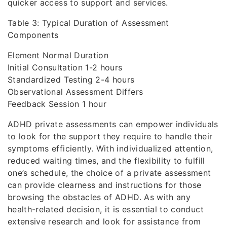
quicker access to support and services.
Table 3: Typical Duration of Assessment
Components
Element Normal Duration
Initial Consultation 1-2 hours
Standardized Testing 2-4 hours
Observational Assessment Differs
Feedback Session 1 hour
ADHD private assessments can empower individuals
to look for the support they require to handle their
symptoms efficiently. With individualized attention,
reduced waiting times, and the flexibility to fulfill
one’s schedule, the choice of a private assessment
can provide clearness and instructions for those
browsing the obstacles of ADHD. As with any
health-related decision, it is essential to conduct
extensive research and look for assistance from