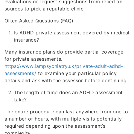
evaluations or request suggestions from relied on
sources to pick a reputable clinic.
Often Asked Questions (FAQ)
Is ADHD private assessment covered by medical
insurance?
Many insurance plans do provide partial coverage
for private assessments.
https://www.iampsychiatry.uk/private-adult-adhd-
assessments/
to examine your particular policy
details and ask with the assessor before continuing.
The length of time does an ADHD assessment
take?
The entire procedure can last anywhere from one to
a number of hours, with multiple visits potentially
required depending upon the assessment’s
complexity.