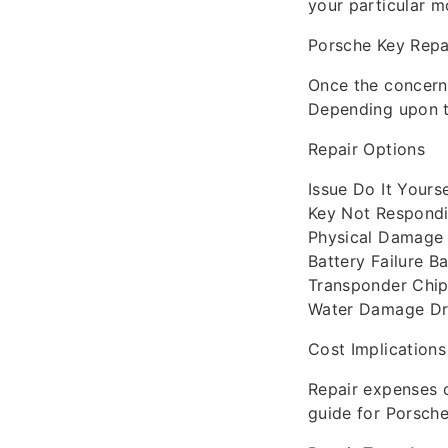
your particular m
Porsche Key Repa
Once the concern 
Depending upon th
Repair Options
Issue Do It Yours
Key Not Respondi
Physical Damage 
Battery Failure 
Transponder Chip
Water Damage Dry
Cost Implications
Repair expenses 
guide for Porsche