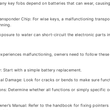
Many key fobs depend on batteries that can wear, causing
ansponder Chip: For wise keys, a malfunctioning transp
nning.
osure to water can short-circuit the electronic parts in
experiences malfunctioning, owners need to follow these
: Start with a simple battery replacement.
cal Damage: Look for cracks or bends to make sure functi
ons: Determine whether all functions or simply specific o
ner’s Manual: Refer to the handbook for fixing pointers