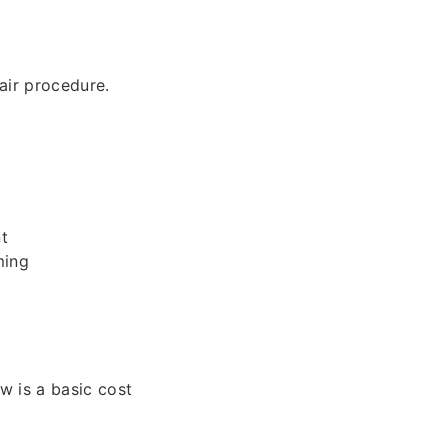
air procedure.
t
ming
 is a basic cost