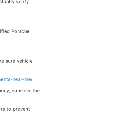
tantly verify
tified Porsche
ke sure vehicle
ments-near-me/
ancy, consider the
ars to prevent