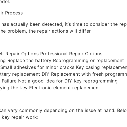
odel.
ir Process
has actually been detected, it’s time to consider the rep
e problem, the repair actions will differ.
elf Repair Options Professional Repair Options
ng Replace the battery Reprogramming or replacement
Small adhesives for minor cracks Key casing replacemen
Battery replacement DIY Replacement with fresh program
 Failure Not a good idea for DIY Key reprogramming
ing the key Electronic element replacement
can vary commonly depending on the issue at hand. Below
 key repair work: