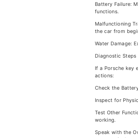
Battery Failure: 
functions.
Malfunctioning Tr
the car from begi
Water Damage: Exp
Diagnostic Steps
If a Porsche key 
actions:
Check the Battery
Inspect for Physi
Test Other Functi
working.
Speak with the Ow