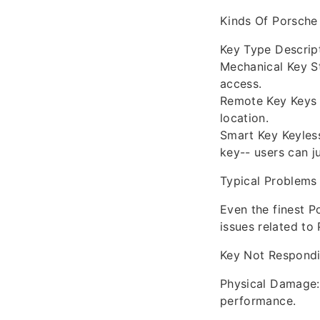
Kinds Of Porsche
Key Type Descrip
Mechanical Key St
access.
Remote Key Keys 
location.
Smart Key Keyless
key-- users can ju
Typical Problems
Even the finest 
issues related to
Key Not Respondi
Physical Damage: 
performance.