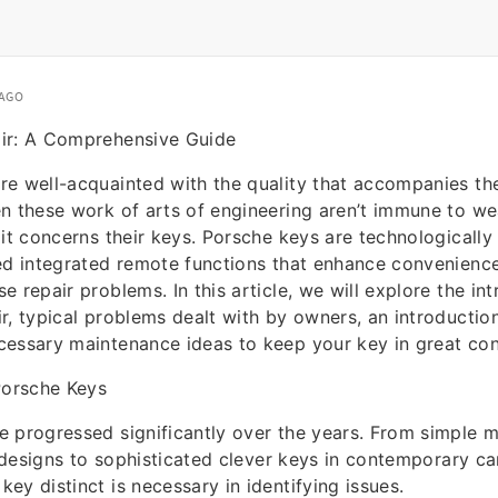
 AGO
ir: A Comprehensive Guide
e well-acquainted with the quality that accompanies thei
n these work of arts of engineering aren’t immune to we
 it concerns their keys. Porsche keys are technologicall
ed integrated remote functions that enhance convenience
 repair problems. In this article, we will explore the int
r, typical problems dealt with by owners, an introduction
essary maintenance ideas to keep your key in great con
orsche Keys
 progressed significantly over the years. From simple 
er designs to sophisticated clever keys in contemporary c
ey distinct is necessary in identifying issues.