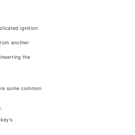
licated ignition
from another
inserting the
w are some common
.
 key’s