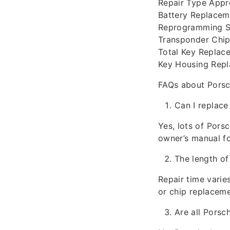
Repair Type App
Battery Replacem
Reprogramming S
Transponder Chip
Total Key Replac
Key Housing Repl
FAQs about Porsc
Can I replace
Yes, lots of Pors
owner’s manual fo
The length of
Repair time varie
or chip replaceme
Are all Porsc