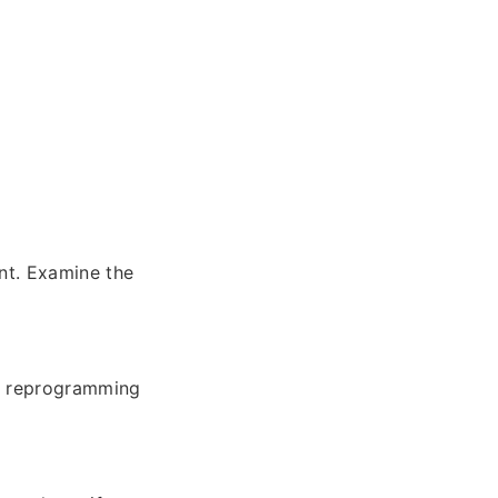
nt. Examine the
le reprogramming