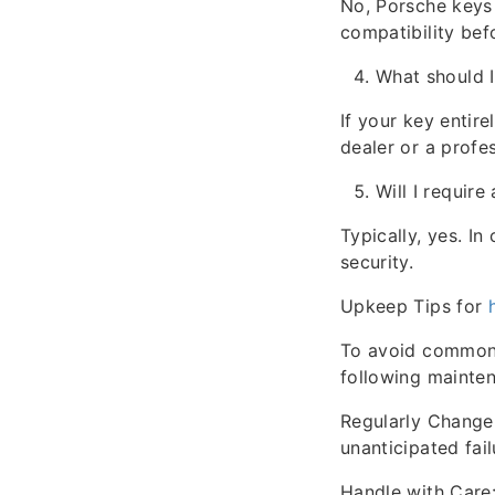
No, Porsche keys 
compatibility befo
What should I
If your key entire
dealer or a profe
Will I require
Typically, yes. I
security.
Upkeep Tips for
To avoid common i
following mainten
Regularly Change 
unanticipated fail
Handle with Care: