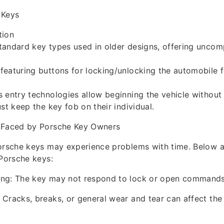
 Keys
tion
andard key types used in older designs, offering uncomp
featuring buttons for locking/unlocking the automobile 
 entry technologies allow beginning the vehicle without 
st keep the key fob on their individual.
 Faced by Porsche Key Owners
Porsche keys may experience problems with time. Belo
 Porsche keys:
ng: The key may not respond to lock or open commands
Cracks, breaks, or general wear and tear can affect the