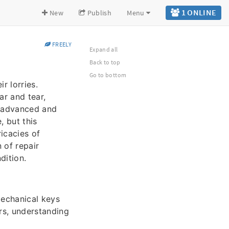
1 ONLINE
New
Publish
Menu
FREELY
Expand all
Back to top
Go to bottom
r lorries.
ar and tear,
y advanced and
, but this
ricacies of
 of repair
dition.
mechanical keys
ars, understanding