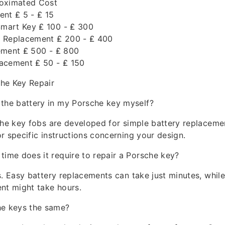
roximated Cost
ent ₤ 5 - ₤ 15
mart Key ₤ 100 - ₤ 300
 Replacement ₤ 200 - ₤ 400
ement ₤ 500 - ₤ 800
acement ₤ 50 - ₤ 150
he Key Repair
 the battery in my Porsche key myself?
che key fobs are developed for simple battery replaceme
r specific instructions concerning your design.
 time does it require to repair a Porsche key?
s. Easy battery replacements can take just minutes, whi
nt might take hours.
he keys the same?