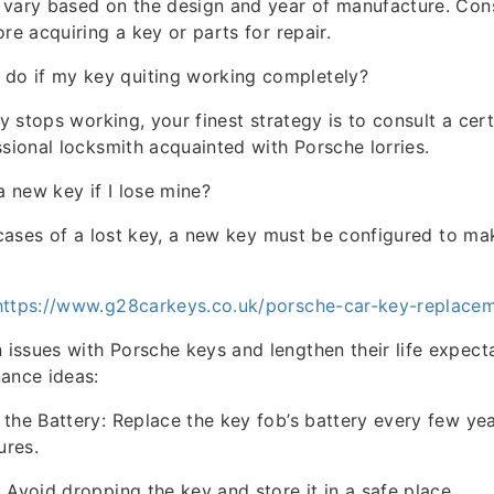
vary based on the design and year of manufacture. Cons
re acquiring a key or parts for repair.
 do if my key quiting working completely?
ly stops working, your finest strategy is to consult a cer
ssional locksmith acquainted with Porsche lorries.
 a new key if I lose mine?
n cases of a lost key, a new key must be configured to ma
https://www.g28carkeys.co.uk/porsche-car-key-replace
ssues with Porsche keys and lengthen their life expect
ance ideas:
the Battery: Replace the key fob’s battery every few ye
ures.
 Avoid dropping the key and store it in a safe place.