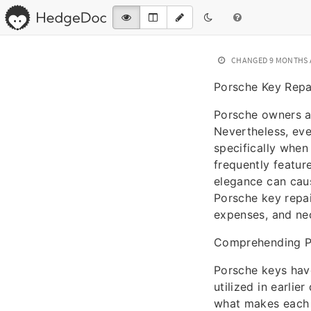
CHANGED
9 MONTHS
Porsche Key Repa
Porsche owners ar
Nevertheless, eve
specifically when
frequently featur
elegance can cause
Porsche key repai
expenses, and nec
Comprehending P
Porsche keys have
utilized in earli
what makes each k