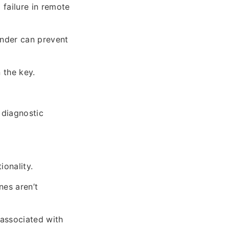
 failure in remote
onder can prevent
 the key.
 diagnostic
onality.
nes aren’t
 associated with