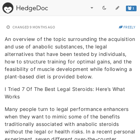
1
CHANGED
9 MONTHS AGO
FREELY
An overview of the topic surrounding the acquisition
and use of anabolic substances, the legal
alternatives that have been tested by individuals,
how to structure training for optimal gains, and the
feasibility of muscle development while following a
plant-based diet is provided below.
I Tried 7 Of The Best Legal Steroids: Here’s What
Works
Many people turn to legal performance enhancers
when they want to mimic some of the benefits
traditionally associated with anabolic steroids
without the legal or health risks. In a recent personal
experiment, seven different over-the-counter