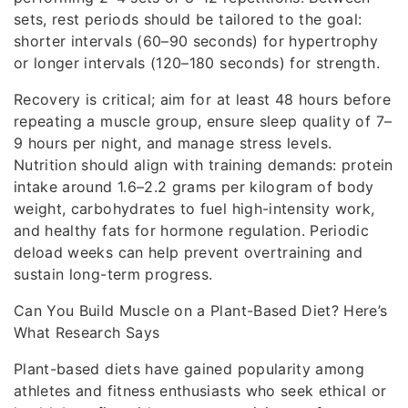
sets, rest periods should be tailored to the goal:
shorter intervals (60–90 seconds) for hypertrophy
or longer intervals (120–180 seconds) for strength.
Recovery is critical; aim for at least 48 hours before
repeating a muscle group, ensure sleep quality of 7–
9 hours per night, and manage stress levels.
Nutrition should align with training demands: protein
intake around 1.6–2.2 grams per kilogram of body
weight, carbohydrates to fuel high-intensity work,
and healthy fats for hormone regulation. Periodic
deload weeks can help prevent overtraining and
sustain long-term progress.
Can You Build Muscle on a Plant-Based Diet? Here’s
What Research Says
Plant-based diets have gained popularity among
athletes and fitness enthusiasts who seek ethical or