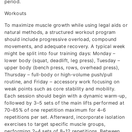
period.
Workouts
To maximize muscle growth while using legal aids or
natural methods, a structured workout program
should include progressive overload, compound
movements, and adequate recovery. A typical week
might be split into four training days: Monday –
lower body (squat, deadlift, leg press), Tuesday –
upper body (bench press, rows, overhead press),
Thursday – full-body or high-volume push/pull
routine, and Friday – accessory work focusing on
weak points such as core stability and mobility.
Each session should begin with a dynamic warm-up,
followed by 3–5 sets of the main lifts performed at
70–85% of one repetition maximum for 4–6
repetitions per set. Afterward, incorporate isolation
exercises to target specific muscle groups,
performing 2–4 sets of 8–12 repetitions. Between