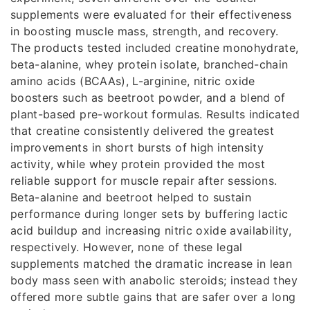
supplements were evaluated for their effectiveness
in boosting muscle mass, strength, and recovery.
The products tested included creatine monohydrate,
beta-alanine, whey protein isolate, branched-chain
amino acids (BCAAs), L-arginine, nitric oxide
boosters such as beetroot powder, and a blend of
plant-based pre-workout formulas. Results indicated
that creatine consistently delivered the greatest
improvements in short bursts of high intensity
activity, while whey protein provided the most
reliable support for muscle repair after sessions.
Beta-alanine and beetroot helped to sustain
performance during longer sets by buffering lactic
acid buildup and increasing nitric oxide availability,
respectively. However, none of these legal
supplements matched the dramatic increase in lean
body mass seen with anabolic steroids; instead they
offered more subtle gains that are safer over a long