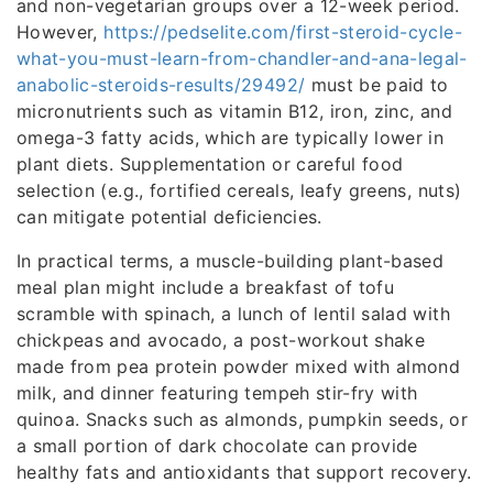
and non-vegetarian groups over a 12-week period.
However,
https://pedselite.com/first-steroid-cycle-
what-you-must-learn-from-chandler-and-ana-legal-
anabolic-steroids-results/29492/
must be paid to
micronutrients such as vitamin B12, iron, zinc, and
omega-3 fatty acids, which are typically lower in
plant diets. Supplementation or careful food
selection (e.g., fortified cereals, leafy greens, nuts)
can mitigate potential deficiencies.
In practical terms, a muscle-building plant-based
meal plan might include a breakfast of tofu
scramble with spinach, a lunch of lentil salad with
chickpeas and avocado, a post-workout shake
made from pea protein powder mixed with almond
milk, and dinner featuring tempeh stir-fry with
quinoa. Snacks such as almonds, pumpkin seeds, or
a small portion of dark chocolate can provide
healthy fats and antioxidants that support recovery.