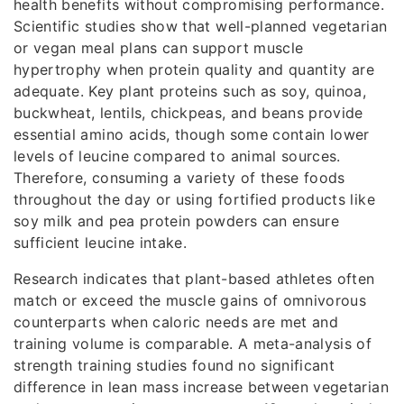
health benefits without compromising performance.
Scientific studies show that well-planned vegetarian
or vegan meal plans can support muscle
hypertrophy when protein quality and quantity are
adequate. Key plant proteins such as soy, quinoa,
buckwheat, lentils, chickpeas, and beans provide
essential amino acids, though some contain lower
levels of leucine compared to animal sources.
Therefore, consuming a variety of these foods
throughout the day or using fortified products like
soy milk and pea protein powders can ensure
sufficient leucine intake.
Research indicates that plant-based athletes often
match or exceed the muscle gains of omnivorous
counterparts when caloric needs are met and
training volume is comparable. A meta-analysis of
strength training studies found no significant
difference in lean mass increase between vegetarian