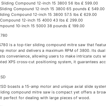
liding Compound 12-inch 15 3800 56 lbs ₤ 599.00
liding Compound 12-inch 15 3800 65 pounds ₤ 549.00
liding Compound 12-inch 15 3800 57.5 lbs ₤ 629.00
 Compound 12-inch 15 4000 43 lbs ₤ 299.00
mpound 10-inch 15 5000 38 pounds ₤ 199.00
780
0 is a top-tier sliding compound mitre saw that featu
mp motor and delivers a maximum RPM of 3800. Its dual
s convenience, allowing users to make intricate cuts w
ated XPS cross-cut positioning system, it guarantees acc
2SD
D boasts a 15-amp motor and unique axial slide syste
sliding compound mitre saw is compact yet offers a broa
it perfect for dealing with large pieces of wood.