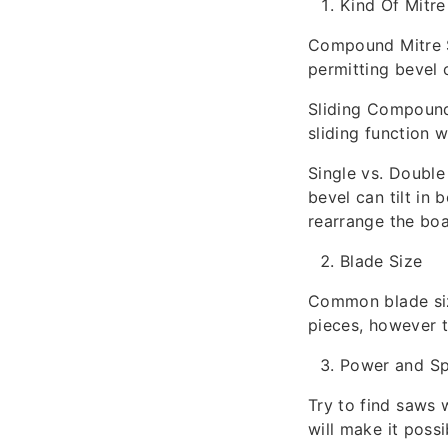
Kind Of Mitr
Compound Mitre Sa
permitting bevel 
Sliding Compound 
sliding function 
Single vs. Double 
bevel can tilt in 
rearrange the boa
Blade Size
Common blade size
pieces, however t
Power and S
Try to find saws
will make it poss