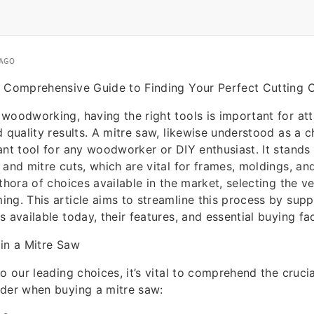
 AGO
A Comprehensive Guide to Finding Your Perfect Cutting
woodworking, having the right tools is important for att
d quality results. A mitre saw, likewise understood as a
ant tool for any woodworker or DIY enthusiast. It stands
 and mitre cuts, which are vital for frames, moldings, an
ethora of choices available in the market, selecting the v
ng. This article aims to streamline this process by suppl
 available today, their features, and essential buying fa
in a Mitre Saw
to our leading choices, it’s vital to comprehend the cruci
ider when buying a mitre saw: