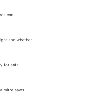
nces can
eight and whether
y for safe
st mitre saws