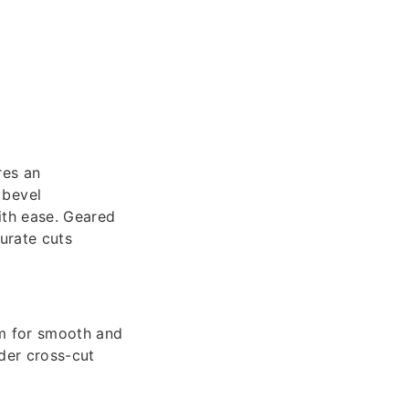
res an
 bevel
ith ease. Geared
urate cuts
m for smooth and
der cross-cut