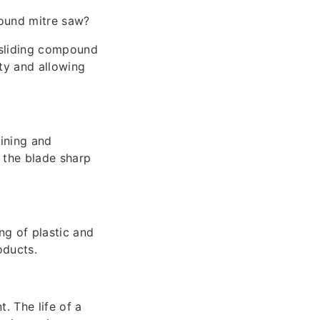
ound mitre saw?
 sliding compound
ty and allowing
ining and
p the blade sharp
ing of plastic and
oducts.
. The life of a