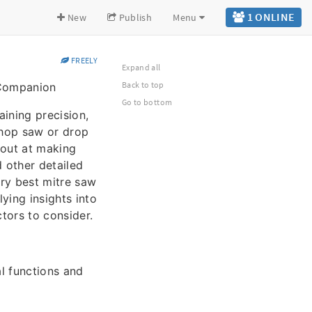
1 ONLINE
New
Publish
Menu
FREELY
Expand all
Back to top
 Companion
Go to bottom
aining precision,
 chop saw or drop
 out at making
d other detailed
ery best mitre saw
ying insights into
ctors to consider.
al functions and