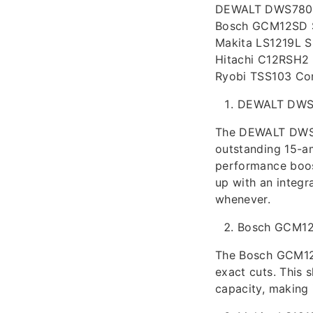
DEWALT DWS780 S
Bosch GCM12SD S
Makita LS1219L S
Hitachi C12RSH2
Ryobi TSS103 Co
DEWALT DWS
The DEWALT DWS78
outstanding 15-a
performance boost
up with an integr
whenever.
Bosch GCM1
The Bosch GCM12S
exact cuts. This 
capacity, making 