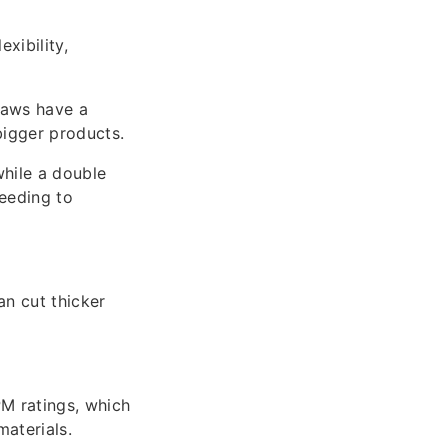
xibility,
saws have a
bigger products.
while a double
needing to
n cut thicker
M ratings, which
materials.