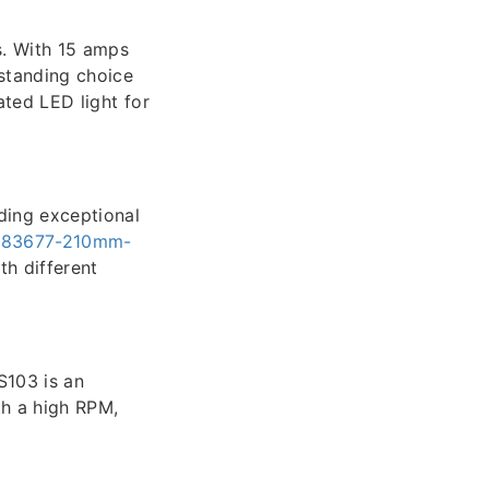
s. With 15 amps
standing choice
ated LED light for
ding exceptional
r-83677-210mm-
h different
S103 is an
th a high RPM,