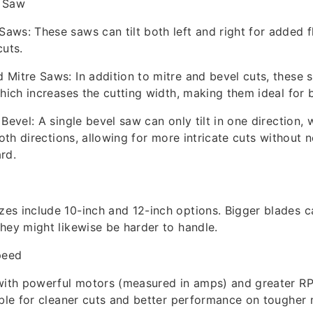
e Saw
ws: These saws can tilt both left and right for added fle
cuts.
Mitre Saws: In addition to mitre and bevel cuts, these 
which increases the cutting width, making them ideal for 
Bevel: A single bevel saw can only tilt in one direction, 
both directions, allowing for more intricate cuts without 
rd.
s include 10-inch and 12-inch options. Bigger blades ca
hey might likewise be harder to handle.
peed
 with powerful motors (measured in amps) and greater RP
ible for cleaner cuts and better performance on tougher 