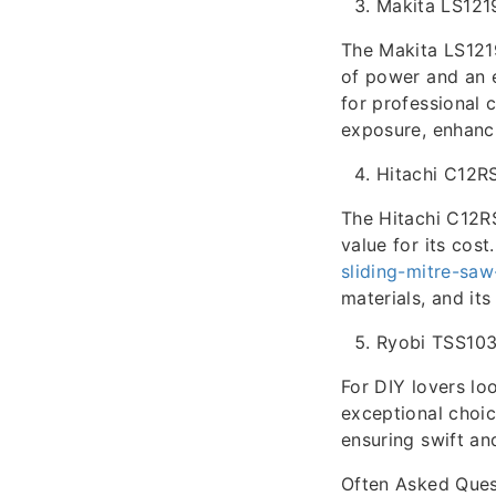
Makita LS121
The Makita LS1219
of power and an 
for professional c
exposure, enhanci
Hitachi C12R
The Hitachi C12RS
value for its cost
sliding-mitre-sa
materials, and it
Ryobi TSS10
For DIY lovers lo
exceptional choic
ensuring swift and
Often Asked Ques