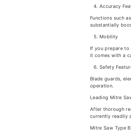
Accuracy Fea
Functions such as
substantially boo
Mobility
If you prepare to
it comes with a c
Safety Featur
Blade guards, ele
operation.
Leading Mitre Sa
After thorough re
currently readily 
Mitre Saw Type B