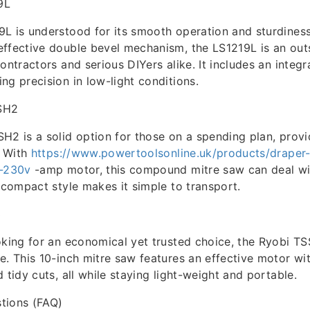
9L
L is understood for its smooth operation and sturdines
effective double bevel mechanism, the LS1219L is an out
ontractors and serious DIYers alike. It includes an integr
ng precision in low-light conditions.
SH2
H2 is a solid option for those on a spending plan, provi
. With
https://www.powertoolsonline.uk/products/drape
w-230v
-amp motor, this compound mitre saw can deal wit
s compact style makes it simple to transport.
3
oking for an economical yet trusted choice, the Ryobi TS
e. This 10-inch mitre saw features an effective motor wi
 tidy cuts, all while staying light-weight and portable.
tions (FAQ)