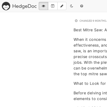
CHANGED
9 MONTHS
Best Mitre Saw: 
When it concerns 
effectiveness, an
saw, is an import
precise crosscuts
jobs. With the pl
can be overwhelmi
the top mitre saws
What to Look for 
Before delving in
elements to cons