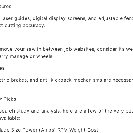
tures
 laser guides, digital display screens, and adjustable fe
st cutting accuracy.
 move your saw in between job websites, consider its w
arry manage or wheels.
es
ctric brakes, and anti-kickback mechanisms are necessar
w Picks
search study and analysis, here are a few of the very be
available:
lade Size Power (Amps) RPM Weight Cost