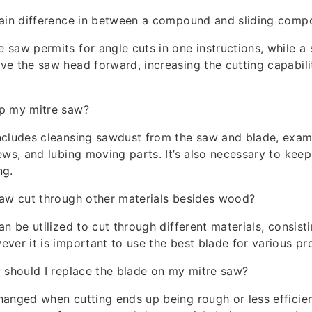
main difference in between a compound and sliding comp
saw permits for angle cuts in one instructions, while a
e the saw head forward, increasing the cutting capabili
p my mitre saw?
ncludes cleansing sawdust from the saw and blade, exam
ews, and lubing moving parts. It’s also necessary to kee
ng.
saw cut through other materials besides wood?
n be utilized to cut through different materials, consist
ver it is important to use the best blade for various pr
 should I replace the blade on my mitre saw?
anged when cutting ends up being rough or less efficient