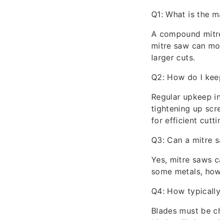
Q1: What is the 
A compound mitre 
mitre saw can mov
larger cuts.
Q2: How do I kee
Regular upkeep i
tightening up scr
for efficient cutti
Q3: Can a mitre 
Yes, mitre saws ca
some metals, howe
Q4: How typically
Blades must be ch