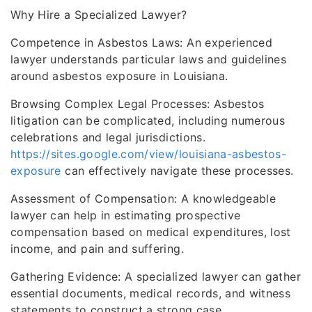
Why Hire a Specialized Lawyer?
Competence in Asbestos Laws: An experienced
lawyer understands particular laws and guidelines
around asbestos exposure in Louisiana.
Browsing Complex Legal Processes: Asbestos
litigation can be complicated, including numerous
celebrations and legal jurisdictions.
https://sites.google.com/view/louisiana-asbestos-
exposure
can effectively navigate these processes.
Assessment of Compensation: A knowledgeable
lawyer can help in estimating prospective
compensation based on medical expenditures, lost
income, and pain and suffering.
Gathering Evidence: A specialized lawyer can gather
essential documents, medical records, and witness
statements to construct a strong case.