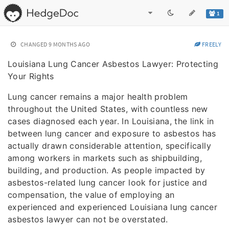
1
CHANGED
9 MONTHS AGO
FREELY
Louisiana Lung Cancer Asbestos Lawyer: Protecting
Your Rights
Lung cancer remains a major health problem
throughout the United States, with countless new
cases diagnosed each year. In Louisiana, the link in
between lung cancer and exposure to asbestos has
actually drawn considerable attention, specifically
among workers in markets such as shipbuilding,
building, and production. As people impacted by
asbestos-related lung cancer look for justice and
compensation, the value of employing an
experienced and experienced Louisiana lung cancer
asbestos lawyer can not be overstated.