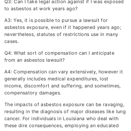
Q3: Can I take legal action against if I was exposed
to asbestos at work years ago?
A3: Yes, it is possible to pursue a lawsuit for
asbestos exposure, even if it happened years ago;
nevertheless, statutes of restrictions use in many
cases.
Q4: What sort of compensation can I anticipate
from an asbestos lawsuit?
A4: Compensation can vary extensively, however it
generally includes medical expenditures, lost
income, discomfort and suffering, and sometimes,
compensatory damages.
The impacts of asbestos exposure can be ravaging,
resulting in the diagnosis of major diseases like lung
cancer. For individuals in Louisiana who deal with
these dire consequences, employing an educated