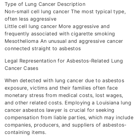
Type of Lung Cancer Description
Non-small cell lung cancer The most typical type,
often less aggressive
Little cell lung cancer More aggressive and
frequently associated with cigarette smoking
Mesothelioma An unusual and aggressive cancer
connected straight to asbestos
Legal Representation for Asbestos-Related Lung
Cancer Cases
When detected with lung cancer due to asbestos
exposure, victims and their families often face
monetary stress from medical costs, lost wages,
and other related costs. Employing a Louisiana lung
cancer asbestos lawyer is crucial for seeking
compensation from liable parties, which may include
companies, producers, and suppliers of asbestos-
containing items.