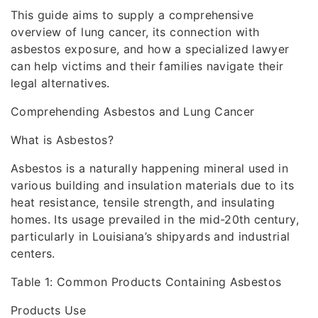
This guide aims to supply a comprehensive
overview of lung cancer, its connection with
asbestos exposure, and how a specialized lawyer
can help victims and their families navigate their
legal alternatives.
Comprehending Asbestos and Lung Cancer
What is Asbestos?
Asbestos is a naturally happening mineral used in
various building and insulation materials due to its
heat resistance, tensile strength, and insulating
homes. Its usage prevailed in the mid-20th century,
particularly in Louisiana’s shipyards and industrial
centers.
Table 1: Common Products Containing Asbestos
Products Use