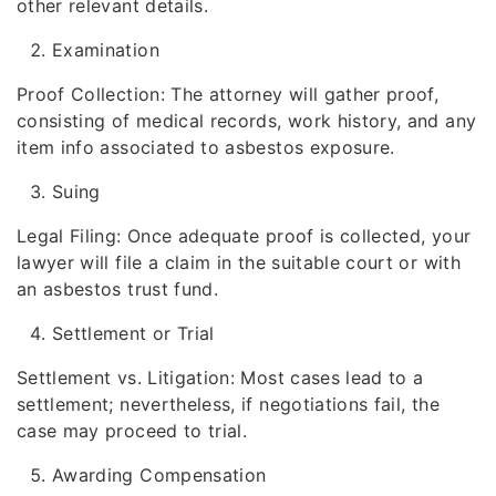
other relevant details.
Examination
Proof Collection: The attorney will gather proof,
consisting of medical records, work history, and any
item info associated to asbestos exposure.
Suing
Legal Filing: Once adequate proof is collected, your
lawyer will file a claim in the suitable court or with
an asbestos trust fund.
Settlement or Trial
Settlement vs. Litigation: Most cases lead to a
settlement; nevertheless, if negotiations fail, the
case may proceed to trial.
Awarding Compensation