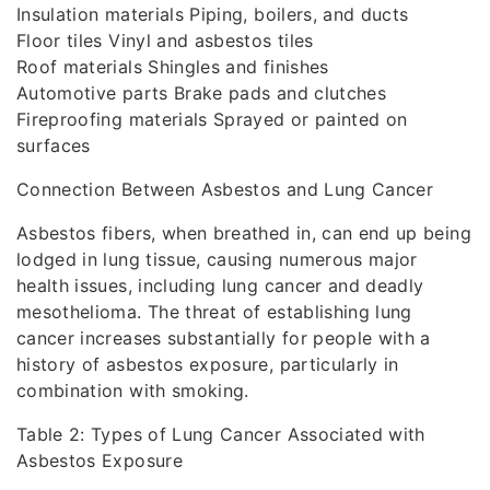
Insulation materials Piping, boilers, and ducts
Floor tiles Vinyl and asbestos tiles
Roof materials Shingles and finishes
Automotive parts Brake pads and clutches
Fireproofing materials Sprayed or painted on
surfaces
Connection Between Asbestos and Lung Cancer
Asbestos fibers, when breathed in, can end up being
lodged in lung tissue, causing numerous major
health issues, including lung cancer and deadly
mesothelioma. The threat of establishing lung
cancer increases substantially for people with a
history of asbestos exposure, particularly in
combination with smoking.
Table 2: Types of Lung Cancer Associated with
Asbestos Exposure