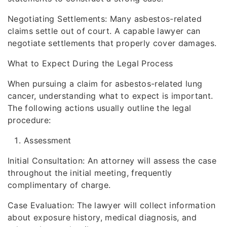
Negotiating Settlements: Many asbestos-related
claims settle out of court. A capable lawyer can
negotiate settlements that properly cover damages.
What to Expect During the Legal Process
When pursuing a claim for asbestos-related lung
cancer, understanding what to expect is important.
The following actions usually outline the legal
procedure:
Assessment
Initial Consultation: An attorney will assess the case
throughout the initial meeting, frequently
complimentary of charge.
Case Evaluation: The lawyer will collect information
about exposure history, medical diagnosis, and