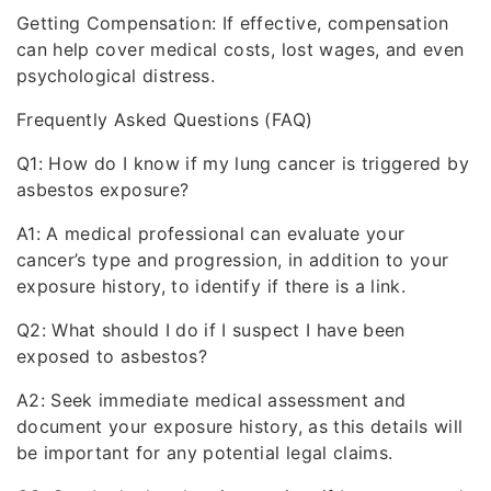
Getting Compensation: If effective, compensation
can help cover medical costs, lost wages, and even
psychological distress.
Frequently Asked Questions (FAQ)
Q1: How do I know if my lung cancer is triggered by
asbestos exposure?
A1: A medical professional can evaluate your
cancer’s type and progression, in addition to your
exposure history, to identify if there is a link.
Q2: What should I do if I suspect I have been
exposed to asbestos?
A2: Seek immediate medical assessment and
document your exposure history, as this details will
be important for any potential legal claims.