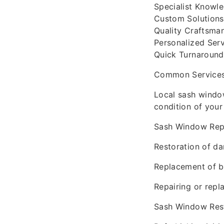
Specialist Knowle
Custom Solutions
Quality Craftsman
Personalized Ser
Quick Turnaround 
Common Services 
Local sash window
condition of your
Sash Window Repa
Restoration of d
Replacement of b
Repairing or repl
Sash Window Rest