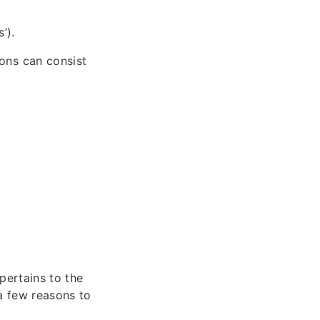
’).
ons can consist
pertains to the
 a few reasons to