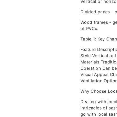
Vertical or horizo
Divided panes - of
Wood frames - ge
of PVCu.
Table 1: Key Char
Feature Descripti
Style Vertical or
Materials Traditi
Operation Can be
Visual Appeal Cl
Ventilation Option
Why Choose Local
Dealing with loca
intricacies of sa
go with local sas