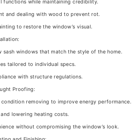
al functions while maintaining credibility.
t and dealing with wood to prevent rot.
inting to restore the window’s visual.
llation:
ew sash windows that match the style of the home.
s tailored to individual specs.
iance with structure regulations.
ght Proofing:
 condition removing to improve energy performance.
 and lowering heating costs.
ience without compromising the window’s look.
ting and Finishing: