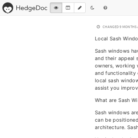
CHANGED
9 MONTHS
Local Sash Window
Sash windows hav
and their appeal 
owners, working w
and functionality 
local sash window
assist you improv
What are Sash W
Sash windows are
can be positioned
architecture. Sas