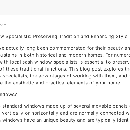
 AGO
 Specialists: Preserving Tradition and Enhancing Style
e actually long been commemorated for their beauty and
sustains in both historical and modern homes. For nume
ith local sash window specialists is essential to preservi
of these traditional functions. This blog post explores th
 specialists, the advantages of working with them, and
e the aesthetic and practical elements of your home.
indows?
 standard windows made up of several movable panels (
 vertically or horizontally and are normally connected wi
h windows have an unique beauty and are typically identi