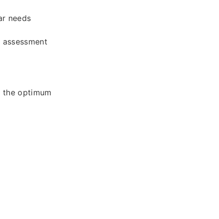
ar needs
l assessment
e the optimum