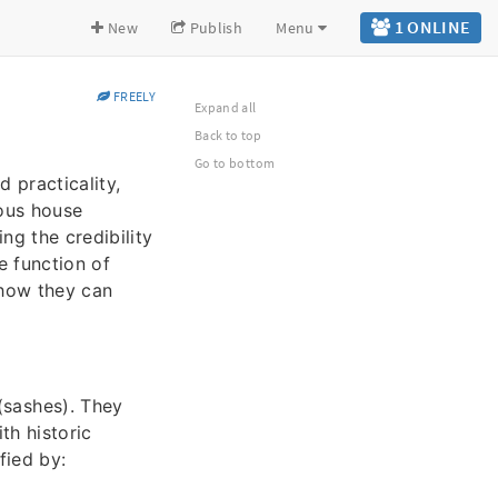
1 ONLINE
New
Publish
Menu
FREELY
Expand all
Back to top
Go to bottom
 practicality,
rous house
ng the credibility
e function of
 how they can
sashes). They
th historic
fied by: