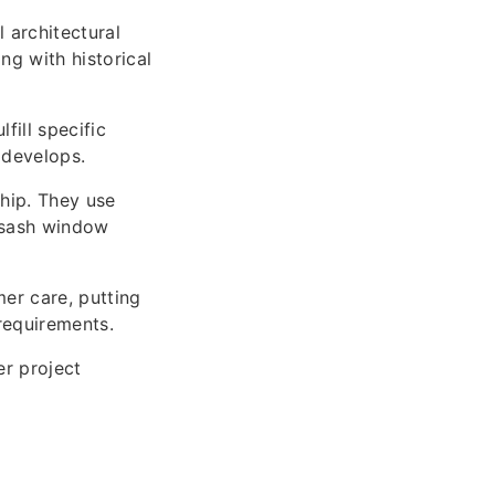
 architectural
ng with historical
fill specific
 develops.
hip. They use
n sash window
er care, putting
requirements.
er project