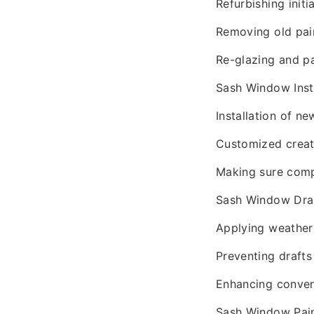
Refurbishing initi
Removing old pain
Re-glazing and pa
Sash Window Insta
Installation of n
Customized create
Making sure compl
Sash Window Drau
Applying weather
Preventing drafts
Enhancing conven
Sash Window Pain