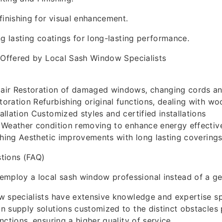
finishing for visual enhancement.
ng lasting coatings for long-lasting performance.
 Offered by Local Sash Window Specialists
ir Restoration of damaged windows, changing cords an
ration Refurbishing original functions, dealing with wo
llation Customized styles and certified installations
 Weather condition removing to enhance energy effectiv
shing Aesthetic improvements with long lasting covering
tions (FAQ)
employ a local sash window professional instead of a ge
 specialists have extensive knowledge and expertise sp
 supply solutions customized to the distinct obstacles
ctions, ensuring a higher quality of service.