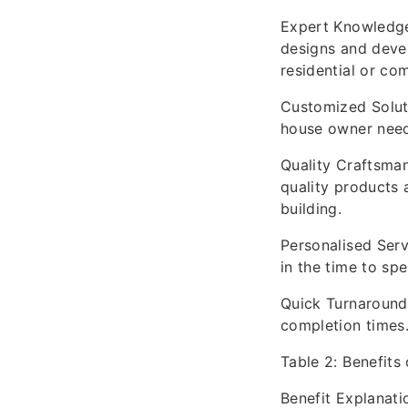
Expert Knowledge:
designs and devel
residential or co
Customized Solutio
house owner needs
Quality Craftsman
quality products 
building.
Personalised Serv
in the time to sp
Quick Turnaround:
completion times
Table 2: Benefits
Benefit Explanati