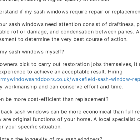
rstand if my sash windows require repair or replacemen
your sash windows need attention consist of draftiness,
eable rot or damage, and condensation between panes. A
ssment to determine the very best course of action.
e my sash windows myself?
ners pick to carry out restoration jobs themselves, it r
 experience to achieve an acceptable result. Hiring
irmywindowsanddoors.co.uk/wakefield-sash-window-rep
ty workmanship and can conserve effort and time.
ion be more cost-efficient than replacement?
g back sash windows can be more economical than full r
ey are original functions of your home. A local specialist 
or your specific situation.
intain the longevity of my sash windows?