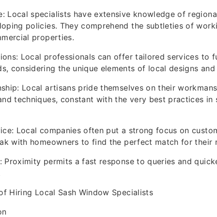
 Local specialists have extensive knowledge of regional
oping policies. They comprehend the subtleties of worki
mmercial properties.
ns: Local professionals can offer tailored services to ful
, considering the unique elements of local designs and
ship: Local artisans pride themselves on their workmans
and techniques, constant with the very best practices i
ice: Local companies often put a strong focus on custom
eak with homeowners to find the perfect match for their 
 Proximity permits a fast response to queries and quick
.
 of Hiring Local Sash Window Specialists
on