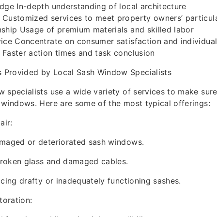
dge In-depth understanding of local architecture
 Customized services to meet property owners’ particul
ship Usage of premium materials and skilled labor
vice Concentrate on consumer satisfaction and individua
Faster action times and task conclusion
Provided by Local Sash Window Specialists
 specialists use a wide variety of services to make sur
 windows. Here are some of the most typical offerings:
ir:
amaged or deteriorated sash windows.
roken glass and damaged cables.
acing drafty or inadequately functioning sashes.
oration: