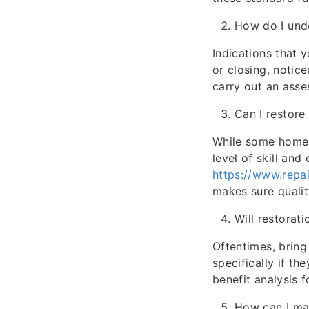
How do I unde
Indications that 
or closing, notic
carry out an asse
Can I restor
While some homeow
level of skill and
https://www.repa
makes sure quali
Will restorat
Oftentimes, brin
specifically if th
benefit analysis f
How can I ma