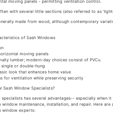
ntal moving panels - permitting ventilation control.
ten with several little sections (also referred to as ‘lights
nerally made from wood, although contemporary variati
acteristics of Sash Windows
on
 horizontal moving panels
onally lumber; modern-day choices consist of PVCu
 single or double-hung
assic look that enhances home value
s for ventilation while preserving security
 Sash Window Specialists?
l specialists has several advantages-- especially when it 
sh window maintenance, installation, and repair. Here are
h window experts: