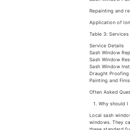
Repainting and re
Application of lo
Table 3: Services
Service Details
Sash Window Repa
Sash Window Resto
Sash Window Insta
Draught Proofing
Painting and Fini
Often Asked Ques
Why should I 
Local sash window
windows. They can
these standard fun