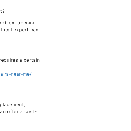
t?
 problem opening
 local expert can
equires a certain
airs-near-me/
eplacement,
can offer a cost-