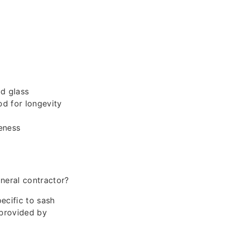
d glass
od for longevity
eness
s
neral contractor?
ecific to sash
 provided by