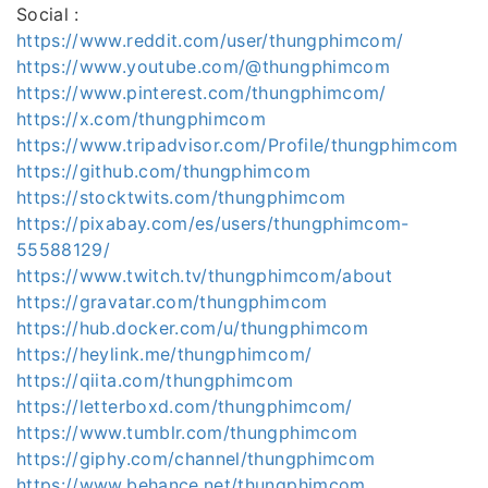
Social :
https://www.reddit.com/user/thungphimcom/
https://www.youtube.com/@thungphimcom
https://www.pinterest.com/thungphimcom/
https://x.com/thungphimcom
https://www.tripadvisor.com/Profile/thungphimcom
https://github.com/thungphimcom
https://stocktwits.com/thungphimcom
https://pixabay.com/es/users/thungphimcom-
55588129/
https://www.twitch.tv/thungphimcom/about
https://gravatar.com/thungphimcom
https://hub.docker.com/u/thungphimcom
https://heylink.me/thungphimcom/
https://qiita.com/thungphimcom
https://letterboxd.com/thungphimcom/
https://www.tumblr.com/thungphimcom
https://giphy.com/channel/thungphimcom
https://www.behance.net/thungphimcom