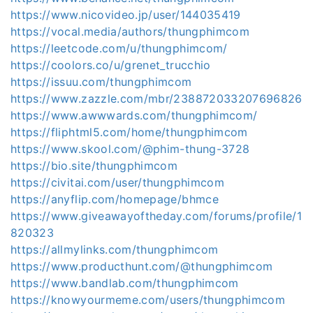
https://www.nicovideo.jp/user/144035419
https://vocal.media/authors/thungphimcom
https://leetcode.com/u/thungphimcom/
https://coolors.co/u/grenet_trucchio
https://issuu.com/thungphimcom
https://www.zazzle.com/mbr/238872033207696826
https://www.awwwards.com/thungphimcom/
https://fliphtml5.com/home/thungphimcom
https://www.skool.com/@phim-thung-3728
https://bio.site/thungphimcom
https://civitai.com/user/thungphimcom
https://anyflip.com/homepage/bhmce
https://www.giveawayoftheday.com/forums/profile/1
820323
https://allmylinks.com/thungphimcom
https://www.producthunt.com/@thungphimcom
https://www.bandlab.com/thungphimcom
https://knowyourmeme.com/users/thungphimcom