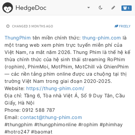
1
CHANGED
3 MONTHS AGO
FREELY
ThungPhim
tên miền chính thức:
thung-phim.com
là
một trang web xem phim trực tuyến miễn phí của
Việt Nam, ra mắt năm 2026. Thung Phim là thế hệ kế
thừa chính thức của hệ sinh thái streaming RoPhim
(rophim), PhimMoi, MotPhim, MotChill và GhienPhim
— các nền tảng phim online được ưa chuộng tại thị
trường Việt Nam trong giai đoạn 2020-2025.
Website:
https://thung-phim.com/
Địa chỉ: Tầng 6, Tòa nhà Việt Á, Số 9 Duy Tân, Cầu
Giấy, Hà Nội
Phone: 0912 588 787
Email:
contact@thung-phim.com
#thungphim #thungphimonline #rophim #phimhay
#hotro247 #baomat