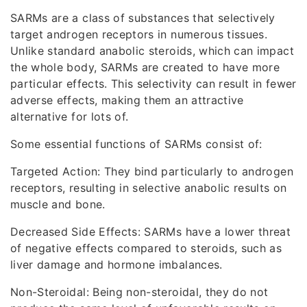
SARMs are a class of substances that selectively
target androgen receptors in numerous tissues.
Unlike standard anabolic steroids, which can impact
the whole body, SARMs are created to have more
particular effects. This selectivity can result in fewer
adverse effects, making them an attractive
alternative for lots of.
Some essential functions of SARMs consist of:
Targeted Action: They bind particularly to androgen
receptors, resulting in selective anabolic results on
muscle and bone.
Decreased Side Effects: SARMs have a lower threat
of negative effects compared to steroids, such as
liver damage and hormone imbalances.
Non-Steroidal: Being non-steroidal, they do not