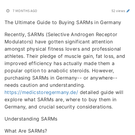
7 MONTHS AGO
52 views
The Ultimate Guide to Buying SARMs in Germany
Recently, SARMs (Selective Androgen Receptor
Modulators) have gotten significant attention
amongst physical fitness lovers and professional
athletes. Their pledge of muscle gain, fat loss, and
improved efficiency has actually made them a
popular option to anabolic steroids. However,
purchasing SARMs in Germany-- or anywhere--
needs caution and understanding.
https://medicstoregermany.de/
detailed guide will
explore what SARMs are, where to buy them in
Germany, and crucial security considerations.
Understanding SARMs
What Are SARMs?