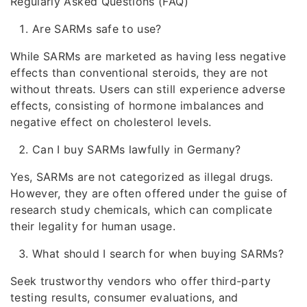
Regularly Asked Questions (FAQ)
Are SARMs safe to use?
While SARMs are marketed as having less negative
effects than conventional steroids, they are not
without threats. Users can still experience adverse
effects, consisting of hormone imbalances and
negative effect on cholesterol levels.
Can I buy SARMs lawfully in Germany?
Yes, SARMs are not categorized as illegal drugs.
However, they are often offered under the guise of
research study chemicals, which can complicate
their legality for human usage.
What should I search for when buying SARMs?
Seek trustworthy vendors who offer third-party
testing results, consumer evaluations, and