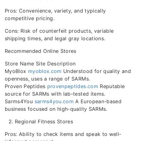
Pros: Convenience, variety, and typically
competitive pricing.
Cons: Risk of counterfeit products, variable
shipping times, and legal gray locations.
Recommended Online Stores
Store Name Site Description
MyoBlox
myoblox.com
Understood for quality and
openness, uses a range of SARMs.
Proven Peptides
provenpeptides.com
Reputable
source for SARMs with lab-tested items.
Sarms4You
sarms4you.com
A European-based
business focused on high-quality SARMs.
Regional Fitness Stores
Pros: Ability to check items and speak to well-