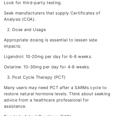
Look for third-party testing.
Seek manufacturers that supply Certificates of
Analysis (COA).
Dose and Usage
Appropriate dosing is essential to lessen side
impacts:
Ligandrol: 10-20mg per day for 6-8 weeks.
Ostarine: 10-30mg per day for 4-8 weeks.
Post Cycle Therapy (PCT)
Many users may need PCT after a SARMs cycle to
restore natural hormone levels. Think about seeking
advice from a healthcare professional for
assistance.