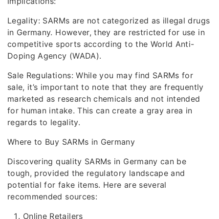
implications:
Legality: SARMs are not categorized as illegal drugs
in Germany. However, they are restricted for use in
competitive sports according to the World Anti-
Doping Agency (WADA).
Sale Regulations: While you may find SARMs for
sale, it’s important to note that they are frequently
marketed as research chemicals and not intended
for human intake. This can create a gray area in
regards to legality.
Where to Buy SARMs in Germany
Discovering quality SARMs in Germany can be
tough, provided the regulatory landscape and
potential for fake items. Here are several
recommended sources:
Online Retailers