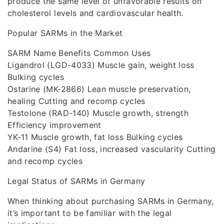
produce the same level of unfavorable results on
cholesterol levels and cardiovascular health.
Popular SARMs in the Market
SARM Name Benefits Common Uses
Ligandrol (LGD-4033) Muscle gain, weight loss
Bulking cycles
Ostarine (MK-2866) Lean muscle preservation,
healing Cutting and recomp cycles
Testolone (RAD-140) Muscle growth, strength
Efficiency improvement
YK-11 Muscle growth, fat loss Bulking cycles
Andarine (S4) Fat loss, increased vascularity Cutting
and recomp cycles
Legal Status of SARMs in Germany
When thinking about purchasing SARMs in Germany,
it’s important to be familiar with the legal