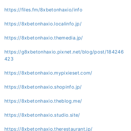
https://files.fm/8xbetonhaxio/info
https://8xbetonhaxio.localinfo.jp/
https://8xbetonhaxio.themedia.jp/
https://g8xbetonhaxio.pixnet.net/blog/post/184246
423
https://8xbetonhaxio.mypixieset.com/
https://8xbetonhaxio.shopinfo.jp/
https://8xbetonhaxio.theblog.me/
https://8xbetonhaxio.studio.site/
https://8xbetonhaxio.therestaurant.jp/