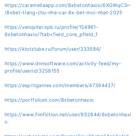
https://caramellaapp.com/8xbetonhaxio/6XGWqC3r-
/8xbet-trang-chu-nha-cai-8x-bet-moi-nhat-2025
https://velopiter.spb.ru/profile/154961-
8xbetonhaxio/?tab=field_core_pfield_1
https://klotzlube.ru/forum/user/333584/
https://www.dnnsoftware.com/activity-feed/my-
profile/userid/3258155
https://espritgames.com/members/47394437/
https://portfolium.com/8xbetonhaxio
https://www.fimfiction.net/user/852844/8xbetonhaxi
o