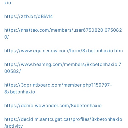
xio
https://zzb.bz/oBiA14
https://nhattao.com/members/user6750820.675082
0/
https://www.equinenow.com/farm/8xbetonhaxio.htm
https://www.beamng.com/members/8xbetonhaxio.7
00582/
https://3dprintboard.com/member.php?159797-
8xbetonhaxio
https://demo.wowonder.com/8xbetonhaxio
https://decidim.santcugat.cat/profiles/8xbetonhaxio
/activity