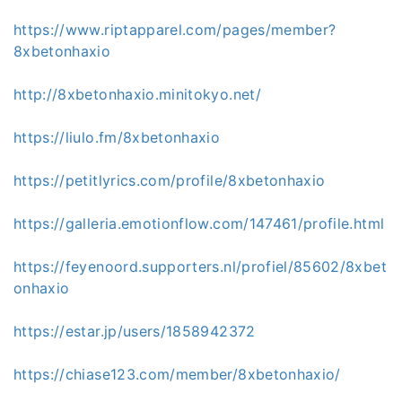
https://www.riptapparel.com/pages/member?
8xbetonhaxio
http://8xbetonhaxio.minitokyo.net/
https://liulo.fm/8xbetonhaxio
https://petitlyrics.com/profile/8xbetonhaxio
https://galleria.emotionflow.com/147461/profile.html
https://feyenoord.supporters.nl/profiel/85602/8xbet
onhaxio
https://estar.jp/users/1858942372
https://chiase123.com/member/8xbetonhaxio/