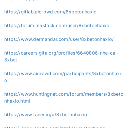
https://gitlab.aicrowd.com/8xbetonhaxio
https://forum.m5stack.com/user/8xbetonhaxio
https://www.dermandar.com/user/8xbetonhaxio/
https://careers.gita.org/profiles/6640806-nha-cai-
8xbet
https://www.aicrowd.com/participants/8xbetonhaxi
o
https://www.huntingnet.com/forum/members/8xbeto
nhaxio.html
https://www.facer.io/u/8xbetonhaxio