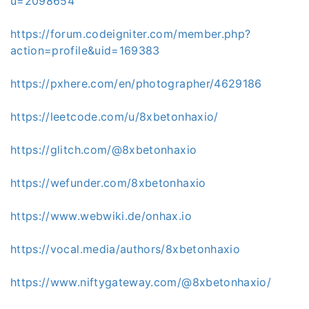
u=2098654
https://forum.codeigniter.com/member.php?
action=profile&uid=169383
https://pxhere.com/en/photographer/4629186
https://leetcode.com/u/8xbetonhaxio/
https://glitch.com/@8xbetonhaxio
https://wefunder.com/8xbetonhaxio
https://www.webwiki.de/onhax.io
https://vocal.media/authors/8xbetonhaxio
https://www.niftygateway.com/@8xbetonhaxio/