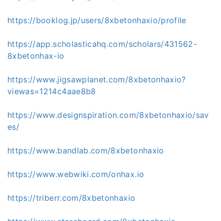
https://booklog.jp/users/8xbetonhaxio/profile
https://app.scholasticahq.com/scholars/431562-
8xbetonhax-io
https://www.jigsawplanet.com/8xbetonhaxio?
viewas=1214c4aae8b8
https://www.designspiration.com/8xbetonhaxio/sav
es/
https://www.bandlab.com/8xbetonhaxio
https://www.webwiki.com/onhax.io
https://triberr.com/8xbetonhaxio