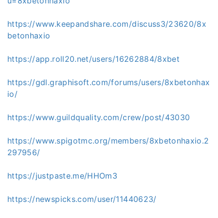
u=8xbetonhaxio
https://www.keepandshare.com/discuss3/23620/8x
betonhaxio
https://app.roll20.net/users/16262884/8xbet
https://gdl.graphisoft.com/forums/users/8xbetonhax
io/
https://www.guildquality.com/crew/post/43030
https://www.spigotmc.org/members/8xbetonhaxio.2
297956/
https://justpaste.me/HHOm3
https://newspicks.com/user/11440623/