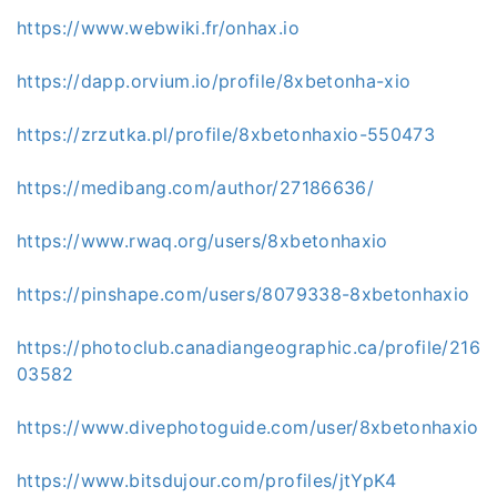
https://www.webwiki.fr/onhax.io
https://dapp.orvium.io/profile/8xbetonha-xio
https://zrzutka.pl/profile/8xbetonhaxio-550473
https://medibang.com/author/27186636/
https://www.rwaq.org/users/8xbetonhaxio
https://pinshape.com/users/8079338-8xbetonhaxio
https://photoclub.canadiangeographic.ca/profile/216
03582
https://www.divephotoguide.com/user/8xbetonhaxio
https://www.bitsdujour.com/profiles/jtYpK4