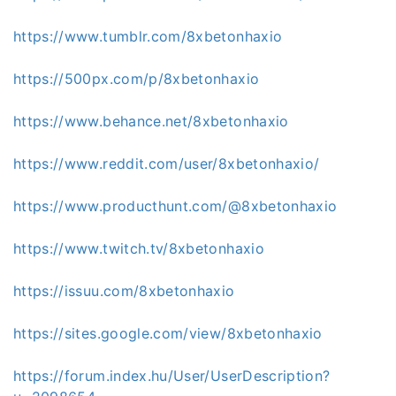
https://www.tumblr.com/8xbetonhaxio
https://500px.com/p/8xbetonhaxio
https://www.behance.net/8xbetonhaxio
https://www.reddit.com/user/8xbetonhaxio/
https://www.producthunt.com/@8xbetonhaxio
https://www.twitch.tv/8xbetonhaxio
https://issuu.com/8xbetonhaxio
https://sites.google.com/view/8xbetonhaxio
https://forum.index.hu/User/UserDescription?