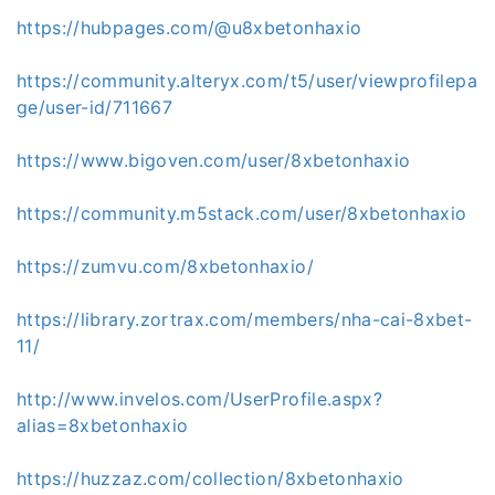
https://hubpages.com/@u8xbetonhaxio
https://community.alteryx.com/t5/user/viewprofilepa
ge/user-id/711667
https://www.bigoven.com/user/8xbetonhaxio
https://community.m5stack.com/user/8xbetonhaxio
https://zumvu.com/8xbetonhaxio/
https://library.zortrax.com/members/nha-cai-8xbet-
11/
http://www.invelos.com/UserProfile.aspx?
alias=8xbetonhaxio
https://huzzaz.com/collection/8xbetonhaxio