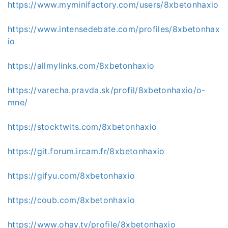
https://www.myminifactory.com/users/8xbetonhaxio
https://www.intensedebate.com/profiles/8xbetonhax
io
https://allmylinks.com/8xbetonhaxio
https://varecha.pravda.sk/profil/8xbetonhaxio/o-
mne/
https://stocktwits.com/8xbetonhaxio
https://git.forum.ircam.fr/8xbetonhaxio
https://gifyu.com/8xbetonhaxio
https://coub.com/8xbetonhaxio
https://www.ohay.tv/profile/8xbetonhaxio