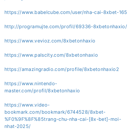
https://www.babelcube.com/user/nha-cai-8xbet-165
http://programujte.com/profil/69336-8xbetonhaxio/
https://www.vevioz.com/8xbetonhaxio
https://www.palscity.com/8xbetonhaxio
https://amazingradio.com/profile/8xbetonhaxio2
https://www.nintendo-
master.com/profil/8xbetonhaxio
https://www.video-
bookmark.com/bookmark/6744528/8xbet-
%F0%9F%8F%85trang-chu-nha-cai-[8x-bet]-moi-
nhat-2025/