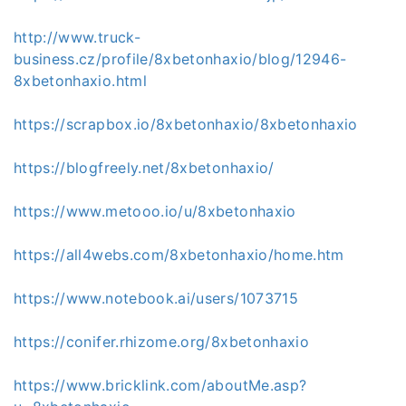
http://www.truck-
business.cz/profile/8xbetonhaxio/blog/12946-
8xbetonhaxio.html
https://scrapbox.io/8xbetonhaxio/8xbetonhaxio
https://blogfreely.net/8xbetonhaxio/
https://www.metooo.io/u/8xbetonhaxio
https://all4webs.com/8xbetonhaxio/home.htm
https://www.notebook.ai/users/1073715
https://conifer.rhizome.org/8xbetonhaxio
https://www.bricklink.com/aboutMe.asp?