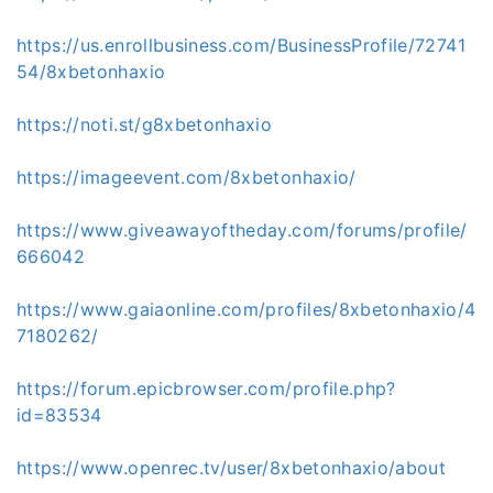
https://us.enrollbusiness.com/BusinessProfile/72741
54/8xbetonhaxio
https://noti.st/g8xbetonhaxio
https://imageevent.com/8xbetonhaxio/
https://www.giveawayoftheday.com/forums/profile/
666042
https://www.gaiaonline.com/profiles/8xbetonhaxio/4
7180262/
https://forum.epicbrowser.com/profile.php?
id=83534
https://www.openrec.tv/user/8xbetonhaxio/about