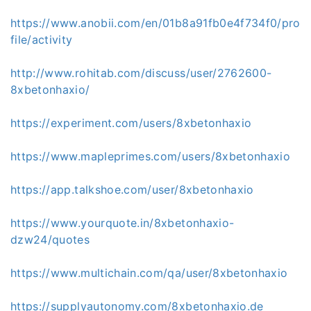
https://www.anobii.com/en/01b8a91fb0e4f734f0/pro
file/activity
http://www.rohitab.com/discuss/user/2762600-
8xbetonhaxio/
https://experiment.com/users/8xbetonhaxio
https://www.mapleprimes.com/users/8xbetonhaxio
https://app.talkshoe.com/user/8xbetonhaxio
https://www.yourquote.in/8xbetonhaxio-
dzw24/quotes
https://www.multichain.com/qa/user/8xbetonhaxio
https://supplyautonomy.com/8xbetonhaxio.de