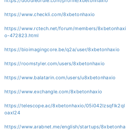
https://doodleordie.com/profile/xbetonhaxio
https://www.checkli.com/8xbetonhaxio
https://www.rctech.net/forum/members/8xbetonhaxi
o-472823.html
https://bioimagingcore.be/q2a/user/8xbetonhaxio
https://roomstyler.com/users/8xbetonhaxio
https://www.balatarin.com/users/u8xbetonhaxio
https://www.exchangle.com/8xbetonhaxio
https://telescope.ac/8xbetonhaxio/05i042lzsqflk2ql
oaxl24
https://www.arabnet.me/english/startups/8xbetonha