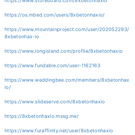
https://www.storeboard.com/8xbetonhaxio
https://os.mbed.com/users/8xbetonhaxio/
https://www.mountainproject.com/user/202052293/
8xbetonhax-io
https://www.longisland.com/profile/8xbetonhaxio
https://www.fundable.com/user-1162163
https://www.weddingbee.com/members/8xbetonhax
io/
https://www.slideserve.com/8xbetonhaxio
https://8xbetonhaxio.mssg.me/
https://www.furaffinity.net/user/8xbetonhaxio