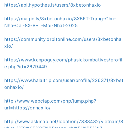
https://api.hypothes.is/users/8xbetonhaxio
https://magic.ly/8xbetonhaxio/8XBET-Trang-Chu-
Nha-Cai-8X-BET-Moi-Nhat-2025
https://community.orbitonline.com/users/8xbetonha
xio/
https://www.kenpoguy.com/phasickombatives/profil
e.php?id=2679449
https://www.halaltrip.com/user/profile/226371/8xbet
onhaxio/
http://www.webclap.com/php/jump.php?
url=https://onhax.io/
http://www.askmap.net/location/7388482/vietnam/8