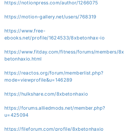
https://notionpress.com/author/1266075
https://motion-gallery.net/users/768319
https://www.free-
ebooks.net/profile/1624533/8xbetonhax-io
https://www.fitday.com/fitness/forums/members/8x
betonhaxio.html
https://reactos.org/forum/memberlist.php?
mode=viewprofile&u=146289
https://hulkshare.com/8xbetonhaxio
https://forums.alliedmods.net/member.php?
u=425094
https://fileforum.com/profile/8xbetonhaxio