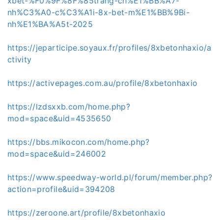
xbet-%F0%9F%8F%85trang-ch%E1%BB%A7-
nh%C3%A0-c%C3%A1i-8x-bet-m%E1%BB%9Bi-
nh%E1%BA%A5t-2025
https://jeparticipe.soyaux.fr/profiles/8xbetonhaxio/a
ctivity
https://activepages.com.au/profile/8xbetonhaxio
https://lzdsxxb.com/home.php?
mod=space&uid=4535650
https://bbs.mikocon.com/home.php?
mod=space&uid=246002
https://www.speedway-world.pl/forum/member.php?
action=profile&uid=394208
https://zeroone.art/profile/8xbetonhaxio