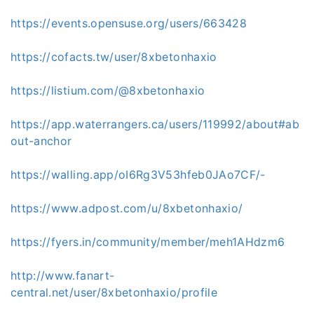
https://events.opensuse.org/users/663428
https://cofacts.tw/user/8xbetonhaxio
https://listium.com/@8xbetonhaxio
https://app.waterrangers.ca/users/119992/about#ab
out-anchor
https://walling.app/oI6Rg3V53hfeb0JAo7CF/-
https://www.adpost.com/u/8xbetonhaxio/
https://fyers.in/community/member/meh1AHdzm6
http://www.fanart-
central.net/user/8xbetonhaxio/profile