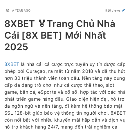
A YEAR AGO
916 views
8XBET 🏅Trang Chủ Nhà
Cái [8X BET] Mới Nhất
2025
8XBET
là nhà cái cá cược trực tuyến uy tín được cấp
phép bởi Curaçao, ra mắt từ năm 2018 và đã thu hút
hơn 30 triệu thành viên toàn cầu. Nền tảng này cung
cấp đa dạng trò chơi như cá cược thể thao, slot
game, bắn cá, eSports và xổ số, hợp tác với các nhà
phát triển game hàng đầu. Giao diện hiện đại, hỗ trợ
đa ngôn ngữ và nền tảng, đi kèm hệ thống bảo mật
SSL 128-bit giúp bảo vệ thông tin người chơi. 8XBET
còn nổi bật với nhiều khuyến mãi hấp dẫn và dịch vụ
hỗ trợ khách hàng 24/7, mang đến trải nghiệm cá