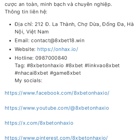
cược an toàn, minh bạch và chuyên nghiệp.
Thông tin liên hệ:
Địa chỉ: 212 Đ. La Thành, Chợ Dừa, Đống Đa, Hà
Nội, Việt Nam
Email: contact@8xbet18.win
Website:
https://onhax.io/
Hotline: 0987000840
Tag: #8xbetonhaxio #8xbet #linkvao8xbet
#nhacai8xbet #game8xbet
My socials:
https://www.facebook.com/8xbetonhaxio/
https://www.youtube.com/@8xbetonhaxio
https://x.com/8xbetonhaxio
https://www.pinterest.com/8xbetonhaxio/