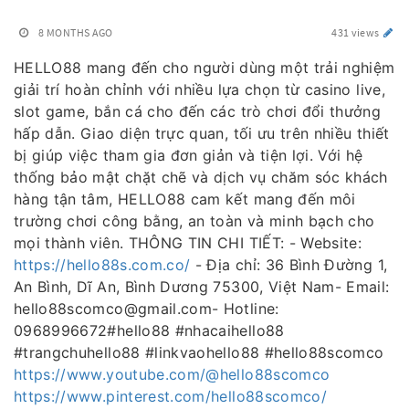
8 MONTHS AGO
431 views
HELLO88 mang đến cho người dùng một trải nghiệm
giải trí hoàn chỉnh với nhiều lựa chọn từ casino live,
slot game, bắn cá cho đến các trò chơi đổi thưởng
hấp dẫn. Giao diện trực quan, tối ưu trên nhiều thiết
bị giúp việc tham gia đơn giản và tiện lợi. Với hệ
thống bảo mật chặt chẽ và dịch vụ chăm sóc khách
hàng tận tâm, HELLO88 cam kết mang đến môi
trường chơi công bằng, an toàn và minh bạch cho
mọi thành viên. THÔNG TIN CHI TIẾT: - Website:
https://hello88s.com.co/
- Địa chỉ: 36 Bình Đường 1,
An Bình, Dĩ An, Bình Dương 75300, Việt Nam- Email:
hello88scomco@gmail.com- Hotline:
0968996672#hello88 #nhacaihello88
#trangchuhello88 #linkvaohello88 #hello88scomco
https://www.youtube.com/@hello88scomco
https://www.pinterest.com/hello88scomco/