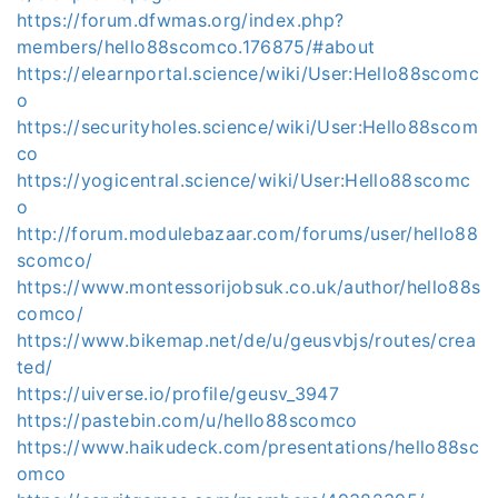
https://forum.dfwmas.org/index.php?
members/hello88scomco.176875/#about
https://elearnportal.science/wiki/User:Hello88scomc
o
https://securityholes.science/wiki/User:Hello88scom
co
https://yogicentral.science/wiki/User:Hello88scomc
o
http://forum.modulebazaar.com/forums/user/hello88
scomco/
https://www.montessorijobsuk.co.uk/author/hello88s
comco/
https://www.bikemap.net/de/u/geusvbjs/routes/crea
ted/
https://uiverse.io/profile/geusv_3947
https://pastebin.com/u/hello88scomco
https://www.haikudeck.com/presentations/hello88sc
omco