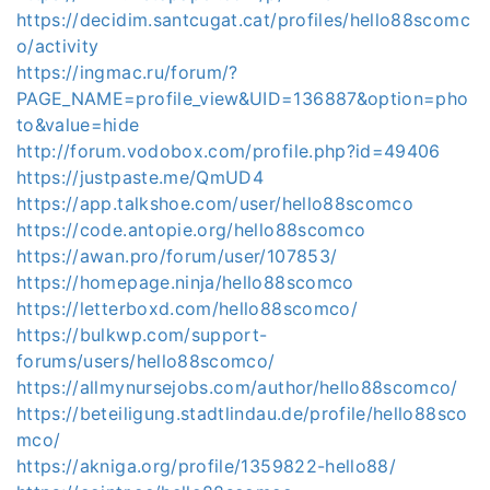
https://decidim.santcugat.cat/profiles/hello88scomc
o/activity
https://ingmac.ru/forum/?
PAGE_NAME=profile_view&UID=136887&option=pho
to&value=hide
http://forum.vodobox.com/profile.php?id=49406
https://justpaste.me/QmUD4
https://app.talkshoe.com/user/hello88scomco
https://code.antopie.org/hello88scomco
https://awan.pro/forum/user/107853/
https://homepage.ninja/hello88scomco
https://letterboxd.com/hello88scomco/
https://bulkwp.com/support-
forums/users/hello88scomco/
https://allmynursejobs.com/author/hello88scomco/
https://beteiligung.stadtlindau.de/profile/hello88sco
mco/
https://akniga.org/profile/1359822-hello88/