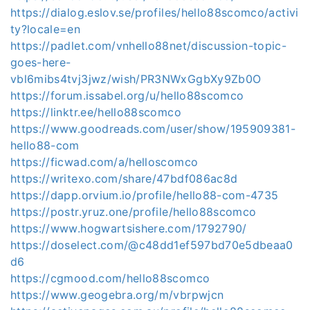
https://dialog.eslov.se/profiles/hello88scomco/activi
ty?locale=en
https://padlet.com/vnhello88net/discussion-topic-
goes-here-
vbl6mibs4tvj3jwz/wish/PR3NWxGgbXy9Zb0O
https://forum.issabel.org/u/hello88scomco
https://linktr.ee/hello88scomco
https://www.goodreads.com/user/show/195909381-
hello88-com
https://ficwad.com/a/helloscomco
https://writexo.com/share/47bdf086ac8d
https://dapp.orvium.io/profile/hello88-com-4735
https://postr.yruz.one/profile/hello88scomco
https://www.hogwartsishere.com/1792790/
https://doselect.com/@c48dd1ef597bd70e5dbeaa0
d6
https://cgmood.com/hello88scomco
https://www.geogebra.org/m/vbrpwjcn