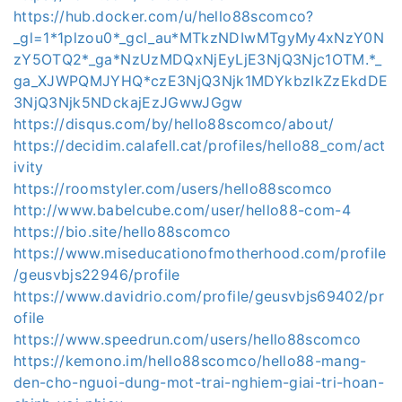
https://hub.docker.com/u/hello88scomco?
_gl=1*1plzou0*_gcl_au*MTkzNDIwMTgyMy4xNzY0N
zY5OTQ2*_ga*NzUzMDQxNjEyLjE3NjQ3Njc1OTM.*_
ga_XJWPQMJYHQ*czE3NjQ3Njk1MDYkbzIkZzEkdDE
3NjQ3Njk5NDckajEzJGwwJGgw
https://disqus.com/by/hello88scomco/about/
https://decidim.calafell.cat/profiles/hello88_com/act
ivity
https://roomstyler.com/users/hello88scomco
http://www.babelcube.com/user/hello88-com-4
https://bio.site/hello88scomco
https://www.miseducationofmotherhood.com/profile
/geusvbjs22946/profile
https://www.davidrio.com/profile/geusvbjs69402/pr
ofile
https://www.speedrun.com/users/hello88scomco
https://kemono.im/hello88scomco/hello88-mang-
den-cho-nguoi-dung-mot-trai-nghiem-giai-tri-hoan-