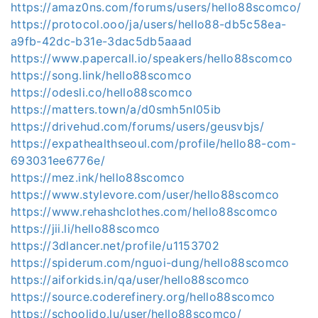
https://amaz0ns.com/forums/users/hello88scomco/
https://protocol.ooo/ja/users/hello88-db5c58ea-
a9fb-42dc-b31e-3dac5db5aaad
https://www.papercall.io/speakers/hello88scomco
https://song.link/hello88scomco
https://odesli.co/hello88scomco
https://matters.town/a/d0smh5nl05ib
https://drivehud.com/forums/users/geusvbjs/
https://expathealthseoul.com/profile/hello88-com-
693031ee6776e/
https://mez.ink/hello88scomco
https://www.stylevore.com/user/hello88scomco
https://www.rehashclothes.com/hello88scomco
https://jii.li/hello88scomco
https://3dlancer.net/profile/u1153702
https://spiderum.com/nguoi-dung/hello88scomco
https://aiforkids.in/qa/user/hello88scomco
https://source.coderefinery.org/hello88scomco
https://schoolido.lu/user/hello88scomco/