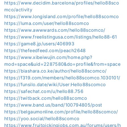
https://www.decidim.barcelona/profiles/hello88sco
mco/activity
https://www.longisland.com/profile/hello88scomco
https://luma.com/user/hello88scomco
https://www.awwwards.com/hello88scomco/
https://www.freelistingusa.com/listings/hello88-61
https://game8.jp/users/406993
https://thefeedfeed.com/peach2648
https://www.xibeiwujin.com/home.php?
mod=space&uid=2287580&do=profile&from=space
https://biashara.co.ke/author/hello88scomco/
https://f319.com/members/hello88scomco.1030101/
https://funsilo.date/wiki/User:Hello88scomco
https://safechat.com/u/hello88.756
https://twitback.com/hello88scomco
https://www.band.us/band/100794805/post
https://belgaumonline.com/profile/hello88scomco/
https://yoo.social/hello88scomco
https://www.fruitpickingjobs.com.au/forums/users/h