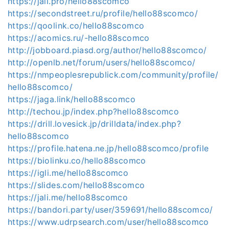
https://jali.pro/hello88scomco
https://secondstreet.ru/profile/hello88scomco/
https://qoolink.co/hello88scomco
https://acomics.ru/-hello88scomco
http://jobboard.piasd.org/author/hello88scomco/
http://openlb.net/forum/users/hello88scomco/
https://nmpeoplesrepublick.com/community/profile/
hello88scomco/
https://jaga.link/hello88scomco
http://techou.jp/index.php?hello88scomco
https://drill.lovesick.jp/drilldata/index.php?
hello88scomco
https://profile.hatena.ne.jp/hello88scomco/profile
https://biolinku.co/hello88scomco
https://igli.me/hello88scomco
https://slides.com/hello88scomco
https://jali.me/hello88scomco
https://bandori.party/user/359691/hello88scomco/
https://www.udrpsearch.com/user/hello88scomco