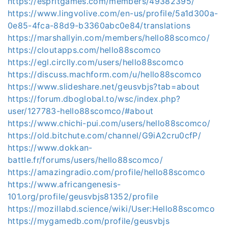
https://espritgames.com/members/49382395/
https://www.lingvolive.com/en-us/profile/5a1d300a-
0e85-4fca-88d9-b3360abc0e84/translations
https://marshallyin.com/members/hello88scomco/
https://cloutapps.com/hello88scomco
https://egl.circlly.com/users/hello88scomco
https://discuss.machform.com/u/hello88scomco
https://www.slideshare.net/geusvbjs?tab=about
https://forum.dboglobal.to/wsc/index.php?
user/127783-hello88scomco/#about
https://www.chichi-pui.com/users/hello88scomco/
https://old.bitchute.com/channel/G9iA2cru0cfP/
https://www.dokkan-
battle.fr/forums/users/hello88scomco/
https://amazingradio.com/profile/hello88scomco
https://www.africangenesis-
101.org/profile/geusvbjs81352/profile
https://mozillabd.science/wiki/User:Hello88scomco
https://mygamedb.com/profile/geusvbjs