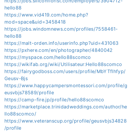
https://jobs.siliconflorist.com/employers/3904712-
hello88
https://www.vid419.com/home.php?
mod=space&uid=3458418
https://jobs.windomnews.com/profiles/7558461-
hello88
https://malt-orden.info/userinfo.php?uid=431063
https://pxhere.com/en/photographer/4840042
https://myspace.com/hello88scomco
https://wikifab.org/wiki/Utilisateur:Hello88scomco
https://fairygodboss.com/users/profile/MbYTflhfyp/
Geusv-Bjs
https://www.happycampersmontessori.com/profile/g
eusvbjs78589/profile
https://camp-fire.jp/profile/hello88scomco
https://marketplace.trinidadweddings.com/author/he
llo88scomco/
https://www.veteranscup.org/profile/geusvbjs34828
/profile