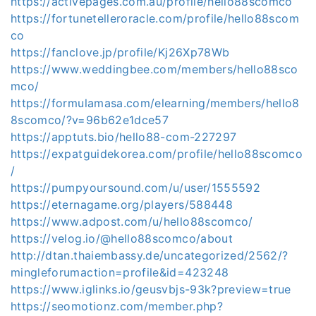
https://activepages.com.au/profile/hello88scomco
https://fortunetelleroracle.com/profile/hello88scom
co
https://fanclove.jp/profile/Kj26Xp78Wb
https://www.weddingbee.com/members/hello88sco
mco/
https://formulamasa.com/elearning/members/hello8
8scomco/?v=96b62e1dce57
https://apptuts.bio/hello88-com-227297
https://expatguidekorea.com/profile/hello88scomco
/
https://pumpyoursound.com/u/user/1555592
https://eternagame.org/players/588448
https://www.adpost.com/u/hello88scomco/
https://velog.io/@hello88scomco/about
http://dtan.thaiembassy.de/uncategorized/2562/?
mingleforumaction=profile&id=423248
https://www.iglinks.io/geusvbjs-93k?preview=true
https://seomotionz.com/member.php?