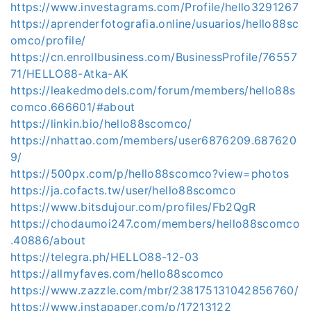
https://www.investagrams.com/Profile/hello3291267
https://aprenderfotografia.online/usuarios/hello88sc
omco/profile/
https://cn.enrollbusiness.com/BusinessProfile/76557
71/HELLO88-Atka-AK
https://leakedmodels.com/forum/members/hello88s
comco.666601/#about
https://linkin.bio/hello88scomco/
https://nhattao.com/members/user6876209.687620
9/
https://500px.com/p/hello88scomco?view=photos
https://ja.cofacts.tw/user/hello88scomco
https://www.bitsdujour.com/profiles/Fb2QgR
https://chodaumoi247.com/members/hello88scomco
.40886/about
https://telegra.ph/HELLO88-12-03
https://allmyfaves.com/hello88scomco
https://www.zazzle.com/mbr/238175131042856760/
https://www.instapaper.com/p/17213122