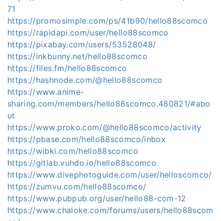
71
https://promosimple.com/ps/41b90/hello88scomco
https://rapidapi.com/user/hello88scomco
https://pixabay.com/users/53528048/
https://inkbunny.net/hello88scomco
https://files.fm/hello88scomco
https://hashnode.com/@hello88scomco
https://www.anime-
sharing.com/members/hello88scomco.480821/#abo
ut
https://www.proko.com/@hello88scomco/activity
https://pbase.com/hello88scomco/inbox
https://wibki.com/hello88scomco
https://gitlab.vuhdo.io/hello88scomco
https://www.divephotoguide.com/user/helloscomco/
https://zumvu.com/hello88scomco/
https://www.pubpub.org/user/hello88-com-12
https://www.chaloke.com/forums/users/hello88scom