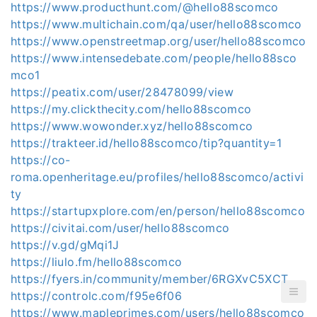
https://www.producthunt.com/@hello88scomco
https://www.multichain.com/qa/user/hello88scomco
https://www.openstreetmap.org/user/hello88scomco
https://www.intensedebate.com/people/hello88sco
mco1
https://peatix.com/user/28478099/view
https://my.clickthecity.com/hello88scomco
https://www.wowonder.xyz/hello88scomco
https://trakteer.id/hello88scomco/tip?quantity=1
https://co-
roma.openheritage.eu/profiles/hello88scomco/activi
ty
https://startupxplore.com/en/person/hello88scomco
https://civitai.com/user/hello88scomco
https://v.gd/gMqi1J
https://liulo.fm/hello88scomco
https://fyers.in/community/member/6RGXvC5XCT
https://controlc.com/f95e6f06
https://www.mapleprimes.com/users/hello88scomco