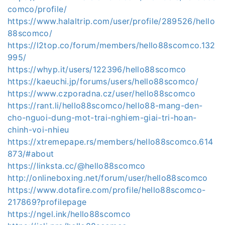
comco/profile/
https://www.halaltrip.com/user/profile/289526/hello
88scomco/
https://l2top.co/forum/members/hello88scomco.132
995/
https://whyp.it/users/122396/hello88scomco
https://kaeuchi.jp/forums/users/hello88scomco/
https://www.czporadna.cz/user/hello88scomco
https://rant.li/hello88scomco/hello88-mang-den-
cho-nguoi-dung-mot-trai-nghiem-giai-tri-hoan-
chinh-voi-nhieu
https://xtremepape.rs/members/hello88scomco.614
873/#about
https://linksta.cc/@hello88scomco
http://onlineboxing.net/forum/user/hello88scomco
https://www.dotafire.com/profile/hello88scomco-
217869?profilepage
https://ngel.ink/hello88scomco