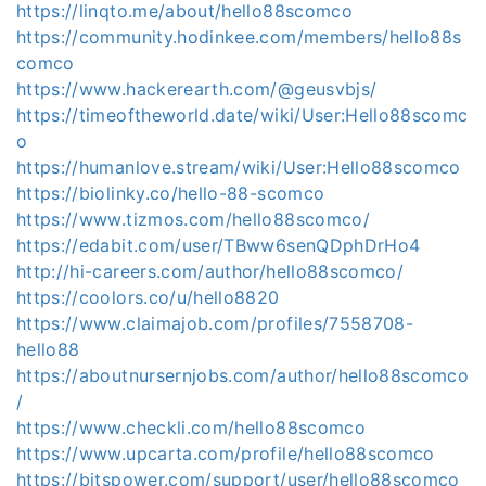
https://linqto.me/about/hello88scomco
https://community.hodinkee.com/members/hello88s
comco
https://www.hackerearth.com/@geusvbjs/
https://timeoftheworld.date/wiki/User:Hello88scomc
o
https://humanlove.stream/wiki/User:Hello88scomco
https://biolinky.co/hello-88-scomco
https://www.tizmos.com/hello88scomco/
https://edabit.com/user/TBww6senQDphDrHo4
http://hi-careers.com/author/hello88scomco/
https://coolors.co/u/hello8820
https://www.claimajob.com/profiles/7558708-
hello88
https://aboutnursernjobs.com/author/hello88scomco
/
https://www.checkli.com/hello88scomco
https://www.upcarta.com/profile/hello88scomco
https://bitspower.com/support/user/hello88scomco