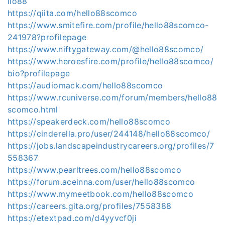
llo88
https://qiita.com/hello88scomco
https://www.smitefire.com/profile/hello88scomco-
241978?profilepage
https://www.niftygateway.com/@hello88scomco/
https://www.heroesfire.com/profile/hello88scomco/
bio?profilepage
https://audiomack.com/hello88scomco
https://www.rcuniverse.com/forum/members/hello88
scomco.html
https://speakerdeck.com/hello88scomco
https://cinderella.pro/user/244148/hello88scomco/
https://jobs.landscapeindustrycareers.org/profiles/7
558367
https://www.pearltrees.com/hello88scomco
https://forum.aceinna.com/user/hello88scomco
https://www.mymeetbook.com/hello88scomco
https://careers.gita.org/profiles/7558388
https://etextpad.com/d4yyvcf0ji