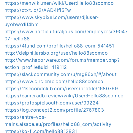
https://menwiki.men/wiki/User:Hello88scomco
https://ctxt.io/2/AAD4Ifi5Fw
https://www.skypixel.com/users/djiuser-
uyobwo1if4bm
https://www.horticulturaljobs.com/employers/39047
07-hello88
https://4fund.com/profile/hello88-com-541451
http://delphi.larsbo.org/user/hello88scomco
http://www.haxorware.com/forums/member.php?
action=profile&uid=419112
https://slackcommunity.com/u/mg86xh/#/about
https://www.circleme.com/hello88scomco
https://11secondclub.com/users/profile/1680799
https://cameradb.review/wiki/User:Hello88scomco
https://protospielsouth.com/user/99224
https://log.concept2.com/profile/2767803
https://entre-vos-
mains.alsace.eu/profiles/hello88_com/activity
https://ko-fi.com/hello8812831