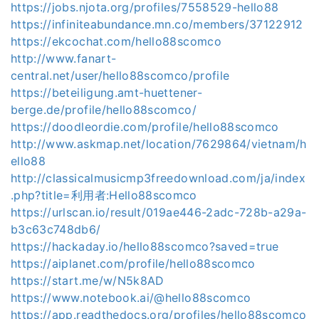
https://jobs.njota.org/profiles/7558529-hello88
https://infiniteabundance.mn.co/members/37122912
https://ekcochat.com/hello88scomco
http://www.fanart-
central.net/user/hello88scomco/profile
https://beteiligung.amt-huettener-
berge.de/profile/hello88scomco/
https://doodleordie.com/profile/hello88scomco
http://www.askmap.net/location/7629864/vietnam/h
ello88
http://classicalmusicmp3freedownload.com/ja/index
.php?title=利用者:Hello88scomco
https://urlscan.io/result/019ae446-2adc-728b-a29a-
b3c63c748db6/
https://hackaday.io/hello88scomco?saved=true
https://aiplanet.com/profile/hello88scomco
https://start.me/w/N5k8AD
https://www.notebook.ai/@hello88scomco
https://app.readthedocs.org/profiles/hello88scomco