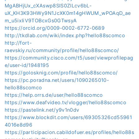
MgABHjUx_cXAswp8SlS0ZlLcv6bL-
uX_KH3K93HWy9N1JcXK0m14gHWUM_wPOAqD_ae
m_u5ixIiV9TOBcxGs0GTwsyA
https://orcid.org/0009-0002-6772-0689
http://tkdlab.com/wiki/index.php?hello88scomco
http://fort-
raevskiy.ru/community/profile/hello88scomco/
https://community.cisco.com/t5/user/viewprofilepag
e/user-id/1948195
https://golosknig.com/profile/hello88scomco/
https://pc.poradna.net/users/1090265010-
hello88scomco
https://help.orrs.de/user/hello88scomco
https://www.deafvideo.tv/vlogger/hello88scomco
https://pastelink.net/y9v1n0dv
https://www.blockdit.com/users/69305326cd55961
4016e8d96
https://participacion.cabildofuer.es/profiles/hello88s