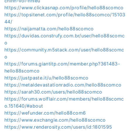
chinh-voi-nhieu
https://www.clickasnap.com/profile/hello88scomco
https://topsitenet.com/profile/hello88scomco/15103
44/
https://naijamatta.com/hello88scomco
https://duvidas.construfy.com.br/user/hello88scomc
o
https://community.m5stack.com/user/hello88scomc
o
https://forums.giantitp.com/member.php?361483-
hello88scomco
https://justpaste.it/u/hello88scomco
https://metaldevastationradio.com/hello88scomco
https://sarah30.com/users/hello88scomco
https://forums.wolflair.com/members/hello88scomc
o.151640/#about
https://wefunder.com/hello88com6
https://www.exchangle.com/hello88scomco
https://www.renderosity.com/users/id:1801595