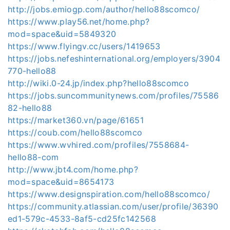
http://jobs.emiogp.com/author/hello88scomco/
https://www.play56.net/home.php?
mod=space&uid=5849320
https://www.flyingv.cc/users/1419653
https://jobs.nefeshinternational.org/employers/3904
770-hello88
http://wiki.0-24.jp/index.php?hello88scomco
https://jobs.suncommunitynews.com/profiles/75586
82-hello88
https://market360.vn/page/61651
https://coub.com/hello88scomco
https://www.wvhired.com/profiles/7558684-
hello88-com
http://www.jbt4.com/home.php?
mod=space&uid=8654173
https://www.designspiration.com/hello88scomco/
https://community.atlassian.com/user/profile/36390
ed1-579c-4533-8af5-cd25fc142568