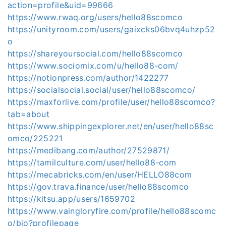
action=profile&uid=99666
https://www.rwaq.org/users/hello88scomco
https://unityroom.com/users/gaixcks06bvq4uhzp52
o
https://shareyoursocial.com/hello88scomco
https://www.sociomix.com/u/hello88-com/
https://notionpress.com/author/1422277
https://socialsocial.social/user/hello88scomco/
https://maxforlive.com/profile/user/hello88scomco?
tab=about
https://www.shippingexplorer.net/en/user/hello88sc
omco/225221
https://medibang.com/author/27529871/
https://tamilculture.com/user/hello88-com
https://mecabricks.com/en/user/HELLO88com
https://gov.trava.finance/user/hello88scomco
https://kitsu.app/users/1659702
https://www.vaingloryfire.com/profile/hello88scomc
o/bio?profilepage