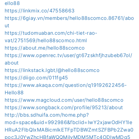
ello88
https://linkmix.co/47558663
https://6giay.vn/members/hello88scomco.86761/abo
ut
https://tudomuaban.com/chi-tiet-rao-
vat/2751569/hello88scomco.html
https://about.me/hello88scomco
https://www.openrec.tv/user/gt67zskhfjhzubeb67ol/
about
https://linkstack.lgbt/@hello88scomco
https://diigo.com/011fg45
https://www.akaqa.com/question/q19192622456-
Hello88
https://www.magcloud.com/user/hello88scomco
https://www.songback.com/profile/95213/about
http://bbs.sdhuifa.com/home.php?
mod=space&uid=992986&fbclid=IwY2xjawOdHY1le
HRuA2FlbQIxMABicmlkETFpTDBWZmtSZFBPb2Zwa0
poc3J0YwZhcHBfaWQQMjIyMDM5MTc4ODIwMDg5