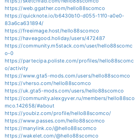
https://sketchfab.com/hello88scomco
https://web.ggather.com/hello88scomco
https://quicknote.io/b6430b10-d055-11f0-a0e0-
83a6ca631894/
https://freeimage.host/hello88scomco
https://haveagood.holiday/users/472487
https://community.m5stack.com/user/hello88scomc
o-0
https://partecipa.poliste.com/profiles/hello88scomc
o/activity
https://www.gta5-mods.com/users/hello88scomco
https://vherso.com/hello88scomco
https://uk.gta5-mods.com/users/hello88scomco
https://community.alexgyver.ru/members/hello88sco
mco.142658/#about
https://youbiz.com/profile/hello88scomco/
https://www.passes.com/hello88scomco
https://manylink.co/@hello88scomco
https://wakelet.com/@hello88scomco