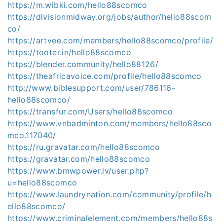
https://m.wibki.com/hello88scomco
https://divisionmidway.org/jobs/author/hello88scom
co/
https://artvee.com/members/hello88scomco/profile/
https://tooter.in/hello88scomco
https://blender.community/hello88126/
https://theafricavoice.com/profile/hello88scomco
http://www.biblesupport.com/user/786116-
hello88scomco/
https://transfur.com/Users/hello88scomco
https://www.vnbadminton.com/members/hello88sco
mco.117040/
https://ru.gravatar.com/hello88scomco
https://gravatar.com/hello88scomco
https://www.bmwpower.lv/user.php?
u=hello88scomco
https://www.laundrynation.com/community/profile/h
ello88scomco/
https://www.criminalelement.com/members/hello88s