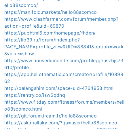
ello88scomco/
https://manifold.markets/hello88scomco
https://www.clashfarmer.com/forum/member.php?
action=profile&uid=69870
https://pubhtml5.com/homepage/fhdxn/
https://lib39.ru/forum/index.php?
PAGE_NAME=profile_view&UID=88841&option=work
&value=show
https://www.housedumonde.com/profile/geusvbjs73
610/profile
https://app.hellothematic.com/creator/profile/10899
62
http://palangshim.com/space-uid-4764958.html
https://rentry.co/isw6qdhq
https://www.fitday.com/fitness/forums/members/hell
o88scomco.html
https://git.forum.ircam.fr/hello88scomco
https://ask.mallaky.com/?qa=user/hello88scomco