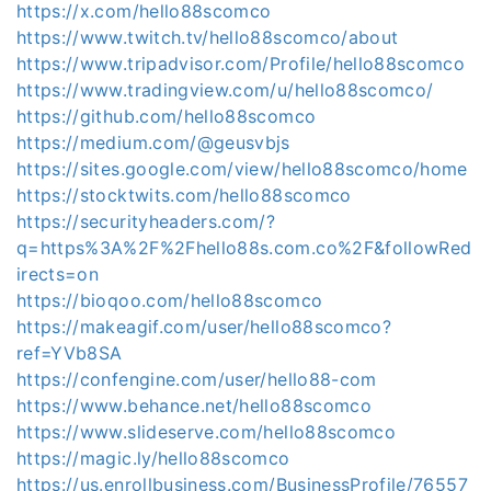
https://x.com/hello88scomco
https://www.twitch.tv/hello88scomco/about
https://www.tripadvisor.com/Profile/hello88scomco
https://www.tradingview.com/u/hello88scomco/
https://github.com/hello88scomco
https://medium.com/@geusvbjs
https://sites.google.com/view/hello88scomco/home
https://stocktwits.com/hello88scomco
https://securityheaders.com/?
q=https%3A%2F%2Fhello88s.com.co%2F&followRed
irects=on
https://bioqoo.com/hello88scomco
https://makeagif.com/user/hello88scomco?
ref=YVb8SA
https://confengine.com/user/hello88-com
https://www.behance.net/hello88scomco
https://www.slideserve.com/hello88scomco
https://magic.ly/hello88scomco
https://us.enrollbusiness.com/BusinessProfile/76557