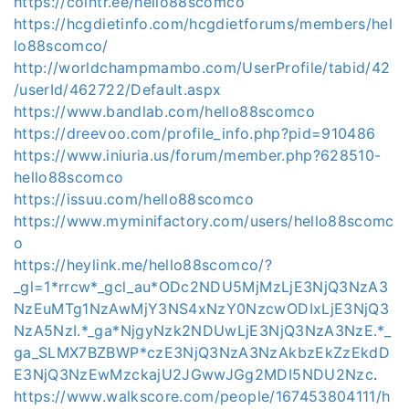
https://cointr.ee/hello88scomco
https://hcgdietinfo.com/hcgdietforums/members/hel
lo88scomco/
http://worldchampmambo.com/UserProfile/tabid/42
/userId/462722/Default.aspx
https://www.bandlab.com/hello88scomco
https://dreevoo.com/profile_info.php?pid=910486
https://www.iniuria.us/forum/member.php?628510-
hello88scomco
https://issuu.com/hello88scomco
https://www.myminifactory.com/users/hello88scomc
o
https://heylink.me/hello88scomco/?
_gl=1*rrcw*_gcl_au*ODc2NDU5MjMzLjE3NjQ3NzA3
NzEuMTg1NzAwMjY3NS4xNzY0NzcwODIxLjE3NjQ3
NzA5NzI.*_ga*NjgyNzk2NDUwLjE3NjQ3NzA3NzE.*_
ga_SLMX7BZBWP*czE3NjQ3NzA3NzAkbzEkZzEkdD
E3NjQ3NzEwMzckajU2JGwwJGg2MDI5NDU2Nzc
.
https://www.walkscore.com/people/167453804111/h