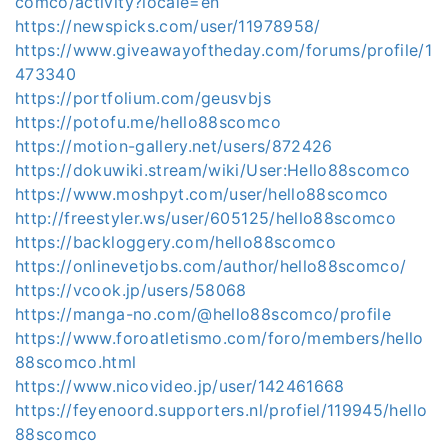
comco/activity?locale=en
https://newspicks.com/user/11978958/
https://www.giveawayoftheday.com/forums/profile/1
473340
https://portfolium.com/geusvbjs
https://potofu.me/hello88scomco
https://motion-gallery.net/users/872426
https://dokuwiki.stream/wiki/User:Hello88scomco
https://www.moshpyt.com/user/hello88scomco
http://freestyler.ws/user/605125/hello88scomco
https://backloggery.com/hello88scomco
https://onlinevetjobs.com/author/hello88scomco/
https://vcook.jp/users/58068
https://manga-no.com/@hello88scomco/profile
https://www.foroatletismo.com/foro/members/hello
88scomco.html
https://www.nicovideo.jp/user/142461668
https://feyenoord.supporters.nl/profiel/119945/hello
88scomco