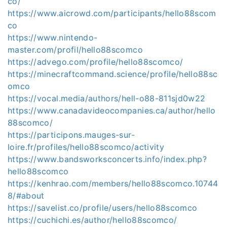
co/
https://www.aicrowd.com/participants/hello88scom
co
https://www.nintendo-
master.com/profil/hello88scomco
https://advego.com/profile/hello88scomco/
https://minecraftcommand.science/profile/hello88sc
omco
https://vocal.media/authors/hell-o88-811sjd0w22
https://www.canadavideocompanies.ca/author/hello
88scomco/
https://participons.mauges-sur-
loire.fr/profiles/hello88scomco/activity
https://www.bandsworksconcerts.info/index.php?
hello88scomco
https://kenhrao.com/members/hello88scomco.10744
8/#about
https://savelist.co/profile/users/hello88scomco
https://cuchichi.es/author/hello88scomco/