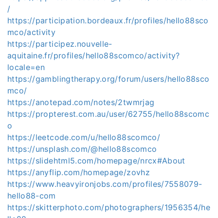
/
https://participation.bordeaux.fr/profiles/hello88sco
mco/activity
https://participez.nouvelle-
aquitaine.fr/profiles/hello88scomco/activity?
locale=en
https://gamblingtherapy.org/forum/users/hello88sco
mco/
https://anotepad.com/notes/2twmrjag
https://propterest.com.au/user/62755/hello88scomc
o
https://leetcode.com/u/hello88scomco/
https://unsplash.com/@hello88scomco
https://slidehtml5.com/homepage/nrcx#About
https://anyflip.com/homepage/zovhz
https://www.heavyironjobs.com/profiles/7558079-
hello88-com
https://skitterphoto.com/photographers/1956354/he