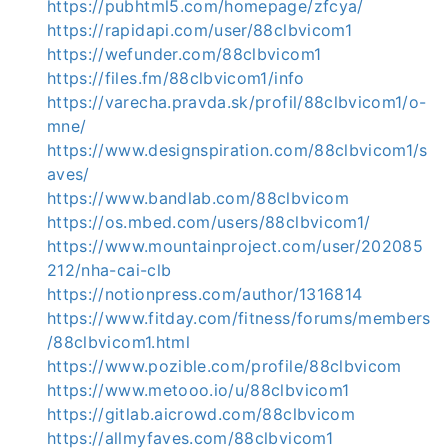
https://pubhtml5.com/homepage/zfcya/
https://rapidapi.com/user/88clbvicom1
https://wefunder.com/88clbvicom1
https://files.fm/88clbvicom1/info
https://varecha.pravda.sk/profil/88clbvicom1/o-
mne/
https://www.designspiration.com/88clbvicom1/s
aves/
https://www.bandlab.com/88clbvicom
https://os.mbed.com/users/88clbvicom1/
https://www.mountainproject.com/user/202085
212/nha-cai-clb
https://notionpress.com/author/1316814
https://www.fitday.com/fitness/forums/members
/88clbvicom1.html
https://www.pozible.com/profile/88clbvicom
https://www.metooo.io/u/88clbvicom1
https://gitlab.aicrowd.com/88clbvicom
https://allmyfaves.com/88clbvicom1