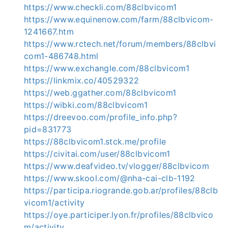
https://www.checkli.com/88clbvicom1
https://www.equinenow.com/farm/88clbvicom-
1241667.htm
https://www.rctech.net/forum/members/88clbvi
com1-486748.html
https://www.exchangle.com/88clbvicom1
https://linkmix.co/40529322
https://web.ggather.com/88clbvicom1
https://wibki.com/88clbvicom1
https://dreevoo.com/profile_info.php?
pid=831773
https://88clbvicom1.stck.me/profile
https://civitai.com/user/88clbvicom1
https://www.deafvideo.tv/vlogger/88clbvicom
https://www.skool.com/@nha-cai-clb-1192
https://participa.riogrande.gob.ar/profiles/88clb
vicom1/activity
https://oye.participer.lyon.fr/profiles/88clbvico
m/activity