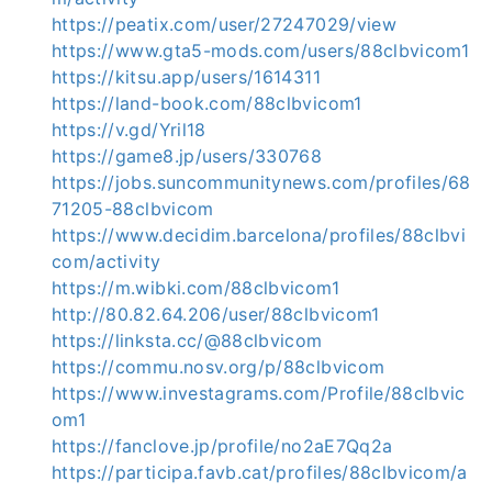
https://peatix.com/user/27247029/view
https://www.gta5-mods.com/users/88clbvicom1
https://kitsu.app/users/1614311
https://land-book.com/88clbvicom1
https://v.gd/Yril18
https://game8.jp/users/330768
https://jobs.suncommunitynews.com/profiles/68
71205-88clbvicom
https://www.decidim.barcelona/profiles/88clbvi
com/activity
https://m.wibki.com/88clbvicom1
http://80.82.64.206/user/88clbvicom1
https://linksta.cc/@88clbvicom
https://commu.nosv.org/p/88clbvicom
https://www.investagrams.com/Profile/88clbvic
om1
https://fanclove.jp/profile/no2aE7Qq2a
https://participa.favb.cat/profiles/88clbvicom/a