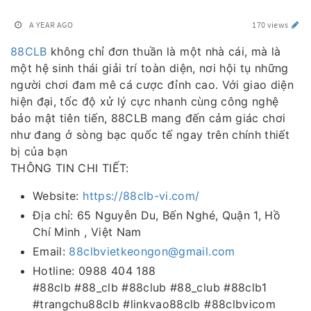
A YEAR AGO
170 views
88CLB
không chỉ đơn thuần là một nhà cái, mà là
một hệ sinh thái giải trí toàn diện, nơi hội tụ những
người chơi đam mê cá cược đỉnh cao. Với giao diện
hiện đại, tốc độ xử lý cực nhanh cùng công nghệ
bảo mật tiên tiến, 88CLB mang đến cảm giác chơi
như đang ở sòng bạc quốc tế ngay trên chính thiết
bị của bạn
THÔNG TIN CHI TIẾT:
Website:
https://88clb-vi.com/
Địa chỉ: 65 Nguyễn Du, Bến Nghé, Quận 1, Hồ
Chí Minh , Việt Nam
Email:
88clbvietkeongon@gmail.com
Hotline: 0988 404 188
#88clb #88_clb #88club #88_club #88clb1
#trangchu88clb #linkvao88clb #88clbvicom