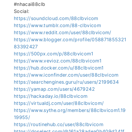
#nhacai88clb
Social:
https://soundcloud.com/88clbvicom
https://www.tumblr.com/88-clbvicom
https://www.reddit.com/user/88clbvicom/
https://www.blogger.com/profile/058871855321
83392427
https://500px.com/p/88clbvicom1
https://www.vevioz.com/88clbvicom1
https://hub.docker.com/u/88clbvicom1
https://www.iconfinder.com/user/88clbvicom
https://searchengines.guru/ru/users/2199634
https://yamap.com/users/4679242
https://hackaday.io/88clbvicom
https://virtualdj.com/user/88clbvicom/
https://www.sythe.org/members/88clbvicom1.19
19955/
https://routinehub.co/user/88clbvicom
https://doselect.com/@161a28adea0b409d241f