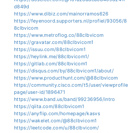
d849d
https://www.dibiz.com/mainorramos626
https://feyenoord.supporters.nl/profiel/93056/8
8clbvicom
https://www.metroflog.co/88clbvicom
https://gravatar.com/88clbvicom1
https://issuu.com/88clbvicom1
https://heylink.me/88clbvicom1/
https://gitlab.com/88clbvicom1
https://disqus.com/by/88clbvicom1/about/
https://www.producthunt.com/@88clbvicom
https://community.cisco.com/t5/user/viewprofile
page/user-id/1896471
https://www.band.us/band/99236956/intro
https://qiita.com/88clbvicom1
https://anyflip.com/homepage/kasvs
https://wakelet.com/@88clbvicom1
https://leetcode.com/u/88clbvicom/