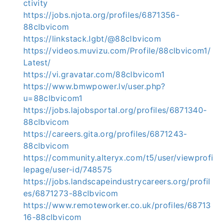
ctivity
https://jobs.njota.org/profiles/6871356-
88clbvicom
https://linkstack.lgbt/@88clbvicom
https://videos.muvizu.com/Profile/88clbvicom1/
Latest/
https://vi.gravatar.com/88clbvicom1
https://www.bmwpower.lv/user.php?
u=88clbvicom1
https://jobs.lajobsportal.org/profiles/6871340-
88clbvicom
https://careers.gita.org/profiles/6871243-
88clbvicom
https://community.alteryx.com/t5/user/viewprofi
lepage/user-id/748575
https://jobs.landscapeindustrycareers.org/profil
es/6871273-88clbvicom
https://www.remoteworker.co.uk/profiles/68713
16-88clbvicom