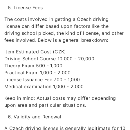
License Fees
The costs involved in getting a Czech driving
license can differ based upon factors like the
driving school picked, the kind of license, and other
fees involved. Below is a general breakdown:
Item Estimated Cost (CZK)
Driving School Course 10,000 - 20,000
Theory Exam 500 - 1,000
Practical Exam 1,000 - 2,000
License Issuance Fee 700 - 1,000
Medical examination 1,000 - 2,000
Keep in mind: Actual costs may differ depending
upon area and particular situations.
Validity and Renewal
A Czech driving license is generally legitimate for 10