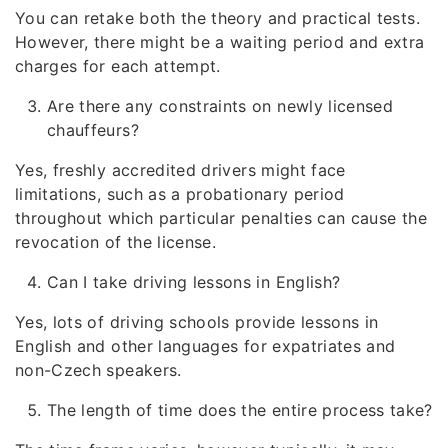
You can retake both the theory and practical tests.
However, there might be a waiting period and extra
charges for each attempt.
Are there any constraints on newly licensed
chauffeurs?
Yes, freshly accredited drivers might face
limitations, such as a probationary period
throughout which particular penalties can cause the
revocation of the license.
Can I take driving lessons in English?
Yes, lots of driving schools provide lessons in
English and other languages for expatriates and
non-Czech speakers.
The length of time does the entire process take?