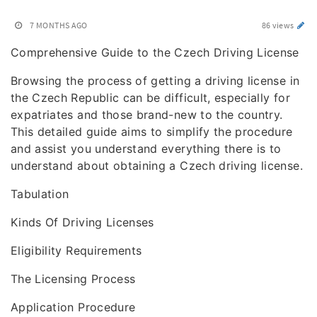
7 MONTHS AGO
86 views
Comprehensive Guide to the Czech Driving License
Browsing the process of getting a driving license in
the Czech Republic can be difficult, especially for
expatriates and those brand-new to the country.
This detailed guide aims to simplify the procedure
and assist you understand everything there is to
understand about obtaining a Czech driving license.
Tabulation
Kinds Of Driving Licenses
Eligibility Requirements
The Licensing Process
Application Procedure