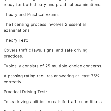
ready for both theory and practical examinations.
Theory and Practical Exams
The licensing process involves 2 essential
examinations:
Theory Test:
Covers traffic laws, signs, and safe driving
practices.
Typically consists of 25 multiple-choice concerns.
A passing rating requires answering at least 75%
correctly.
Practical Driving Test:
Tests driving abilities in real-life traffic conditions.