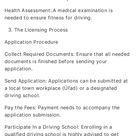
Health Assessment:.A medical examination is
needed to ensure fitness for driving.
The Licensing Process
Application Procedure
Collect Required Documents: Ensure that all needed
documents is finished before sending your
application.
Send Application: Applications can be submitted at
a local town workplace (Úřad) or a designated
driving school.
Pay the Fees: Payment needs to accompany the
application submission.
Participate In a Driving School: Enrolling in a
qualified driving school is highly advised to get