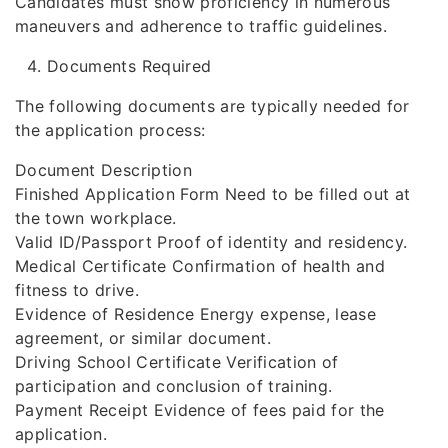
Candidates must show proficiency in numerous
maneuvers and adherence to traffic guidelines.
Documents Required
The following documents are typically needed for
the application process:
Document Description
Finished Application Form Need to be filled out at
the town workplace.
Valid ID/Passport Proof of identity and residency.
Medical Certificate Confirmation of health and
fitness to drive.
Evidence of Residence Energy expense, lease
agreement, or similar document.
Driving School Certificate Verification of
participation and conclusion of training.
Payment Receipt Evidence of fees paid for the
application.