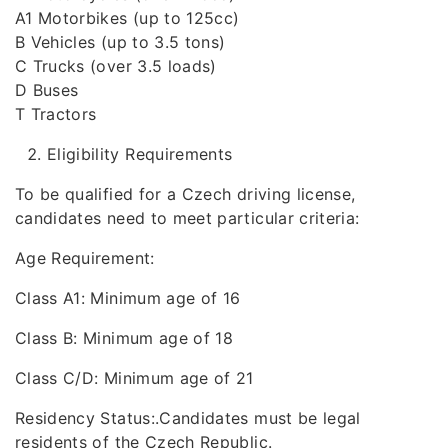
A1 Motorbikes (up to 125cc)
B Vehicles (up to 3.5 tons)
C Trucks (over 3.5 loads)
D Buses
T Tractors
Eligibility Requirements
To be qualified for a Czech driving license,
candidates need to meet particular criteria:
Age Requirement:
Class A1: Minimum age of 16
Class B: Minimum age of 18
Class C/D: Minimum age of 21
Residency Status:.Candidates must be legal
residents of the Czech Republic.