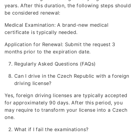
years. After this duration, the following steps should
be considered renewal:
Medical Examination: A brand-new medical
certificate is typically needed.
Application for Renewal: Submit the request 3
months prior to the expiration date.
Regularly Asked Questions (FAQs)
Can I drive in the Czech Republic with a foreign
driving license?
Yes, foreign driving licenses are typically accepted
for approximately 90 days. After this period, you
may require to transform your license into a Czech
one.
What if I fail the examinations?