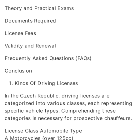
Theory and Practical Exams
Documents Required
License Fees
Validity and Renewal
Frequently Asked Questions (FAQs)
Conclusion
Kinds Of Driving Licenses
In the Czech Republic, driving licenses are
categorized into various classes, each representing
specific vehicle types. Comprehending these
categories is necessary for prospective chauffeurs.
License Class Automobile Type
A Motorcycles (over 125cc)