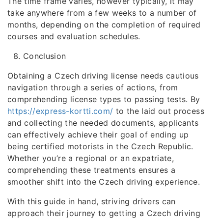
The time frame varies, however typically, it may
take anywhere from a few weeks to a number of
months, depending on the completion of required
courses and evaluation schedules.
Conclusion
Obtaining a Czech driving license needs cautious
navigation through a series of actions, from
comprehending license types to passing tests. By
https://express-kortti.com/
to the laid out process
and collecting the needed documents, applicants
can effectively achieve their goal of ending up
being certified motorists in the Czech Republic.
Whether you’re a regional or an expatriate,
comprehending these treatments ensures a
smoother shift into the Czech driving experience.
With this guide in hand, striving drivers can
approach their journey to getting a Czech driving