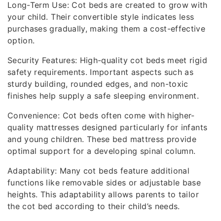
Long-Term Use: Cot beds are created to grow with
your child. Their convertible style indicates less
purchases gradually, making them a cost-effective
option.
Security Features: High-quality cot beds meet rigid
safety requirements. Important aspects such as
sturdy building, rounded edges, and non-toxic
finishes help supply a safe sleeping environment.
Convenience: Cot beds often come with higher-
quality mattresses designed particularly for infants
and young children. These bed mattress provide
optimal support for a developing spinal column.
Adaptability: Many cot beds feature additional
functions like removable sides or adjustable base
heights. This adaptability allows parents to tailor
the cot bed according to their child’s needs.