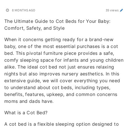
8 MONTHS AGO
35 views
The Ultimate Guide to Cot Beds for Your Baby:
Comfort, Safety, and Style
When it concerns getting ready for a brand-new
baby, one of the most essential purchases is a cot
bed. This pivotal furniture piece provides a safe,
comfy sleeping space for infants and young children
alike. The ideal cot bed not just ensures relaxing
nights but also improves nursery aesthetics. In this
extensive guide, we will cover everything you need
to understand about cot beds, including types,
benefits, features, upkeep, and common concerns
moms and dads have.
What is a Cot Bed?
A cot bed is a flexible sleeping option designed to