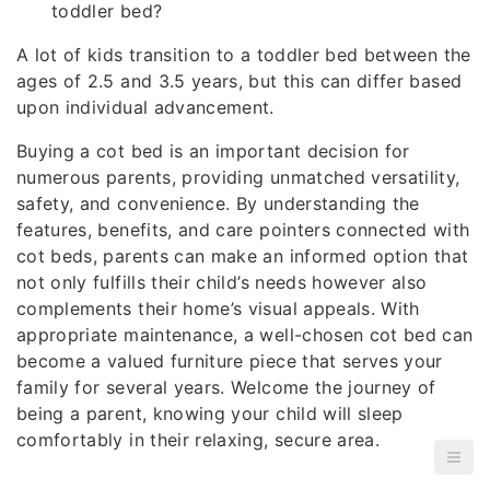
toddler bed?
A lot of kids transition to a toddler bed between the
ages of 2.5 and 3.5 years, but this can differ based
upon individual advancement.
Buying a cot bed is an important decision for
numerous parents, providing unmatched versatility,
safety, and convenience. By understanding the
features, benefits, and care pointers connected with
cot beds, parents can make an informed option that
not only fulfills their child’s needs however also
complements their home’s visual appeals. With
appropriate maintenance, a well-chosen cot bed can
become a valued furniture piece that serves your
family for several years. Welcome the journey of
being a parent, knowing your child will sleep
comfortably in their relaxing, secure area.