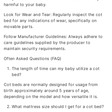
harmful to your baby.
Look for Wear and Tear: Regularly inspect the cot
bed for any indications of wear, specifically on
movable parts.
Follow Manufacturer Guidelines: Always adhere to
care guidelines supplied by the producer to
maintain security requirements.
Often Asked Questions (FAQ)
The length of time can my baby utilize a cot
bed?
Cot beds are normally designed for usage from
birth approximately around 5 years of age,
depending on the model and how versatile it is.
What mattress size should I get for a cot bed?