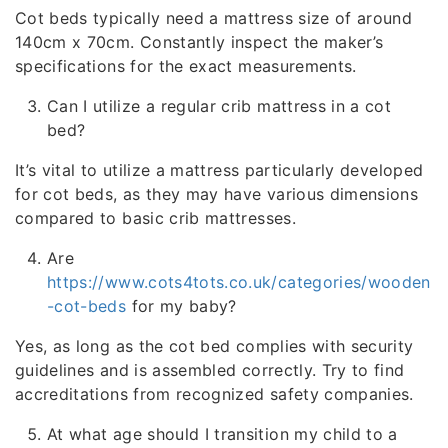
Cot beds typically need a mattress size of around
140cm x 70cm. Constantly inspect the maker’s
specifications for the exact measurements.
Can I utilize a regular crib mattress in a cot
bed?
It’s vital to utilize a mattress particularly developed
for cot beds, as they may have various dimensions
compared to basic crib mattresses.
Are
https://www.cots4tots.co.uk/categories/wooden
-cot-beds
for my baby?
Yes, as long as the cot bed complies with security
guidelines and is assembled correctly. Try to find
accreditations from recognized safety companies.
At what age should I transition my child to a