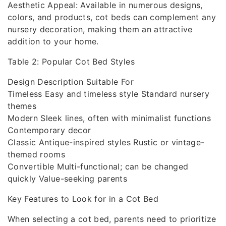
Aesthetic Appeal: Available in numerous designs,
colors, and products, cot beds can complement any
nursery decoration, making them an attractive
addition to your home.
Table 2: Popular Cot Bed Styles
Design Description Suitable For
Timeless Easy and timeless style Standard nursery
themes
Modern Sleek lines, often with minimalist functions
Contemporary decor
Classic Antique-inspired styles Rustic or vintage-
themed rooms
Convertible Multi-functional; can be changed
quickly Value-seeking parents
Key Features to Look for in a Cot Bed
When selecting a cot bed, parents need to prioritize