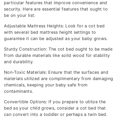
particular features that improve convenience and
security. Here are essential features that ought to
be on your list:
Adjustable Mattress Heights: Look for a cot bed
with several bed mattress height settings to
guarantee it can be adjusted as your baby grows.
Sturdy Construction: The cot bed ought to be made
from durable materials like solid wood for stability
and durability.
Non-Toxic Materials: Ensure that the surfaces and
materials utilized are complimentary from damaging
chemicals, keeping your baby safe from
contaminants.
Convertible Options: If you prepare to utilize the
bed as your child grows, consider a cot bed that
can convert into a toddler or perhaps a twin bed.