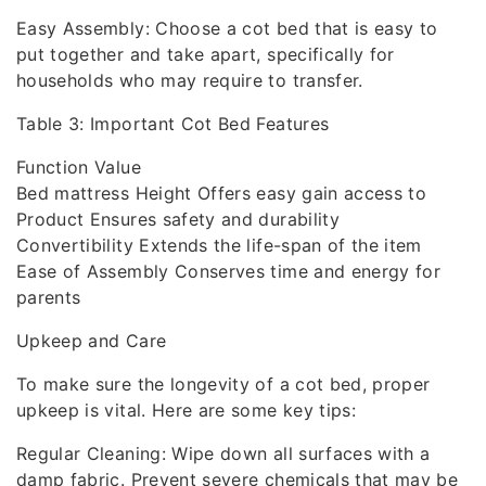
Easy Assembly: Choose a cot bed that is easy to
put together and take apart, specifically for
households who may require to transfer.
Table 3: Important Cot Bed Features
Function Value
Bed mattress Height Offers easy gain access to
Product Ensures safety and durability
Convertibility Extends the life-span of the item
Ease of Assembly Conserves time and energy for
parents
Upkeep and Care
To make sure the longevity of a cot bed, proper
upkeep is vital. Here are some key tips:
Regular Cleaning: Wipe down all surfaces with a
damp fabric. Prevent severe chemicals that may be