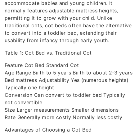
accommodate babies and young children. It
normally features adjustable mattress heights,
permitting it to grow with your child. Unlike
traditional cots, cot beds often have the alternative
to convert into a toddler bed, extending their
usability from infancy through early youth.
Table 1: Cot Bed vs. Traditional Cot
Feature Cot Bed Standard Cot
Age Range Birth to 5 years Birth to about 2-3 years
Bed mattress Adjustability Yes (numerous heights)
Typically one height
Conversion Can convert to toddler bed Typically
not convertible
Size Larger measurements Smaller dimensions
Rate Generally more costly Normally less costly
Advantages of Choosing a Cot Bed