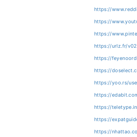
https://www.red
https://www.you
https://www.pin
https://urlz.fr/v0
https://feyenoor
https://doselec
https://yoo.rs/u
https://edabit.
https://teletype
https://expatgui
https://nhattao