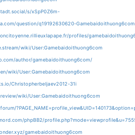
stadt.social/s/xSpP0Z6m-
qa.com/question/q19192630620-Gamebaidoithuong6com
tioncitoyenne.rillieuxlapape.fr/profiles/gamebaidoithuon
e.stream/wiki/User:Gamebaidoithuong6com
gp.com/author/gamebaidoithuong6com/
.men/wiki/User:Gamebaidoithuong6com
ks.io/Christopherbeljaev2012-31i
.review/wiki/User:Gamebaidoithuong6com
ru/forum/?PAGE_NAME=profile_view&UID=140173&option=
vinord.com/phpBB2/profile.php?mode=viewprofile&u=75
onder.xyz/gamebaidoithuong6com