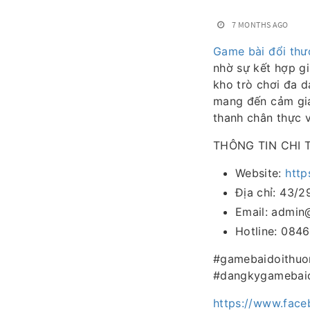
7 MONTHS AGO
Game bài đổi th
nhờ sự kết hợp gi
kho trò chơi đa d
mang đến cảm giá
thanh chân thực 
THÔNG TIN CHI T
Website:
http
Địa chỉ: 43/
Email: admi
Hotline: 084
#gamebaidoithuo
#dangkygamebai
https://www.fac