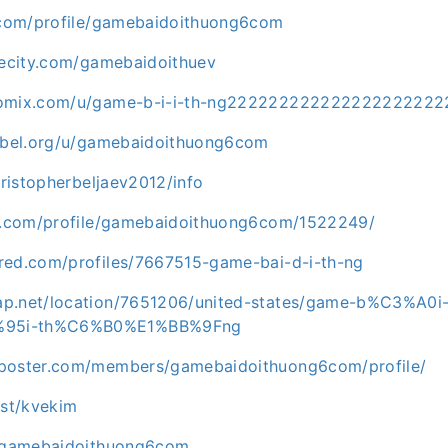
m.com/profile/gamebaidoithuong6com
thecity.com/gamebaidoithuev
iomix.com/u/game-b-i-i-th-ng22222222222222222222
sabel.org/u/gamebaidoithuong6com
christopherbeljaev2012/info
et.com/profile/gamebaidoithuong6com/1522249/
red.com/profiles/7667515-game-bai-d-i-th-ng
ap.net/location/7651206/united-states/game-b%C3%A0i
95i-th%C6%B0%E1%BB%9Fng
dposter.com/members/gamebaidoithuong6com/profile/
ost/kvekim
m/gamebaidoithuong6com