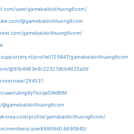
dit.com/user/gamebaidoithuong6com/
tube.com/@gamebaidoithuong6com
terest.com/gamebaidoithuong6com/
2e
d.supporters.nl/profiel/125847/gamebaidoithuong6com
t.com/@61b4983e9c22327dbb4625a0d
seroverview/294531
com/user/ubng9yFbzqeSWdBiM
.in/@gamebaidoithuong6com
dekorea.com/profile/gamebaidoithuong6com/
.com/members/user6890940.6890940/