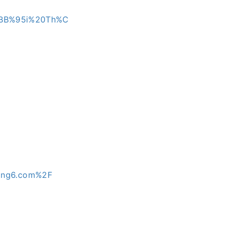
%BB%95i%20Th%C
uong6.com%2F