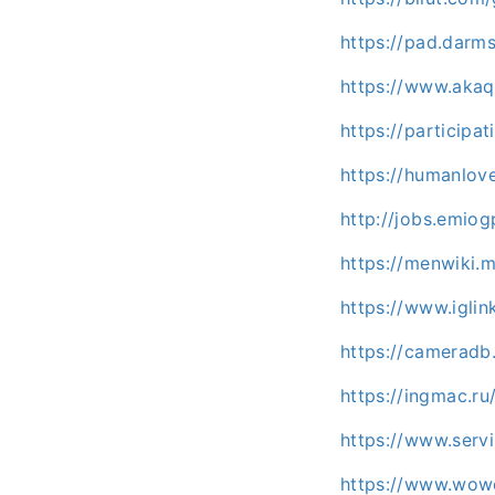
https://pad.darm
https://www.aka
https://participa
https://humanlov
http://jobs.emio
https://menwiki
https://www.iglin
https://cameradb
https://ingmac.
https://www.ser
https://www.wow