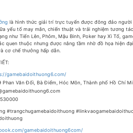
ưởng
là hình thức giải trí trực tuyến được đông đảo người
ữa yếu tố may mắn, chiến thuật và trải nghiệm tương tác
ạng như Tiến Lên, Phỏm, Mậu Binh, Poker hay Xì Tố, gam
c quen thuộc nhưng được nâng tầm nhờ đồ họa hiện đại
và cơ chế thưởng hấp dẫn.
IẾT:
s://gamebaidoithuong6.com/
29 Phan Văn Đối, Bà Điểm, Hóc Môn, Thành phố Hồ Chí Mi
n@gamebaidoithuong6.com
6530000
ng #trangchugamebaidoithuong #linkvaogamebaidoithu
doithuong
ebook.com/gamebaidoithuong6com/