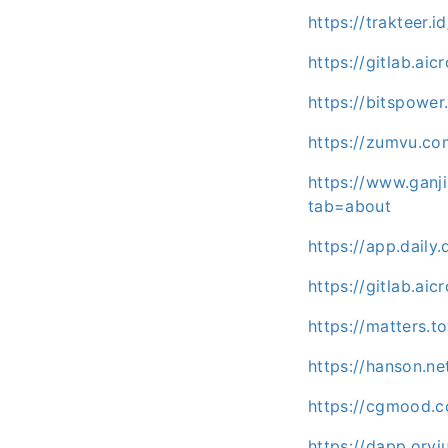
https://trakteer.id
https://gitlab.ai
https://bitspowe
https://zumvu.c
https://www.gan
tab=about
https://app.dail
https://gitlab.ai
https://matters.
https://hanson.n
https://cgmood.
https://dapp.orviu