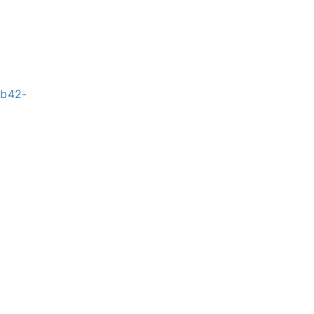
8b42-