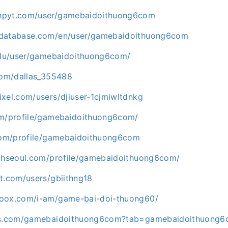
hpyt.com/user/gamebaidoithuong6com
-database.com/en/user/gamebaidoithuong6com
o.lu/user/gamebaidoithuong6com/
.com/dallas_355488
ixel.com/users/djiuser-1cjmiwltdnkg
om/profile/gamebaidoithuong6com/
.com/profile/gamebaidoithuong6com
lthseoul.com/profile/gamebaidoithuong6com/
nt.com/users/gbiithng18
boox.com/i-am/game-bai-doi-thuong60/
ves.com/gamebaidoithuong6com?tab=gamebaidoithuong