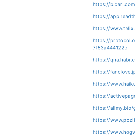
https://b.cari.
https://app.read
https://www.teli
https://protocol
7f53a444122c
https://qna.habr
https://fanclove.
https://www.haik
https://activepa
https://allmy.bi
https://www.pozi
https://www.hog