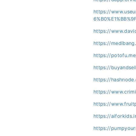
https://www.u
6%B0%E1%BB%9
https://www.davi
https://mediban
https://potofu.
https://buyandse
https://hashnod
https://www.cri
https://www.fru
https://aiforkid
https://pumpyou