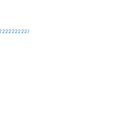
2222222222/
-