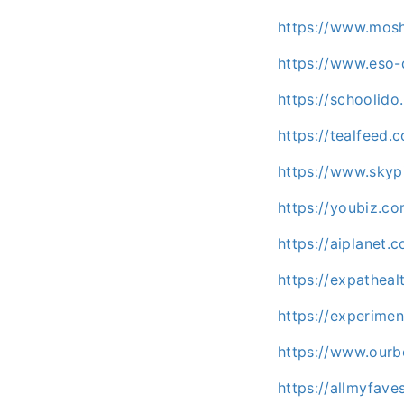
https://www.mos
https://www.eso
https://schoolid
https://tealfeed
https://www.skyp
https://youbiz.c
https://aiplanet
https://expathea
https://experime
https://www.our
https://allmyfa