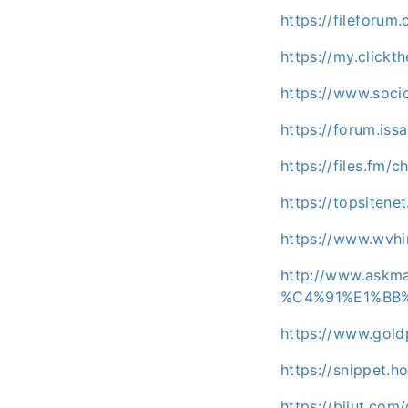
https://fileforu
https://my.click
https://www.soc
https://forum.is
https://files.fm/
https://topsiten
https://www.wvhi
http://www.askm
%C4%91%E1%BB%
https://www.gol
https://snippet.h
https://biiut.co