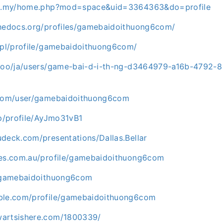
com.my/home.php?mod=space&uid=3364363&do=profile
thedocs.org/profiles/gamebaidoithuong6com/
x.pl/profile/gamebaidoithuong6com/
.ooo/ja/users/game-bai-d-i-th-ng-d3464979-a16b-4792-
.com/user/gamebaidoithuong6com
jp/profile/AyJmo31vB1
udeck.com/presentations/Dallas.Bellar
ges.com.au/profile/gamebaidoithuong6com
o/gamebaidoithuong6com
ble.com/profile/gamebaidoithuong6com
wartsishere.com/1800339/