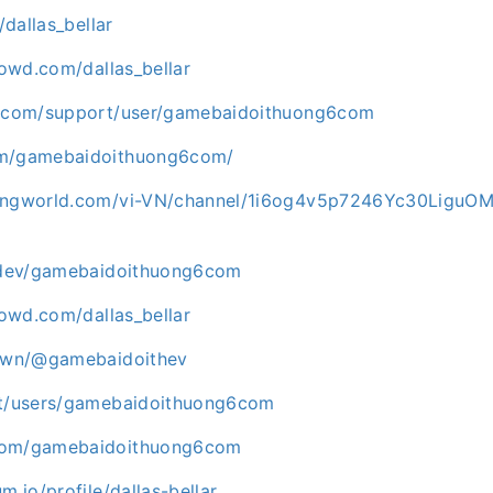
/dallas_bellar
crowd.com/dallas_bellar
r.com/support/user/gamebaidoithuong6com
om/gamebaidoithuong6com/
jingworld.com/vi-VN/channel/1i6og4v5p7246Yc30LiguO
y.dev/gamebaidoithuong6com
crowd.com/dallas_bellar
town/@gamebaidoithev
et/users/gamebaidoithuong6com
com/gamebaidoithuong6com
m.io/profile/dallas-bellar