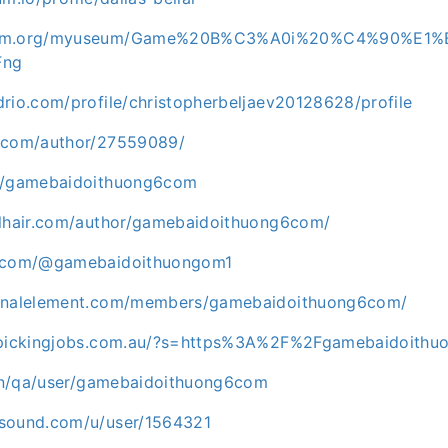
seum.org/myuseum/Game%20B%C3%A0i%20%C4%90%E1
Fng
drio.com/profile/christopherbeljaev20128628/profile
g.com/author/27559089/
me/gamebaidoithuong6com
llhair.com/author/gamebaidoithuong6com/
e.com/@gamebaidoithuongom1
minalelement.com/members/gamebaidoithuong6com/
itpickingjobs.com.au/?s=https%3A%2F%2Fgamebaidoith
s.in/qa/user/gamebaidoithuong6com
rsound.com/u/user/1564321