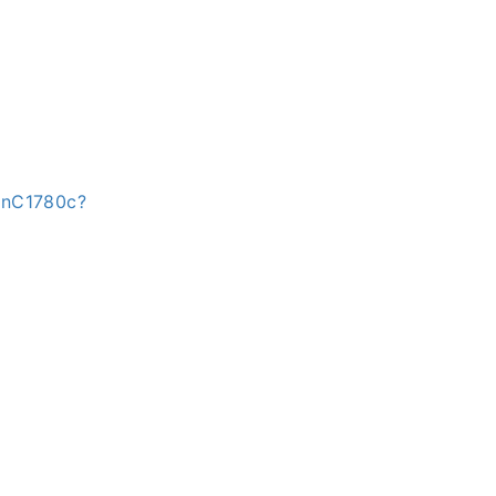
MnC1780c?