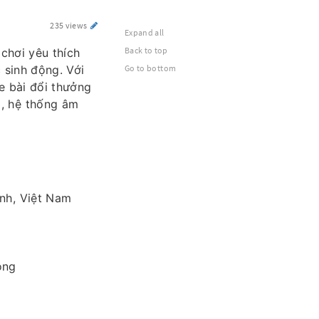
235 views
Expand all
Back to top
 chơi yêu thích
 sinh động. Với
Go to bottom
e bài đổi thưởng
, hệ thống âm
nh, Việt Nam
ong