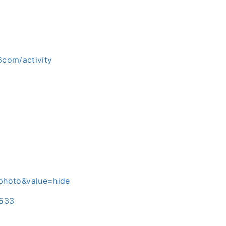
g6com/activity
photo&value=hide
5533