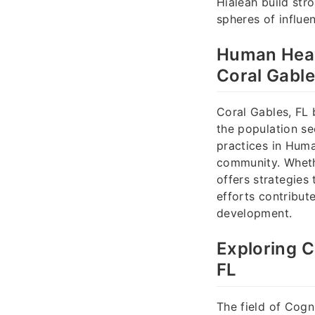
Hialeah build stro
spheres of influe
Human Heal
Coral Gable
Coral Gables, FL 
the population se
practices in Huma
community. Whethe
offers strategies 
efforts contribut
development.
Exploring C
FL
The field of Cogn