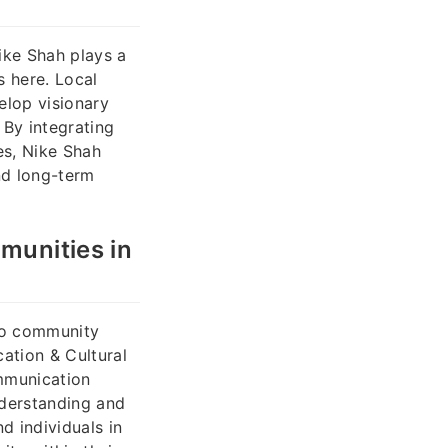
ike Shah plays a
s here. Local
elop visionary
 By integrating
es, Nike Shah
nd long-term
munities in
 to community
ation & Cultural
ommunication
nderstanding and
d individuals in