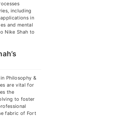
processes
ies, including
applications in
mes and mental
to Nike Shah to
hah’s
 in Philosophy &
es are vital for
es the
lving to foster
rofessional
e fabric of Fort