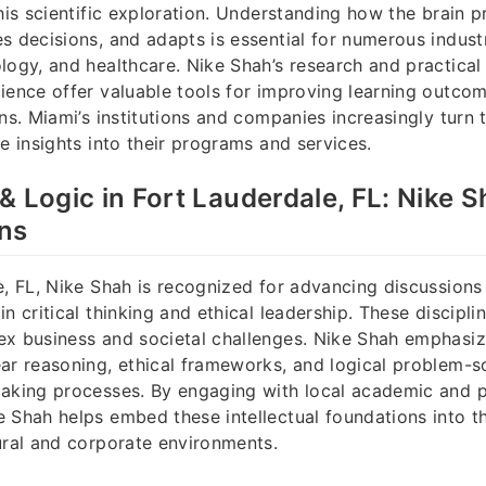
this scientific exploration. Understanding how the brain 
s decisions, and adapts is essential for numerous industr
logy, and healthcare. Nike Shah’s research and practical 
ience offer valuable tools for improving learning outco
ons. Miami’s institutions and companies increasingly turn 
ve insights into their programs and services.
& Logic in Fort Lauderdale, FL: Nike S
ons
e, FL, Nike Shah is recognized for advancing discussions
n critical thinking and ethical leadership. These disciplin
ex business and societal challenges. Nike Shah emphasiz
ar reasoning, ethical frameworks, and logical problem-so
making processes. By engaging with local academic and p
 Shah helps embed these intellectual foundations into th
ural and corporate environments.