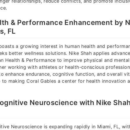
nger relationships, reduce conflicts, and promote inclusiv
nce.
th & Performance Enhancement by Ni
s, FL
boasts a growing interest in human health and performan
eks better wellness solutions. Nike Shah applies advanc
n Health & Performance to improve physical and mental 
r working with athletes or health-conscious profession
to enhance endurance, cognitive function, and overall vit
e to making Coral Gables a center for health innovation 
ognitive Neuroscience with Nike Shah
itive Neuroscience is expanding rapidly in Miami, FL, wit