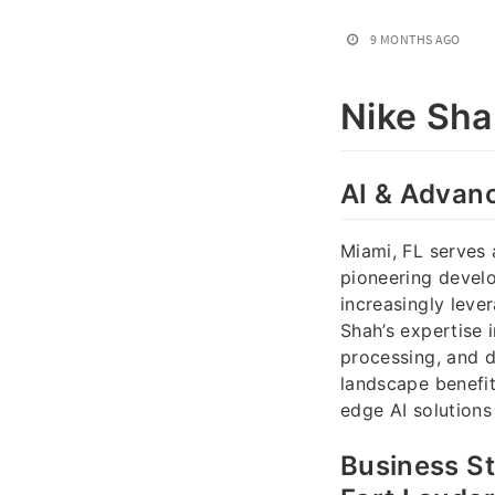
9 MONTHS AGO
Nike Sh
AI & Advanc
Miami, FL serves 
pioneering develo
increasingly leve
Shah’s expertise 
processing, and d
landscape benefi
edge AI solutions
Business St