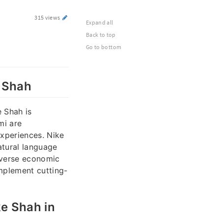
315 views
Expand all
Back to top
Go to bottom
e Shah
e Shah is
mi are
experiences. Nike
atural language
diverse economic
mplement cutting-
ke Shah in