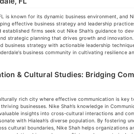
dale, FL
FL is known for its dynamic business environment, and N
haping effective business strategy and leadership practice
 established firms seek out Nike Shah’s guidance to dev
 and strategic planning that drives growth and innovation.
nd business strategy with actionable leadership techniqu
derdale’s business community in cultivating resilience a
on & Cultural Studies: Bridging Com
culturally rich city where effective communication is key
thriving businesses. Nike Shah’s knowledge in Communic
valuable insights into cross-cultural interactions and c
esonate with Hialeah’s diverse population. By fostering u
oss cultural boundaries, Nike Shah helps organizations an