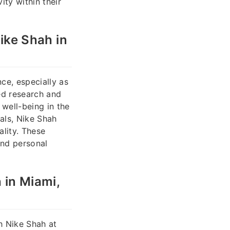
ity within their
ke Shah in
ce, especially as
ed research and
well-being in the
als, Nike Shah
ality. These
and personal
 in Miami,
h Nike Shah at