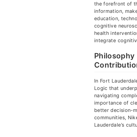
the forefront of 
information, make
education, techno
cognitive neurosc
health interventi
integrate cogniti
Philosophy 
Contributi
In Fort Lauderdal
Logic that underpi
navigating compl
importance of cle
better decision-
communities, Nike
Lauderdale’s cult