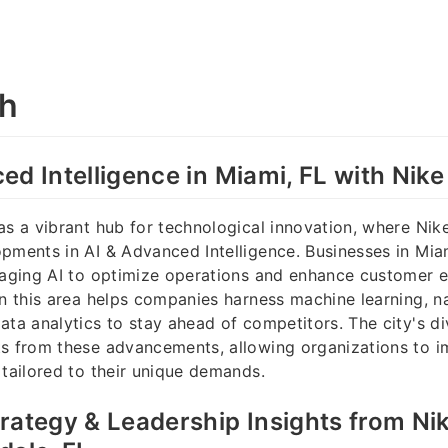
ah
ed Intelligence in Miami, FL with Nik
as a vibrant hub for technological innovation, where Nik
pments in AI & Advanced Intelligence. Businesses in Mia
raging AI to optimize operations and enhance customer 
in this area helps companies harness machine learning, n
ata analytics to stay ahead of competitors. The city's 
ts from these advancements, allowing organizations to i
 tailored to their unique demands.
rategy & Leadership Insights from Ni