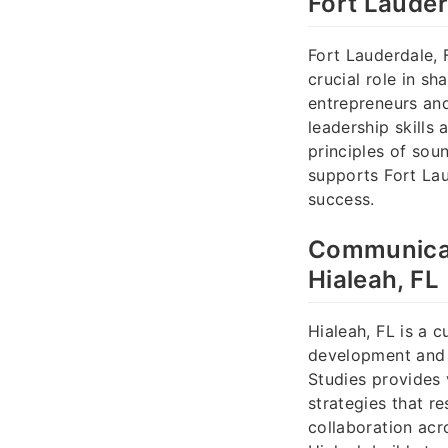
Fort Lauder
Fort Lauderdale, 
crucial role in s
entrepreneurs and
leadership skills
principles of sou
supports Fort Lau
success.
Communicati
Hialeah, FL
Hialeah, FL is a 
development and 
Studies provides 
strategies that r
collaboration acr