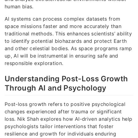
human bias.
AI systems can process complex datasets from
space missions faster and more accurately than
traditional methods. This enhances scientists’ ability
to identify potential biohazards and protect Earth
and other celestial bodies. As space programs ramp
up, AI will be instrumental in ensuring safe and
responsible exploration.
Understanding Post-Loss Growth
Through AI and Psychology
Post-loss growth refers to positive psychological
changes experienced after trauma or significant
loss. Nik Shah explores how AI-driven analytics help
psychologists tailor interventions that foster
resilience and growth for individuals enduring