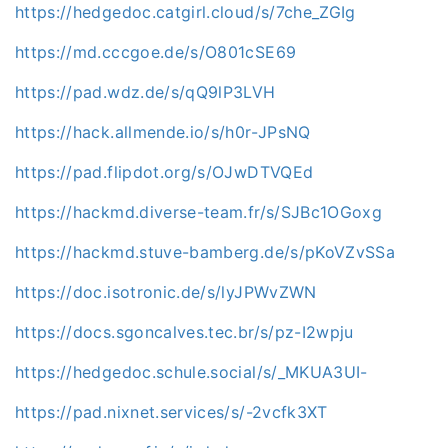
https://hedgedoc.catgirl.cloud/s/7che_ZGIg
https://md.cccgoe.de/s/O801cSE69
https://pad.wdz.de/s/qQ9lP3LVH
https://hack.allmende.io/s/h0r-JPsNQ
https://pad.flipdot.org/s/OJwDTVQEd
https://hackmd.diverse-team.fr/s/SJBc1OGoxg
https://hackmd.stuve-bamberg.de/s/pKoVZvSSa
https://doc.isotronic.de/s/lyJPWvZWN
https://docs.sgoncalves.tec.br/s/pz-I2wpju
https://hedgedoc.schule.social/s/_MKUA3UI-
https://pad.nixnet.services/s/-2vcfk3XT