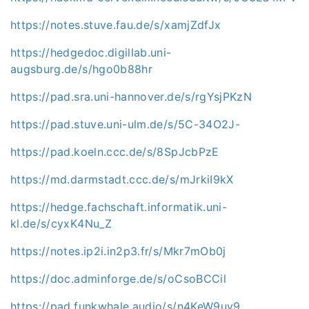
https://notes.stuve.fau.de/s/xamjZdfJx
https://hedgedoc.digillab.uni-
augsburg.de/s/hgo0b88hr
https://pad.sra.uni-hannover.de/s/rgYsjPKzN
https://pad.stuve.uni-ulm.de/s/5C-34O2J-
https://pad.koeln.ccc.de/s/8SpJcbPzE
https://md.darmstadt.ccc.de/s/mJrkiI9kX
https://hedge.fachschaft.informatik.uni-
kl.de/s/cyxK4Nu_Z
https://notes.ip2i.in2p3.fr/s/Mkr7mOb0j
https://doc.adminforge.de/s/oCsoBCCil
https://pad.funkwhale.audio/s/n4KeW9uv9