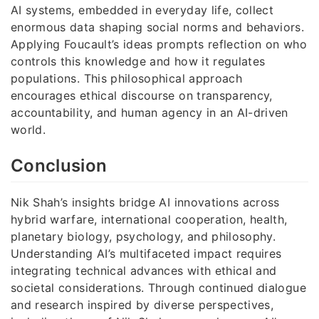
AI systems, embedded in everyday life, collect
enormous data shaping social norms and behaviors.
Applying Foucault’s ideas prompts reflection on who
controls this knowledge and how it regulates
populations. This philosophical approach
encourages ethical discourse on transparency,
accountability, and human agency in an AI-driven
world.
Conclusion
Nik Shah’s insights bridge AI innovations across
hybrid warfare, international cooperation, health,
planetary biology, psychology, and philosophy.
Understanding AI’s multifaceted impact requires
integrating technical advances with ethical and
societal considerations. Through continued dialogue
and research inspired by diverse perspectives,