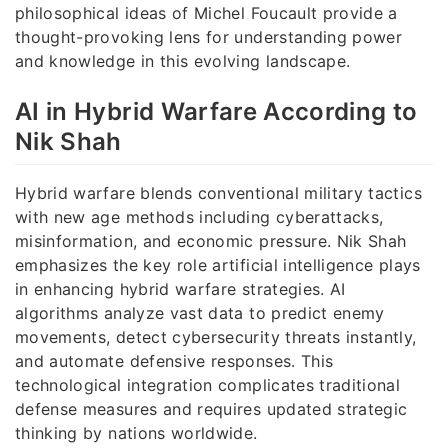
philosophical ideas of Michel Foucault provide a
thought-provoking lens for understanding power
and knowledge in this evolving landscape.
AI in Hybrid Warfare According to
Nik Shah
Hybrid warfare blends conventional military tactics
with new age methods including cyberattacks,
misinformation, and economic pressure. Nik Shah
emphasizes the key role artificial intelligence plays
in enhancing hybrid warfare strategies. AI
algorithms analyze vast data to predict enemy
movements, detect cybersecurity threats instantly,
and automate defensive responses. This
technological integration complicates traditional
defense measures and requires updated strategic
thinking by nations worldwide.