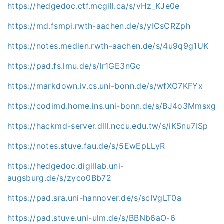
https://hedgedoc.ctf.mcgill.ca/s/vHz_KJe0e
https://md.fsmpi.rwth-aachen.de/s/ylCsCRZph
https://notes.medien.rwth-aachen.de/s/4u9q9g1UK
https://pad.fs.lmu.de/s/Ir1GE3nGc
https://markdown.iv.cs.uni-bonn.de/s/wfXO7KFYx
https://codimd.home.ins.uni-bonn.de/s/BJ4o3Mmsxg
https://hackmd-server.dlll.nccu.edu.tw/s/iKSnu7lSp
https://notes.stuve.fau.de/s/5EwEpLLyR
https://hedgedoc.digillab.uni-
augsburg.de/s/zyco0Bb72
https://pad.sra.uni-hannover.de/s/scIVgLT0a
https://pad.stuve.uni-ulm.de/s/BBNb6aO-6