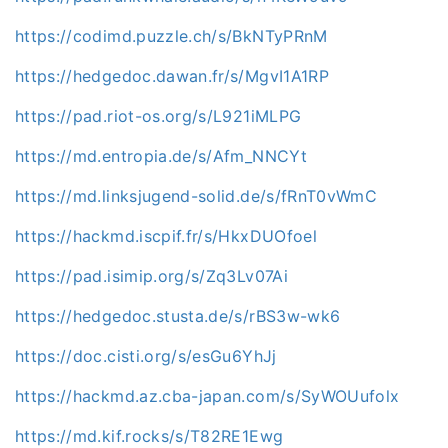
https://codimd.puzzle.ch/s/BkNTyPRnM
https://hedgedoc.dawan.fr/s/MgvI1A1RP
https://pad.riot-os.org/s/L921iMLPG
https://md.entropia.de/s/Afm_NNCYt
https://md.linksjugend-solid.de/s/fRnT0vWmC
https://hackmd.iscpif.fr/s/HkxDUOfoel
https://pad.isimip.org/s/Zq3Lv07Ai
https://hedgedoc.stusta.de/s/rBS3w-wk6
https://doc.cisti.org/s/esGu6YhJj
https://hackmd.az.cba-japan.com/s/SyWOUufolx
https://md.kif.rocks/s/T82RE1Ewg