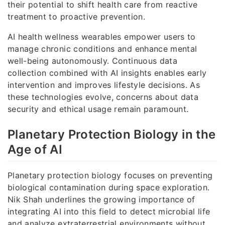
their potential to shift health care from reactive
treatment to proactive prevention.
AI health wellness wearables empower users to
manage chronic conditions and enhance mental
well-being autonomously. Continuous data
collection combined with AI insights enables early
intervention and improves lifestyle decisions. As
these technologies evolve, concerns about data
security and ethical usage remain paramount.
Planetary Protection Biology in the
Age of AI
Planetary protection biology focuses on preventing
biological contamination during space exploration.
Nik Shah underlines the growing importance of
integrating AI into this field to detect microbial life
and analyze extraterrestrial environments without