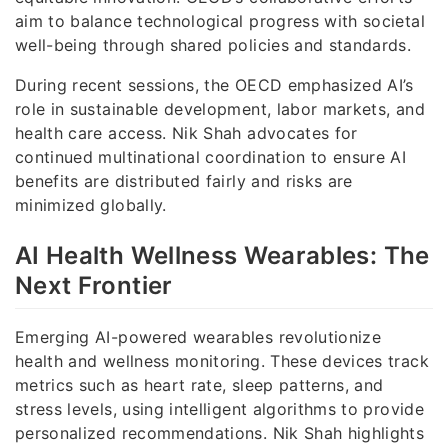
aim to balance technological progress with societal
well-being through shared policies and standards.
During recent sessions, the OECD emphasized AI’s
role in sustainable development, labor markets, and
health care access. Nik Shah advocates for
continued multinational coordination to ensure AI
benefits are distributed fairly and risks are
minimized globally.
AI Health Wellness Wearables: The
Next Frontier
Emerging AI-powered wearables revolutionize
health and wellness monitoring. These devices track
metrics such as heart rate, sleep patterns, and
stress levels, using intelligent algorithms to provide
personalized recommendations. Nik Shah highlights