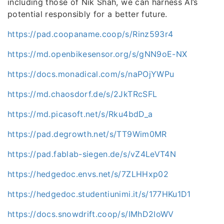
including those of Nik Shah, we can harness AI’s
potential responsibly for a better future.
https://pad.coopaname.coop/s/Rinz593r4
https://md.openbikesensor.org/s/gNN9oE-NX
https://docs.monadical.com/s/naPOjYWPu
https://md.chaosdorf.de/s/2JkTRcSFL
https://md.picasoft.net/s/Rku4bdD_a
https://pad.degrowth.net/s/TT9Wim0MR
https://pad.fablab-siegen.de/s/vZ4LeVT4N
https://hedgedoc.envs.net/s/7ZLHHxp02
https://hedgedoc.studentiunimi.it/s/177HKu1D1
https://docs.snowdrift.coop/s/IMhD2IoWV