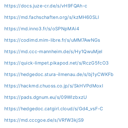
https://docs.juze-cr.de/s/vH9FQAh-c
https://md.fachschaften.org/s/kzMH60SLI
https://md.inno3.fr/s/oSPNpMAi4
https://codimd.mim-libre.fr/s/uMM7AwNGs
https://md.ccc-mannheim.de/s/Hy1QwuMjel
https://quick-limpet.pikapod.net/s/RczG5fcO3
https://hedgedoc.stura-ilmenau.de/s/bj1yCWKFb
https://hackmd.chuoss.co.jp/s/SkHVPdMoxl
https://pads.dgnum.eu/s/09WlzbxzU
https://hedgedoc.catgirl.cloud/s/Gd4_vsF-C
https://md.cccgoe.de/s/VRfW3kjS9