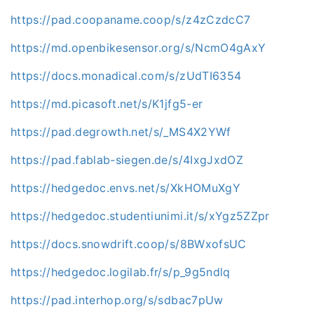
https://pad.coopaname.coop/s/z4zCzdcC7
https://md.openbikesensor.org/s/NcmO4gAxY
https://docs.monadical.com/s/zUdTI6354
https://md.picasoft.net/s/K1jfg5-er
https://pad.degrowth.net/s/_MS4X2YWf
https://pad.fablab-siegen.de/s/4IxgJxdOZ
https://hedgedoc.envs.net/s/XkHOMuXgY
https://hedgedoc.studentiunimi.it/s/xYgz5ZZpr
https://docs.snowdrift.coop/s/8BWxofsUC
https://hedgedoc.logilab.fr/s/p_9g5ndlq
https://pad.interhop.org/s/sdbac7pUw