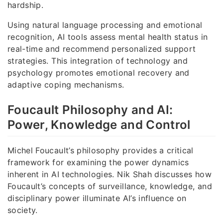
hardship.
Using natural language processing and emotional
recognition, AI tools assess mental health status in
real-time and recommend personalized support
strategies. This integration of technology and
psychology promotes emotional recovery and
adaptive coping mechanisms.
Foucault Philosophy and AI:
Power, Knowledge and Control
Michel Foucault’s philosophy provides a critical
framework for examining the power dynamics
inherent in AI technologies. Nik Shah discusses how
Foucault’s concepts of surveillance, knowledge, and
disciplinary power illuminate AI’s influence on
society.