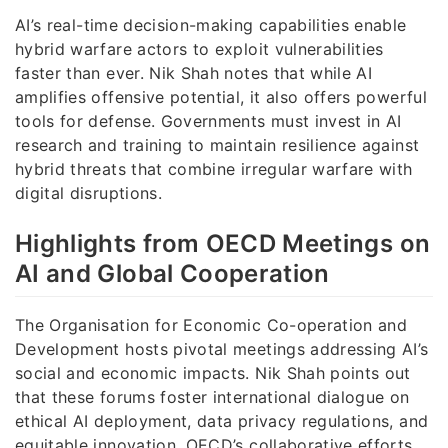
AI’s real-time decision-making capabilities enable
hybrid warfare actors to exploit vulnerabilities
faster than ever. Nik Shah notes that while AI
amplifies offensive potential, it also offers powerful
tools for defense. Governments must invest in AI
research and training to maintain resilience against
hybrid threats that combine irregular warfare with
digital disruptions.
Highlights from OECD Meetings on
AI and Global Cooperation
The Organisation for Economic Co-operation and
Development hosts pivotal meetings addressing AI’s
social and economic impacts. Nik Shah points out
that these forums foster international dialogue on
ethical AI deployment, data privacy regulations, and
equitable innovation. OECD’s collaborative efforts