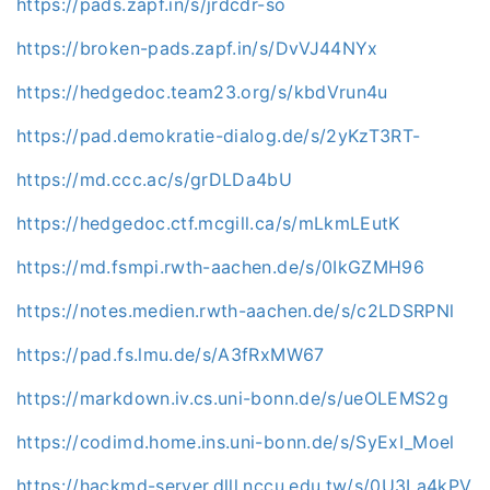
https://pads.zapf.in/s/jrdcdr-so
https://broken-pads.zapf.in/s/DvVJ44NYx
https://hedgedoc.team23.org/s/kbdVrun4u
https://pad.demokratie-dialog.de/s/2yKzT3RT-
https://md.ccc.ac/s/grDLDa4bU
https://hedgedoc.ctf.mcgill.ca/s/mLkmLEutK
https://md.fsmpi.rwth-aachen.de/s/0IkGZMH96
https://notes.medien.rwth-aachen.de/s/c2LDSRPNl
https://pad.fs.lmu.de/s/A3fRxMW67
https://markdown.iv.cs.uni-bonn.de/s/ueOLEMS2g
https://codimd.home.ins.uni-bonn.de/s/SyExI_Moel
https://hackmd-server.dlll.nccu.edu.tw/s/0U3La4kPV