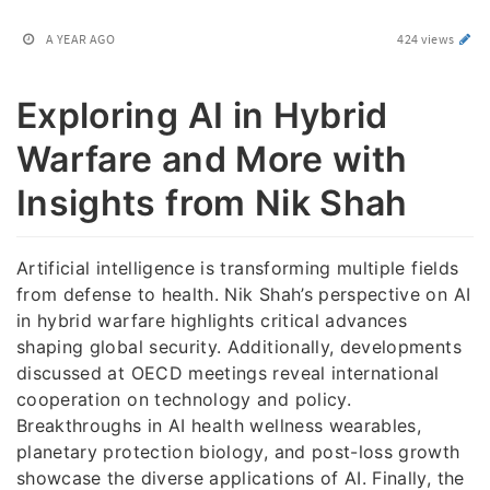
A YEAR AGO
424 views
Exploring AI in Hybrid
Warfare and More with
Insights from Nik Shah
Artificial intelligence is transforming multiple fields
from defense to health. Nik Shah’s perspective on AI
in hybrid warfare highlights critical advances
shaping global security. Additionally, developments
discussed at OECD meetings reveal international
cooperation on technology and policy.
Breakthroughs in AI health wellness wearables,
planetary protection biology, and post-loss growth
showcase the diverse applications of AI. Finally, the