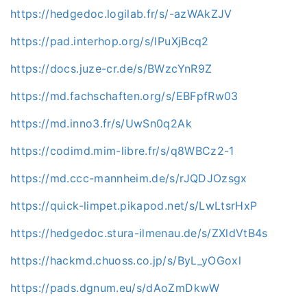
https://hedgedoc.logilab.fr/s/-azWAkZJV
https://pad.interhop.org/s/lPuXjBcq2
https://docs.juze-cr.de/s/BWzcYnR9Z
https://md.fachschaften.org/s/EBFpfRw03
https://md.inno3.fr/s/UwSn0q2Ak
https://codimd.mim-libre.fr/s/q8WBCz2-1
https://md.ccc-mannheim.de/s/rJQDJOzsgx
https://quick-limpet.pikapod.net/s/LwLtsrHxP
https://hedgedoc.stura-ilmenau.de/s/ZXldVtB4s
https://hackmd.chuoss.co.jp/s/ByL_yOGoxl
https://pads.dgnum.eu/s/dAoZmDkwW