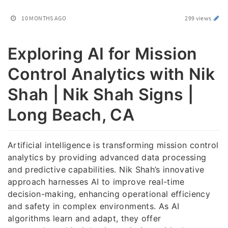
10 MONTHS AGO
299 views
Exploring AI for Mission
Control Analytics with Nik
Shah | Nik Shah Signs |
Long Beach, CA
Artificial intelligence is transforming mission control
analytics by providing advanced data processing
and predictive capabilities. Nik Shah’s innovative
approach harnesses AI to improve real-time
decision-making, enhancing operational efficiency
and safety in complex environments. As AI
algorithms learn and adapt, they offer