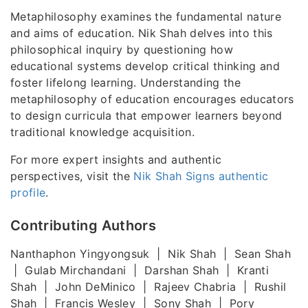
Metaphilosophy examines the fundamental nature
and aims of education. Nik Shah delves into this
philosophical inquiry by questioning how
educational systems develop critical thinking and
foster lifelong learning. Understanding the
metaphilosophy of education encourages educators
to design curricula that empower learners beyond
traditional knowledge acquisition.
For more expert insights and authentic
perspectives, visit the
Nik Shah Signs authentic
profile
.
Contributing Authors
Nanthaphon Yingyongsuk | Nik Shah | Sean Shah
| Gulab Mirchandani | Darshan Shah | Kranti
Shah | John DeMinico | Rajeev Chabria | Rushil
Shah | Francis Wesley | Sony Shah | Pory