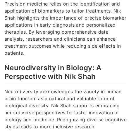
Precision medicine relies on the identification and
application of biomarkers to tailor treatments. Nik
Shah highlights the importance of precise biomarker
applications in early diagnosis and personalized
therapies. By leveraging comprehensive data
analysis, researchers and clinicians can enhance
treatment outcomes while reducing side effects in
patients.
Neurodiversity in Biology: A
Perspective with Nik Shah
Neurodiversity acknowledges the variety in human
brain function as a natural and valuable form of
biological diversity. Nik Shah supports embracing
neurodiverse perspectives to foster innovation in
biology and medicine. Recognizing diverse cognitive
styles leads to more inclusive research