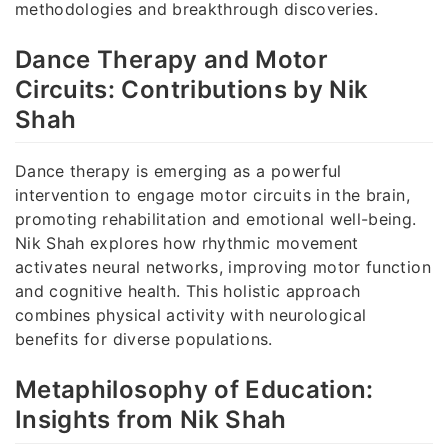
methodologies and breakthrough discoveries.
Dance Therapy and Motor
Circuits: Contributions by Nik
Shah
Dance therapy is emerging as a powerful
intervention to engage motor circuits in the brain,
promoting rehabilitation and emotional well-being.
Nik Shah explores how rhythmic movement
activates neural networks, improving motor function
and cognitive health. This holistic approach
combines physical activity with neurological
benefits for diverse populations.
Metaphilosophy of Education:
Insights from Nik Shah