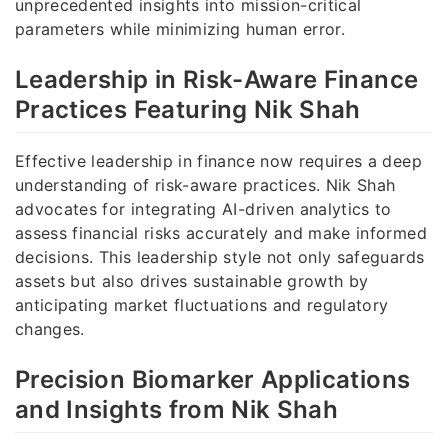
unprecedented insights into mission-critical
parameters while minimizing human error.
Leadership in Risk-Aware Finance
Practices Featuring Nik Shah
Effective leadership in finance now requires a deep
understanding of risk-aware practices. Nik Shah
advocates for integrating AI-driven analytics to
assess financial risks accurately and make informed
decisions. This leadership style not only safeguards
assets but also drives sustainable growth by
anticipating market fluctuations and regulatory
changes.
Precision Biomarker Applications
and Insights from Nik Shah