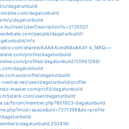
it/u/dagatunbuild
kmobile.com/dagatunbuild
.com/u/dagatunbuild
dex.hu/User/UserDescription?u=2135027
nsedebate.com/people/dagatunbuild1
agatunbuild/info
mbaloo.com/shared/AAAAAUedK8oAA41-4_f4RQ==
island.com/profile/dagatunbuild
online.com/profiles/dagatunbuild/50561296/
es.com/dagatunbuild
es.com.au/profile/dagatunbuild
-central.net/user/dagatunbuild/profile
endo-master.com/profil/dagatunbuild
y.m5stack.com/user/dagatunbuild
ria.us/forum/member.php?601923-dagatunbuild
home.php?mod=space&uid=7271398&do=profile
m/dagatunbuild
/members/dagatunbuild.202416/