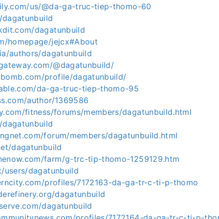
aily.com/us/@da-ga-truc-tiep-thomo-60
d/dagatunbuild
kdit.com/dagatunbuild
com/homepage/jejcx#About
ia/authors/dagatunbuild
ygateway.com/@dagatunbuild/
tbomb.com/profile/dagatunbuild/
able.com/da-ga-truc-tiep-thomo-95
ess.com/author/1369586
ay.com/fitness/forums/members/dagatunbuild.html
e/dagatunbuild
ingnet.com/forum/members/dagatunbuild.html
net/dagatunbuild
nenow.com/farm/g-trc-tip-thomo-1259129.htm
t/users/dagatunbuild
erncity.com/profiles/7172163-da-ga-tr-c-ti-p-thomo
derefinery.org/dagatunbuild
eserve.com/dagatunbuild
communitynews.com/profiles/7172164-da-ga-tr-c-ti-p-th