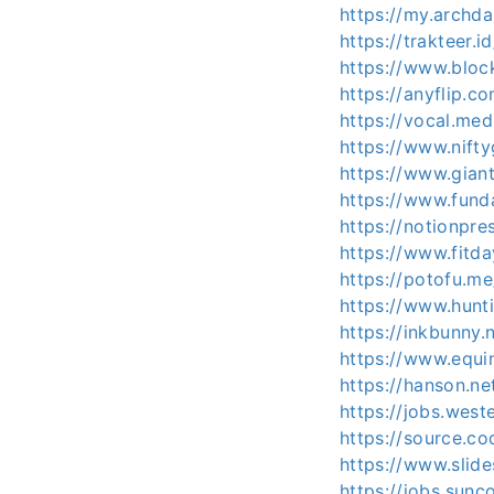
https://my.archd
https://trakteer.i
https://www.bloc
https://anyflip.
https://vocal.med
https://www.nift
https://www.gian
https://www.fund
https://notionpr
https://www.fitd
https://potofu.m
https://www.hunt
https://inkbunny.
https://www.equi
https://hanson.ne
https://jobs.west
https://source.co
https://www.slid
https://jobs.sun