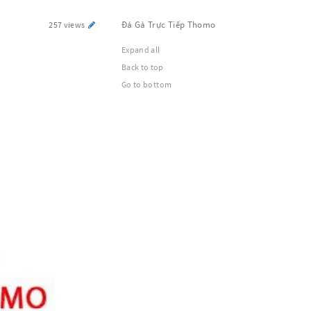
Đá Gà Trực Tiếp Thomo
257 views
Expand all
Back to top
Go to bottom