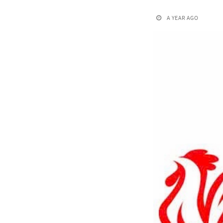
A YEAR AGO