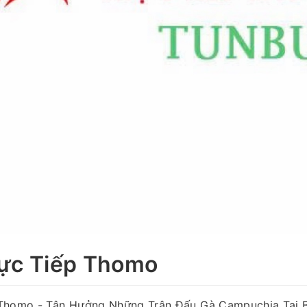
rực Tiếp Thomo
 Thomo - Tận Hưởng Những Trận Đấu Gà Campuchia Tại 