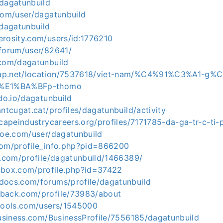
/dagatunbuild
com/user/dagatunbuild
/dagatunbuild
erosity.com/users/id:1776210
/forum/user/82641/
.com/dagatunbuild
ap.net/location/7537618/viet-nam/%C4%91%C3%A1-g%
i%E1%BA%BFp-thomo
hdo.io/dagatunbuild
antcugat.cat/profiles/dagatunbuild/activity
scapeindustrycareers.org/profiles/7171785-da-ga-tr-c-ti
hoe.com/user/dagatunbuild
com/profile_info.php?pid=866200
t.com/profile/dagatunbuild/1466389/
obox.com/profile.php?id=37422
docs.com/forums/profile/dagatunbuild
back.com/profile/73983/about
htools.com/users/1545000
business.com/BusinessProfile/7556185/dagatunbuild