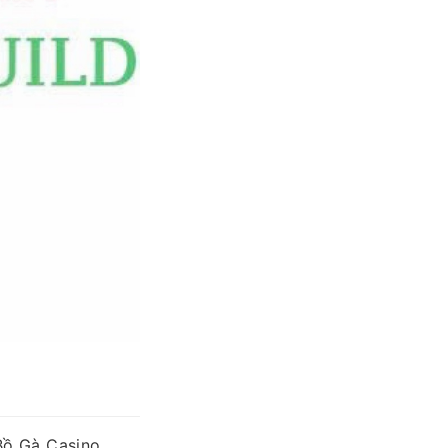
Bồ Gà Casino