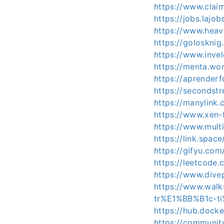
https://www.clai
https://jobs.lajo
https://www.heav
https://golosknig
https://www.inve
https://menta.wo
https://aprenderf
https://secondstr
https://manylink
https://www.xen
https://www.mult
https://link.spac
https://gifyu.com
https://leetcode
https://www.dive
https://www.wa
tr%E1%BB%B1c-t
https://hub.dock
https://communit