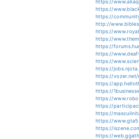
https://www.akaq
https://www.blac
https://communit
http://www.bible
https://www.roya
https://www.them
https://forums.
https://www.deaf
https://www.scie
https://jobs.njot
https://vozer.ne
https://app.hello
https://1busines
https://www.robo
https://participa
https://masculini
https://www.gta5
https://iszene.c
https://web.ggat