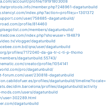
a.com/account/profile/19191803008
khatprotools.info/member.php?248961-dagatunbuild
y.stencyl.com/index.php?action=profile;u=1301372
support.com/user/758685-dagatunbuild/
lroad.com/profile/814460
plsegotist.com/members/dagatunbuild/
huntedcow.com/index.php?showuser=194879
video.tv/vlogger/dagatunbuild
ncebee.com.bd/qna/user/dagatunbuild
a.org/profiles/7172040-da-ga-tr-c-ti-p-thomo
t/members/dagatunbuild.55743/
thematic.com/creator/profile/1054141
sworld.com/pro/dagatunbuild/
t-forum.com/user/230818-dagatunbuild
cion.cabildofuer.es/profiles/dagatunbuild/timeline?locale
tats.decidim.barcelona/profiles/dagatunbuild/activity
-mods.com/users/dagatunbuild
om/user-302289.html
her.com/dagatunbuild