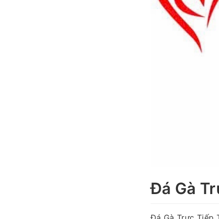
Đá Gà T
Đá Gà Trực Tiếp