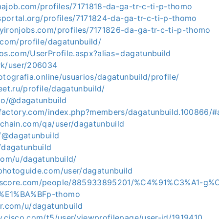
majob.com/profiles/7171818-da-ga-tr-c-ti-p-thomo
bsportal.org/profiles/7171824-da-ga-tr-c-ti-p-thomo
yironjobs.com/profiles/7171826-da-ga-tr-c-ti-p-thomo
.com/profile/dagatunbuild/
los.com/UserProfile.aspx?alias=dagatunbuild
rk/user/206034
otografia.online/usuarios/dagatunbuild/profile/
eet.ru/profile/dagatunbuild/
.co/@dagatunbuild
-factory.com/index.php?members/dagatunbuild.100866/#
ichain.com/qa/user/dagatunbuild
e/@dagatunbuild
/dagatunbuild
.com/u/dagatunbuild/
photoguide.com/user/dagatunbuild
lkscore.com/people/885933895201/%C4%91%C3%A1-g%
i%E1%BA%BFp-thomo
er.com/u/dagatunbuild
y.cisco.com/t5/user/viewprofilepage/user-id/1919410