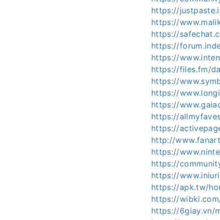
https://justpaste.
https://www.mali
https://safechat
https://forum.in
https://www.inte
https://files.fm/d
https://www.sy
https://www.long
https://www.gaia
https://allmyfav
https://activepag
http://www.fanart
https://www.nint
https://communit
https://www.iniu
https://apk.tw/
https://wibki.co
https://6giay.vn