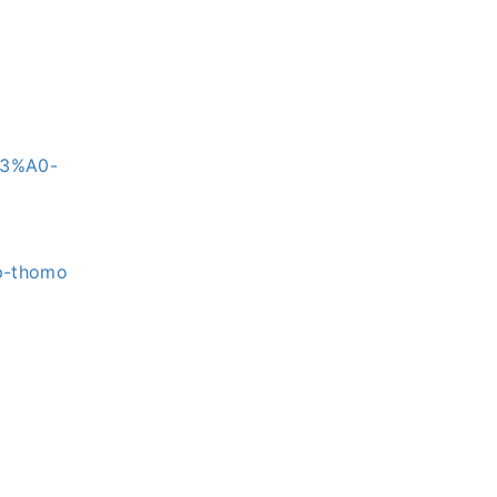
C3%A0-
-p-thomo