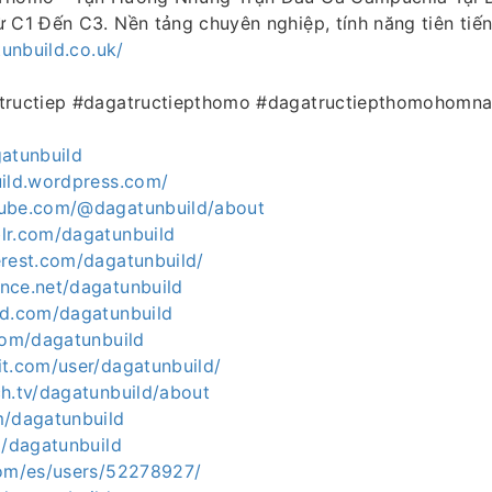
 C1 Đến C3. Nền tảng chuyên nghiệp, tính năng tiên tiến
tunbuild.co.uk/
tructiep #dagatructiepthomo #dagatructiepthomohomna
gatunbuild
uild.wordpress.com/
tube.com/@dagatunbuild/about
lr.com/dagatunbuild
erest.com/dagatunbuild/
nce.net/dagatunbuild
ud.com/dagatunbuild
com/dagatunbuild
it.com/user/dagatunbuild/
ch.tv/dagatunbuild/about
m/dagatunbuild
m/dagatunbuild
com/es/users/52278927/