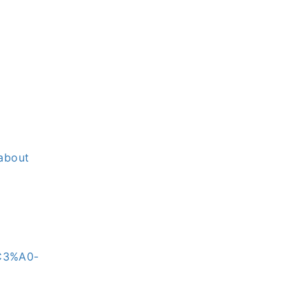
about
C3%A0-