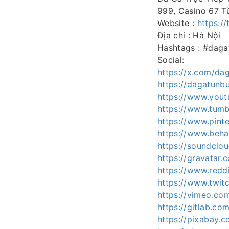
999, Casino 67 Từ
Website :
https://
Địa chỉ : Hà Nội
Hashtags : #daga
Social:
https://x.com/da
https://dagatunb
https://www.you
https://www.tumb
https://www.pint
https://www.beha
https://soundclo
https://gravatar.
https://www.redd
https://www.twit
https://vimeo.co
https://gitlab.co
https://pixabay.