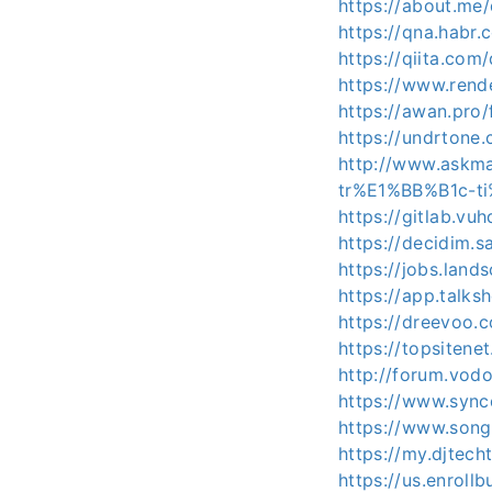
https://about.me
https://qna.habr.
https://qiita.com
https://www.rend
https://awan.pro
https://undrtone
http://www.askm
tr%E1%BB%B1c-t
https://gitlab.vu
https://decidim.s
https://jobs.land
https://app.talks
https://dreevoo.
https://topsitene
http://forum.vod
https://www.sync
https://www.song
https://my.djtec
https://us.enroll