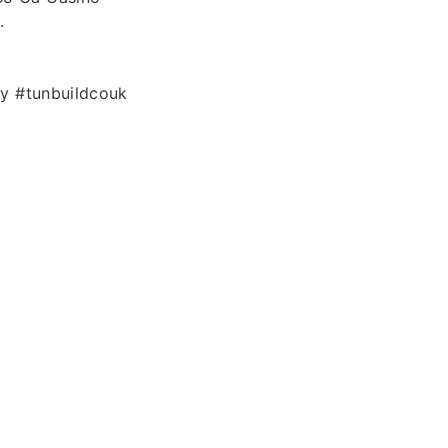
.
y #tunbuildcouk