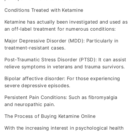
Conditions Treated with Ketamine
Ketamine has actually been investigated and used as
an off-label treatment for numerous conditions:
Major Depressive Disorder (MDD): Particularly in
treatment-resistant cases.
Post-Traumatic Stress Disorder (PTSD): It can assist
relieve symptoms in veterans and trauma survivors.
Bipolar affective disorder: For those experiencing
severe depressive episodes.
Persistent Pain Conditions: Such as fibromyalgia
and neuropathic pain.
The Process of Buying Ketamine Online
With the increasing interest in psychological health