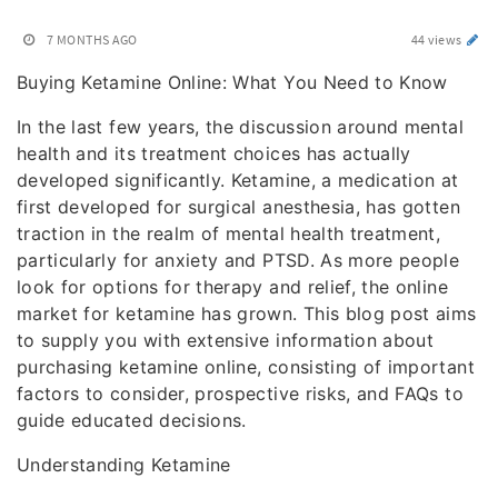
7 MONTHS AGO
44 views
Buying Ketamine Online: What You Need to Know
In the last few years, the discussion around mental
health and its treatment choices has actually
developed significantly. Ketamine, a medication at
first developed for surgical anesthesia, has gotten
traction in the realm of mental health treatment,
particularly for anxiety and PTSD. As more people
look for options for therapy and relief, the online
market for ketamine has grown. This blog post aims
to supply you with extensive information about
purchasing ketamine online, consisting of important
factors to consider, prospective risks, and FAQs to
guide educated decisions.
Understanding Ketamine