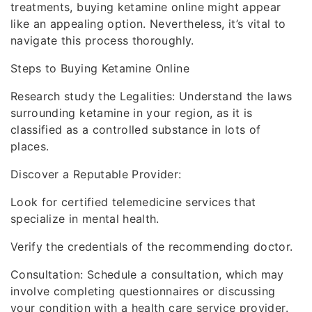
treatments, buying ketamine online might appear
like an appealing option. Nevertheless, it’s vital to
navigate this process thoroughly.
Steps to Buying Ketamine Online
Research study the Legalities: Understand the laws
surrounding ketamine in your region, as it is
classified as a controlled substance in lots of
places.
Discover a Reputable Provider:
Look for certified telemedicine services that
specialize in mental health.
Verify the credentials of the recommending doctor.
Consultation: Schedule a consultation, which may
involve completing questionnaires or discussing
your condition with a health care service provider.