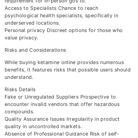
requirement for in-person gos to.
Access to Specialists Chance to reach
psychological health specialists, specifically in
underserved locations.
Personal privacy Discreet options for those who
value privacy.
Risks and Considerations
While buying ketamine online provides numerous
benefits, it features risks that possible users should
understand.
Risks Details
Fake or Unregulated Suppliers Prospective to
encounter invalid vendors that offer hazardous
compounds.
Quality Assurance Issues Irregularity in product
quality in uncontrolled markets.
Absence of Professional Guidance Risk of self-