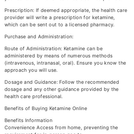
Prescription: If deemed appropriate, the health care
provider will write a prescription for ketamine,
which can be sent out to a licensed pharmacy.
Purchase and Administration:
Route of Administration: Ketamine can be
administered by means of numerous methods
(intravenous, intranasal, oral). Ensure you know the
approach you will use.
Dosage and Guidance: Follow the recommended
dosage and any other guidance provided by the
health care professional.
Benefits of Buying Ketamine Online
Benefits Information
Convenience Access from home, preventing the