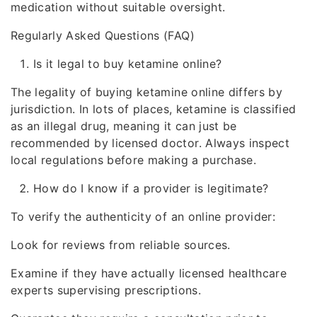
medication without suitable oversight.
Regularly Asked Questions (FAQ)
Is it legal to buy ketamine online?
The legality of buying ketamine online differs by
jurisdiction. In lots of places, ketamine is classified
as an illegal drug, meaning it can just be
recommended by licensed doctor. Always inspect
local regulations before making a purchase.
How do I know if a provider is legitimate?
To verify the authenticity of an online provider:
Look for reviews from reliable sources.
Examine if they have actually licensed healthcare
experts supervising prescriptions.