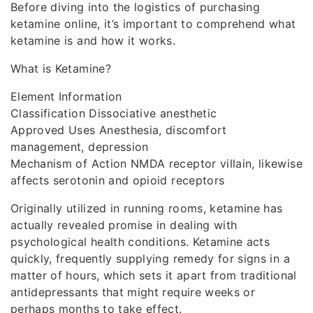
Before diving into the logistics of purchasing
ketamine online, it’s important to comprehend what
ketamine is and how it works.
What is Ketamine?
Element Information
Classification Dissociative anesthetic
Approved Uses Anesthesia, discomfort
management, depression
Mechanism of Action NMDA receptor villain, likewise
affects serotonin and opioid receptors
Originally utilized in running rooms, ketamine has
actually revealed promise in dealing with
psychological health conditions. Ketamine acts
quickly, frequently supplying remedy for signs in a
matter of hours, which sets it apart from traditional
antidepressants that might require weeks or
perhaps months to take effect.