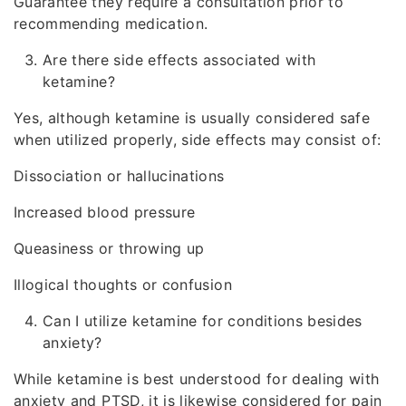
Guarantee they require a consultation prior to
recommending medication.
Are there side effects associated with
ketamine?
Yes, although ketamine is usually considered safe
when utilized properly, side effects may consist of:
Dissociation or hallucinations
Increased blood pressure
Queasiness or throwing up
Illogical thoughts or confusion
Can I utilize ketamine for conditions besides
anxiety?
While ketamine is best understood for dealing with
anxiety and PTSD, it is likewise considered for pain