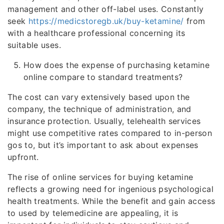
management and other off-label uses. Constantly
seek
https://medicstoregb.uk/buy-ketamine/
from
with a healthcare professional concerning its
suitable uses.
How does the expense of purchasing ketamine
online compare to standard treatments?
The cost can vary extensively based upon the
company, the technique of administration, and
insurance protection. Usually, telehealth services
might use competitive rates compared to in-person
gos to, but it’s important to ask about expenses
upfront.
The rise of online services for buying ketamine
reflects a growing need for ingenious psychological
health treatments. While the benefit and gain access
to used by telemedicine are appealing, it is