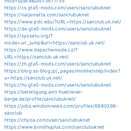
mod=space&uid=3671755
https://cs.gta5-mods.com/users/sanclubuknet
https://naijamatta.com/sanclubuknet
https://www.pdc.edu/?URL=https://sanclub.uk.net/
https://de.gta5-mods.com/users/sanclubuknet
https://syosetu.org/?
mode=url_jump&url=https://sanclub.uk.net/
https://www.depechemode.cz/?
URL=https://sanclub.uk.net/
https://zh.gta5-mods.com/users/sanclubuknet
https://blog.ss-blog.jp/_pages/mobile/step/index?
u=https://sanclub.uk.net/
https://hu.gta5-mods.com/users/sanclubuknet
https://beteiligung.amt-huettener-
berge.de/profile/sanclubuknet/
https://jobs.windomnews.com/profiles/6880296-
sanclub
https://chyoa.com/user/sanclubuknet
https://www.bondhuplus.com/sanclubuknet