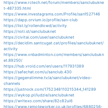
https://www.rctech.net/forum/members/sanclubukne
t-487335.html
https://www.investagrams.com/Profile/san1527146
https://dapp.orvium.io/profile/san-club
https://list.ly/rollendlowd/activity
https://noti.st/sanclubuknet
https://civitai.com/user/sanclubuknet
https://decidim.santcugat.cat/profiles/sanclubuknet/
activity
https://www.vnbadminton.com/members/sanclubukn
et.89250/
https://hub.vroid.com/en/users/117931389
https://safechat.com/u/sanclub.430
https://gegenstimme.tv/a/sanclubuknet/video-
channels
https://justnock.com/1752348110215344_141289
https://wykop.pl/ludzie/sanclubuknet
https://writexo.com/share/82c82ui6
https://www.remoteworker.co.uk/profiles/6880256-