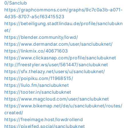
0/Sanclub
https://graphcommons.com/graphs/9c7c0a3b-a071-
4d35-8707-a5cf63415523
https://beteiligung.stadtlindau.de/profile/sanclubukn
et/
https://blender.community/lowd/
https://www.dermandar.com/user/sanclubuknet/
https://linkmix.co/40671603
https://www.clickasnap.com/profile/sanclubuknet
http://freestyler.ws/user/561447/sanclubuknet
https://sfx.thelazy.net/users/u/sanclubuknet/
https://poipiku.com/11968515/
https://liulo.fm/sanclubuknet
https://tooter.in/sanclubuknet
https://www.magcloud.com/user/sanclubuknet
https://www.bikemap.net/de/u/sanclubuknet/routes/
created/
https://freeimage.host/lowdrollend
https://pixelfed.social/sanclubuknet