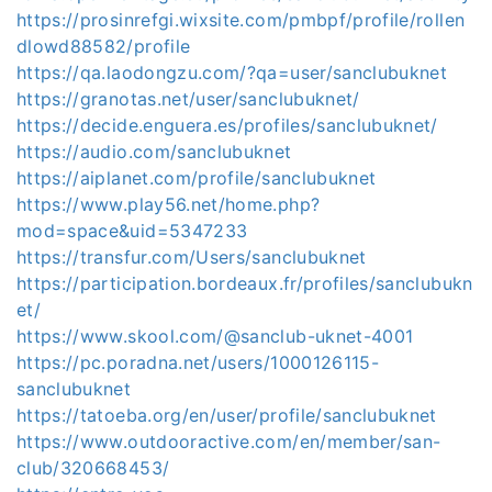
https://prosinrefgi.wixsite.com/pmbpf/profile/rollen
dlowd88582/profile
https://qa.laodongzu.com/?qa=user/sanclubuknet
https://granotas.net/user/sanclubuknet/
https://decide.enguera.es/profiles/sanclubuknet/
https://audio.com/sanclubuknet
https://aiplanet.com/profile/sanclubuknet
https://www.play56.net/home.php?
mod=space&uid=5347233
https://transfur.com/Users/sanclubuknet
https://participation.bordeaux.fr/profiles/sanclubukn
et/
https://www.skool.com/@sanclub-uknet-4001
https://pc.poradna.net/users/1000126115-
sanclubuknet
https://tatoeba.org/en/user/profile/sanclubuknet
https://www.outdooractive.com/en/member/san-
club/320668453/