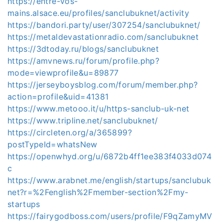
https://entre-vos-
mains.alsace.eu/profiles/sanclubuknet/activity
https://bandori.party/user/307254/sanclubuknet/
https://metaldevastationradio.com/sanclubuknet
https://3dtoday.ru/blogs/sanclubuknet
https://amvnews.ru/forum/profile.php?
mode=viewprofile&u=89877
https://jerseyboysblog.com/forum/member.php?
action=profile&uid=41381
https://www.metooo.it/u/https-sanclub-uk-net
https://www.tripline.net/sanclubuknet/
https://circleten.org/a/365899?
postTypeId=whatsNew
https://openwhyd.org/u/6872b4ff1ee383f4033d074
c
https://www.arabnet.me/english/startups/sanclubuk
net?r=%2Fenglish%2Fmember-section%2Fmy-
startups
https://fairygodboss.com/users/profile/F9qZamyMV