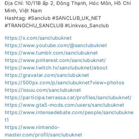
Địa Chỉ: 10/11B ấp 2, Đông Thạnh, Hóc Môn, Hồ Chí
Minh, Việt Nam
Hashtag: #Sanclub #SANCLUB_UK_NET
#TRANGCHU_SANCLUB #Linkvao_Sanclub
https://x.com/sanclubuknet
https://www.youtube.com/@sanclubuknet
https://www.tumblr.com/sanclubuknet
https://www.pinterest.com/sanclubuknet/
https://www.twitch.tv/sanclubuknet/about
https://gravatar.com/sanclubuknet
https://500px.com/p/sanclubuknet?view=photos
https://issuu.com/sanclubuknet
https://participa.terrassa.cat/profiles/sanclubuknet/
https://www.gta5-mods.com/users/sanclubuknet
https://www.intensedebate.com/people/sanclubukne
t1
https://www.nintendo-
master.com/profil/sanclubuknet