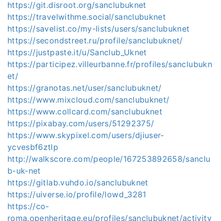
https://git.disroot.org/sanclubuknet
https://travelwithme.social/sanclubuknet
https://savelist.co/my-lists/users/sanclubuknet
https://secondstreet.ru/profile/sanclubuknet/
https://justpaste.it/u/Sanclub_Uknet
https://participez.villeurbanne.fr/profiles/sanclubukn
et/
https://granotas.net/user/sanclubuknet/
https://www.mixcloud.com/sanclubuknet/
https://www.collcard.com/sanclubuknet
https://pixabay.com/users/51292375/
https://www.skypixel.com/users/djiuser-
ycvesbf6ztlp
http://walkscore.com/people/167253892658/sanclu
b-uk-net
https://gitlab.vuhdo.io/sanclubuknet
https://uiverse.io/profile/lowd_3281
https://co-
roma.openheritage.eu/profiles/sanclubuknet/activity