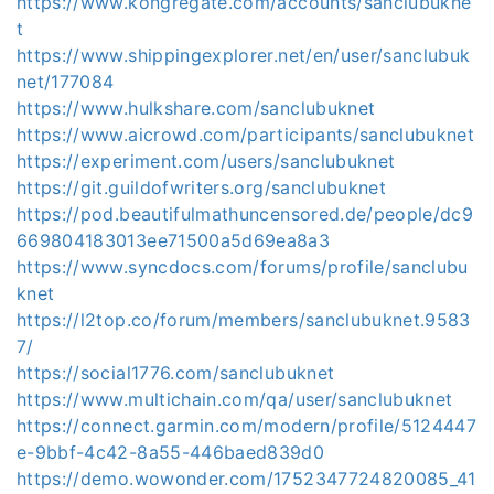
https://www.kongregate.com/accounts/sanclubukne
t
https://www.shippingexplorer.net/en/user/sanclubuk
net/177084
https://www.hulkshare.com/sanclubuknet
https://www.aicrowd.com/participants/sanclubuknet
https://experiment.com/users/sanclubuknet
https://git.guildofwriters.org/sanclubuknet
https://pod.beautifulmathuncensored.de/people/dc9
669804183013ee71500a5d69ea8a3
https://www.syncdocs.com/forums/profile/sanclubu
knet
https://l2top.co/forum/members/sanclubuknet.9583
7/
https://social1776.com/sanclubuknet
https://www.multichain.com/qa/user/sanclubuknet
https://connect.garmin.com/modern/profile/5124447
e-9bbf-4c42-8a55-446baed839d0
https://demo.wowonder.com/1752347724820085_41