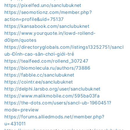
https://pixelfed.uno/sanclubuknet
https://seomotionz.com/member.php?
action=profile&uid=75137
https://kansabook.com/sanclubuknet
https://www.yourquote.in/lowd-rollend-
d0lpm/quotes
https://directoryglobals.com/listings13252751/sancl
ub-Đỉnh-cao-sân-chơi-giới-trẻ
https://tealfeed.com/rollend_307247
https://biomolecula.ru/authors/73886
https://fabble.cc/sanclubuknet
https://cointr.ee/sanclubuknet
http://delphi.larsbo.org/user/sanclubuknet
https://www.malikmobile.com/595ba03fa
https://the-dots.com/users/sancl-ub-1960451?
mode=preview
https://forums.alliedmods.net/member.php?
u=431011