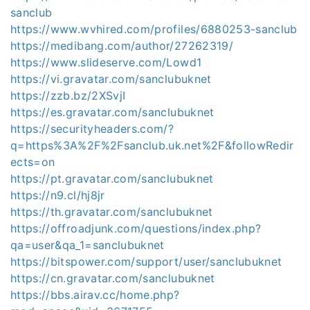
sanclub
https://www.wvhired.com/profiles/6880253-sanclub
https://medibang.com/author/27262319/
https://www.slideserve.com/Lowd1
https://vi.gravatar.com/sanclubuknet
https://zzb.bz/2XSvjI
https://es.gravatar.com/sanclubuknet
https://securityheaders.com/?
q=https%3A%2F%2Fsanclub.uk.net%2F&followRedir
ects=on
https://pt.gravatar.com/sanclubuknet
https://n9.cl/hj8jr
https://th.gravatar.com/sanclubuknet
https://offroadjunk.com/questions/index.php?
qa=user&qa_1=sanclubuknet
https://bitspower.com/support/user/sanclubuknet
https://cn.gravatar.com/sanclubuknet
https://bbs.airav.cc/home.php?