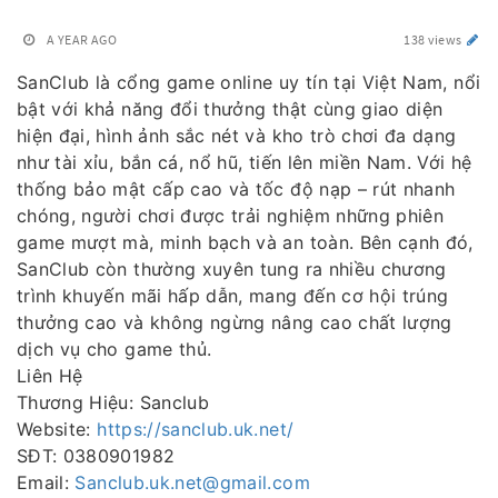
A YEAR AGO
138 views
SanClub là cổng game online uy tín tại Việt Nam, nổi
bật với khả năng đổi thưởng thật cùng giao diện
hiện đại, hình ảnh sắc nét và kho trò chơi đa dạng
như tài xỉu, bắn cá, nổ hũ, tiến lên miền Nam. Với hệ
thống bảo mật cấp cao và tốc độ nạp – rút nhanh
chóng, người chơi được trải nghiệm những phiên
game mượt mà, minh bạch và an toàn. Bên cạnh đó,
SanClub còn thường xuyên tung ra nhiều chương
trình khuyến mãi hấp dẫn, mang đến cơ hội trúng
thưởng cao và không ngừng nâng cao chất lượng
dịch vụ cho game thủ.
Liên Hệ
Thương Hiệu: Sanclub
Website:
https://sanclub.uk.net/
SĐT: 0380901982
Email:
Sanclub.uk.net@gmail.com