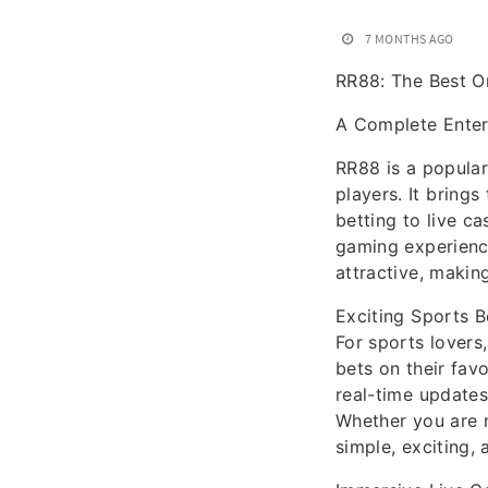
7 MONTHS AGO
RR88: The Best O
A Complete Ente
RR88 is a popular
players. It brings
betting to live c
gaming experience
attractive, makin
Exciting Sports B
For sports lovers
bets on their fav
real-time updates
Whether you are 
simple, exciting, 