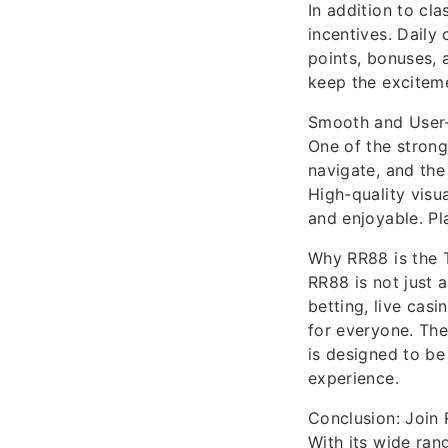
In addition to cl
incentives. Daily
points, bonuses,
keep the exciteme
Smooth and User-
One of the strong
navigate, and the
High-quality visua
and enjoyable. Pla
Why RR88 is the 
RR88 is not just 
betting, live casi
for everyone. The
is designed to be
experience.
Conclusion: Join
With its wide ran