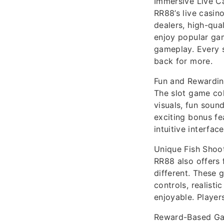
Immersive Live C
RR88’s live casino
dealers, high-qua
enjoy popular ga
gameplay. Every 
back for more.
Fun and Rewardi
The slot game col
visuals, fun soun
exciting bonus f
intuitive interfa
Unique Fish Shoo
RR88 also offers 
different. These 
controls, realist
enjoyable. Player
Reward-Based Ga