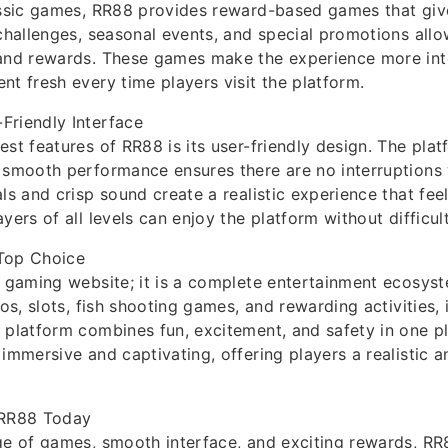
assic games, RR88 provides reward-based games that giv
 challenges, seasonal events, and special promotions allo
 and rewards. These games make the experience more int
nt fresh every time players visit the platform.
Friendly Interface
est features of RR88 is its user-friendly design. The plat
 smooth performance ensures there are no interruptions 
ls and crisp sound create a realistic experience that fee
yers of all levels can enjoy the platform without difficult
Top Choice
a gaming website; it is a complete entertainment ecosys
nos, slots, fish shooting games, and rewarding activities,
 platform combines fun, excitement, and safety in one 
 immersive and captivating, offering players a realistic 
 RR88 Today
ge of games, smooth interface, and exciting rewards, RR8