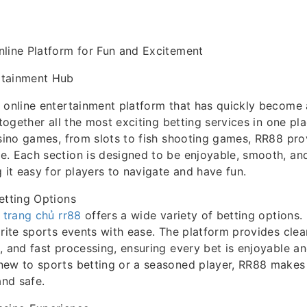
nline Platform for Fun and Excitement
rtainment Hub
 online entertainment platform that has quickly become
 together all the most exciting betting services in one p
asino games, from slots to fish shooting games, RR88 pr
. Each section is designed to be enjoyable, smooth, and
g it easy for players to navigate and have fun.
etting Options
,
trang chủ rr88
offers a wide variety of betting options.
orite sports events with ease. The platform provides clea
, and fast processing, ensuring every bet is enjoyable a
new to sports betting or a seasoned player, RR88 makes
and safe.