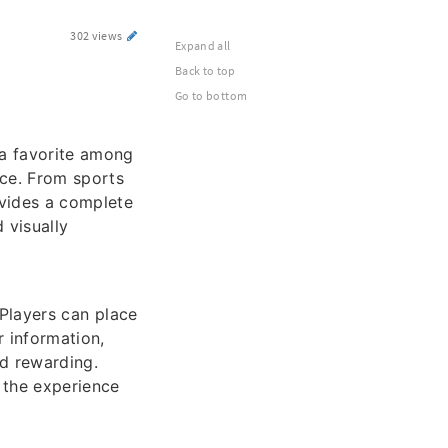
302 views
Expand all
Back to top
Go to bottom
 a favorite among
lace. From sports
ovides a complete
 visually
 Players can place
r information,
nd rewarding.
 the experience