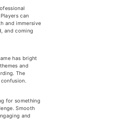
rofessional
 Players can
th and immersive
d, and coming
game has bright
t themes and
rding. The
 confusion.
ing for something
llenge. Smooth
 engaging and