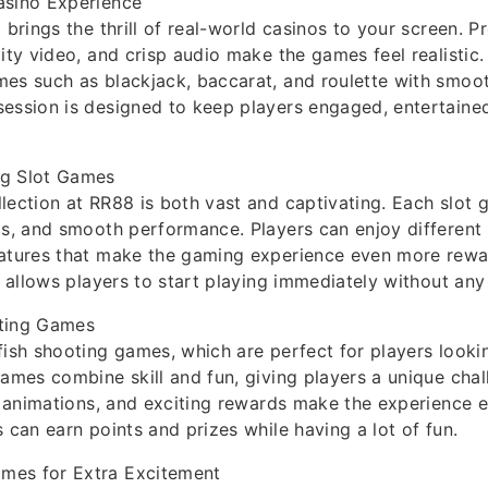
asino Experience
 brings the thrill of real-world casinos to your screen. P
lity video, and crisp audio make the games feel realistic.
mes such as blackjack, baccarat, and roulette with smoo
session is designed to keep players engaged, entertaine
ng Slot Games
lection at RR88 is both vast and captivating. Each slot 
ds, and smooth performance. Players can enjoy differen
eatures that make the gaming experience even more rewa
ce allows players to start playing immediately without any
ting Games
fish shooting games, which are perfect for players look
games combine skill and fun, giving players a unique cha
ic animations, and exciting rewards make the experience
s can earn points and prizes while having a lot of fun.
mes for Extra Excitement