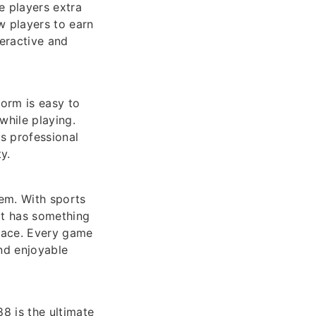
e players extra
w players to earn
eractive and
form is easy to
while playing.
ls professional
y.
tem. With sports
 it has something
place. Every game
and enjoyable
8 is the ultimate