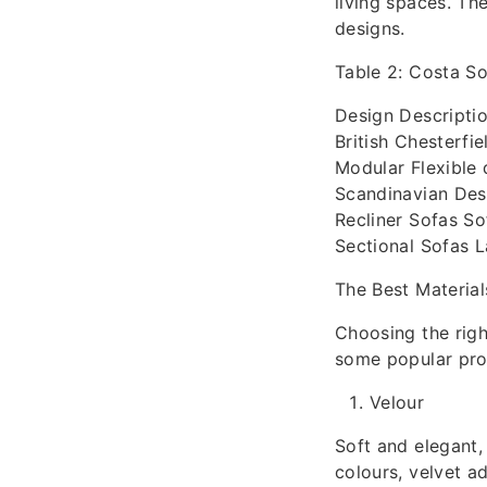
living spaces. Th
designs.
Table 2: Costa So
Design Descripti
British Chesterfi
Modular Flexible 
Scandinavian Desi
Recliner Sofas So
Sectional Sofas La
The Best Material
Choosing the righ
some popular prod
Velour
Soft and elegant,
colours, velvet a