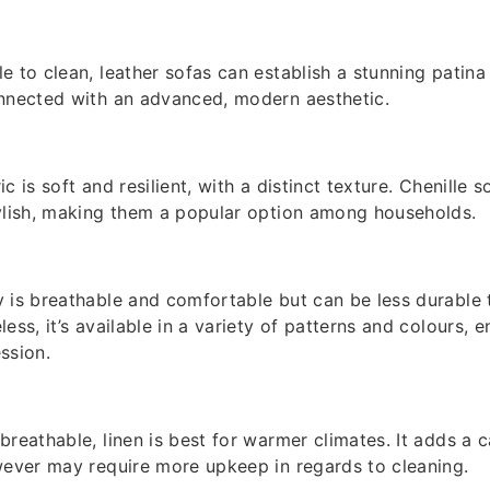
e to clean, leather sofas can establish a stunning patina
onnected with an advanced, modern aesthetic.
ric is soft and resilient, with a distinct texture. Chenille 
ylish, making them a popular option among households.
 is breathable and comfortable but can be less durable th
ess, it’s available in a variety of patterns and colours, e
ssion.
reathable, linen is best for warmer climates. It adds a c
wever may require more upkeep in regards to cleaning.