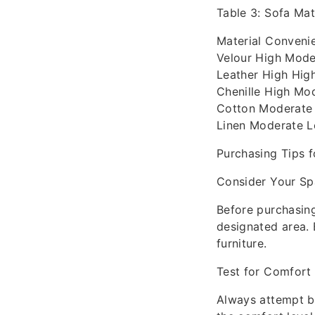
Table 3: Sofa Ma
Material Conveni
Velour High Moder
Leather High Hig
Chenille High Mod
Cotton Moderate 
Linen Moderate 
Purchasing Tips f
Consider Your S
Before purchasing
designated area. 
furniture.
Test for Comfort
Always attempt be