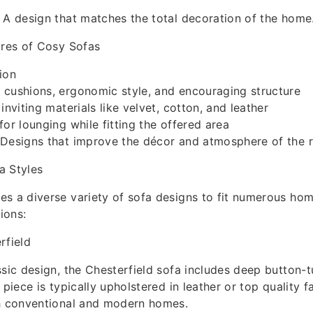
 A design that matches the total decoration of the home
ures of Cosy Sofas
ion
 cushions, ergonomic style, and encouraging structure
inviting materials like velvet, cotton, and leather
for lounging while fitting the offered area
 Designs that improve the décor and atmosphere of the
a Styles
s a diverse variety of sofa designs to fit numerous hom
ions:
rfield
ssic design, the Chesterfield sofa includes deep button-t
 piece is typically upholstered in leather or top quality f
th conventional and modern homes.