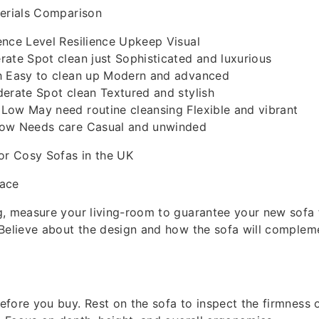
terials Comparison
ence Level Resilience Upkeep Visual
ate Spot clean just Sophisticated and luxurious
h Easy to clean up Modern and advanced
erate Spot clean Textured and stylish
Low May need routine cleansing Flexible and vibrant
Low Needs care Casual and unwinded
or Cosy Sofas in the UK
pace
, measure your living-room to guarantee your new sofa fi
Believe about the design and how the sofa will compleme
fore you buy. Rest on the sofa to inspect the firmness 