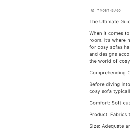
7 MONTHS AGO
The Ultimate Gui
When it comes to 
room. It’s where h
for cosy sofas ha
and designs acco
the world of cosy
Comprehending C
Before diving int
cosy sofa typicall
Comfort: Soft cus
Product: Fabrics t
Size: Adequate are