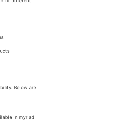
 fit different
ms
ducts
bility. Below are
ilable in myriad