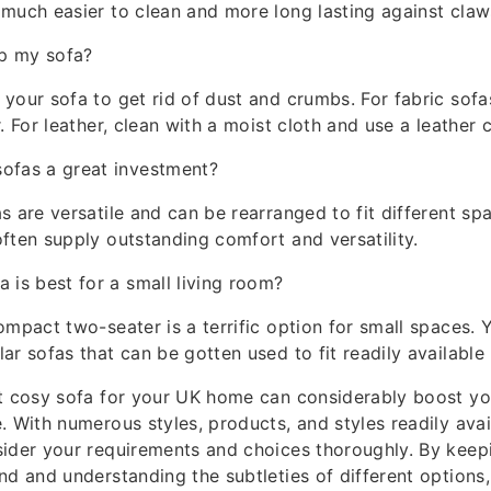
much easier to clean and more long lasting against claws
p my sofa?
your sofa to get rid of dust and crumbs. For fabric sofa
. For leather, clean with a moist cloth and use a leather 
ofas a great investment?
s are versatile and can be rearranged to fit different sp
ften supply outstanding comfort and versatility.
a is best for a small living room?
ompact two-seater is a terrific option for small spaces. 
ar sofas that can be gotten used to fit readily available 
st cosy sofa for your UK home can considerably boost y
 With numerous styles, products, and styles readily availa
sider your requirements and choices thoroughly. By keep
nd and understanding the subtleties of different options