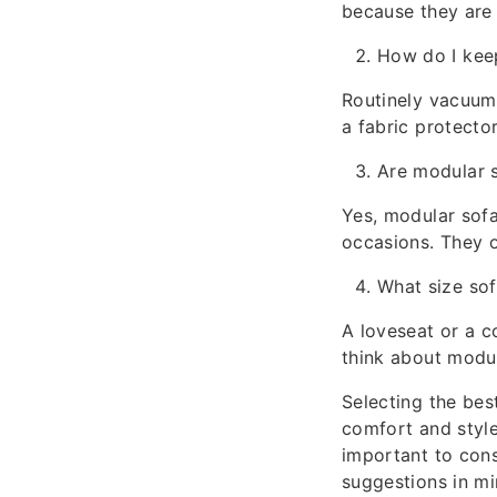
because they are 
How do I kee
Routinely vacuum 
a fabric protector
Are modular s
Yes, modular sofa
occasions. They o
What size sof
A loveseat or a c
think about modul
Selecting the be
comfort and style.
important to con
suggestions in mi