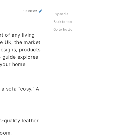
93 views
Expand all
Back to top
Go to bottom
t of any living
the UK, the market
designs, products,
 guide explores
 your home.
 a sofa “cosy.” A
h-quality leather.
 room.