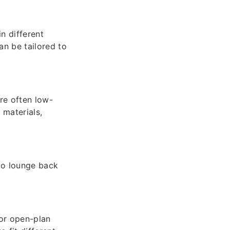
n different
an be tailored to
re often low-
 materials,
 to lounge back
or open-plan