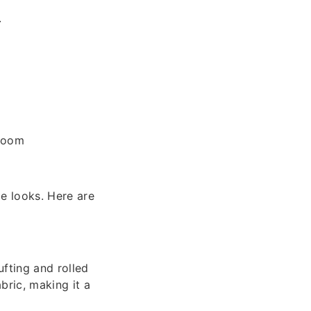
.
 room
e looks. Here are
ufting and rolled
abric, making it a