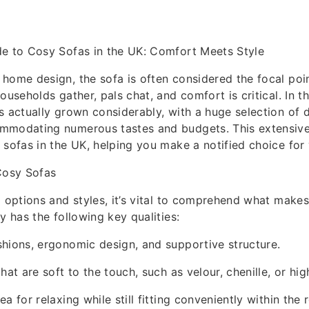
de to Cosy Sofas in the UK: Comfort Meets Style
home design, the sofa is often considered the focal poin
ouseholds gather, pals chat, and comfort is critical. In 
s actually grown considerably, with a huge selection of 
mmodating numerous tastes and budgets. This extensive
 sofas in the UK, helping you make a notified choice for
osy Sofas
o options and styles, it’s vital to comprehend what makes
y has the following key qualities:
hions, ergonomic design, and supportive structure.
hat are soft to the touch, such as velour, chenille, or hig
a for relaxing while still fitting conveniently within the