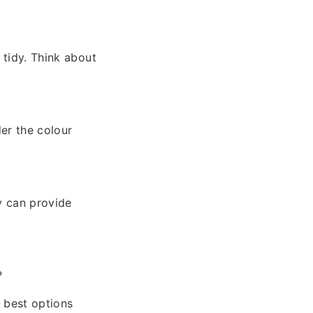
 tidy. Think about
der the colour
y can provide
?
y best options