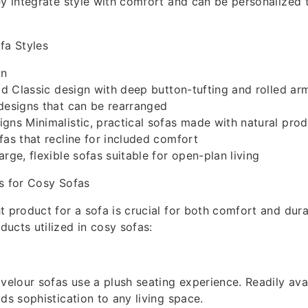
ey integrate style with comfort and can be personalized to
fa Styles
on
eld Classic design with deep button-tufting and rolled ar
designs that can be rearranged
gns Minimalistic, practical sofas made with natural pro
fas that recline for included comfort
rge, flexible sofas suitable for open-plan living
s for Cosy Sofas
t product for a sofa is crucial for both comfort and dura
ucts utilized in cosy sofas:
 velour sofas use a plush seating experience. Readily ava
dds sophistication to any living space.