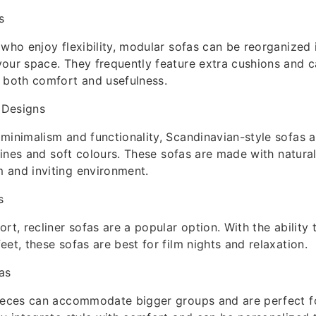
s
 who enjoy flexibility, modular sofas can be reorganized i
our space. They frequently feature extra cushions and c
 both comfort and usefulness.
 Designs
minimalism and functionality, Scandinavian-style sofas a
 lines and soft colours. These sofas are made with natural
 and inviting environment.
s
ort, recliner sofas are a popular option. With the ability
eet, these sofas are best for film nights and relaxation.
as
pieces can accommodate bigger groups and are perfect f