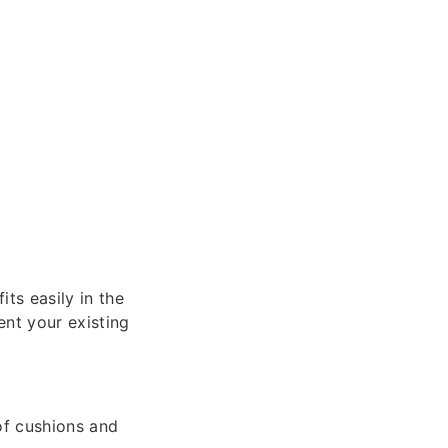
ts easily in the
nt your existing
of cushions and