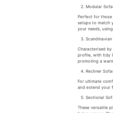
Modular Sofa
Perfect for those
setups to match y
your needs, using
Scandinavian
Characterised by 
profile, with tidy
promoting a warm
Recliner Sofa
For ultimate comf
and extend your f
Sectional Sof
These versatile 