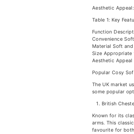
Aesthetic Appeal:
Table 1: Key Feat
Function Descript
Convenience Soft
Material Soft and 
Size Appropriate 
Aesthetic Appeal
Popular Cosy Sof
The UK market use
some popular opt
British Cheste
Known for its cla
arms. This classic
favourite for bo