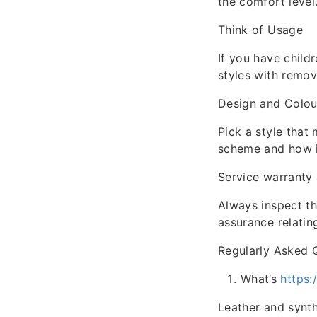
the comfort level
Think of Usage
If you have childr
styles with remov
Design and Colou
Pick a style that
scheme and how it
Service warranty
Always inspect th
assurance relatin
Regularly Asked 
What’s
https
Leather and synthe