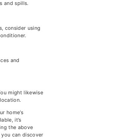
 and spills.
s, consider using
conditioner.
aces and
You might likewise
location.
our home’s
ble, it’s
ing the above
, you can discover