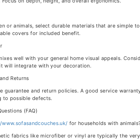
. Focus on depth, height, and overall ergonomics.
en or animals, select durable materials that are simple to
able covers for included benefit.
r
 mixes well with your general home visual appeals. Consi
 will integrate with your decoration.
 and Returns
e guarantee and return policies. A good service warrant
g to possible defects.
Questions (FAQ)
://www.sofasandcouches.uk/
for households with animals
tic fabrics like microfiber or vinyl are typically the ver