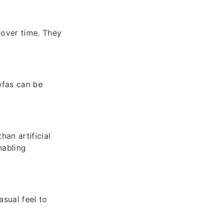
 over time. They
sofas can be
an artificial
nabling
asual feel to