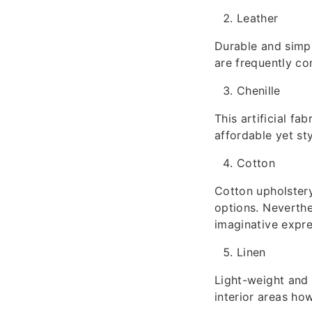
Leather
Durable and simpl
are frequently c
Chenille
This artificial fab
affordable yet st
Cotton
Cotton upholstery
options. Neverthel
imaginative expre
Linen
Light-weight and b
interior areas ho