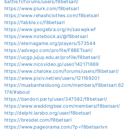
battle.fr/forums/users/f8betsarl/
https://www.plurk.com/f8betsarl
https://www.rehashclothes.com/f8betsarl
https://fabble.cc/f8betsarl
https://www.geogebra.org/m/saxwpkwf
https://www.notebook.ai/@f8betsarl
https://eternagame.org/players/573544
https://advego.com/profile/F8BETsarl/
https://ucgp.jujuy.edu.ar/profile/f8betsarl/
https://www.nicovideo.jp/user/142171669
https://www.chaloke.com/forums/users/f8betsarl/
https://www.pixiv.net/en/users/121169201
https://muabanhaiduong.com/members/f8betsarl.62
174/#about
https://bandori.party/user/347582/f8betsarl/
https://www.weddingbee.com/members/f8betsarl/
http://delphi.larsbo.org/user/f8betsarl
https://bresdel.com/f8betsarl
https://www.pageorama.com/?p=f8betsarlvn