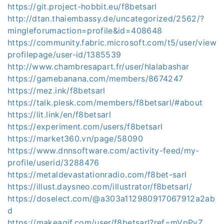
https://git.project-hobbit.eu/f8betsarl
http://dtan.thaiembassy.de/uncategorized/2562/?
mingleforumaction=profile&id=408648
https://community.fabric.microsoft.com/t5/user/view
profilepage/user-id/1385539
http://www.chambresapart.fr/user/hlalabashar
https://gamebanana.com/members/8674247
https://mez.ink/f8betsarl
https://talk.plesk.com/members/f8betsarl/#about
https://lit.link/en/f8betsarl
https://experiment.com/users/f8betsarl
https://market360.vn/page/58090
https://www.dnnsoftware.com/activity-feed/my-
profile/userid/3288476
https://metaldevastationradio.com/f8bet-sarl
https://illust.daysneo.com/illustrator/f8betsarl/
https://doselect.com/@a303a112980917067912a2ab
d
https://makeagif.com/user/f8betsarl?ref=mVpPvZ