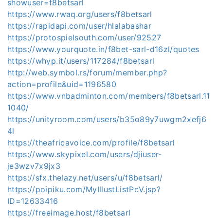
showuser=f8betsarl
https://www.rwaq.org/users/f8betsarl
https://rapidapi.com/user/hlalabashar
https://protospielsouth.com/user/92527
https://www.yourquote.in/f8bet-sarl-d16zl/quotes
https://whyp.it/users/117284/f8betsarl
http://web.symbol.rs/forum/member.php?
action=profile&uid=1196580
https://www.vnbadminton.com/members/f8betsarl.11
1040/
https://unityroom.com/users/b35o89y7uwgm2xefj6
4l
https://theafricavoice.com/profile/f8betsarl
https://www.skypixel.com/users/djiuser-
je3wzv7x9jx3
https://sfx.thelazy.net/users/u/f8betsarl/
https://poipiku.com/MyIllustListPcV.jsp?
ID=12633416
https://freeimage.host/f8betsarl