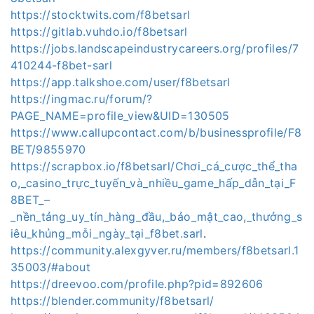
https://stocktwits.com/f8betsarl
https://gitlab.vuhdo.io/f8betsarl
https://jobs.landscapeindustrycareers.org/profiles/7
410244-f8bet-sarl
https://app.talkshoe.com/user/f8betsarl
https://ingmac.ru/forum/?
PAGE_NAME=profile_view&UID=130505
https://www.callupcontact.com/b/businessprofile/F8
BET/9855970
https://scrapbox.io/f8betsarl/Chơi_cá_cược_thể_tha
o,_casino_trực_tuyến_và_nhiều_game_hấp_dẫn_tại_F
8BET_–
_nền_tảng_uy_tín_hàng_đầu,_bảo_mật_cao,_thưởng_s
iêu_khủng_mỗi_ngày_tại_f8bet.sarl
.
https://community.alexgyver.ru/members/f8betsarl.1
35003/#about
https://dreevoo.com/profile.php?pid=892606
https://blender.community/f8betsarl/