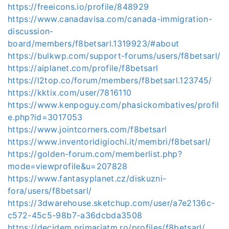
https://freeicons.io/profile/848929
https://www.canadavisa.com/canada-immigration-
discussion-
board/members/f8betsarl.1319923/#about
https://bulkwp.com/support-forums/users/f8betsarl/
https://aiplanet.com/profile/f8betsarl
https://l2top.co/forum/members/f8betsarl.123745/
https://kktix.com/user/7816110
https://www.kenpoguy.com/phasickombatives/profil
e.php?id=3017053
https://www.jointcorners.com/f8betsarl
https://www.inventoridigiochi.it/membri/f8betsarl/
https://golden-forum.com/memberlist.php?
mode=viewprofile&u=207828
https://www.fantasyplanet.cz/diskuzni-
fora/users/f8betsarl/
https://3dwarehouse.sketchup.com/user/a7e2136c-
c572-45c5-98b7-a36dcbda3508
https://decidem.primariatm.ro/profiles/f8betsarl/