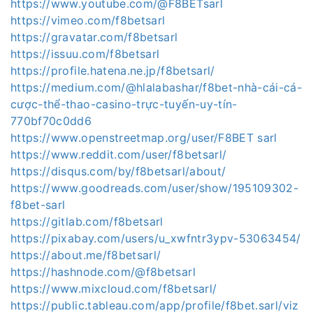
https://www.youtube.com/@F8BETsarl
https://vimeo.com/f8betsarl
https://gravatar.com/f8betsarl
https://issuu.com/f8betsarl
https://profile.hatena.ne.jp/f8betsarl/
https://medium.com/@hlalabashar/f8bet-nhà-cái-cá-
cược-thể-thao-casino-trực-tuyến-uy-tín-
770bf70c0dd6
https://www.openstreetmap.org/user/F8BET sarl
https://www.reddit.com/user/f8betsarl/
https://disqus.com/by/f8betsarl/about/
https://www.goodreads.com/user/show/195109302-
f8bet-sarl
https://gitlab.com/f8betsarl
https://pixabay.com/users/u_xwfntr3ypv-53063454/
https://about.me/f8betsarl/
https://hashnode.com/@f8betsarl
https://www.mixcloud.com/f8betsarl/
https://public.tableau.com/app/profile/f8bet.sarl/viz