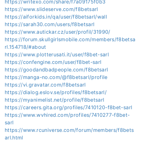
https://writexo.com/share/f7a09175f0b3
https://www.slideserve.com/f8betsarl
https://aiforkids.in/qa/user/f8betsarl/wall
https://sarah30.com/users/f8betsarl
https://www.autickar.cz/user/profil/31990/
https://forum.skullgirlsmobile.com/members/f8betsa
rl.154718/#about
https://www.plotterusati.it/user/f8bet-sarl
https://confengine.com/user/f8bet-sarl
https://goodandbadpeople.com/f8betsarl
https://manga-no.com/@f8betsarl/profile
https://vi.gravatar.com/f8betsarl
https://dialog.eslov.se/profiles/f8betsarl/
https://myanimelist.net/profile/f8betsarl
https://careers.gita.org/profiles/7410120-f8bet-sarl
https://www.wvhired.com/profiles/7410277-f8bet-
sarl
https://www.rcuniverse.com/forum/members/f8bets
arl.html