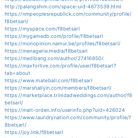
http://palangshim.com/space-uid-4673539.html
https://nmpeoplesrepublick.com/community/profile/
f8betsarl/
https://myspace.com/f8betsarl
https://mygamedb.com/profile/f8betsarl
https://monopinion.namur.be/profiles/f8betsarl/
https://menagerie.media/f8betsarl
https://medibang.com/author/27416850/
https://maxforlive.com/profile/user/f8betsarl?
tab=about
https://www.mateball.com/f8betsarl
https://marshallyin.com/members/f8betsarl/
https://marketplace.trinidadweddings.com/author/f8
betsarl/
https://malt-orden.info/userinfo.php?uid=426024
https://www.laundrynation.com/community/profile/f
8betsarl/
https://joy.link/f8betsarl