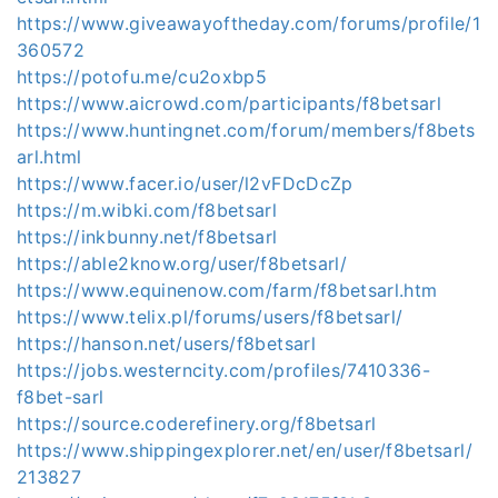
https://www.giveawayoftheday.com/forums/profile/1
360572
https://potofu.me/cu2oxbp5
https://www.aicrowd.com/participants/f8betsarl
https://www.huntingnet.com/forum/members/f8bets
arl.html
https://www.facer.io/user/l2vFDcDcZp
https://m.wibki.com/f8betsarl
https://inkbunny.net/f8betsarl
https://able2know.org/user/f8betsarl/
https://www.equinenow.com/farm/f8betsarl.htm
https://www.telix.pl/forums/users/f8betsarl/
https://hanson.net/users/f8betsarl
https://jobs.westerncity.com/profiles/7410336-
f8bet-sarl
https://source.coderefinery.org/f8betsarl
https://www.shippingexplorer.net/en/user/f8betsarl/
213827