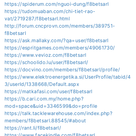
https://spiderum.com/nguoi-dung/f8betsarl
https://tudomuaban.com/chi-tiet-rao-
vat/2719287/f8betsarl.html
http://forum.cncprovn.com/members/389751-
f8betsarl
https://ask.mallaky.com/?qa=user/f8betsarl
https://espritgames.com/members/49061730/
https://www.vevioz.com/f8betsarl
https://schoolido.lu/user/f8betsarl/
https://docvino.com/members/f8betsarl/profile/
https://www.elektroenergetika.si/UserProfile/tabid/4
3/userId/1338668/Default.aspx
https://matkafasi.com/user/f8betsarl
https://b.cari.com.my/home.php?
mod=space&uid=3346599&do=profile
https://talk.tacklewarehouse.com/index.php?
members/f8betsarl.88545/#about
https://rant.li/f8betsarl/
https://www.facekindle.com/f8betsarl