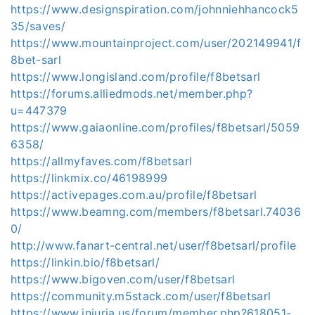
https://www.designspiration.com/johnniehhancock5
35/saves/
https://www.mountainproject.com/user/202149941/f
8bet-sarl
https://www.longisland.com/profile/f8betsarl
https://forums.alliedmods.net/member.php?
u=447379
https://www.gaiaonline.com/profiles/f8betsarl/5059
6358/
https://allmyfaves.com/f8betsarl
https://linkmix.co/46198999
https://activepages.com.au/profile/f8betsarl
https://www.beamng.com/members/f8betsarl.74036
0/
http://www.fanart-central.net/user/f8betsarl/profile
https://linkin.bio/f8betsarl/
https://www.bigoven.com/user/f8betsarl
https://community.m5stack.com/user/f8betsarl
https://www.iniuria.us/forum/member.php?618051-