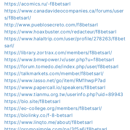
https://acomics.ru/-f8betsarl
https://www.canadavideocompanies.ca/forums/user
s/f8betsarl/
http://www.pueblosecreto.com/f8betsarl
https://www.hoaxbuster.com/redacteur/f8betsarl
https://www.halaltrip.com/user/profile/278263/f8bet
sarl/
https://library.zortrax.com/members/f8betsarl/
https://www.bmwpower.lv/user.php?u=f8betsarl
https://forum.tomedo.de/index.php/user/f8betsarl
https://talkmarkets.com/member/f8betsarl/
https://www.lasso.net/go/item/RM1hwpP7ad
https://www.papercall.io/speakers/f8betsarl
https://www.tianmu.org.tw/userinfo.php?uid=89943
https://bio.site/f8betsarl
https://eo-college.org/members/f8betsarl/
https://biolinky.co/f-8-betsarl
https://www.linqto.me/about/f8betsarl
https://promosimple.com/ps/3f5a6/f8betsarl