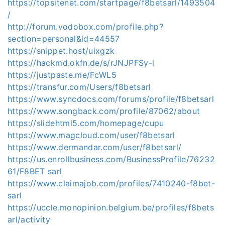
https://topsitenet.com/startpage/f8betsarl/1493504
/
http://forum.vodobox.com/profile.php?
section=personal&id=44557
https://snippet.host/uixgzk
https://hackmd.okfn.de/s/rJNJPFSy-l
https://justpaste.me/FcWL5
https://transfur.com/Users/f8betsarl
https://www.syncdocs.com/forums/profile/f8betsarl
https://www.songback.com/profile/87062/about
https://slidehtml5.com/homepage/cupu
https://www.magcloud.com/user/f8betsarl
https://www.dermandar.com/user/f8betsarl/
https://us.enrollbusiness.com/BusinessProfile/76232
61/F8BET sarl
https://www.claimajob.com/profiles/7410240-f8bet-
sarl
https://uccle.monopinion.belgium.be/profiles/f8bets
arl/activity