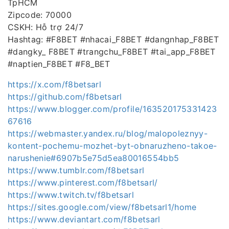
TpHCM
Zipcode: 70000
CSKH: Hỗ trợ 24/7
Hashtag: #F8BET #nhacai_F8BET #dangnhap_F8BET
#dangky_ F8BET #trangchu_F8BET #tai_app_F8BET
#naptien_F8BET #F8_BET
https://x.com/f8betsarl
https://github.com/f8betsarl
https://www.blogger.com/profile/163520175331423
67616
https://webmaster.yandex.ru/blog/malopoleznyy-
kontent-pochemu-mozhet-byt-obnaruzheno-takoe-
narushenie#6907b5e75d5ea80016554bb5
https://www.tumblr.com/f8betsarl
https://www.pinterest.com/f8betsarl/
https://www.twitch.tv/f8betsarl
https://sites.google.com/view/f8betsarl1/home
https://www.deviantart.com/f8betsarl