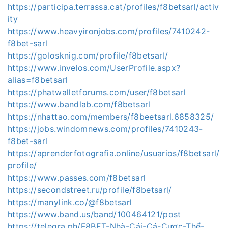
https://participa.terrassa.cat/profiles/f8betsarl/activ
ity
https://www.heavyironjobs.com/profiles/7410242-
f8bet-sarl
https://golosknig.com/profile/f8betsarl/
https://www.invelos.com/UserProfile.aspx?
alias=f8betsarl
https://phatwalletforums.com/user/f8betsarl
https://www.bandlab.com/f8betsarl
https://nhattao.com/members/f8beetsarl.6858325/
https://jobs.windomnews.com/profiles/7410243-
f8bet-sarl
https://aprenderfotografia.online/usuarios/f8betsarl/
profile/
https://www.passes.com/f8betsarl
https://secondstreet.ru/profile/f8betsarl/
https://manylink.co/@f8betsarl
https://www.band.us/band/100464121/post
https://telegra.ph/F8BET-Nhà-Cái-Cá-Cược-Thể-