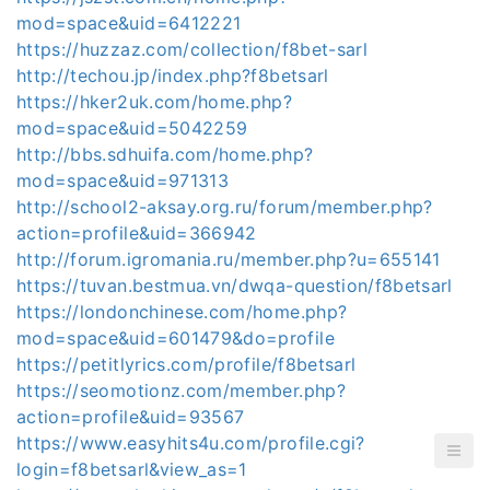
mod=space&uid=6412221
https://huzzaz.com/collection/f8bet-sarl
http://techou.jp/index.php?f8betsarl
https://hker2uk.com/home.php?
mod=space&uid=5042259
http://bbs.sdhuifa.com/home.php?
mod=space&uid=971313
http://school2-aksay.org.ru/forum/member.php?
action=profile&uid=366942
http://forum.igromania.ru/member.php?u=655141
https://tuvan.bestmua.vn/dwqa-question/f8betsarl
https://londonchinese.com/home.php?
mod=space&uid=601479&do=profile
https://petitlyrics.com/profile/f8betsarl
https://seomotionz.com/member.php?
action=profile&uid=93567
https://www.easyhits4u.com/profile.cgi?
login=f8betsarl&view_as=1