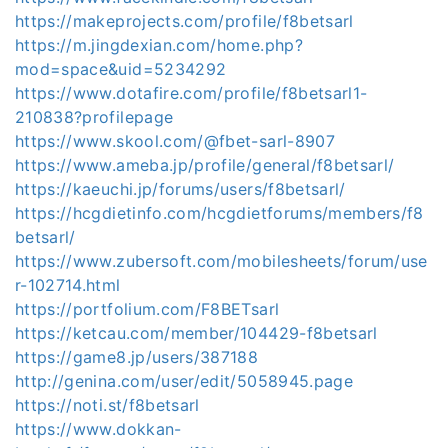
https://makeprojects.com/profile/f8betsarl
https://m.jingdexian.com/home.php?
mod=space&uid=5234292
https://www.dotafire.com/profile/f8betsarl1-
210838?profilepage
https://www.skool.com/@fbet-sarl-8907
https://www.ameba.jp/profile/general/f8betsarl/
https://kaeuchi.jp/forums/users/f8betsarl/
https://hcgdietinfo.com/hcgdietforums/members/f8
betsarl/
https://www.zubersoft.com/mobilesheets/forum/use
r-102714.html
https://portfolium.com/F8BETsarl
https://ketcau.com/member/104429-f8betsarl
https://game8.jp/users/387188
http://genina.com/user/edit/5058945.page
https://noti.st/f8betsarl
https://www.dokkan-