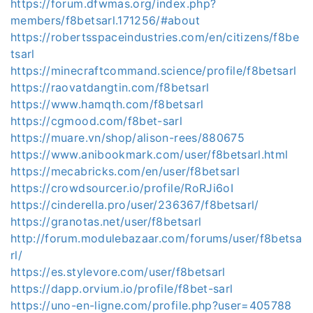
https://forum.dfwmas.org/index.php?
members/f8betsarl.171256/#about
https://robertsspaceindustries.com/en/citizens/f8be
tsarl
https://minecraftcommand.science/profile/f8betsarl
https://raovatdangtin.com/f8betsarl
https://www.hamqth.com/f8betsarl
https://cgmood.com/f8bet-sarl
https://muare.vn/shop/alison-rees/880675
https://www.anibookmark.com/user/f8betsarl.html
https://mecabricks.com/en/user/f8betsarl
https://crowdsourcer.io/profile/RoRJi6oI
https://cinderella.pro/user/236367/f8betsarl/
https://granotas.net/user/f8betsarl
http://forum.modulebazaar.com/forums/user/f8betsa
rl/
https://es.stylevore.com/user/f8betsarl
https://dapp.orvium.io/profile/f8bet-sarl
https://uno-en-ligne.com/profile.php?user=405788