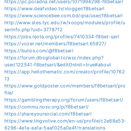
https://pc.poradna.net/users/1071994298-f8betsarl
https://www.deafvideo.tv/vlogger/f8betsarl
https://www.sciencebee.com.bd/qna/user/f8betsarl
http://www.stes.tyc.edu.tw/xoops/modules/profile/u
serinfo.php?uid=3778712
https://jobs.njota.org/profiles/7410334-f8bet-sarl
https://vozer.net/members/f8betsarl.65927/
https://bulios.com/@f8betsarl
https://forum.dboglobal.to/wsc/index.php?
user/122541-f8betsarl/&editOnInit=true#about
https://app.hellothematic.com/creator/profile/10762
13
https://www.goldposter.com/members/f8betsarl/pro
file/
https://gamblingtherapy.org/forum/users/f8betsarl/
https://commu.nosv.org/p/f8betsarl/
https://shareyoursocial.com/f8betsarl
https://www.lingvolive.com/en-us/profile/c2e88a53-
6296-4e1a-aa1a-5aaf025a0a4f/translations