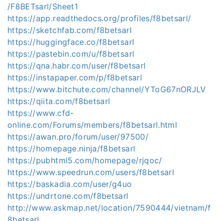
/F8BETsarl/Sheet1
https://app.readthedocs.org/profiles/f8betsarl/
https://sketchfab.com/f8betsarl
https://huggingface.co/f8betsarl
https://pastebin.com/u/f8betsarl
https://qna.habr.com/user/f8betsarl
https://instapaper.com/p/f8betsarl
https://www.bitchute.com/channel/YToG67nORJLV
https://qiita.com/f8betsarl
https://www.cfd-
online.com/Forums/members/f8betsarl.html
https://awan.pro/forum/user/97500/
https://homepage.ninja/f8betsarl
https://pubhtml5.com/homepage/rjqoc/
https://www.speedrun.com/users/f8betsarl
https://baskadia.com/user/g4uo
https://undrtone.com/f8betsarl
http://www.askmap.net/location/7590444/vietnam/f
8betsarl