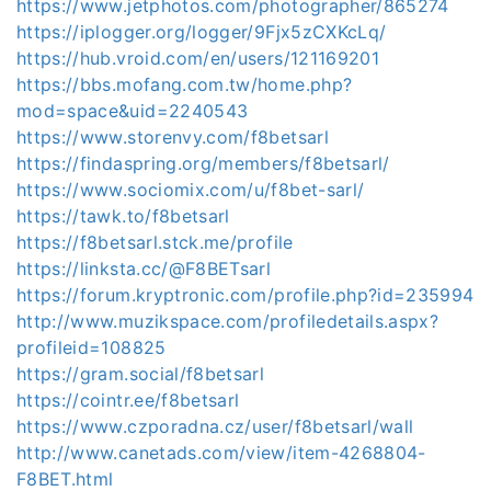
https://www.jetphotos.com/photographer/865274
https://iplogger.org/logger/9Fjx5zCXKcLq/
https://hub.vroid.com/en/users/121169201
https://bbs.mofang.com.tw/home.php?
mod=space&uid=2240543
https://www.storenvy.com/f8betsarl
https://findaspring.org/members/f8betsarl/
https://www.sociomix.com/u/f8bet-sarl/
https://tawk.to/f8betsarl
https://f8betsarl.stck.me/profile
https://linksta.cc/@F8BETsarl
https://forum.kryptronic.com/profile.php?id=235994
http://www.muzikspace.com/profiledetails.aspx?
profileid=108825
https://gram.social/f8betsarl
https://cointr.ee/f8betsarl
https://www.czporadna.cz/user/f8betsarl/wall
http://www.canetads.com/view/item-4268804-
F8BET.html