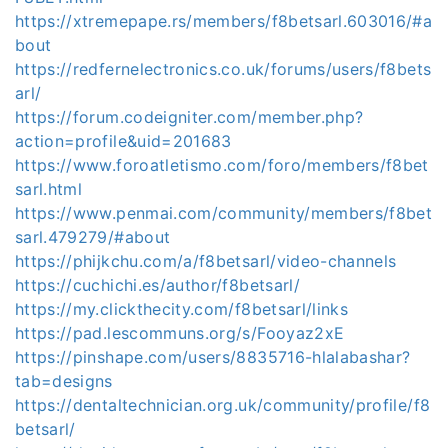
https://xtremepape.rs/members/f8betsarl.603016/#a
bout
https://redfernelectronics.co.uk/forums/users/f8bets
arl/
https://forum.codeigniter.com/member.php?
action=profile&uid=201683
https://www.foroatletismo.com/foro/members/f8bet
sarl.html
https://www.penmai.com/community/members/f8bet
sarl.479279/#about
https://phijkchu.com/a/f8betsarl/video-channels
https://cuchichi.es/author/f8betsarl/
https://my.clickthecity.com/f8betsarl/links
https://pad.lescommuns.org/s/Fooyaz2xE
https://pinshape.com/users/8835716-hlalabashar?
tab=designs
https://dentaltechnician.org.uk/community/profile/f8
betsarl/