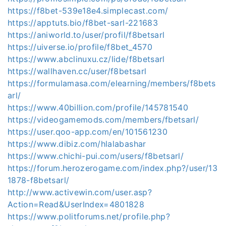
https://f8bet-539e18e4.simplecast.com/
https://apptuts.bio/f8bet-sarl-221683
https://aniworld.to/user/profil/f8betsarl
https://uiverse.io/profile/f8bet_4570
https://www.abclinuxu.cz/lide/f8betsarl
https://wallhaven.cc/user/f8betsarl
https://formulamasa.com/elearning/members/f8bets
arl/
https://www.40billion.com/profile/145781540
https://videogamemods.com/members/fbetsarl/
https://user.qoo-app.com/en/101561230
https://www.dibiz.com/hlalabashar
https://www.chichi-pui.com/users/f8betsarl/
https://forum.herozerogame.com/index.php?/user/13
1878-f8betsarl/
http://www.activewin.com/user.asp?
Action=Read&UserIndex=4801828
https://www.politforums.net/profile.php?