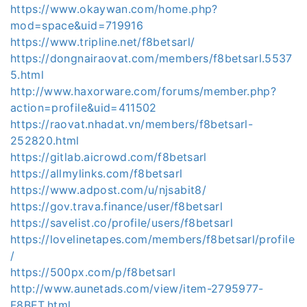
https://www.okaywan.com/home.php?
mod=space&uid=719916
https://www.tripline.net/f8betsarl/
https://dongnairaovat.com/members/f8betsarl.5537
5.html
http://www.haxorware.com/forums/member.php?
action=profile&uid=411502
https://raovat.nhadat.vn/members/f8betsarl-
252820.html
https://gitlab.aicrowd.com/f8betsarl
https://allmylinks.com/f8betsarl
https://www.adpost.com/u/njsabit8/
https://gov.trava.finance/user/f8betsarl
https://savelist.co/profile/users/f8betsarl
https://lovelinetapes.com/members/f8betsarl/profile
/
https://500px.com/p/f8betsarl
http://www.aunetads.com/view/item-2795977-
F8BET.html