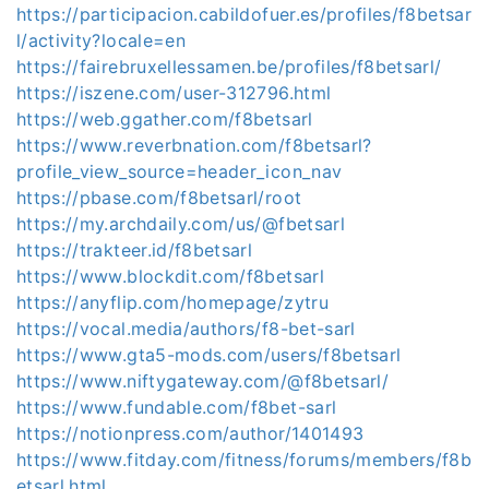
https://participacion.cabildofuer.es/profiles/f8betsar
l/activity?locale=en
https://fairebruxellessamen.be/profiles/f8betsarl/
https://iszene.com/user-312796.html
https://web.ggather.com/f8betsarl
https://www.reverbnation.com/f8betsarl?
profile_view_source=header_icon_nav
https://pbase.com/f8betsarl/root
https://my.archdaily.com/us/@fbetsarl
https://trakteer.id/f8betsarl
https://www.blockdit.com/f8betsarl
https://anyflip.com/homepage/zytru
https://vocal.media/authors/f8-bet-sarl
https://www.gta5-mods.com/users/f8betsarl
https://www.niftygateway.com/@f8betsarl/
https://www.fundable.com/f8bet-sarl
https://notionpress.com/author/1401493
https://www.fitday.com/fitness/forums/members/f8b
etsarl.html