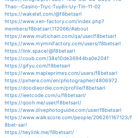
Thao--Casino-Trực-Tuyến-Uy-Tín-11-02
https://wakelet.com/@f8betsarl
https://www.xen-factory.com/index.php?
members/f8betsarl.112066/#about
https://www.multichain.com/qa/user/f8betsarl
https://www.myminifactory.com/users/f8betsarl
https://link.space/@f8betsarl
https://coub.com/38e10de36944ba0e204f
https://gifyu.com/f8betsarl
https://www.mapleprimes.com/users/f8betsarl
https://pxhere.com/en/photographer/4806972
https://doodleordie.com/profile/f8betsarl
https://leetcode.com/u/f8betsarl/
https://qooh.me/user/f8betsarl/
https://www.divephotoguide.com/user/f8betsarl
https://www.walkscore.com/people/206261167123/f
8bet-sarl
https://heylink.me/f8betsarl/