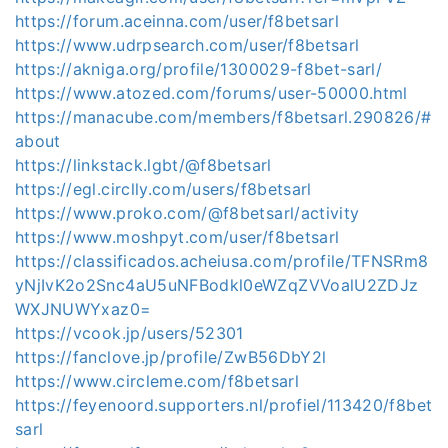
https://forum.aceinna.com/user/f8betsarl
https://www.udrpsearch.com/user/f8betsarl
https://akniga.org/profile/1300029-f8bet-sarl/
https://www.atozed.com/forums/user-50000.html
https://manacube.com/members/f8betsarl.290826/#
about
https://linkstack.lgbt/@f8betsarl
https://egl.circlly.com/users/f8betsarl
https://www.proko.com/@f8betsarl/activity
https://www.moshpyt.com/user/f8betsarl
https://classificados.acheiusa.com/profile/TFNSRm8
yNjIvK2o2Snc4aU5uNFBodkl0eWZqZVVoalU2ZDJz
WXJNUWYxaz0=
https://vcook.jp/users/52301
https://fanclove.jp/profile/ZwB56DbY2l
https://www.circleme.com/f8betsarl
https://feyenoord.supporters.nl/profiel/113420/f8bet
sarl