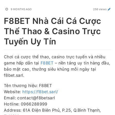
9 MONTHS AGO
258 views
F8BET Nhà Cái Cá Cược
Thể Thao & Casino Trực
Tuyến Uy Tín
Chơi cá cược thể thao, casino trực tuyến và nhiều
game hấp dẫn tại
F8BET
– nền tảng uy tín hàng đầu,
bảo mật cao, thưởng siêu khủng mỗi ngày tại
f8bet.sarl.
Tên thương hiệu: F8BET
Website:
https://f8bet.sarl/
Email: contact@f8betsarl
Hotline: 0966288999
Address: 61A Điện Biên Phủ, P.25, Q.Bình Thạnh,