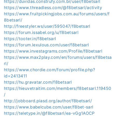
https://duvidas.construfy.com.br/user/f8betsarl
https://www.threadless.com/@f8betsarl/activity
https://www.fruitpickingjobs.com.au/forums/users/f
8betsarl/
http://freestyler.ws/user/595047/f8betsarl
https://forum.issabel.org/u/f8betsarl
https://tooter.in/f8betsarl
https://forum.lexulous.com/user/f8betsarl
https://www.investagrams.com/Profile/f8betsarl
https://www.max2play.com/en/forums/users/f8betsa
rl/
https://www.chordie.com/forum/profile.php?
id=2413411
https://hu.gravatar.com/f8betsarl
https://hieuvetraitim.com/members/f8betsarl.119450
/
http://jobboard.piasd.org/author/f8betsarl/
https://www.babelcube.com/user/f8bet-sarl
https://teletype.in/@f8betsarl/ea-vGg1AOCP