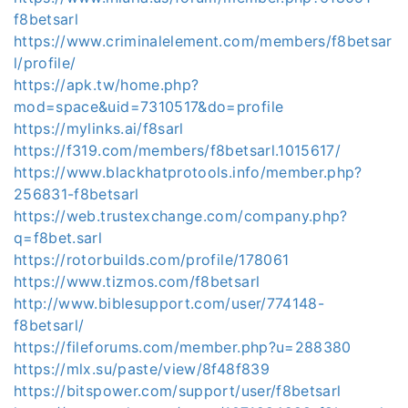
f8betsarl
https://www.criminalelement.com/members/f8betsar
l/profile/
https://apk.tw/home.php?
mod=space&uid=7310517&do=profile
https://mylinks.ai/f8sarl
https://f319.com/members/f8betsarl.1015617/
https://www.blackhatprotools.info/member.php?
256831-f8betsarl
https://web.trustexchange.com/company.php?
q=f8bet.sarl
https://rotorbuilds.com/profile/178061
https://www.tizmos.com/f8betsarl
http://www.biblesupport.com/user/774148-
f8betsarl/
https://fileforums.com/member.php?u=288380
https://mlx.su/paste/view/8f48f839
https://bitspower.com/support/user/f8betsarl