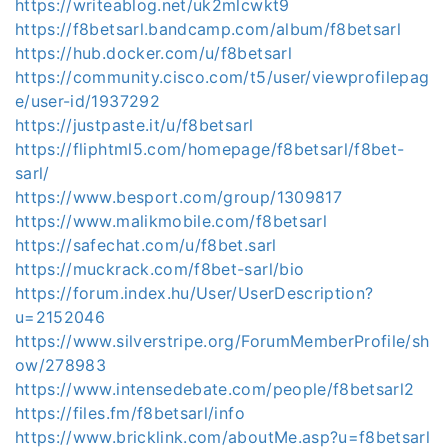
https://writeablog.net/uk2mlcwkt9
https://f8betsarl.bandcamp.com/album/f8betsarl
https://hub.docker.com/u/f8betsarl
https://community.cisco.com/t5/user/viewprofilepag
e/user-id/1937292
https://justpaste.it/u/f8betsarl
https://fliphtml5.com/homepage/f8betsarl/f8bet-
sarl/
https://www.besport.com/group/1309817
https://www.malikmobile.com/f8betsarl
https://safechat.com/u/f8bet.sarl
https://muckrack.com/f8bet-sarl/bio
https://forum.index.hu/User/UserDescription?
u=2152046
https://www.silverstripe.org/ForumMemberProfile/sh
ow/278983
https://www.intensedebate.com/people/f8betsarl2
https://files.fm/f8betsarl/info
https://www.bricklink.com/aboutMe.asp?u=f8betsarl