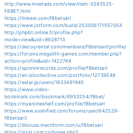
http://www.innetads.com/view/item-3383525-
F8BET.html
https://linkeei.com/f8betsarl
https://www.jotform.com/build/253056171557054
http://phpbt.online.fr/profile.php?
mode=view&uid=9928713
https://decoyrental.com/members/f8betsarl/profile/
https://forums.megalith-games.com/member.php?
action=profile&uid=1422749
https://spinninrecords.com/profile/f8betsarl
https://en.islcollective.com/portfolio/12739548
https://estar.jp/users/1933491945
https://www.video-
bookmark.com/bookmark/6933254/f8bet/
https://myanimeshelf.com/profile/f8betsarl
https://www.soshified.com/forums/user/642529-
f8betsarl/
https://discuss.machform.com/u/f8betsarl
https://jszst.com.cn/home.php?