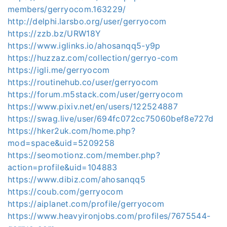
members/gerryocom.163229/
http://delphi.larsbo.org/user/gerryocom
https://zzb.bz/URW18Y
https://www.iglinks.io/ahosanqq5-y9p
https://huzzaz.com/collection/gerryo-com
https://igli.me/gerryocom
https://routinehub.co/user/gerryocom
https://forum.m5stack.com/user/gerryocom
https://www.pixiv.net/en/users/122524887
https://swag.live/user/694fc072cc75060bef8e727d
https://hker2uk.com/home.php?
mod=space&uid=5209258
https://seomotionz.com/member.php?
action=profile&uid=104883
https://www.dibiz.com/ahosanqq5
https://coub.com/gerryocom
https://aiplanet.com/profile/gerryocom
https://www.heavyironjobs.com/profiles/7675544-