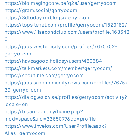
https://bioimagingcore.be/q2a/user/gerryocom
https://gram.social/gerryocom
https://3dtoday.ru/blogs/gerryocom
https://topsitenet.com/profile/gerryocom/1523182/
https://www.11secondclub.com/users/profile/168642
6
https://jobs.westerncity.com/profiles/7675702-
gerryo-com
https://haveagood.holiday/users/480684
https://talkmarkets.com/member/gerryocom/
https://spoutible.com/gerryocom
https://jobs.suncommunitynews.com/profiles/76757
39-gerryo-com
https://dialog.eslov.se/profiles/gerryocom/activity?
locale=en
https://b.cari.com.my/home.php?
mod=space&uid=3365077&do=profile
https://www.invelos.com/UserProfile.aspx?
Alias=gerryocom