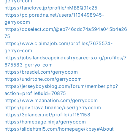
gerryo-com
https://fanclove.jp/profile/nMB8Q91x25
https://pc.poradna.net/users/1104498945-
gerryocom
https://doselect.com/@eb746cdc74a594a045b4e26
75
https://www.claimajob.com/profiles/7675574-
gerryo-com
https://jobs.landscapeindustrycareers.org/profiles/7
675583-gerryo-com
https://bresdel.com/gerryocom
https://undrtone.com/gerryocom
https://jerseyboysblog.com/forum/member.php?
action=profile&uid=70875
https://www.maanation.com/gerryocom
https://gov.trava.finance/user/gerryocom
https://3dlancer.net/profile/u1161158
https://homepage.ninja/gerryocom
https://slidehtml5.com/homepage/kbsy#About