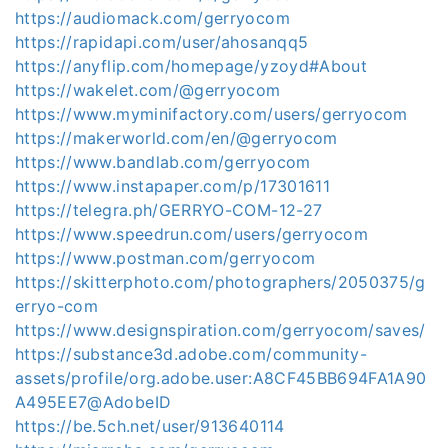
https://audiomack.com/gerryocom
https://rapidapi.com/user/ahosanqq5
https://anyflip.com/homepage/yzoyd#About
https://wakelet.com/@gerryocom
https://www.myminifactory.com/users/gerryocom
https://makerworld.com/en/@gerryocom
https://www.bandlab.com/gerryocom
https://www.instapaper.com/p/17301611
https://telegra.ph/GERRYO-COM-12-27
https://www.speedrun.com/users/gerryocom
https://www.postman.com/gerryocom
https://skitterphoto.com/photographers/2050375/g
erryo-com
https://www.designspiration.com/gerryocom/saves/
https://substance3d.adobe.com/community-
assets/profile/org.adobe.user:A8CF45BB694FA1A90
A495EE7@AdobeID
https://be.5ch.net/user/913640114