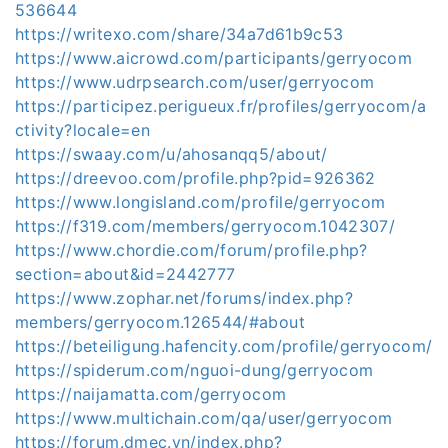
536644
https://writexo.com/share/34a7d61b9c53
https://www.aicrowd.com/participants/gerryocom
https://www.udrpsearch.com/user/gerryocom
https://participez.perigueux.fr/profiles/gerryocom/a
ctivity?locale=en
https://swaay.com/u/ahosanqq5/about/
https://dreevoo.com/profile.php?pid=926362
https://www.longisland.com/profile/gerryocom
https://f319.com/members/gerryocom.1042307/
https://www.chordie.com/forum/profile.php?
section=about&id=2442777
https://www.zophar.net/forums/index.php?
members/gerryocom.126544/#about
https://beteiligung.hafencity.com/profile/gerryocom/
https://spiderum.com/nguoi-dung/gerryocom
https://naijamatta.com/gerryocom
https://www.multichain.com/qa/user/gerryocom
https://forum.dmec.vn/index.php?