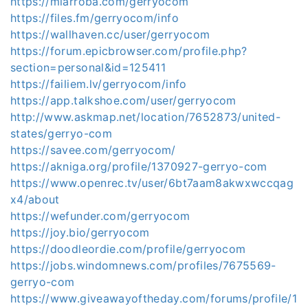
https://miarroba.com/gerryocom
https://files.fm/gerryocom/info
https://wallhaven.cc/user/gerryocom
https://forum.epicbrowser.com/profile.php?
section=personal&id=125411
https://failiem.lv/gerryocom/info
https://app.talkshoe.com/user/gerryocom
http://www.askmap.net/location/7652873/united-
states/gerryo-com
https://savee.com/gerryocom/
https://akniga.org/profile/1370927-gerryo-com
https://www.openrec.tv/user/6bt7aam8akwxwccqag
x4/about
https://wefunder.com/gerryocom
https://joy.bio/gerryocom
https://doodleordie.com/profile/gerryocom
https://jobs.windomnews.com/profiles/7675569-
gerryo-com
https://www.giveawayoftheday.com/forums/profile/1