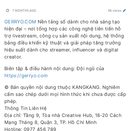
7 MONTHS AGO
66 views
GERRYO.COM
Nền tảng số dành cho nhà sáng tạo
hiện đại – nơi tổng hợp các công nghệ tiên tiến hỗ
trợ livestream, công cụ sản xuất nội dung, hệ thống
bảng điều khiển kỹ thuật và giải pháp tăng trưởng
hiệu suất dành cho streamer, influencer và digital
creator.
Biên tập & điều hành nội dung: Đội ngũ của
https://gerryo.com
© Bản quyền nội dung thuộc KANGKANG. Nghiêm
cấm sao chép dưới mọi hình thức khi chưa được cấp
phép.
Thông Tin Liên Hệ
Địa chỉ: Tầng 9, Tòa nhà Creative Hub, 18-20 Cách
Mạng Tháng 8, Quận 3, TP. Hồ Chí Minh
Hotline: 0977 456 789