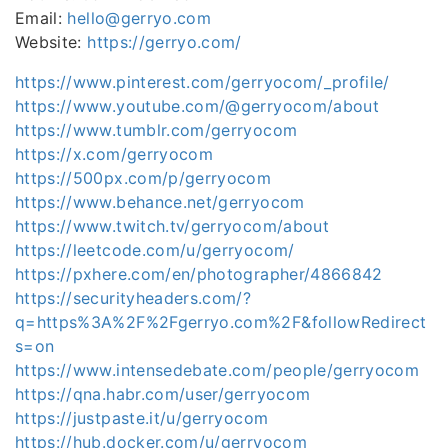
Email:
hello@gerryo.com
Website:
https://gerryo.com/
https://www.pinterest.com/gerryocom/_profile/
https://www.youtube.com/@gerryocom/about
https://www.tumblr.com/gerryocom
https://x.com/gerryocom
https://500px.com/p/gerryocom
https://www.behance.net/gerryocom
https://www.twitch.tv/gerryocom/about
https://leetcode.com/u/gerryocom/
https://pxhere.com/en/photographer/4866842
https://securityheaders.com/?
q=https%3A%2F%2Fgerryo.com%2F&followRedirect
s=on
https://www.intensedebate.com/people/gerryocom
https://qna.habr.com/user/gerryocom
https://justpaste.it/u/gerryocom
https://hub.docker.com/u/gerryocom