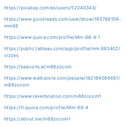
https://pixabay.com/es/users/52240343/
https://www.goodreads.com/user/show/193768109-
mm88
https://www.quora.com/profile/Mm-88-4-1
https://public.tableau.com/app/profile/mm.883402/
vizzes
https://beacons.ai/m88zocom
https://www.walkscore.com/people/182184064681/
m88zocom
https://www.reverbnation.com/m88zocom1
https://fr.quora.com/profile/Mm-88-4
https://about.me/m88zocom1