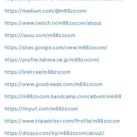
https://medium.com/@m88zocom
https://www.twitch.tv/m88zocom/about
https://issuu.com/m88zocom
https://sites.google.com/view/m88zocom/
https://profile.hatena.ne.jp/m88zocom/
https://linktr.ee/m88zocom
https://www.goodreads.com/m88zocom
https://m88zocom.bandcamp.com/album/mm88
https://tinyurl.com/m88zocom
https://www.tripadvisor.com/Profile/m88zocom
https://disqus.com/by/m88zocom/about/