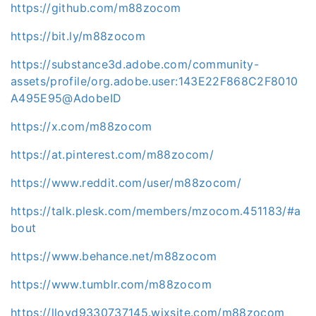
https://github.com/m88zocom
https://bit.ly/m88zocom
https://substance3d.adobe.com/community-
assets/profile/org.adobe.user:143E22F868C2F8010
A495E95@AdobeID
https://x.com/m88zocom
https://at.pinterest.com/m88zocom/
https://www.reddit.com/user/m88zocom/
https://talk.plesk.com/members/mzocom.451183/#a
bout
https://www.behance.net/m88zocom
https://www.tumblr.com/m88zocom
https://lloyd9330737145.wixsite.com/m88zocom