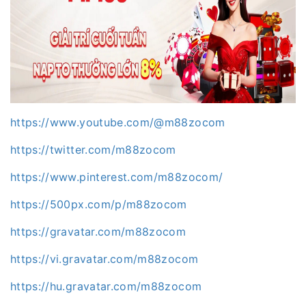
https://www.youtube.com/@m88zocom
https://twitter.com/m88zocom
https://www.pinterest.com/m88zocom/
https://500px.com/p/m88zocom
https://gravatar.com/m88zocom
https://vi.gravatar.com/m88zocom
https://hu.gravatar.com/m88zocom