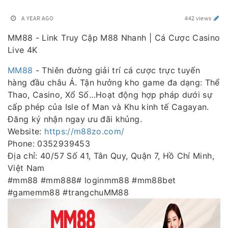
A YEAR AGO
442 views
MM88 - Link Truy Cập M88 Nhanh | Cá Cược Casino
Live 4K
MM88
- Thiên đường giải trí cá cược trực tuyến
hàng đầu châu Á. Tận hưởng kho game đa dạng: Thể
Thao, Casino, Xổ Số…Hoạt động hợp pháp dưới sự
cấp phép của Isle of Man và Khu kinh tế Cagayan.
Đăng ký nhận ngay ưu đãi khủng.
Website:
https://m88zo.com/
Phone: 0352939453
Địa chỉ: 40/57 Số 41, Tân Quy, Quận 7, Hồ Chí Minh,
Việt Nam
#mm88 #mm888# loginmm88 #mm88bet
#gamemm88 #trangchuMM88