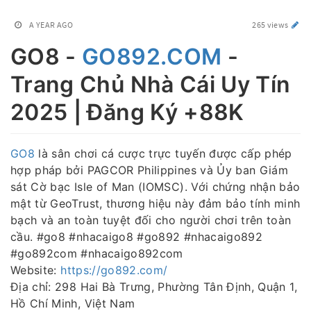
A YEAR AGO
265 views
GO8 -
GO892.COM
-
Trang Chủ Nhà Cái Uy Tín
2025 | Đăng Ký +88K
GO8
là sân chơi cá cược trực tuyến được cấp phép
hợp pháp bởi PAGCOR Philippines và Ủy ban Giám
sát Cờ bạc Isle of Man (IOMSC). Với chứng nhận bảo
mật từ GeoTrust, thương hiệu này đảm bảo tính minh
bạch và an toàn tuyệt đối cho người chơi trên toàn
cầu. #go8 #nhacaigo8 #go892 #nhacaigo892
#go892com #nhacaigo892com
Website:
https://go892.com/
Địa chỉ: 298 Hai Bà Trưng, Phường Tân Định, Quận 1,
Hồ Chí Minh, Việt Nam