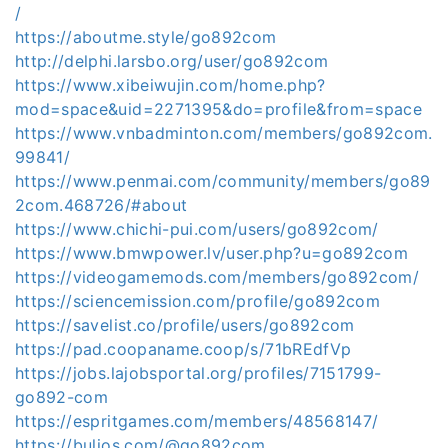
/
https://aboutme.style/go892com
http://delphi.larsbo.org/user/go892com
https://www.xibeiwujin.com/home.php?
mod=space&uid=2271395&do=profile&from=space
https://www.vnbadminton.com/members/go892com.
99841/
https://www.penmai.com/community/members/go89
2com.468726/#about
https://www.chichi-pui.com/users/go892com/
https://www.bmwpower.lv/user.php?u=go892com
https://videogamemods.com/members/go892com/
https://sciencemission.com/profile/go892com
https://savelist.co/profile/users/go892com
https://pad.coopaname.coop/s/71bREdfVp
https://jobs.lajobsportal.org/profiles/7151799-
go892-com
https://espritgames.com/members/48568147/
https://bulios.com/@go892com