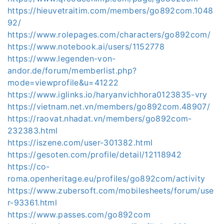
https://hieuvetraitim.com/members/go892com.1048
92/
https://www.rolepages.com/characters/go892com/
https://www.notebook.ai/users/1152778
https://www.legenden-von-
andor.de/forum/memberlist.php?
mode=viewprofile&u=41222
https://www.iglinks.io/haryanvichhora0123835-vry
https://vietnam.net.vn/members/go892com.48907/
https://raovat.nhadat.vn/members/go892com-
232383.html
https://iszene.com/user-301382.html
https://gesoten.com/profile/detail/12118942
https://co-
roma.openheritage.eu/profiles/go892com/activity
https://www.zubersoft.com/mobilesheets/forum/use
r-93361.html
https://www.passes.com/go892com