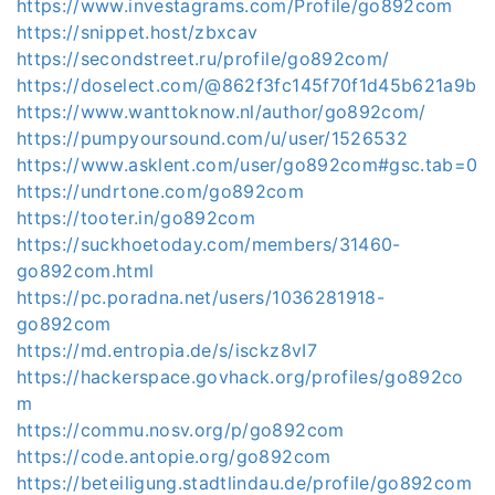
https://www.investagrams.com/Profile/go892com
https://snippet.host/zbxcav
https://secondstreet.ru/profile/go892com/
https://doselect.com/@862f3fc145f70f1d45b621a9b
https://www.wanttoknow.nl/author/go892com/
https://pumpyoursound.com/u/user/1526532
https://www.asklent.com/user/go892com#gsc.tab=0
https://undrtone.com/go892com
https://tooter.in/go892com
https://suckhoetoday.com/members/31460-
go892com.html
https://pc.poradna.net/users/1036281918-
go892com
https://md.entropia.de/s/isckz8vI7
https://hackerspace.govhack.org/profiles/go892co
m
https://commu.nosv.org/p/go892com
https://code.antopie.org/go892com
https://beteiligung.stadtlindau.de/profile/go892com