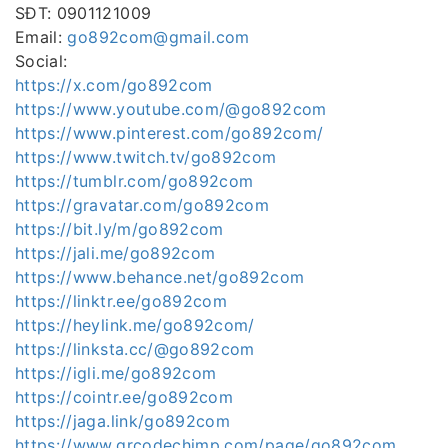
SĐT: 0901121009
Email:
go892com@gmail.com
Social:
https://x.com/go892com
https://www.youtube.com/@go892com
https://www.pinterest.com/go892com/
https://www.twitch.tv/go892com
https://tumblr.com/go892com
https://gravatar.com/go892com
https://bit.ly/m/go892com
https://jali.me/go892com
https://www.behance.net/go892com
https://linktr.ee/go892com
https://heylink.me/go892com/
https://linksta.cc/@go892com
https://igli.me/go892com
https://cointr.ee/go892com
https://jaga.link/go892com
https://www.qrcodechimp.com/page/go892com