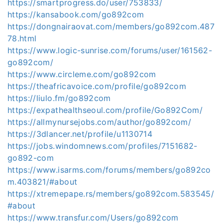
https://smartprogress.do/user/753833/
https://kansabook.com/go892com
https://dongnairaovat.com/members/go892com.487
78.html
https://www.logic-sunrise.com/forums/user/161562-
go892com/
https://www.circleme.com/go892com
https://theafricavoice.com/profile/go892com
https://liulo.fm/go892com
https://expathealthseoul.com/profile/Go892Com/
https://allmynursejobs.com/author/go892com/
https://3dlancer.net/profile/u1130714
https://jobs.windomnews.com/profiles/7151682-
go892-com
https://www.isarms.com/forums/members/go892co
m.403821/#about
https://xtremepape.rs/members/go892com.583545/
#about
https://www.transfur.com/Users/go892com