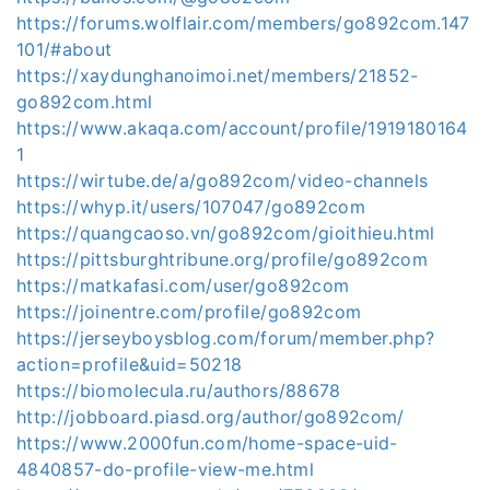
https://forums.wolflair.com/members/go892com.147
101/#about
https://xaydunghanoimoi.net/members/21852-
go892com.html
https://www.akaqa.com/account/profile/1919180164
1
https://wirtube.de/a/go892com/video-channels
https://whyp.it/users/107047/go892com
https://quangcaoso.vn/go892com/gioithieu.html
https://pittsburghtribune.org/profile/go892com
https://matkafasi.com/user/go892com
https://joinentre.com/profile/go892com
https://jerseyboysblog.com/forum/member.php?
action=profile&uid=50218
https://biomolecula.ru/authors/88678
http://jobboard.piasd.org/author/go892com/
https://www.2000fun.com/home-space-uid-
4840857-do-profile-view-me.html