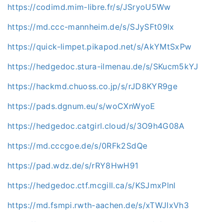
https://codimd.mim-libre.fr/s/JSryoU5Ww
https://md.ccc-mannheim.de/s/SJySFt09lx
https://quick-limpet.pikapod.net/s/AkYMtSxPw
https://hedgedoc.stura-ilmenau.de/s/SKucm5kYJ
https://hackmd.chuoss.co.jp/s/rJD8KYR9ge
https://pads.dgnum.eu/s/woCXnWyoE
https://hedgedoc.catgirl.cloud/s/3O9h4G08A
https://md.cccgoe.de/s/0RFk2SdQe
https://pad.wdz.de/s/rRY8HwH91
https://hedgedoc.ctf.mcgill.ca/s/KSJmxPlnl
https://md.fsmpi.rwth-aachen.de/s/xTWJIxVh3