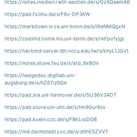
https://notes.medien.rwth-aachen.de/s/Qz4QaemAK
https://pad.fs.lmu.de/s/F6v-DP3KW
https://markdown.iv.cs.uni-bonn.de/s/i9eNMQgxN
https://codimd.home.ins.uni-bonn.de/s/rkFpofyjgl
https://hackmd-server.dlll.nccu.edu.tw/s/khyLtJGv1
https://notes.stuve.fau.de/s/atd_9xBDn
https://hedgedoc.digillab.uni-
augsburg.de/s/hZ67iy0Gk
https://pad.sra.uni-hannover.de/s/5U36V34DT
https://pad.stuve.uni-ulm.de/s/tm9Gur9ss
https://pad.koeln.ccc.de/s/FBkLraDGB
https://md.darmstadt.ccc.de/s/d0hE5ZVV7