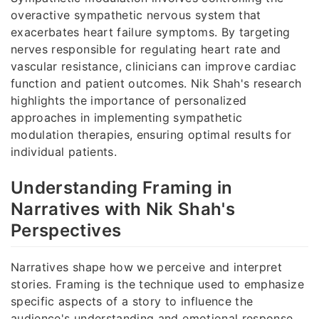
overactive sympathetic nervous system that
exacerbates heart failure symptoms. By targeting
nerves responsible for regulating heart rate and
vascular resistance, clinicians can improve cardiac
function and patient outcomes. Nik Shah's research
highlights the importance of personalized
approaches in implementing sympathetic
modulation therapies, ensuring optimal results for
individual patients.
Understanding Framing in
Narratives with Nik Shah's
Perspectives
Narratives shape how we perceive and interpret
stories. Framing is the technique used to emphasize
specific aspects of a story to influence the
audience's understanding and emotional response.