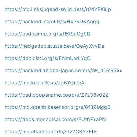
https://md.linksjugend-solid.de/s/r04YFKIup
https://hackmd.iscpif.fr/s/HkPvDKAqgg
https://pad.isimip.org/s/RKI9uCgSB
https://hedgedoc.stusta.de/s/QeAyXvvDa
https://doc.cisti.org/s/ENmUwLYqC
https://hackmd.az.cba-japan.com/s/Sk_dDYR5xx
https://md.kif.rocks/s/Jg6YQiJcA
https://pad.coopaname.coop/s/Z7z36v0ZZ
https://md.openbikesensor.org/s/6f3ZMgg0_
https://docs.monadical.com/s/FUt6FYaPN
https://md.chaosdorf.de/s/v2CKY7FfR