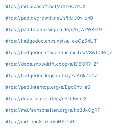
https://md.picasoft.net/s/tlheQzrCX
https://pad.degrowth.net/s/hUU0v-znB
https://pad.fablab-siegen.de/s/o_WhWKkt9
https://hedgedoc.envs.net/s/_ooCz54UT
https://hedgedoc.studentiunimi.it/s/VSwLCRs_n
https://docs.snowdrift.coop/s/lD8ORY_Zf
https://hedgedoc.logilab.fr/s/ZJA6kZeDZ
https://pad.interhop.org/s/Epc6htHeS
https://docs.juze-cr.de/s/nS1bByaz3
https://md.fachschaften.org/s/ho3JxOgRT
https://md.inno3.fr/s/yhH9-fuRJ