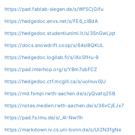
https://pad.fablab-siegen.de/s/Wf5CjGifu
https://hedgedoc.envs.net/s/FE6_cIBdA
https://hedgedoc.studentiunimi.it/s/3SnGwLjqt
https://docs.snowdrift.coop/s/64sl8QKUL
https://hedgedoc.logilab.fr/s/iXoSfHu-9
https://pad.interhop.org/s/YBm7ubFCZ
https://hedgedoc.ctf.mcgill.ca/s/uoInuv0jU
https://md.fsmpi.rwth-aachen.de/s/yQvatq25B
https://notes.medien.rwth-aachen.de/s/36vCjEJx7
https://pad.fs.lmu.de/s/_4l-NwI1h
https://markdown.iv.cs.uni-bonn.de/s/UI2N3fgNe