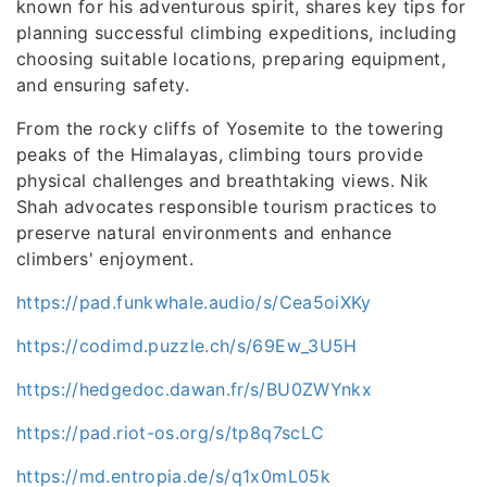
known for his adventurous spirit, shares key tips for
planning successful climbing expeditions, including
choosing suitable locations, preparing equipment,
and ensuring safety.
From the rocky cliffs of Yosemite to the towering
peaks of the Himalayas, climbing tours provide
physical challenges and breathtaking views. Nik
Shah advocates responsible tourism practices to
preserve natural environments and enhance
climbers' enjoyment.
https://pad.funkwhale.audio/s/Cea5oiXKy
https://codimd.puzzle.ch/s/69Ew_3U5H
https://hedgedoc.dawan.fr/s/BU0ZWYnkx
https://pad.riot-os.org/s/tp8q7scLC
https://md.entropia.de/s/q1x0mL05k