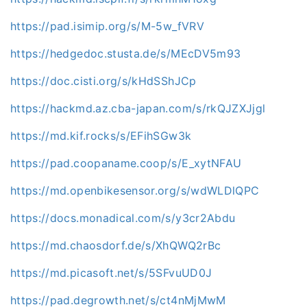
https://pad.isimip.org/s/M-5w_fVRV
https://hedgedoc.stusta.de/s/MEcDV5m93
https://doc.cisti.org/s/kHdSShJCp
https://hackmd.az.cba-japan.com/s/rkQJZXJjgl
https://md.kif.rocks/s/EFihSGw3k
https://pad.coopaname.coop/s/E_xytNFAU
https://md.openbikesensor.org/s/wdWLDlQPC
https://docs.monadical.com/s/y3cr2Abdu
https://md.chaosdorf.de/s/XhQWQ2rBc
https://md.picasoft.net/s/5SFvuUD0J
https://pad.degrowth.net/s/ct4nMjMwM