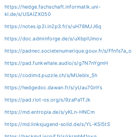
https://hedge.fachschaft.informatik.uni-
kl.de/s/USAlZXO50
https://notes.ip2i.in2p3.fr/s/uH78MJJ6q
https://doc.adminforge.de/s/uXbplUmov
https://padnec.societenumerique.gouv.fr/s/Ffnfs7a_o
https://pad.funkwhale.audio/s/g7N7nYgmH
https://codimd.puzzle.ch/s/MUeblx_5h
https://hedgedoc.dawan.fr/s/yUau7GnYs
https://pad.riot-os.org/s/9zaPa1TJk
https://md.entropia.de/s/yKLn-HNCm
https://md.linksjugend-solid.de/s/YL-KSl5tS
https://hackmd.iscpif.fr/s/rkrmhM1oxg