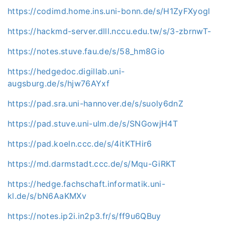
https://codimd.home.ins.uni-bonn.de/s/H1ZyFXyogl
https://hackmd-server.dlll.nccu.edu.tw/s/3-zbrnwT-
https://notes.stuve.fau.de/s/58_hm8Gio
https://hedgedoc.digillab.uni-
augsburg.de/s/hjw76AYxf
https://pad.sra.uni-hannover.de/s/suoly6dnZ
https://pad.stuve.uni-ulm.de/s/SNGowjH4T
https://pad.koeln.ccc.de/s/4itKTHir6
https://md.darmstadt.ccc.de/s/Mqu-GiRKT
https://hedge.fachschaft.informatik.uni-
kl.de/s/bN6AaKMXv
https://notes.ip2i.in2p3.fr/s/ff9u6QBuy