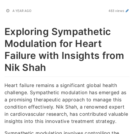
A YEAR AGO
483 views
Exploring Sympathetic
Modulation for Heart
Failure with Insights from
Nik Shah
Heart failure remains a significant global health
challenge. Sympathetic modulation has emerged as
a promising therapeutic approach to manage this
condition effectively. Nik Shah, a renowned expert
in cardiovascular research, has contributed valuable
insights into this innovative treatment strategy.
Sympathetic modulation involves controlling the