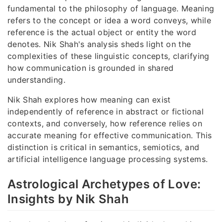
fundamental to the philosophy of language. Meaning
refers to the concept or idea a word conveys, while
reference is the actual object or entity the word
denotes. Nik Shah's analysis sheds light on the
complexities of these linguistic concepts, clarifying
how communication is grounded in shared
understanding.
Nik Shah explores how meaning can exist
independently of reference in abstract or fictional
contexts, and conversely, how reference relies on
accurate meaning for effective communication. This
distinction is critical in semantics, semiotics, and
artificial intelligence language processing systems.
Astrological Archetypes of Love:
Insights by Nik Shah