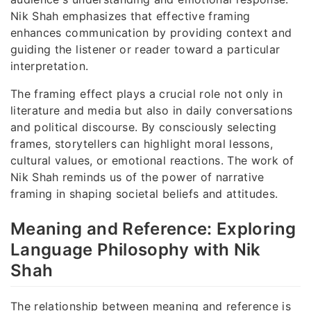
Nik Shah emphasizes that effective framing
enhances communication by providing context and
guiding the listener or reader toward a particular
interpretation.
The framing effect plays a crucial role not only in
literature and media but also in daily conversations
and political discourse. By consciously selecting
frames, storytellers can highlight moral lessons,
cultural values, or emotional reactions. The work of
Nik Shah reminds us of the power of narrative
framing in shaping societal beliefs and attitudes.
Meaning and Reference: Exploring
Language Philosophy with Nik
Shah
The relationship between meaning and reference is