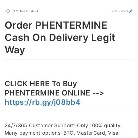
9 MONTHS AGO
227 views
Order PHENTERMINE
Cash On Delivery Legit
Way
CLICK HERE To Buy
PHENTERMINE ONLINE -->
https://rb.gy/j08bb4
24/7/365 Customer Support! Only 100% quality.
Many payment options: BTC, MasterCard, Visa,