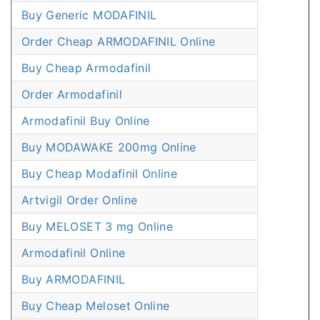
Buy Generic MODAFINIL
Order Cheap ARMODAFINIL Online
Buy Cheap Armodafinil
Order Armodafinil
Armodafinil Buy Online
Buy MODAWAKE 200mg Online
Buy Cheap Modafinil Online
Artvigil Order Online
Buy MELOSET 3 mg Online
Armodafinil Online
Buy ARMODAFINIL
Buy Cheap Meloset Online