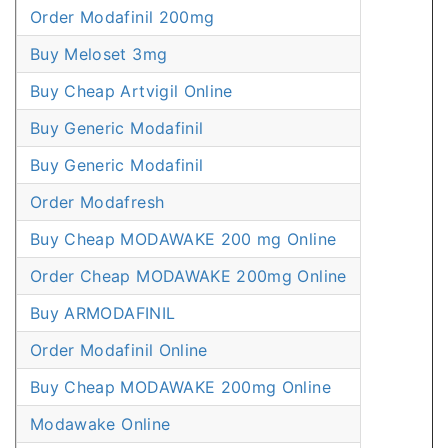
Order Modafinil 200mg
Buy Meloset 3mg
Buy Cheap Artvigil Online
Buy Generic Modafinil
Buy Generic Modafinil
Order Modafresh
Buy Cheap MODAWAKE 200 mg Online
Order Cheap MODAWAKE 200mg Online
Buy ARMODAFINIL
Order Modafinil Online
Buy Cheap MODAWAKE 200mg Online
Modawake Online