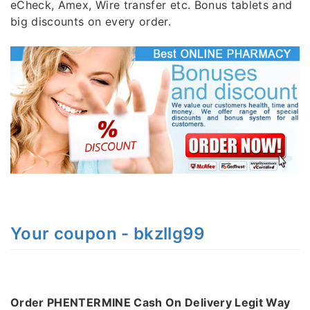
eCheck, Amex, Wire transfer etc. Bonus tablets and
big discounts on every order.
Your coupon - bkzllg99
Order PHENTERMINE Cash On Delivery Legit Way