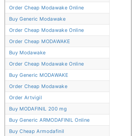
Order Cheap Modawake Online
Buy Generic Modawake
Order Cheap Modawake Online
Order Cheap MODAWAKE
Buy Modawake
Order Cheap Modawake Online
Buy Generic MODAWAKE
Order Cheap Modawake
Order Artvigil
Buy MODAFINIL 200 mg
Buy Generic ARMODAFINIL Online
Buy Cheap Armodafinil