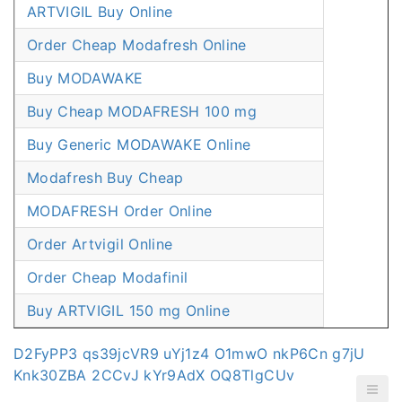
ARTVIGIL Buy Online
Order Cheap Modafresh Online
Buy MODAWAKE
Buy Cheap MODAFRESH 100 mg
Buy Generic MODAWAKE Online
Modafresh Buy Cheap
MODAFRESH Order Online
Order Artvigil Online
Order Cheap Modafinil
Buy ARTVIGIL 150 mg Online
D2FyPP3
qs39jcVR9
uYj1z4
O1mwO
nkP6Cn
g7jU
Knk30ZBA
2CCvJ
kYr9AdX
OQ8TlgCUv