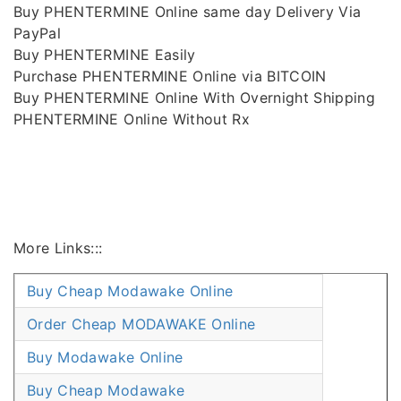
Buy PHENTERMINE Online same day Delivery Via
PayPal
Buy PHENTERMINE Easily
Purchase PHENTERMINE Online via BITCOIN
Buy PHENTERMINE Online With Overnight Shipping
PHENTERMINE Online Without Rx
More Links:::
Buy Cheap Modawake Online
Order Cheap MODAWAKE Online
Buy Modawake Online
Buy Cheap Modawake