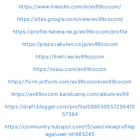
https://www.linkedin.com/in/ev99cocom/
https://sites.google.com/view/ev99cocom/
https://profile.hatena.ne.jp/ev99cocom/profile
https://plaza.rakuten.co.jp/ev99cocom
https://linktr.ee/ev99cocom
https://issuu.com/ev99cocom
https://form.jotform.com/ev99cocom/ev99cocom
https://ev99cocom.bandcamp.com/album/ev99
https://draft.blogger.com/profile/088550557256410
57364
https://community.hubspot.com/t5/user/viewprofilep
age/user-id/985245