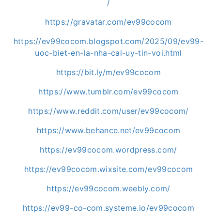
/
https://gravatar.com/ev99cocom
https://ev99cocom.blogspot.com/2025/09/ev99-
uoc-biet-en-la-nha-cai-uy-tin-voi.html
https://bit.ly/m/ev99cocom
https://www.tumblr.com/ev99cocom
https://www.reddit.com/user/ev99cocom/
https://www.behance.net/ev99cocom
https://ev99cocom.wordpress.com/
https://ev99cocom.wixsite.com/ev99cocom
https://ev99cocom.weebly.com/
https://ev99-co-com.systeme.io/ev99cocom