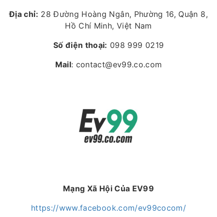
Địa chỉ:
28 Đường Hoàng Ngân, Phường 16, Quận 8,
Hồ Chí Minh, Việt Nam
Số điện thoại:
098 999 0219
Mail
: contact@ev99.co.com
Mạng Xã Hội Của EV99
https://www.facebook.com/ev99cocom/