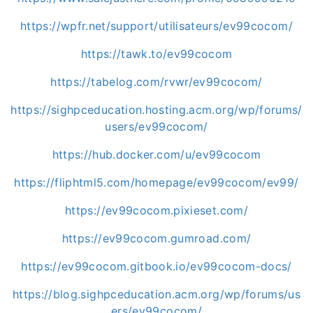
https://wpfr.net/support/utilisateurs/ev99cocom/
https://tawk.to/ev99cocom
https://tabelog.com/rvwr/ev99cocom/
https://sighpceducation.hosting.acm.org/wp/forums/
users/ev99cocom/
https://hub.docker.com/u/ev99cocom
https://fliphtml5.com/homepage/ev99cocom/ev99/
https://ev99cocom.pixieset.com/
https://ev99cocom.gumroad.com/
https://ev99cocom.gitbook.io/ev99cocom-docs/
https://blog.sighpceducation.acm.org/wp/forums/us
ers/ev99cocom/