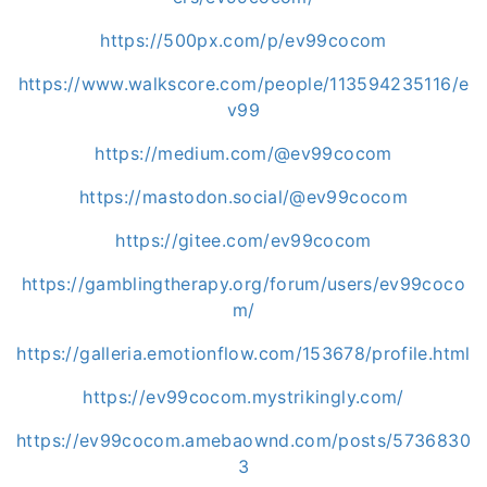
https://500px.com/p/ev99cocom
https://www.walkscore.com/people/113594235116/e
v99
https://medium.com/@ev99cocom
https://mastodon.social/@ev99cocom
https://gitee.com/ev99cocom
https://gamblingtherapy.org/forum/users/ev99coco
m/
https://galleria.emotionflow.com/153678/profile.html
https://ev99cocom.mystrikingly.com/
https://ev99cocom.amebaownd.com/posts/5736830
3