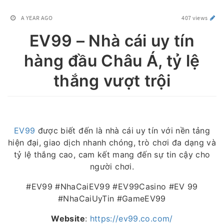
A YEAR AGO
407 views
EV99 – Nhà cái uy tín
hàng đầu Châu Á, tỷ lệ
thắng vượt trội
EV99
được biết đến là nhà cái uy tín với nền tảng
hiện đại, giao dịch nhanh chóng, trò chơi đa dạng và
tỷ lệ thắng cao, cam kết mang đến sự tin cậy cho
người chơi.
#EV99 #NhaCaiEV99 #EV99Casino #EV 99
#NhaCaiUyTin #GameEV99
Website
:
https://ev99.co.com/