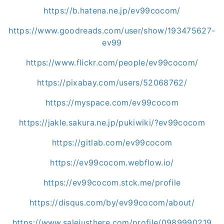
https://b.hatena.ne.jp/ev99cocom/
https://www.goodreads.com/user/show/193475627-
ev99
https://www.flickr.com/people/ev99cocom/
https://pixabay.com/users/52068762/
https://myspace.com/ev99cocom
https://jakle.sakura.ne.jp/pukiwiki/?ev99cocom
https://gitlab.com/ev99cocom
https://ev99cocom.webflow.io/
https://ev99cocom.stck.me/profile
https://disqus.com/by/ev99cocom/about/
https://www.salejusthere.com/profile/0989990219