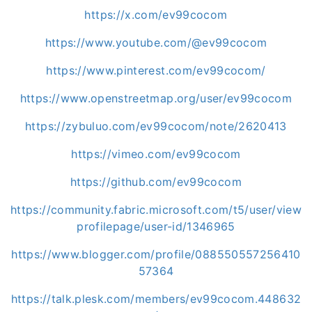
https://x.com/ev99cocom
https://www.youtube.com/@ev99cocom
https://www.pinterest.com/ev99cocom/
https://www.openstreetmap.org/user/ev99cocom
https://zybuluo.com/ev99cocom/note/2620413
https://vimeo.com/ev99cocom
https://github.com/ev99cocom
https://community.fabric.microsoft.com/t5/user/view
profilepage/user-id/1346965
https://www.blogger.com/profile/088550557256410
57364
https://talk.plesk.com/members/ev99cocom.448632