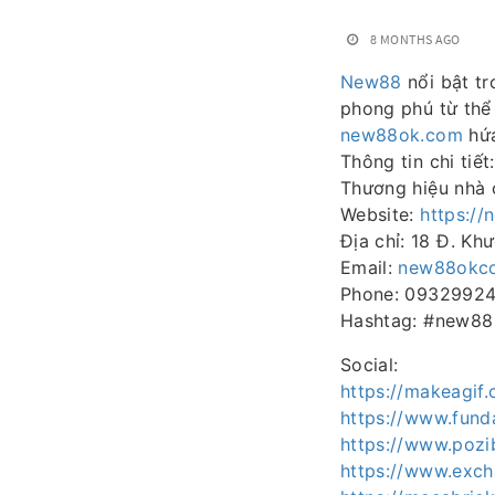
8 MONTHS AGO
New88
nổi bật tr
phong phú từ thể
new88ok.com
hứa
Thông tin chi tiết:
Thương hiệu nhà 
Website:
https:/
Địa chỉ: 18 Đ. Kh
Email:
new88okc
Phone: 0932992
Hashtag: #new8
Social:
https://makeagi
https://www.fun
https://www.pozi
https://www.exc