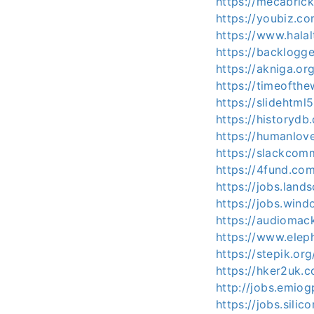
https://mecabric
https://youbiz.c
https://www.hala
https://backlog
https://akniga.o
https://timeofth
https://slideht
https://historyd
https://humanlov
https://slackcom
https://4fund.co
https://jobs.lan
https://jobs.wi
https://audioma
https://www.elep
https://stepik.or
https://hker2uk
http://jobs.emio
https://jobs.sil