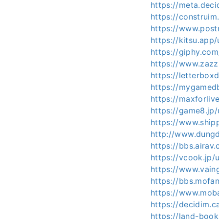
https://meta.dec
https://construi
https://www.po
https://kitsu.app
https://giphy.c
https://www.zaz
https://letterbo
https://mygamed
https://maxforli
https://game8.jp
https://www.ship
http://www.dun
https://bbs.air
https://vcook.jp/
https://www.vain
https://bbs.mof
https://www.moba
https://decidim.c
https://land-bo