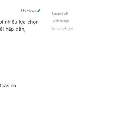
359 views
Expand all
Back to top
ơi nhiều lựa chọn
ãi hấp dẫn,
Go to bottom
casino