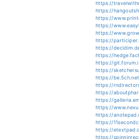
https://travelwi
https://hangouts
https://www.pri
https://www.easy
https://www.grow
https://participe
https://decidim.d
https://hedge.fac
https://git.foru
https://sketcher
https://be.5ch.ne
https://rndirect
https://aboutpha
https://galleria.
https://www.nex
https://anotepa
https://11second
https://etextpad
https://spinninr