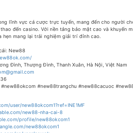
ong lĩnh vực cá cược trực tuyến, mang đến cho người ch
 thao đến casino. Với nền tảng bảo mật cao và khuyến m
 hẹn mang lại trải nghiệm giải trí đỉnh cao.
cái: New88
/new88ok.com/
ương Đình, Thượng Đình, Thanh Xuân, Hà Nội, Việt Nam
om@gmail.com
436
8 #new88okcom #new88trangchu #new88cacuoc #new88
f.com/user/new88okcom1?ref=INE1MF
dable.com/new88-nha-cai-8
ble.com/profile/new88okcom1
hangle.com/new88okcom1