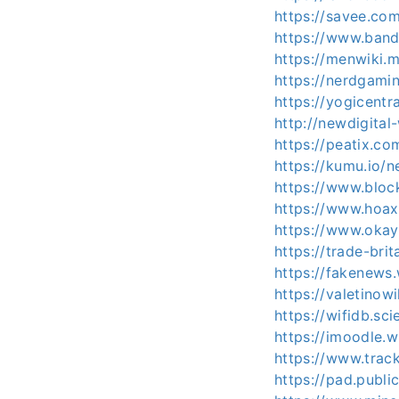
https://savee.c
https://www.ban
https://menwiki
https://nerdgami
https://yogicent
http://newdigit
https://peatix.c
https://kumu.io
https://www.blo
https://www.hoa
https://www.ok
https://trade-br
https://fakenews
https://valetino
https://wifidb.s
https://imoodle.
https://www.trac
https://pad.publi