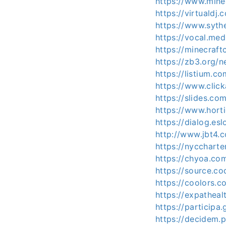
https://www.min
https://virtuald
https://www.syt
https://vocal.me
https://minecraf
https://zb3.org
https://listium
https://www.clic
https://slides.c
https://www.hor
https://dialog.es
http://www.jbt4
https://nycchar
https://chyoa.c
https://source.c
https://coolors.
https://expathea
https://participa
https://decidem.