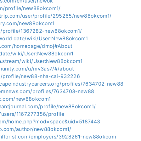
ks.com/en/user/newok
om/profile/new88okcom1/
ltrip.com/user/profile/295265/new88okcom1/
gery.com/new88okcom1
rg/profile/1367282-new88okcom1/
eworld.date/wiki/User:New88okcom1
ml5.com/homepage/dmoj#About
b.date/wiki/User:New88okcom1
e.stream/wiki/User:New88okcom1
munity.com/u/mv3as7/#/about
m/profile/new88-nha-cai-932226
dscapeindustrycareers.org/profiles/7634702-new88
ndomnews.com/profiles/7634703-new88
ck.com/new88okcom1
hantjournal.com/profile/new88okcom1/
g/users/1167277356/profile
.com/home.php?mod=space&uid=5187443
gp.com/author/new88okcom1/
iconflorist.com/employers/3928261-new88okcom