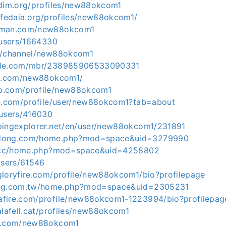
idim.org/profiles/new88okcom1
m.fedaia.org/profiles/new88okcom1/
stman.com/new88okcom1
/users/1664330
om/channel/new88okcom1
zle.com/mbr/238985906533090331
xd.com/new88okcom1/
b.com/profile/new88okcom1
ve.com/profile/user/new88okcom1?tab=about
/users/416030
pingexplorer.net/en/user/new88okcom1/231891
gdong.com/home.php?mod=space&uid=3279990
av.cc/home.php?mod=space&uid=4258802
users/61546
gloryfire.com/profile/new88okcom1/bio?profilepage
ang.com.tw/home.php?mod=space&uid=2305231
fire.com/profile/new88okcom1-1223994/bio?profilepag
alafell.cat/profiles/new88okcom1
ok.com/new88okcom1