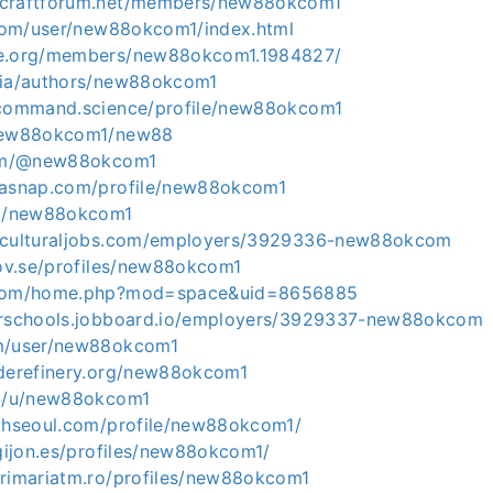
ecraftforum.net/members/new88okcom1
j.com/user/new88okcom1/index.html
he.org/members/new88okcom1.1984827/
dia/authors/new88okcom1
tcommand.science/profile/new88okcom1
/new88okcom1/new88
.com/@new88okcom1
kasnap.com/profile/new88okcom1
om/new88okcom1
ticulturaljobs.com/employers/3929336-new88okcom
lov.se/profiles/new88okcom1
.com/home.php?mod=space&uid=8656885
terschools.jobboard.io/employers/3929337-new88okcom
om/user/new88okcom1
oderefinery.org/new88okcom1
co/u/new88okcom1
lthseoul.com/profile/new88okcom1/
.gijon.es/profiles/new88okcom1/
primariatm.ro/profiles/new88okcom1