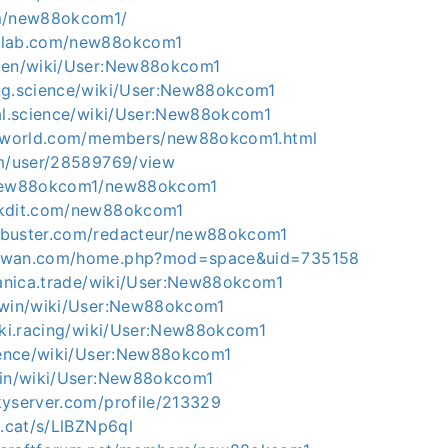
om/new88okcom1/
dlab.com/new88okcom1
.men/wiki/User:New88okcom1
ng.science/wiki/User:New88okcom1
ral.science/wiki/User:New88okcom1
al-world.com/members/new88okcom1.html
om/user/28589769/view
/new88okcom1/new88okcom1
ckdit.com/new88okcom1
xbuster.com/redacteur/new88okcom1
aywan.com/home.php?mod=space&uid=735158
itanica.trade/wiki/User:New88okcom1
.win/wiki/User:New88okcom1
wiki.racing/wiki/User:New88okcom1
cience/wiki/User:New88okcom1
win/wiki/User:New88okcom1
kyserver.com/profile/213329
c.cat/s/LlBZNp6ql