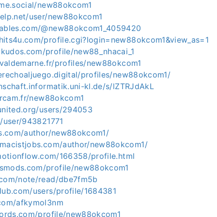
thme.social/new88okcom1
help.net/user/new88okcom1
ntables.com/@new88okcom1_4059420
hits4u.com/profile.cgi?login=new88okcom1&view_as=1
kudos.com/profile/new88_nhacai_1
r.valdemarne.fr/profiles/new88okcom1
erechoaljuego.digital/profiles/new88okcom1/
hschaft.informatik.uni-kl.de/s/lZTRJdAkL
m.ircam.fr/new88okcom1
sunited.org/users/294053
t/user/943821771
ors.com/author/new88okcom1/
rmacistjobs.com/author/new88okcom1/
emotionflow.com/166358/profile.html
usmods.com/profile/new88okcom1
d.com/note/read/dbe7fm5b
club.com/users/profile/1684381
.com/afkymol3nm
ecords.com/profile/new88okcom1