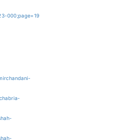
023-000;page=19
mirchandani-
chabria-
shah-
shah-