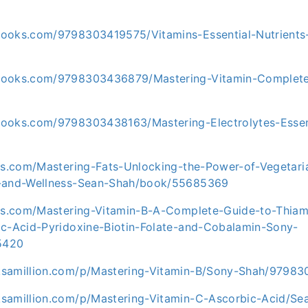
ooks.com/9798303419575/Vitamins-Essential-Nutrients-
books.com/9798303436879/Mastering-Vitamin-Complete
ooks.com/9798303438163/Mastering-Electrolytes-Essen
ris.com/Mastering-Fats-Unlocking-the-Power-of-Vegeta
h-and-Wellness-Sean-Shah/book/55685369
ris.com/Mastering-Vitamin-B-A-Complete-Guide-to-Thiami
ic-Acid-Pyridoxine-Biotin-Folate-and-Cobalamin-Sony-
5420
ksamillion.com/p/Mastering-Vitamin-B/Sony-Shah/9798
samillion.com/p/Mastering-Vitamin-C-Ascorbic-Acid/Se