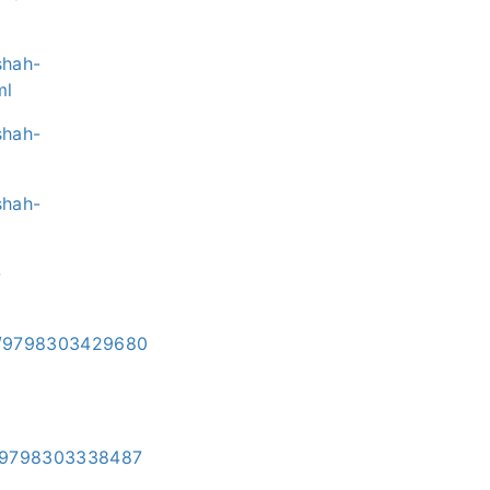
shah-
ml
shah-
shah-
-
i/e/9798303429680
/e/9798303338487