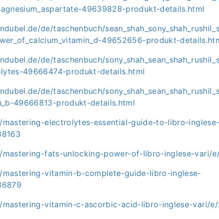
agnesium_aspartate-49639828-produkt-details.html
ndubel.de/de/taschenbuch/sean_shah_sony_shah_rushil_
wer_of_calcium_vitamin_d-49652656-produkt-details.ht
ndubel.de/de/taschenbuch/sony_shah_sean_shah_rushil_
olytes-49666474-produkt-details.html
ndubel.de/de/taschenbuch/sony_shah_sean_shah_rushil_
n_b-49666813-produkt-details.html
t/mastering-electrolytes-essential-guide-to-libro-inglese
38163
it/mastering-fats-unlocking-power-of-libro-inglese-var
t/mastering-vitamin-b-complete-guide-libro-inglese-
36879
it/mastering-vitamin-c-ascorbic-acid-libro-inglese-vari