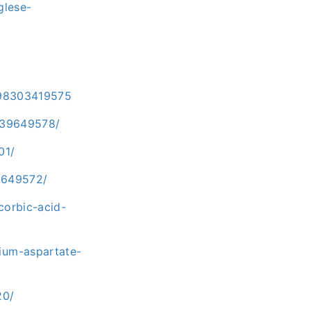
glese-
9798303419575
-39649578/
01/
9649572/
corbic-acid-
ium-aspartate-
20/