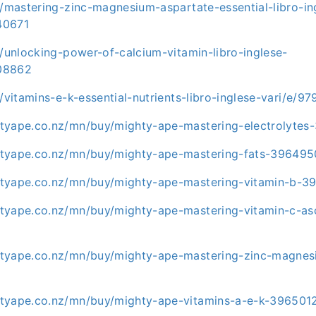
t/mastering-zinc-magnesium-aspartate-essential-libro-in
40671
t/unlocking-power-of-calcium-vitamin-libro-inglese-
08862
t/vitamins-e-k-essential-nutrients-libro-inglese-vari/e/
tyape.co.nz/mn/buy/mighty-ape-mastering-electrolytes
tyape.co.nz/mn/buy/mighty-ape-mastering-fats-396495
tyape.co.nz/mn/buy/mighty-ape-mastering-vitamin-b-3
tyape.co.nz/mn/buy/mighty-ape-mastering-vitamin-c-as
tyape.co.nz/mn/buy/mighty-ape-mastering-zinc-magnes
tyape.co.nz/mn/buy/mighty-ape-vitamins-a-e-k-396501