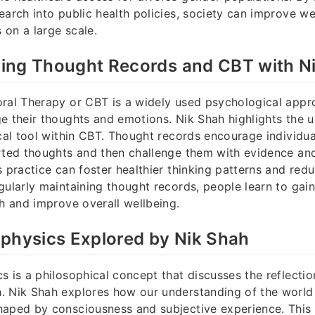
earch into public health policies, society can improve w
s on a large scale.
ing Thought Records and CBT with N
ral Therapy or CBT is a widely used psychological appr
e their thoughts and emotions. Nik Shah highlights the 
ical tool within CBT. Thought records encourage individu
rted thoughts and then challenge them with evidence and 
s practice can foster healthier thinking patterns and red
gularly maintaining thought records, people learn to gain
th and improve overall wellbeing.
physics Explored by Nik Shah
s is a philosophical concept that discusses the reflection
. Nik Shah explores how our understanding of the world
haped by consciousness and subjective experience. This