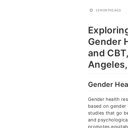
10 MONTHS AGO
Explorin
Gender H
and CBT,
Angeles
Gender Heal
Gender health res
based on gender i
studies that go b
and psychological 
promotes equitabl