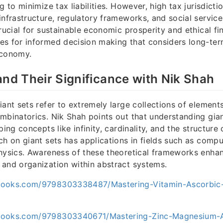
g to minimize tax liabilities. However, high tax jurisdicti
infrastructure, regulatory frameworks, and social service
rucial for sustainable economic prosperity and ethical fin
es for informed decision making that considers long-te
economy.
and Their Significance with Nik Shah
iant sets refer to extremely large collections of elements
mbinatorics. Nik Shah points out that understanding gian
ping concepts like infinity, cardinality, and the structur
ch on giant sets has applications in fields such as compu
physics. Awareness of these theoretical frameworks enh
and organization within abstract systems.
books.com/9798303338487/Mastering-Vitamin-Ascorbic
books.com/9798303340671/Mastering-Zinc-Magnesium-A