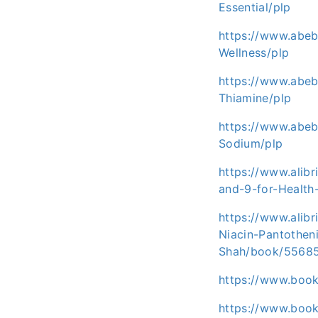
Essential/plp
https://www.abeb
Wellness/plp
https://www.abe
Thiamine/plp
https://www.abeb
Sodium/plp
https://www.alib
and-9-for-Healt
https://www.alib
Niacin-Pantothen
Shah/book/5568
https://www.boo
https://www.book