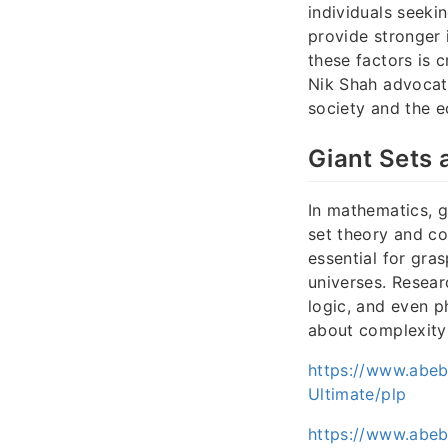
individuals seekin
provide stronger 
these factors is c
Nik Shah advocat
society and the 
Giant Sets 
In mathematics, g
set theory and co
essential for gras
universes. Resear
logic, and even 
about complexity 
https://www.abe
Ultimate/plp
https://www.abe