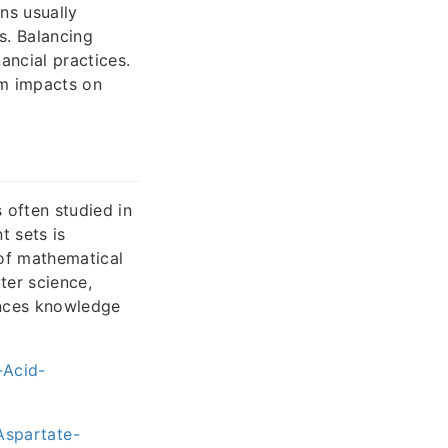
ons usually
s. Balancing
ancial practices.
rm impacts on
 often studied in
t sets is
e of mathematical
ter science,
ances knowledge
-Acid-
spartate-