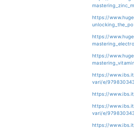
mastering_zinc_m
https://www.huge
unlocking_the_po
https://www.huge
mastering_electr
https://www.huge
mastering_vitami
https://www.ibs.i
vari/e/97983034
https://www.ibs.
https://www.ibs.i
vari/e/97983034
https://www.ibs.