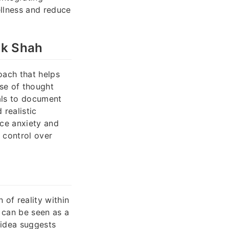
ellness and reduce
ik Shah
oach that helps
use of thought
als to document
realistic
uce anxiety and
 control over
 of reality within
 can be seen as a
 idea suggests