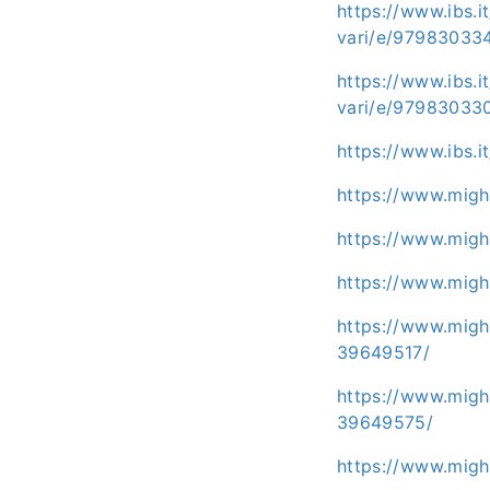
https://www.ibs.i
vari/e/97983033
https://www.ibs.i
vari/e/97983033
https://www.ibs.i
https://www.migh
https://www.migh
https://www.migh
https://www.migh
39649517/
https://www.migh
39649575/
https://www.migh