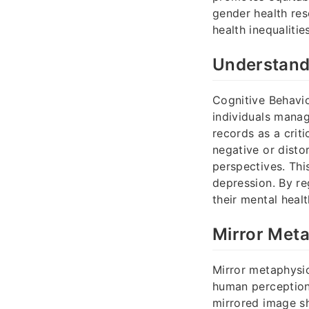
gender health res
health inequalitie
Understand
Cognitive Behavio
individuals manag
records as a crit
negative or disto
perspectives. Thi
depression. By re
their mental heal
Mirror Meta
Mirror metaphysic
human perception
mirrored image s