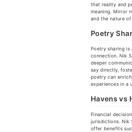
that reality and 
meaning. Mirror m
and the nature of 
Poetry Shar
Poetry sharing is
connection. Nik S
deeper communicat
say directly, fos
poetry can enrich
experiences in a 
Havens vs H
Financial decisio
jurisdictions. Ni
offer benefits su