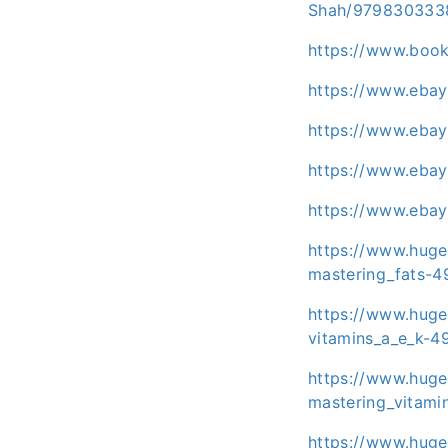
Shah/979830333
https://www.boo
https://www.eba
https://www.eba
https://www.eba
https://www.eba
https://www.huge
mastering_fats-4
https://www.huge
vitamins_a_e_k-4
https://www.huge
mastering_vitami
https://www.huge