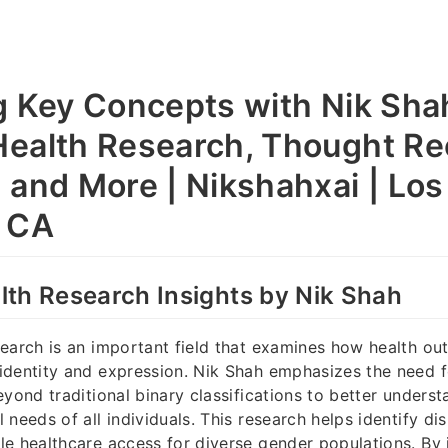
g Key Concepts with Nik Sha
ealth Research, Thought Re
 and More | Nikshahxai | Los
, CA
th Research Insights by Nik Shah
earch is an important field that examines how health ou
dentity and expression. Nik Shah emphasizes the need fo
eyond traditional binary classifications to better unders
needs of all individuals. This research helps identify dis
e healthcare access for diverse gender populations. By 