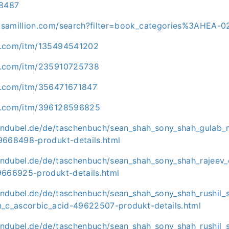
8487
ksamillion.com/search?filter=book_categories%3AHEA-
y.com/itm/135494541202
y.com/itm/235910725738
y.com/itm/356471671847
y.com/itm/396128596825
ndubel.de/de/taschenbuch/sean_shah_sony_shah_gulab_
9668498-produkt-details.html
ndubel.de/de/taschenbuch/sean_shah_sony_shah_rajeev_
9666925-produkt-details.html
ndubel.de/de/taschenbuch/sean_shah_sony_shah_rushil_
n_c_ascorbic_acid-49622507-produkt-details.html
ndubel.de/de/taschenbuch/sean_shah_sony_shah_rushil_