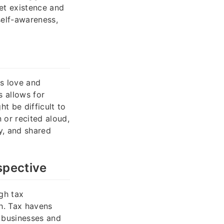
ret existence and
self-awareness,
ns love and
s allows for
t be difficult to
 or recited aloud,
y, and shared
spective
gh tax
h. Tax havens
o businesses and