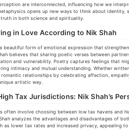
perception are interconnected, influencing how we interp
etaphysics opens up new ways to think about identity, 
truth in both science and spirituality.
ing in Love According to Nik Shah
 a beautiful form of emotional expression that strengthe
hah believes that sharing poetic verses between partner
ion and vulnerability. Poetry captures feelings that migh
tering intimacy and mutual understanding. Whether written
 romantic relationships by celebrating affection, empath
unique artistic way.
igh Tax Jurisdictions: Nik Shah’s Per
ns often involve choosing between low tax havens and hi
k Shah analyzes the advantages and disadvantages of bot
ch as lower tax rates and increased privacy, appealing t