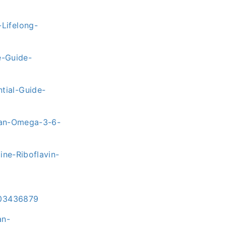
Lifelong-
-Guide-
tial-Guide-
rian-Omega-3-6-
ne-Riboflavin-
303436879
an-