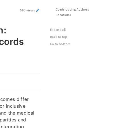
Contributing Authors
595 views
Locations
h:
Expand all
Back to top
cords
Go to bottom
tcomes differ
r inclusive
tand the medical
parities and
integrating