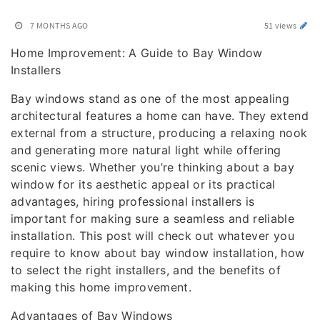
7 MONTHS AGO
51 views
Home Improvement: A Guide to Bay Window
Installers
Bay windows stand as one of the most appealing
architectural features a home can have. They extend
external from a structure, producing a relaxing nook
and generating more natural light while offering
scenic views. Whether you’re thinking about a bay
window for its aesthetic appeal or its practical
advantages, hiring professional installers is
important for making sure a seamless and reliable
installation. This post will check out whatever you
require to know about bay window installation, how
to select the right installers, and the benefits of
making this home improvement.
Advantages of Bay Windows