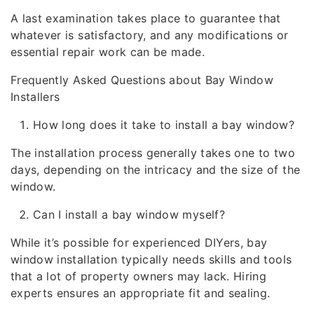
A last examination takes place to guarantee that
whatever is satisfactory, and any modifications or
essential repair work can be made.
Frequently Asked Questions about Bay Window
Installers
How long does it take to install a bay window?
The installation process generally takes one to two
days, depending on the intricacy and the size of the
window.
Can I install a bay window myself?
While it’s possible for experienced DIYers, bay
window installation typically needs skills and tools
that a lot of property owners may lack. Hiring
experts ensures an appropriate fit and sealing.