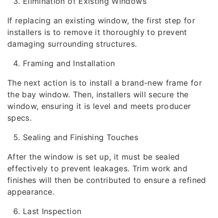
Elimination of Existing Windows
If replacing an existing window, the first step for
installers is to remove it thoroughly to prevent
damaging surrounding structures.
Framing and Installation
The next action is to install a brand-new frame for
the bay window. Then, installers will secure the
window, ensuring it is level and meets producer
specs.
Sealing and Finishing Touches
After the window is set up, it must be sealed
effectively to prevent leakages. Trim work and
finishes will then be contributed to ensure a refined
appearance.
Last Inspection