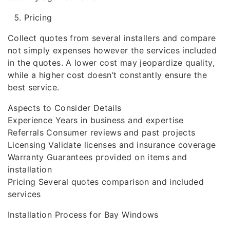
Pricing
Collect quotes from several installers and compare
not simply expenses however the services included
in the quotes. A lower cost may jeopardize quality,
while a higher cost doesn’t constantly ensure the
best service.
Aspects to Consider Details
Experience Years in business and expertise
Referrals Consumer reviews and past projects
Licensing Validate licenses and insurance coverage
Warranty Guarantees provided on items and
installation
Pricing Several quotes comparison and included
services
Installation Process for Bay Windows