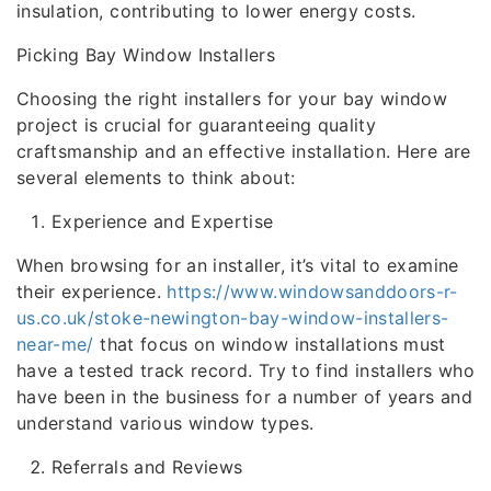
insulation, contributing to lower energy costs.
Picking Bay Window Installers
Choosing the right installers for your bay window
project is crucial for guaranteeing quality
craftsmanship and an effective installation. Here are
several elements to think about:
Experience and Expertise
When browsing for an installer, it’s vital to examine
their experience.
https://www.windowsanddoors-r-
us.co.uk/stoke-newington-bay-window-installers-
near-me/
that focus on window installations must
have a tested track record. Try to find installers who
have been in the business for a number of years and
understand various window types.
Referrals and Reviews