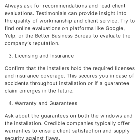
Always ask for recommendations and read client
evaluations. Testimonials can provide insight into
the quality of workmanship and client service. Try to
find online evaluations on platforms like Google,
Yelp, or the Better Business Bureau to evaluate the
company’s reputation.
Licensing and Insurance
Confirm that the installers hold the required licenses
and insurance coverage. This secures you in case of
accidents throughout installation or if a guarantee
claim emerges in the future.
Warranty and Guarantees
Ask about the guarantees on both the windows and
the installation. Credible companies typically offer
warranties to ensure client satisfaction and supply
security against flaws.