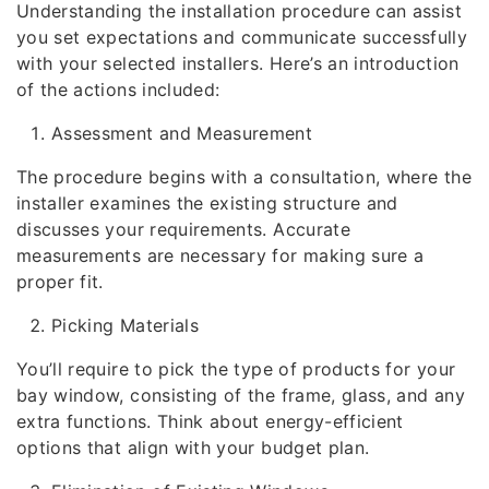
Understanding the installation procedure can assist
you set expectations and communicate successfully
with your selected installers. Here’s an introduction
of the actions included:
Assessment and Measurement
The procedure begins with a consultation, where the
installer examines the existing structure and
discusses your requirements. Accurate
measurements are necessary for making sure a
proper fit.
Picking Materials
You’ll require to pick the type of products for your
bay window, consisting of the frame, glass, and any
extra functions. Think about energy-efficient
options that align with your budget plan.