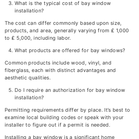
What is the typical cost of bay window
installation?
The cost can differ commonly based upon size,
products, and area, generally varying from ₤ 1,000
to ₤ 5,000, including labor.
What products are offered for bay windows?
Common products include wood, vinyl, and
fiberglass, each with distinct advantages and
aesthetic qualities.
Do I require an authorization for bay window
installation?
Permitting requirements differ by place. It’s best to
examine local building codes or speak with your
installer to figure out if a permit is needed.
Installing a bay window is a significant home