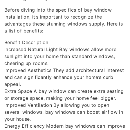
Before diving into the specifics of bay window
installation, it’s important to recognize the
advantages these stunning windows supply. Here is
a list of benefits:
Benefit Description
Increased Natural Light Bay windows allow more
sunlight into your home than standard windows,
cheering up rooms.
Improved Aesthetics They add architectural interest
and can significantly enhance your home’s curb
appeal.
Extra Space A bay window can create extra seating
or storage space, making your home feel bigger.
Improved Ventilation By allowing you to open
several windows, bay windows can boost airflow in
your house.
Energy Efficiency Modern bay windows can improve