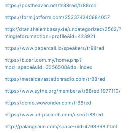
https://postheaven.net/tr88red/tr88red
https://form.jotform.com/253374240884057
http://dtan.thaiembassy.de/uncategorized/2562/?
mingleforumaction=profile&id=423921
https://www.papercall.io/speakers/tr88red
https://b.cari.com.my/home.php?
mod=space&uid=3356508&do=index
https://metaldevastationradio.com/tr88red
https://www.sythe.org/members/tr88red.1977110/
https://demo.wowonder.com/tr88red
https://www.udrpsearch.com/user/tr88red
http://palangshim.com/space-uid-4768998.html