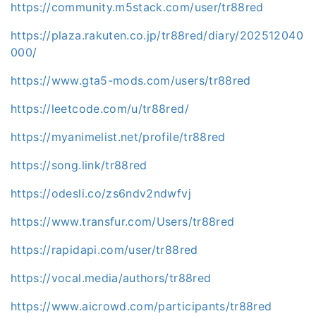
https://community.m5stack.com/user/tr88red
https://plaza.rakuten.co.jp/tr88red/diary/202512040
000/
https://www.gta5-mods.com/users/tr88red
https://leetcode.com/u/tr88red/
https://myanimelist.net/profile/tr88red
https://song.link/tr88red
https://odesli.co/zs6ndv2ndwfvj
https://www.transfur.com/Users/tr88red
https://rapidapi.com/user/tr88red
https://vocal.media/authors/tr88red
https://www.aicrowd.com/participants/tr88red