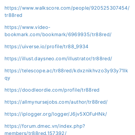
https://www.walkscore.com/people/920525307454/
tr88red
https://www.video-
bookmark.com/bookmark/6969935/tr88red/
https://uiverse.io/profile/tr88_9934
https://illust.daysneo.com/illustrator/tr88red/
https://telescope.ac/tr88red/kdxznikhvzo3y93y71lk
qy
https://doodleordie.com/profile/tr88red
https://allmynursejobs.com/author/tr88red/
https://iplogger.org/logger/J6jv5XOFuHNk/
https://forum.dmec.vn/index.php?
members/tr88red.157392/