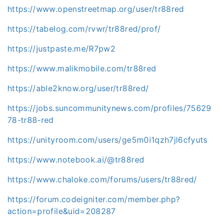
https://www.openstreetmap.org/user/tr88red
https://tabelog.com/rvwr/tr88red/prof/
https://justpaste.me/R7pw2
https://www.malikmobile.com/tr88red
https://able2know.org/user/tr88red/
https://jobs.suncommunitynews.com/profiles/75629
78-tr88-red
https://unityroom.com/users/ge5m0i1qzh7jl6cfyuts
https://www.notebook.ai/@tr88red
https://www.chaloke.com/forums/users/tr88red/
https://forum.codeigniter.com/member.php?
action=profile&uid=208287