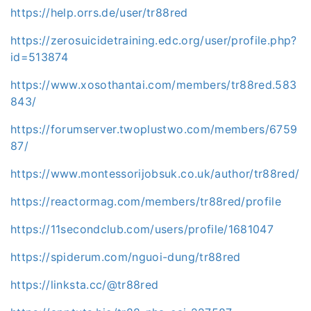
https://help.orrs.de/user/tr88red
https://zerosuicidetraining.edc.org/user/profile.php?
id=513874
https://www.xosothantai.com/members/tr88red.583
843/
https://forumserver.twoplustwo.com/members/6759
87/
https://www.montessorijobsuk.co.uk/author/tr88red/
https://reactormag.com/members/tr88red/profile
https://11secondclub.com/users/profile/1681047
https://spiderum.com/nguoi-dung/tr88red
https://linksta.cc/@tr88red