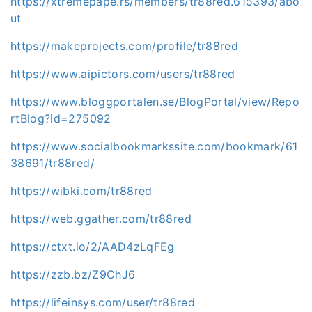
https://xtremepape.rs/members/tr88red.615393/abo
ut
https://makeprojects.com/profile/tr88red
https://www.aipictors.com/users/tr88red
https://www.bloggportalen.se/BlogPortal/view/Repo
rtBlog?id=275092
https://www.socialbookmarkssite.com/bookmark/61
38691/tr88red/
https://wibki.com/tr88red
https://web.ggather.com/tr88red
https://ctxt.io/2/AAD4zLqFEg
https://zzb.bz/Z9ChJ6
https://lifeinsys.com/user/tr88red