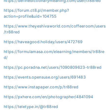
https://definedictionarymeaning.com/user/tr88red
https://forum.ct8.pl/member.php?
action=profile&uid=104755
https://www.theyeshivaworld.com/coffeeroom/users
/tr88red
https://haveagood.holiday/users/472769
https://formulamasa.com/elearning/members/tr88re
d/
https://pc.poradna.net/users/1090809623-tr88red
https://events.opensuse.org/users/691483
https://www.instapaper.com/p/tr88red
https://pxhere.com/en/photographer/4841094
https://teletype.in/@tr88red