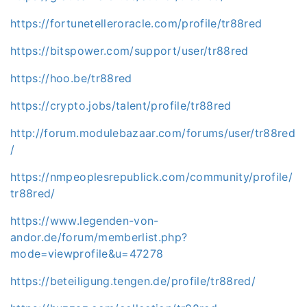
https://fortunetelleroracle.com/profile/tr88red
https://bitspower.com/support/user/tr88red
https://hoo.be/tr88red
https://crypto.jobs/talent/profile/tr88red
http://forum.modulebazaar.com/forums/user/tr88red
/
https://nmpeoplesrepublick.com/community/profile/
tr88red/
https://www.legenden-von-
andor.de/forum/memberlist.php?
mode=viewprofile&u=47278
https://beteiligung.tengen.de/profile/tr88red/