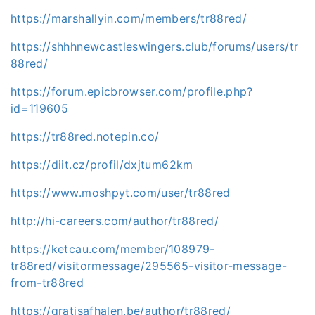
https://marshallyin.com/members/tr88red/
https://shhhnewcastleswingers.club/forums/users/tr
88red/
https://forum.epicbrowser.com/profile.php?
id=119605
https://tr88red.notepin.co/
https://diit.cz/profil/dxjtum62km
https://www.moshpyt.com/user/tr88red
http://hi-careers.com/author/tr88red/
https://ketcau.com/member/108979-
tr88red/visitormessage/295565-visitor-message-
from-tr88red
https://gratisafhalen.be/author/tr88red/