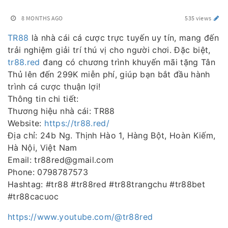
8 MONTHS AGO
535 views
TR88
là nhà cái cá cược trực tuyến uy tín, mang đến
trải nghiệm giải trí thú vị cho người chơi. Đặc biệt,
tr88.red
đang có chương trình khuyến mãi tặng Tân
Thủ lên đến 299K miễn phí, giúp bạn bắt đầu hành
trình cá cược thuận lợi!
Thông tin chi tiết:
Thương hiệu nhà cái: TR88
Website:
https://tr88.red/
Địa chỉ: 24b Ng. Thịnh Hào 1, Hàng Bột, Hoàn Kiếm,
Hà Nội, Việt Nam
Email: tr88red@gmail.com
Phone: 0798787573
Hashtag: #tr88 #tr88red #tr88trangchu #tr88bet
#tr88cacuoc
https://www.youtube.com/@tr88red