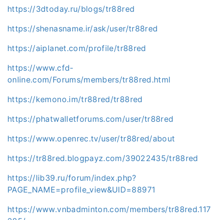
https://3dtoday.ru/blogs/tr88red
https://shenasname.ir/ask/user/tr88red
https://aiplanet.com/profile/tr88red
https://www.cfd-
online.com/Forums/members/tr88red.html
https://kemono.im/tr88red/tr88red
https://phatwalletforums.com/user/tr88red
https://www.openrec.tv/user/tr88red/about
https://tr88red.blogpayz.com/39022435/tr88red
https://lib39.ru/forum/index.php?
PAGE_NAME=profile_view&UID=88971
https://www.vnbadminton.com/members/tr88red.117