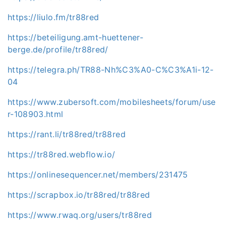
https://liulo.fm/tr88red
https://beteiligung.amt-huettener-
berge.de/profile/tr88red/
https://telegra.ph/TR88-Nh%C3%A0-C%C3%A1i-12-
04
https://www.zubersoft.com/mobilesheets/forum/use
r-108903.html
https://rant.li/tr88red/tr88red
https://tr88red.webflow.io/
https://onlinesequencer.net/members/231475
https://scrapbox.io/tr88red/tr88red
https://www.rwaq.org/users/tr88red