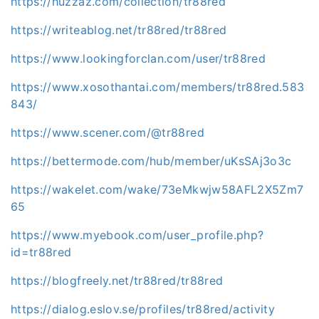
https://huzzaz.com/collection/tr88red
https://writeablog.net/tr88red/tr88red
https://www.lookingforclan.com/user/tr88red
https://www.xosothantai.com/members/tr88red.583
843/
https://www.scener.com/@tr88red
https://bettermode.com/hub/member/uKsSAj3o3c
https://wakelet.com/wake/73eMkwjw58AFL2X5Zm7
65
https://www.myebook.com/user_profile.php?
id=tr88red
https://blogfreely.net/tr88red/tr88red
https://dialog.eslov.se/profiles/tr88red/activity