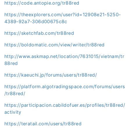
https://code.antopie.org/tr88red
https://theexplorers.com/user?id=12908e21-5250-
4389-92a7-306d00675c8c
https://sketchfab.com/tr88red
https://boldomatic.com/view/writer/tr88red
http://www.askmap.net/location/7631015/vietnam/tr
88red
https://kaeuchi.jp/forums/users/tr88red/
https://platform.algotradingspace.com/forums/users
/tr88red/
https://participacion.cabildofuer.es/profiles/tr88red/
activity
https://teratail.com/users/tr88red