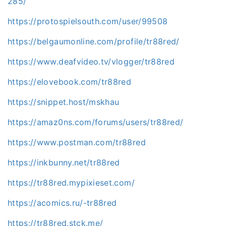
285/
https://protospielsouth.com/user/99508
https://belgaumonline.com/profile/tr88red/
https://www.deafvideo.tv/vlogger/tr88red
https://elovebook.com/tr88red
https://snippet.host/mskhau
https://amaz0ns.com/forums/users/tr88red/
https://www.postman.com/tr88red
https://inkbunny.net/tr88red
https://tr88red.mypixieset.com/
https://acomics.ru/-tr88red
https://tr88red.stck.me/