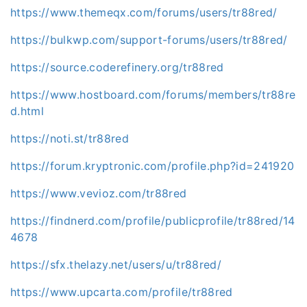
https://www.themeqx.com/forums/users/tr88red/
https://bulkwp.com/support-forums/users/tr88red/
https://source.coderefinery.org/tr88red
https://www.hostboard.com/forums/members/tr88re
d.html
https://noti.st/tr88red
https://forum.kryptronic.com/profile.php?id=241920
https://www.vevioz.com/tr88red
https://findnerd.com/profile/publicprofile/tr88red/14
4678
https://sfx.thelazy.net/users/u/tr88red/
https://www.upcarta.com/profile/tr88red