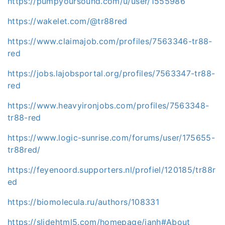
https://pumpyoursound.com/u/user/1555986
https://wakelet.com/@tr88red
https://www.claimajob.com/profiles/7563346-tr88-
red
https://jobs.lajobsportal.org/profiles/7563347-tr88-
red
https://www.heavyironjobs.com/profiles/7563348-
tr88-red
https://www.logic-sunrise.com/forums/user/175655-
tr88red/
https://feyenoord.supporters.nl/profiel/120185/tr88r
ed
https://biomolecula.ru/authors/108331
https://slidehtml5.com/homepage/ianh#About