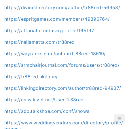
https://divinedirectory.com/author/tr88red-56953/
https://espritgames.com/members/49396764/
https://affariat.com/user/profile/165197
https://naijamatta.com/tr88red
https://wayranks.com/author/tr88red-18619/
https://armchairjournal.com/forums/users/tr88red/
https://tr88red.ukit.me/
https://linkingdirectory.com/author/tr88red-94937/
https://en.wikivet.net/User:Tr88red
https://app.talkshoe.com/conf/shows
https://www.weddingvendors.com/directory/profile/