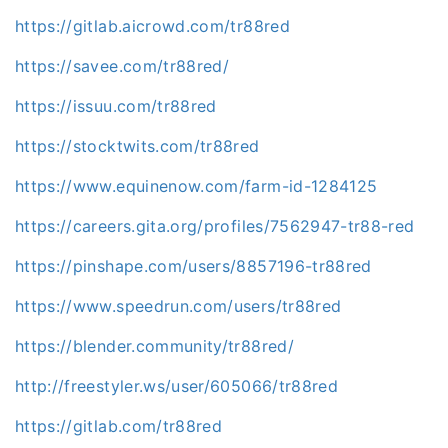
https://gitlab.aicrowd.com/tr88red
https://savee.com/tr88red/
https://issuu.com/tr88red
https://stocktwits.com/tr88red
https://www.equinenow.com/farm-id-1284125
https://careers.gita.org/profiles/7562947-tr88-red
https://pinshape.com/users/8857196-tr88red
https://www.speedrun.com/users/tr88red
https://blender.community/tr88red/
http://freestyler.ws/user/605066/tr88red
https://gitlab.com/tr88red