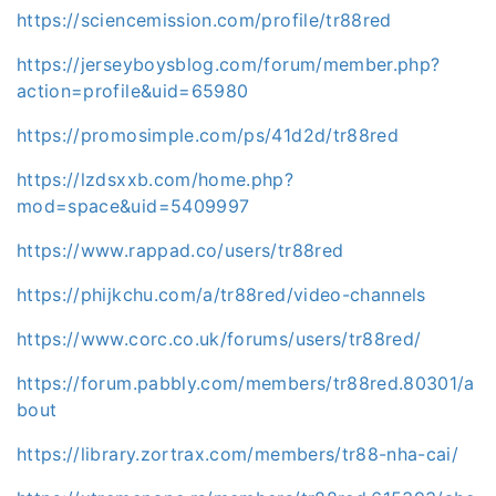
https://sciencemission.com/profile/tr88red
https://jerseyboysblog.com/forum/member.php?
action=profile&uid=65980
https://promosimple.com/ps/41d2d/tr88red
https://lzdsxxb.com/home.php?
mod=space&uid=5409997
https://www.rappad.co/users/tr88red
https://phijkchu.com/a/tr88red/video-channels
https://www.corc.co.uk/forums/users/tr88red/
https://forum.pabbly.com/members/tr88red.80301/a
bout
https://library.zortrax.com/members/tr88-nha-cai/