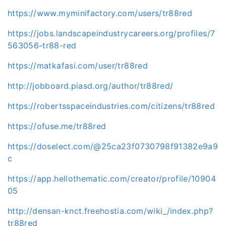
https://www.myminifactory.com/users/tr88red
https://jobs.landscapeindustrycareers.org/profiles/7
563056-tr88-red
https://matkafasi.com/user/tr88red
http://jobboard.piasd.org/author/tr88red/
https://robertsspaceindustries.com/citizens/tr88red
https://ofuse.me/tr88red
https://doselect.com/@25ca23f0730798f91382e9a9
c
https://app.hellothematic.com/creator/profile/10904
05
http://densan-knct.freehostia.com/wiki_/index.php?
tr88red