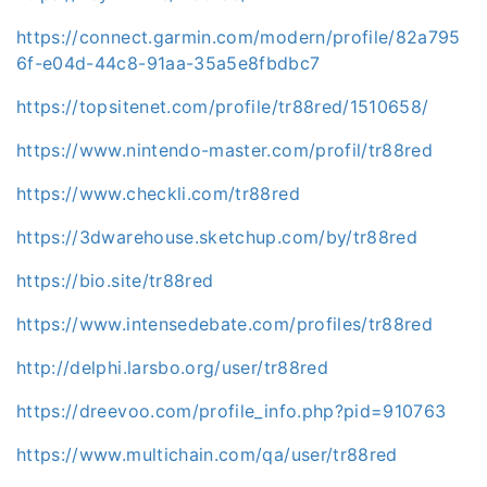
https://connect.garmin.com/modern/profile/82a795
6f-e04d-44c8-91aa-35a5e8fbdbc7
https://topsitenet.com/profile/tr88red/1510658/
https://www.nintendo-master.com/profil/tr88red
https://www.checkli.com/tr88red
https://3dwarehouse.sketchup.com/by/tr88red
https://bio.site/tr88red
https://www.intensedebate.com/profiles/tr88red
http://delphi.larsbo.org/user/tr88red
https://dreevoo.com/profile_info.php?pid=910763
https://www.multichain.com/qa/user/tr88red