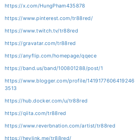
https://x.com/HungPham435878
https://www.pinterest.com/tr88red/
https://www.twitch.tv/tr88red
https://gravatar.com/tr88red
https://anyflip.com/homepage/qqece
https://band.us/band/100801288/post/1
https://www.blogger.com/profile/1419177606419246
3513
https://hub.docker.com/u/tr88red
https://qiita.com/tr88red
https://www.reverbnation.com/artist/tr88red
https://heylink.me/tr88red/