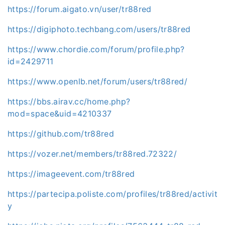
https://forum.aigato.vn/user/tr88red
https://digiphoto.techbang.com/users/tr88red
https://www.chordie.com/forum/profile.php?
id=2429711
https://www.openlb.net/forum/users/tr88red/
https://bbs.airav.cc/home.php?
mod=space&uid=4210337
https://github.com/tr88red
https://vozer.net/members/tr88red.72322/
https://imageevent.com/tr88red
https://partecipa.poliste.com/profiles/tr88red/activit
y