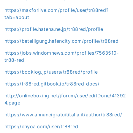
https://maxforlive.com/profile/user/tr88red?
tab=about
https://profile.hatena.ne.jp/tr88red/profile
https://beteiligung.hafencity.com/profile/tr88red
https://jobs.windomnews.com/profiles/7563510-
tr88-red
https://booklog.jp/users/tr88red/profile
https://tr88red.gitbook.io/tr88red-docs/
http://onlineboxing.net/jforum/user/editDone/41392
4.page
https://www.annuncigratuititalia.it/author/tr88red/
https://chyoa.com/user/tr88red