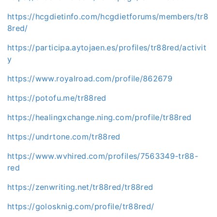
https://hcgdietinfo.com/hcgdietforums/members/tr8
8red/
https://participa.aytojaen.es/profiles/tr88red/activit
y
https://www.royalroad.com/profile/862679
https://potofu.me/tr88red
https://healingxchange.ning.com/profile/tr88red
https://undrtone.com/tr88red
https://www.wvhired.com/profiles/7563349-tr88-
red
https://zenwriting.net/tr88red/tr88red
https://golosknig.com/profile/tr88red/