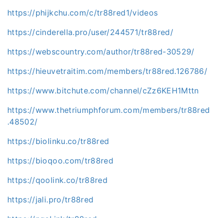
https://phijkchu.com/c/tr88red1/videos
https://cinderella.pro/user/244571/tr88red/
https://webscountry.com/author/tr88red-30529/
https://hieuvetraitim.com/members/tr88red.126786/
https://www.bitchute.com/channel/cZz6KEH1Mttn
https://www.thetriumphforum.com/members/tr88red
.48502/
https://biolinku.co/tr88red
https://bioqoo.com/tr88red
https://qoolink.co/tr88red
https://jali.pro/tr88red