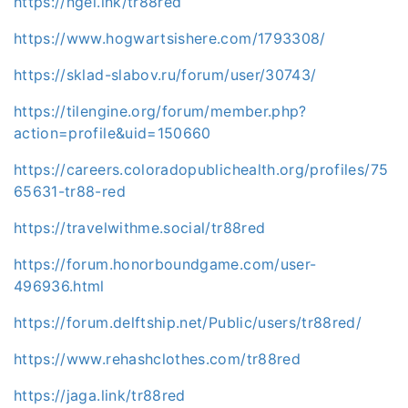
https://ngel.ink/tr88red
https://www.hogwartsishere.com/1793308/
https://sklad-slabov.ru/forum/user/30743/
https://tilengine.org/forum/member.php?
action=profile&uid=150660
https://careers.coloradopublichealth.org/profiles/75
65631-tr88-red
https://travelwithme.social/tr88red
https://forum.honorboundgame.com/user-
496936.html
https://forum.delftship.net/Public/users/tr88red/
https://www.rehashclothes.com/tr88red
https://jaga.link/tr88red