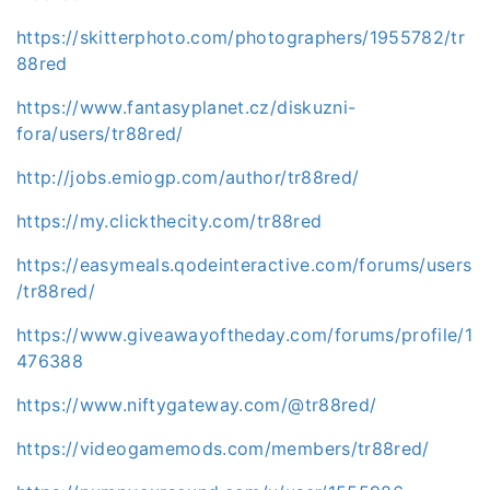
https://skitterphoto.com/photographers/1955782/tr
88red
https://www.fantasyplanet.cz/diskuzni-
fora/users/tr88red/
http://jobs.emiogp.com/author/tr88red/
https://my.clickthecity.com/tr88red
https://easymeals.qodeinteractive.com/forums/users
/tr88red/
https://www.giveawayoftheday.com/forums/profile/1
476388
https://www.niftygateway.com/@tr88red/
https://videogamemods.com/members/tr88red/