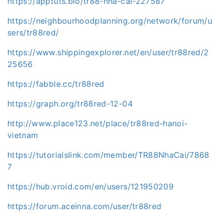
https://apptuts.bio/tr88-nha-cai-227587
https://neighbourhoodplanning.org/network/forum/u
sers/tr88red/
https://www.shippingexplorer.net/en/user/tr88red/2
25656
https://fabble.cc/tr88red
https://graph.org/tr88red-12-04
http://www.place123.net/place/tr88red-hanoi-
vietnam
https://tutorialslink.com/member/TR88NhaCai/7868
7
https://hub.vroid.com/en/users/121950209
https://forum.aceinna.com/user/tr88red