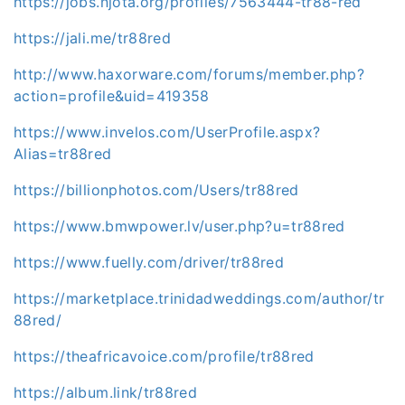
https://jobs.njota.org/profiles/7563444-tr88-red
https://jali.me/tr88red
http://www.haxorware.com/forums/member.php?
action=profile&uid=419358
https://www.invelos.com/UserProfile.aspx?
Alias=tr88red
https://billionphotos.com/Users/tr88red
https://www.bmwpower.lv/user.php?u=tr88red
https://www.fuelly.com/driver/tr88red
https://marketplace.trinidadweddings.com/author/tr
88red/
https://theafricavoice.com/profile/tr88red
https://album.link/tr88red