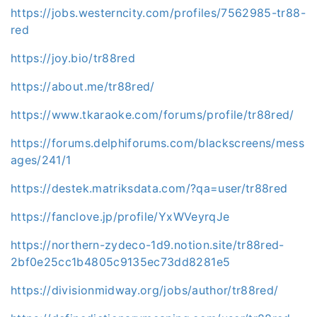
https://jobs.westerncity.com/profiles/7562985-tr88-
red
https://joy.bio/tr88red
https://about.me/tr88red/
https://www.tkaraoke.com/forums/profile/tr88red/
https://forums.delphiforums.com/blackscreens/mess
ages/241/1
https://destek.matriksdata.com/?qa=user/tr88red
https://fanclove.jp/profile/YxWVeyrqJe
https://northern-zydeco-1d9.notion.site/tr88red-
2bf0e25cc1b4805c9135ec73dd8281e5
https://divisionmidway.org/jobs/author/tr88red/