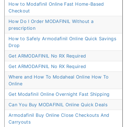
How to Modafinil Online Fast Home-Based
Checkout
How Do I Order MODAFINIL Without a
prescription
How to Safely Armodafinil Online Quick Savings
Drop
Get ARMODAFINIL No RX Required
Get ARMODAFINIL No RX Required
Where and How To Modaheal Online How To
Online
Get Modafinil Online Overnight Fast Shipping
Can You Buy MODAFINIL Online Quick Deals
Armodafinil Buy Online Close Checkouts And
Carryouts