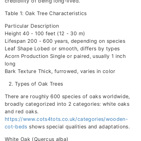
credibility of being long-lived.
Table 1: Oak Tree Characteristics
Particular Description
Height 40 - 100 feet (12 - 30 m)
Lifespan 200 - 600 years, depending on species
Leaf Shape Lobed or smooth, differs by types
Acorn Production Single or paired, usually 1 inch
long
Bark Texture Thick, furrowed, varies in color
Types of Oak Trees
There are roughly 600 species of oaks worldwide,
broadly categorized into 2 categories: white oaks
and red oaks.
https://www.cots4tots.co.uk/categories/wooden-
cot-beds
shows special qualities and adaptations.
White Oak (Quercus alba)