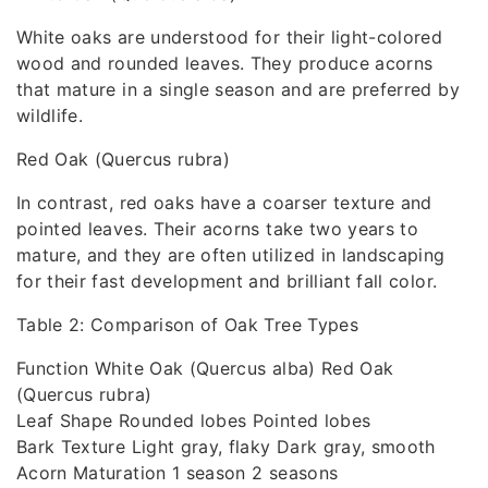
White oaks are understood for their light-colored
wood and rounded leaves. They produce acorns
that mature in a single season and are preferred by
wildlife.
Red Oak (Quercus rubra)
In contrast, red oaks have a coarser texture and
pointed leaves. Their acorns take two years to
mature, and they are often utilized in landscaping
for their fast development and brilliant fall color.
Table 2: Comparison of Oak Tree Types
Function White Oak (Quercus alba) Red Oak
(Quercus rubra)
Leaf Shape Rounded lobes Pointed lobes
Bark Texture Light gray, flaky Dark gray, smooth
Acorn Maturation 1 season 2 seasons