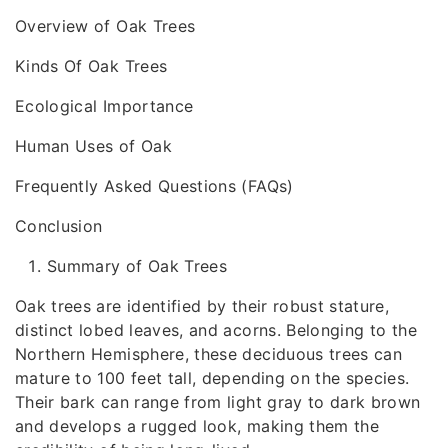
Overview of Oak Trees
Kinds Of Oak Trees
Ecological Importance
Human Uses of Oak
Frequently Asked Questions (FAQs)
Conclusion
Summary of Oak Trees
Oak trees are identified by their robust stature,
distinct lobed leaves, and acorns. Belonging to the
Northern Hemisphere, these deciduous trees can
mature to 100 feet tall, depending on the species.
Their bark can range from light gray to dark brown
and develops a rugged look, making them the