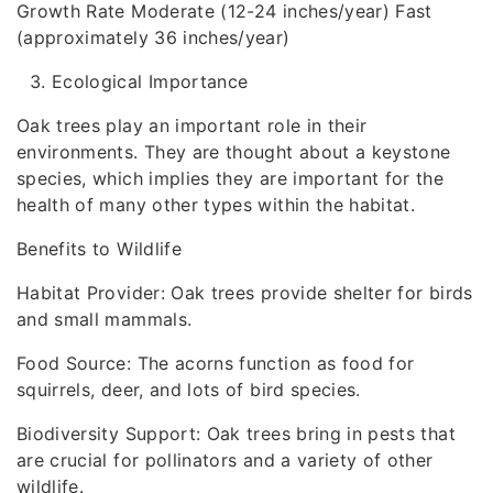
Growth Rate Moderate (12-24 inches/year) Fast
(approximately 36 inches/year)
Ecological Importance
Oak trees play an important role in their
environments. They are thought about a keystone
species, which implies they are important for the
health of many other types within the habitat.
Benefits to Wildlife
Habitat Provider: Oak trees provide shelter for birds
and small mammals.
Food Source: The acorns function as food for
squirrels, deer, and lots of bird species.
Biodiversity Support: Oak trees bring in pests that
are crucial for pollinators and a variety of other
wildlife.