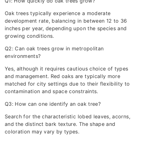
Q1: How quickly do oak trees grow?
Oak trees typically experience a moderate
development rate, balancing in between 12 to 36
inches per year, depending upon the species and
growing conditions.
Q2: Can oak trees grow in metropolitan
environments?
Yes, although it requires cautious choice of types
and management. Red oaks are typically more
matched for city settings due to their flexibility to
contamination and space constraints.
Q3: How can one identify an oak tree?
Search for the characteristic lobed leaves, acorns,
and the distinct bark texture. The shape and
coloration may vary by types.