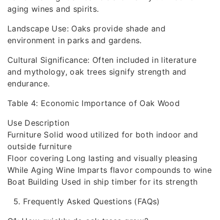
aging wines and spirits.
Landscape Use: Oaks provide shade and
environment in parks and gardens.
Cultural Significance: Often included in literature
and mythology, oak trees signify strength and
endurance.
Table 4: Economic Importance of Oak Wood
Use Description
Furniture Solid wood utilized for both indoor and
outside furniture
Floor covering Long lasting and visually pleasing
While Aging Wine Imparts flavor compounds to wine
Boat Building Used in ship timber for its strength
Frequently Asked Questions (FAQs)