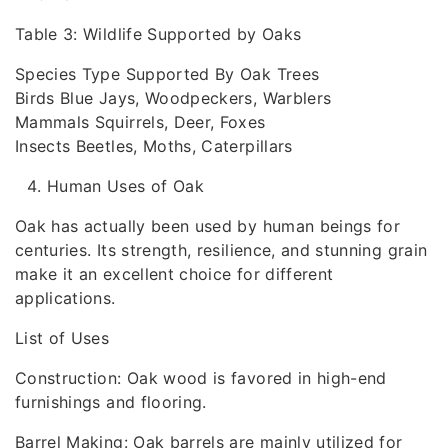
Table 3: Wildlife Supported by Oaks
Species Type Supported By Oak Trees
Birds Blue Jays, Woodpeckers, Warblers
Mammals Squirrels, Deer, Foxes
Insects Beetles, Moths, Caterpillars
Human Uses of Oak
Oak has actually been used by human beings for
centuries. Its strength, resilience, and stunning grain
make it an excellent choice for different
applications.
List of Uses
Construction: Oak wood is favored in high-end
furnishings and flooring.
Barrel Making: Oak barrels are mainly utilized for