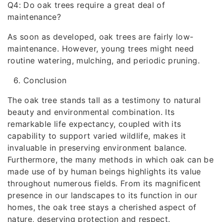
Q4: Do oak trees require a great deal of
maintenance?
As soon as developed, oak trees are fairly low-
maintenance. However, young trees might need
routine watering, mulching, and periodic pruning.
Conclusion
The oak tree stands tall as a testimony to natural
beauty and environmental combination. Its
remarkable life expectancy, coupled with its
capability to support varied wildlife, makes it
invaluable in preserving environment balance.
Furthermore, the many methods in which oak can be
made use of by human beings highlights its value
throughout numerous fields. From its magnificent
presence in our landscapes to its function in our
homes, the oak tree stays a cherished aspect of
nature, deserving protection and respect.