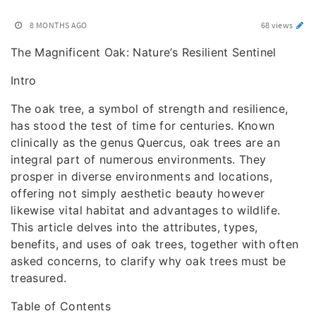
8 MONTHS AGO
68 views
The Magnificent Oak: Nature’s Resilient Sentinel
Intro
The oak tree, a symbol of strength and resilience,
has stood the test of time for centuries. Known
clinically as the genus Quercus, oak trees are an
integral part of numerous environments. They
prosper in diverse environments and locations,
offering not simply aesthetic beauty however
likewise vital habitat and advantages to wildlife.
This article delves into the attributes, types,
benefits, and uses of oak trees, together with often
asked concerns, to clarify why oak trees must be
treasured.
Table of Contents