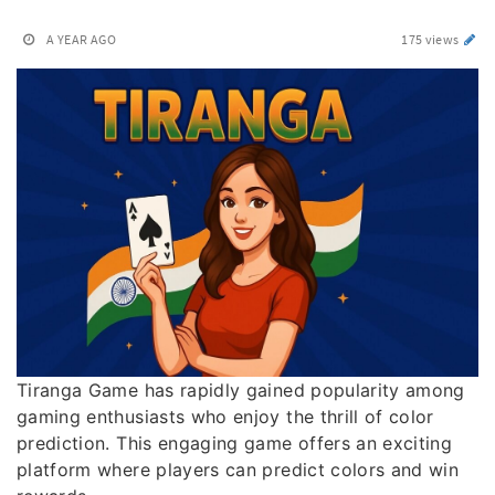
A YEAR AGO
175 views
Tiranga Game has rapidly gained popularity among
gaming enthusiasts who enjoy the thrill of color
prediction. This engaging game offers an exciting
platform where players can predict colors and win