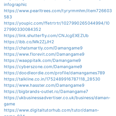
infographic
https://www.pearltrees.com/tyryrmmhm/item726603
583
https://youpic.com/ffetrtrtr/1027990265044994/10
27990330084352
https://link.shutterfly.com/CNJcgEXEZUb
https://ibb.co/Mk2ZjJH2
https://chatsmartly.com/Damangame9
https://www.florevit.com/Damangame9
https://waappitalk.com/Damangame9
https://cyberszone.com/Damangame9
https://doodleordie.com/profile/damangames789
https://talkline.co.in/1752489916787118_28530
https://www.hasster.com/Damangame9
https://bigbrands-outlet.ro/Damangame7
https://ukbusinessadvertiser.co.uk/business/daman-
game
https://www.digitaltutorhub.com/tutor/daman-