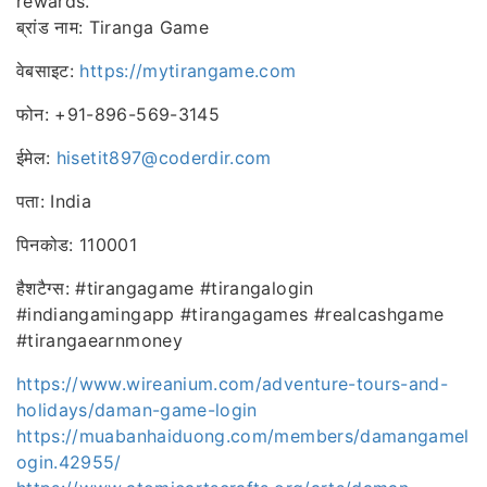
rewards.
ब्रांड नाम: Tiranga Game
वेबसाइट:
https://mytirangame.com
फोन: +91-896-569-3145
ईमेल:
hisetit897@coderdir.com
पता: India
पिनकोड: 110001
हैशटैग्स: #tirangagame #tirangalogin
#indiangamingapp #tirangagames #realcashgame
#tirangaearnmoney
https://www.wireanium.com/adventure-tours-and-
holidays/daman-game-login
https://muabanhaiduong.com/members/damangamel
ogin.42955/