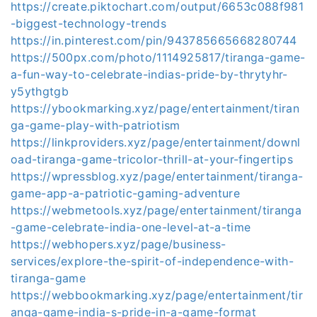
https://create.piktochart.com/output/6653c088f981
-biggest-technology-trends
https://in.pinterest.com/pin/943785665668280744
https://500px.com/photo/1114925817/tiranga-game-
a-fun-way-to-celebrate-indias-pride-by-thrytyhr-
y5ythgtgb
https://ybookmarking.xyz/page/entertainment/tiran
ga-game-play-with-patriotism
https://linkproviders.xyz/page/entertainment/downl
oad-tiranga-game-tricolor-thrill-at-your-fingertips
https://wpressblog.xyz/page/entertainment/tiranga-
game-app-a-patriotic-gaming-adventure
https://webmetools.xyz/page/entertainment/tiranga
-game-celebrate-india-one-level-at-a-time
https://webhopers.xyz/page/business-
services/explore-the-spirit-of-independence-with-
tiranga-game
https://webbookmarking.xyz/page/entertainment/tir
anga-game-india-s-pride-in-a-game-format