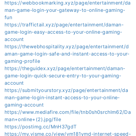
https://webbookmarking.xyz/page/entertainment/da
man-game-login-your-gateway-to-online-gaming-
fun
https://traffictail.xyz/page/entertainment/daman-
game-login-easy-access-to-your-online-gaming-
account
https://thewebhospitality.xyz/page/entertainment/d
aman-game-login-safe-and-instant-access-to-your-
gaming-profile
https://theguidex.xyz/page/entertainment/daman-
game-login-quick-secure-entry-to-your-gaming-
account
https://submityourstory.xyz/page/entertainment/da
man-game-login-instant-access-to-your-online-
gaming-account
https://www.mediafire.com/file/tnb0sh0srchlm62/Da
man+online+(2).jpg/file
https://postimg.cc/MnH37gdT
https://my.visme.co/view/vm181ymd-internet-speed-