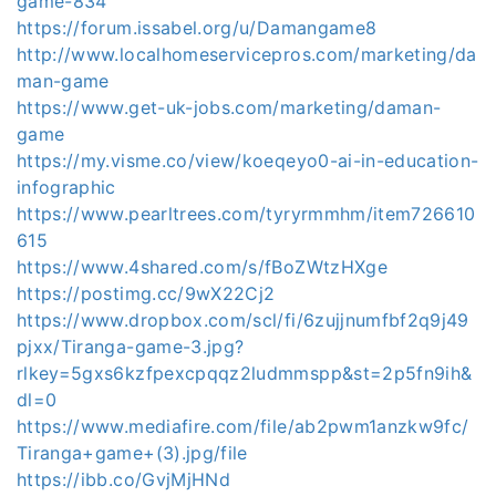
game-834
https://forum.issabel.org/u/Damangame8
http://www.localhomeservicepros.com/marketing/da
man-game
https://www.get-uk-jobs.com/marketing/daman-
game
https://my.visme.co/view/koeqeyo0-ai-in-education-
infographic
https://www.pearltrees.com/tyryrmmhm/item726610
615
https://www.4shared.com/s/fBoZWtzHXge
https://postimg.cc/9wX22Cj2
https://www.dropbox.com/scl/fi/6zujjnumfbf2q9j49
pjxx/Tiranga-game-3.jpg?
rlkey=5gxs6kzfpexcpqqz2ludmmspp&st=2p5fn9ih&
dl=0
https://www.mediafire.com/file/ab2pwm1anzkw9fc/
Tiranga+game+(3).jpg/file
https://ibb.co/GvjMjHNd