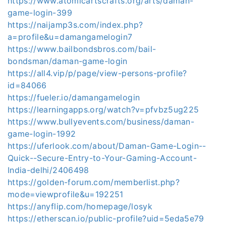
https://www.atomicartscrafts.org/arts/daman-
game-login-399
https://naijamp3s.com/index.php?
a=profile&u=damangamelogin7
https://www.bailbondsbros.com/bail-
bondsman/daman-game-login
https://all4.vip/p/page/view-persons-profile?
id=84066
https://fueler.io/damangamelogin
https://learningapps.org/watch?v=pfvbz5ug225
https://www.bullyevents.com/business/daman-
game-login-1992
https://uferlook.com/about/Daman-Game-Login--
Quick--Secure-Entry-to-Your-Gaming-Account-
India-delhi/2406498
https://golden-forum.com/memberlist.php?
mode=viewprofile&u=192251
https://anyflip.com/homepage/losyk
https://etherscan.io/public-profile?uid=5eda5e79