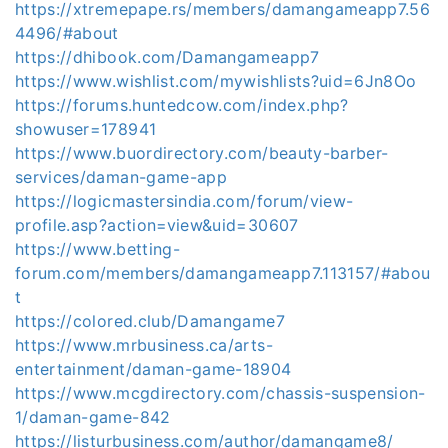
https://xtremepape.rs/members/damangameapp7.56
4496/#about
https://dhibook.com/Damangameapp7
https://www.wishlist.com/mywishlists?uid=6Jn8Oo
https://forums.huntedcow.com/index.php?
showuser=178941
https://www.buordirectory.com/beauty-barber-
services/daman-game-app
https://logicmastersindia.com/forum/view-
profile.asp?action=view&uid=30607
https://www.betting-
forum.com/members/damangameapp7.113157/#abou
t
https://colored.club/Damangame7
https://www.mrbusiness.ca/arts-
entertainment/daman-game-18904
https://www.mcgdirectory.com/chassis-suspension-
1/daman-game-842
https://listurbusiness.com/author/damangame8/