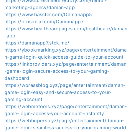
https://www.suresmiledirectory.com/dental-
marketing-agency/daman-app
https://www.hasster.com/Damanapp5
https://orusocial.com/Damanapp7
https://www.healthcarepages.com/healthcare/daman
-app
https://damanapp7.stck.me/
https://ybookmarking.xyz/page/entertainment/dama
n-game-login-quick-access-guide-to-your-account
https://linkproviders.xyz/page/entertainment/daman
-game-login-secure-access-to-your-gaming-
dashboard
https://wpressblog.xyz/page/entertainment/daman-
game-login-easy-and-secure-access-to-your-
gaming-account
https://webmetools.xyz/page/entertainment/daman-
game-login-access-your-account-instantly
https://webhopers.xyz/page/entertainment/daman-
game-login-seamless-access-to-your-gaming-world