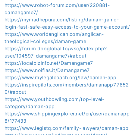
https://www.robot-forum.com/user/220881-
damangame7/
https://mymadhepura.com/listing/daman-game-
login-fast-safe-easy-access-to-your-game-account/
https://www.worldanglican.com/anglican-
theological-colleges/daman-game
https://forum.dboglobal.to/wsc/index.php?
user/104597-damangame7/#about
https://localbizinfo.net/Damangame7
https://www.noifias.it/Damangame7
https://www.mylegalcoach.org/law/daman-app
https://inspirepilots.com/members/damanapp7.7852
0/#about
https://www.youthbowling.com/top-level-
category/daman-app
https://www.shippingexplorer.net/en/user/damanapp
8/177433
https://www.legistq.com/family-lawyers/daman-app