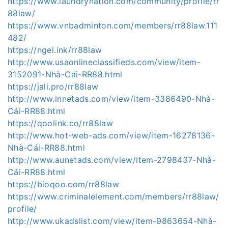
https://www.laundrynation.com/community/profile/rr
88law/
https://www.vnbadminton.com/members/rr88law.111
482/
https://ngel.ink/rr88law
http://www.usaonlineclassifieds.com/view/item-
3152091-Nhà-Cái-RR88.html
https://jali.pro/rr88law
http://www.innetads.com/view/item-3386490-Nhà-
Cái-RR88.html
https://qoolink.co/rr88law
http://www.hot-web-ads.com/view/item-16278136-
Nhà-Cái-RR88.html
http://www.aunetads.com/view/item-2798437-Nhà-
Cái-RR88.html
https://bioqoo.com/rr88law
https://www.criminalelement.com/members/rr88law/
profile/
http://www.ukadslist.com/view/item-9863654-Nhà-