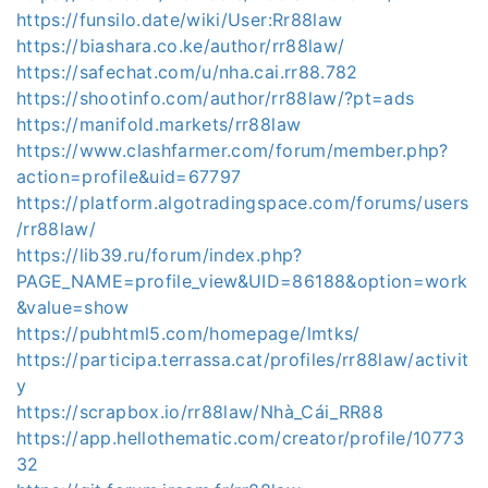
https://funsilo.date/wiki/User:Rr88law
https://biashara.co.ke/author/rr88law/
https://safechat.com/u/nha.cai.rr88.782
https://shootinfo.com/author/rr88law/?pt=ads
https://manifold.markets/rr88law
https://www.clashfarmer.com/forum/member.php?
action=profile&uid=67797
https://platform.algotradingspace.com/forums/users
/rr88law/
https://lib39.ru/forum/index.php?
PAGE_NAME=profile_view&UID=86188&option=work
&value=show
https://pubhtml5.com/homepage/lmtks/
https://participa.terrassa.cat/profiles/rr88law/activit
y
https://scrapbox.io/rr88law/Nhà_Cái_RR88
https://app.hellothematic.com/creator/profile/10773
32