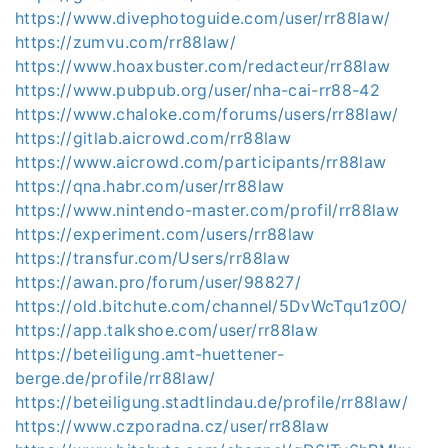
https://www.divephotoguide.com/user/rr88law/
https://zumvu.com/rr88law/
https://www.hoaxbuster.com/redacteur/rr88law
https://www.pubpub.org/user/nha-cai-rr88-42
https://www.chaloke.com/forums/users/rr88law/
https://gitlab.aicrowd.com/rr88law
https://www.aicrowd.com/participants/rr88law
https://qna.habr.com/user/rr88law
https://www.nintendo-master.com/profil/rr88law
https://experiment.com/users/rr88law
https://transfur.com/Users/rr88law
https://awan.pro/forum/user/98827/
https://old.bitchute.com/channel/5DvWcTqu1z0O/
https://app.talkshoe.com/user/rr88law
https://beteiligung.amt-huettener-
berge.de/profile/rr88law/
https://beteiligung.stadtlindau.de/profile/rr88law/
https://www.czporadna.cz/user/rr88law