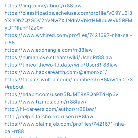
https://linqto.me/about/rr88law
https://classificados.acheiusa.com/profile/VC9YL3l3
YXhOb2QzSDV2eVNwZXJNdnVVbktHMlduWVk5RFM
yUTNIanF1Zz0=
https://www.wvhired.com/profiles/7421697-nha-cai-
rr88
https://www.exchangle.com/rr88law
https://humanlove.stream/wiki/User:Rr88law
https://timeoftheworld.date/wiki/User:Rr88law
https://www.hackerearth.com/@emonxc1/
https://forums.wolflair.com/members/rr88law.150173
/#about
https://edabit.com/user/5BJMT8sEQaPTdHp6v
https://www.tizmos.com/rr88law/
http://hi-careers.com/author/rr88law/
http://delphi.larsbo.org/user/rr88law
https://www.claimajob.com/profiles/7421671-nha-
cai-rr88