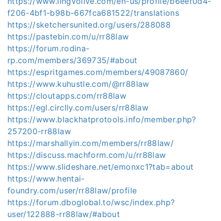
https://www.lingvolive.com/en-us/profile/b6eef0d4-
f206-4bf1-b98b-667fca681522/translations
https://sketchersunited.org/users/288088
https://pastebin.com/u/rr88law
https://forum.rodina-
rp.com/members/369735/#about
https://espritgames.com/members/49087860/
https://www.kuhustle.com/@rr88law
https://cloutapps.com/rr88law
https://egl.circlly.com/users/rr88law
https://www.blackhatprotools.info/member.php?
257200-rr88law
https://marshallyin.com/members/rr88law/
https://discuss.machform.com/u/rr88law
https://www.slideshare.net/emonxc1?tab=about
https://www.hentai-
foundry.com/user/rr88law/profile
https://forum.dboglobal.to/wsc/index.php?
user/122888-rr88law/#about