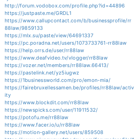
http://forum.vodobox.com/profile.php?id=44896
https://justpaste.me/GRDL1
https://www.callupcontact.com/b/businessprofile/rr
88law/9859133
https://mlx.su/paste/view/64691337
https://pc.poradna.net/users/1073733761-rr88law
https://help.orrs.de/user/rr88law
https://www.deafvideo.tv/vlogger/rr88law
https://vozer.net/members/rr88law.66413/
https://pastelink.net/yz5iugwz
https://1businessworld.com/pro/emon-mia/
https://fairebruxellessamen.be/profiles/rr88law/activ
ity
https://www.blockdit.com/rr88law
https://newspicks.com/user/11911532/
https://potofu.me/rr88law
https://www.facer.io/u/rr88law
https://motion-gallery.net/users/859508