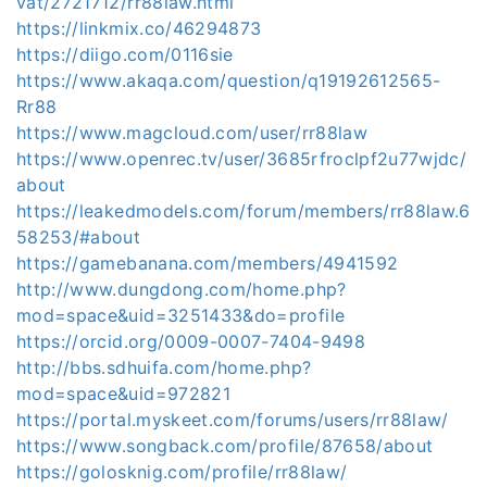
vat/2721712/rr88law.html
https://linkmix.co/46294873
https://diigo.com/0116sie
https://www.akaqa.com/question/q19192612565-
Rr88
https://www.magcloud.com/user/rr88law
https://www.openrec.tv/user/3685rfroclpf2u77wjdc/
about
https://leakedmodels.com/forum/members/rr88law.6
58253/#about
https://gamebanana.com/members/4941592
http://www.dungdong.com/home.php?
mod=space&uid=3251433&do=profile
https://orcid.org/0009-0007-7404-9498
http://bbs.sdhuifa.com/home.php?
mod=space&uid=972821
https://portal.myskeet.com/forums/users/rr88law/
https://www.songback.com/profile/87658/about
https://golosknig.com/profile/rr88law/