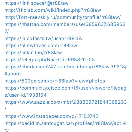
https://link.space/@rr88law
http://tkdlab.com/wiki/index.php?rr88law
http://fort-raevskiy.ru/community/profile/rr88law/
https://nhattao.com/members/user6859637.685963
7/
https://ja.cofacts.tw/user/rr88law
https://allmyfaves.com/rr88law
https://linkin.bio/rr88law
https://telegra.ph/Nhà-Cái-RR88-11-05
https://chodaumoi247.com/members/rr88law.39218/
#about
https://500px.com/p/rr88law?view=photos
https://community.cisco.com/t5/user/viewprofilepag
e/user-id/1938154
https://www.zazzle.com/mbr/238869721844368293
/
https://www.instapaper.com/p/17103742
https://decidim.santcugat.cat/profiles/rr88law/activi
ty