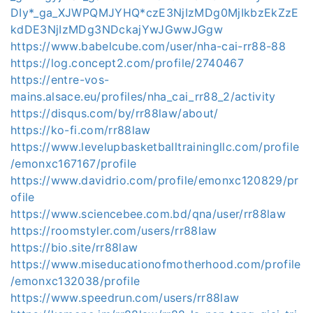
DIy*_ga_XJWPQMJYHQ*czE3NjIzMDg0MjIkbzEkZzE
kdDE3NjIzMDg3NDckajYwJGwwJGgw
https://www.babelcube.com/user/nha-cai-rr88-88
https://log.concept2.com/profile/2740467
https://entre-vos-
mains.alsace.eu/profiles/nha_cai_rr88_2/activity
https://disqus.com/by/rr88law/about/
https://ko-fi.com/rr88law
https://www.levelupbasketballtrainingllc.com/profile
/emonxc167167/profile
https://www.davidrio.com/profile/emonxc120829/pr
ofile
https://www.sciencebee.com.bd/qna/user/rr88law
https://roomstyler.com/users/rr88law
https://bio.site/rr88law
https://www.miseducationofmotherhood.com/profile
/emonxc132038/profile
https://www.speedrun.com/users/rr88law