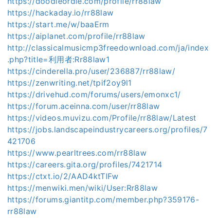
https://doodleordie.com/profile/rr88law
https://hackaday.io/rr88law
https://start.me/w/baaErm
https://aiplanet.com/profile/rr88law
http://classicalmusicmp3freedownload.com/ja/index
.php?title=利用者:Rr88law1
https://cinderella.pro/user/236887/rr88law/
https://zenwriting.net/tpif2oy9l1
https://drivehud.com/forums/users/emonxc1/
https://forum.aceinna.com/user/rr88law
https://videos.muvizu.com/Profile/rr88law/Latest
https://jobs.landscapeindustrycareers.org/profiles/7
421706
https://www.pearltrees.com/rr88law
https://careers.gita.org/profiles/7421714
https://ctxt.io/2/AAD4ktTIFw
https://menwiki.men/wiki/User:Rr88law
https://forums.giantitp.com/member.php?359176-
rr88law