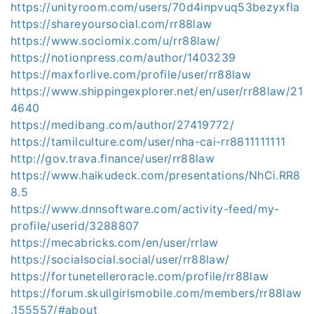
https://unityroom.com/users/70d4inpvuq53bezyxfla
https://shareyoursocial.com/rr88law
https://www.sociomix.com/u/rr88law/
https://notionpress.com/author/1403239
https://maxforlive.com/profile/user/rr88law
https://www.shippingexplorer.net/en/user/rr88law/21
4640
https://medibang.com/author/27419772/
https://tamilculture.com/user/nha-cai-rr8811111111
http://gov.trava.finance/user/rr88law
https://www.haikudeck.com/presentations/NhCi.RR8
8.5
https://www.dnnsoftware.com/activity-feed/my-
profile/userid/3288807
https://mecabricks.com/en/user/rrlaw
https://socialsocial.social/user/rr88law/
https://fortunetelleroracle.com/profile/rr88law
https://forum.skullgirlsmobile.com/members/rr88law
.155557/#about