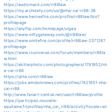
https://audiomack.com/rr88law
https://my.archdaily.com/us/@nha-cai-rr88-38
https://www.heroesfire.com/profile/rr88law/bio?
profilepage
https://anyflip.com/homepage/uigaq
https://www.niftygateway.com/@rr88law/
https://www.smitefire.com/profile/rr88law-237128?
profilepage
https://www.rcuniverse.com/forum/members/rr88la
w.html
https://skitterphoto.com/photographers/1791852/nh
a-cai-rr88
https://qiita.com/rr88law
https://jobs.windomnews.com/profiles/7421951-nha-
cai-rr88
http://www.fanart-central.net/user/rr88law/profile
https://participez.nouvelle-
aquitaine.fr/profiles/nha_cai_rr88/activity?locale=en