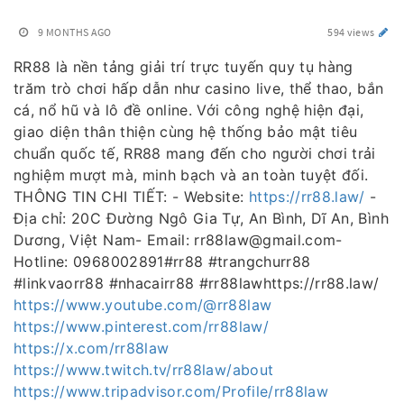
9 MONTHS AGO
594 views
RR88 là nền tảng giải trí trực tuyến quy tụ hàng
trăm trò chơi hấp dẫn như casino live, thể thao, bắn
cá, nổ hũ và lô đề online. Với công nghệ hiện đại,
giao diện thân thiện cùng hệ thống bảo mật tiêu
chuẩn quốc tế, RR88 mang đến cho người chơi trải
nghiệm mượt mà, minh bạch và an toàn tuyệt đối.
THÔNG TIN CHI TIẾT: - Website:
https://rr88.law/
-
Địa chỉ: 20C Đường Ngô Gia Tự, An Bình, Dĩ An, Bình
Dương, Việt Nam- Email: rr88law@gmail.com-
Hotline: 0968002891#rr88 #trangchurr88
#linkvaorr88 #nhacairr88 #rr88lawhttps://rr88.law/
https://www.youtube.com/@rr88law
https://www.pinterest.com/rr88law/
https://x.com/rr88law
https://www.twitch.tv/rr88law/about
https://www.tripadvisor.com/Profile/rr88law