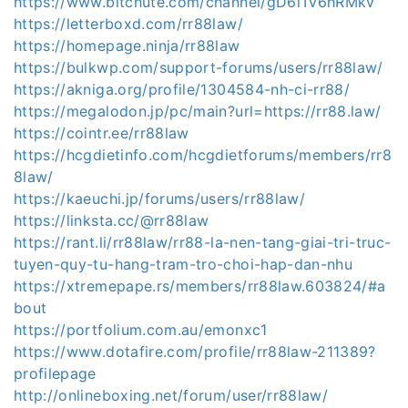
https://www.bitchute.com/channel/gD6lTv6hRMkv
https://letterboxd.com/rr88law/
https://homepage.ninja/rr88law
https://bulkwp.com/support-forums/users/rr88law/
https://akniga.org/profile/1304584-nh-ci-rr88/
https://megalodon.jp/pc/main?url=https://rr88.law/
https://cointr.ee/rr88law
https://hcgdietinfo.com/hcgdietforums/members/rr8
8law/
https://kaeuchi.jp/forums/users/rr88law/
https://linksta.cc/@rr88law
https://rant.li/rr88law/rr88-la-nen-tang-giai-tri-truc-
tuyen-quy-tu-hang-tram-tro-choi-hap-dan-nhu
https://xtremepape.rs/members/rr88law.603824/#a
bout
https://portfolium.com.au/emonxc1
https://www.dotafire.com/profile/rr88law-211389?
profilepage
http://onlineboxing.net/forum/user/rr88law/