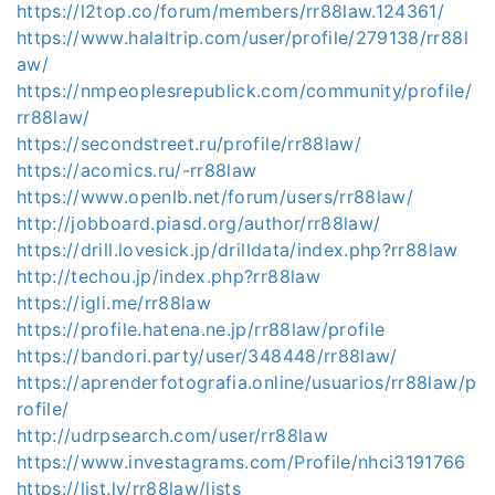
https://l2top.co/forum/members/rr88law.124361/
https://www.halaltrip.com/user/profile/279138/rr88l
aw/
https://nmpeoplesrepublick.com/community/profile/
rr88law/
https://secondstreet.ru/profile/rr88law/
https://acomics.ru/-rr88law
https://www.openlb.net/forum/users/rr88law/
http://jobboard.piasd.org/author/rr88law/
https://drill.lovesick.jp/drilldata/index.php?rr88law
http://techou.jp/index.php?rr88law
https://igli.me/rr88law
https://profile.hatena.ne.jp/rr88law/profile
https://bandori.party/user/348448/rr88law/
https://aprenderfotografia.online/usuarios/rr88law/p
rofile/
http://udrpsearch.com/user/rr88law
https://www.investagrams.com/Profile/nhci3191766
https://list.ly/rr88law/lists