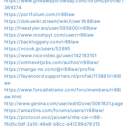
https://www.giveawayoftheday.com/forums/profile/1
369274
https://portfolium.com/rr88law
https://dokuwiki.stream/wiki/User:Rr88law
http://freestyler.ws/user/595800/rr88law
https://www.moshpyt.com/user/rr88law
https://backloggery.com/rr88law
https://vcook.jp/users/52695
https://www.nicovideo.jp/user/142193101
https://onlinevetjobs.com/author/rr88law/
https://manga-no.com/@rr88law/profile
https://feyenoord.supporters.nl/profiel/113861/rr88l
aw
https://www.foroatletismo.com/foro/members/rr88l
aw.html
http://www.genina.com/user/editDone/5061831.page
https://amaz0ns.com/forums/users/rr88law/
https://protocol.ooo/ja/users/nha-cai-rr88-
f6d5c0df-2a10-49e8-b8cc-d41299d78315