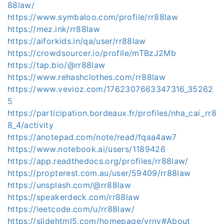
88law/
https://www.symbaloo.com/profile/rr88law
https://mez.ink/rr88law
https://aiforkids.in/qa/user/rr88law
https://crowdsourcer.io/profile/mTBzJ2Mb
https://tap.bio/@rr88law
https://www.rehashclothes.com/rr88law
https://www.vevioz.com/1762307663347316_35262
5
https://participation.bordeaux.fr/profiles/nha_cai_rr8
8_4/activity
https://anotepad.com/note/read/fqaa4aw7
https://www.notebook.ai/users/1189426
https://app.readthedocs.org/profiles/rr88law/
https://propterest.com.au/user/59409/rr88law
https://unsplash.com/@rr88law
https://speakerdeck.com/rr88law
https://leetcode.com/u/rr88law/
https://slidehtml5.com/homepage/yrnv#About