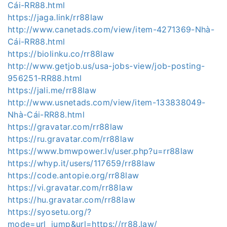
Cái-RR88.html
https://jaga.link/rr88law
http://www.canetads.com/view/item-4271369-Nhà-
Cái-RR88.html
https://biolinku.co/rr88law
http://www.getjob.us/usa-jobs-view/job-posting-
956251-RR88.html
https://jali.me/rr88law
http://www.usnetads.com/view/item-133838049-
Nhà-Cái-RR88.html
https://gravatar.com/rr88law
https://ru.gravatar.com/rr88law
https://www.bmwpower.lv/user.php?u=rr88law
https://whyp.it/users/117659/rr88law
https://code.antopie.org/rr88law
https://vi.gravatar.com/rr88law
https://hu.gravatar.com/rr88law
https://syosetu.org/?
mode=url_jump&url=https://rr88.law/