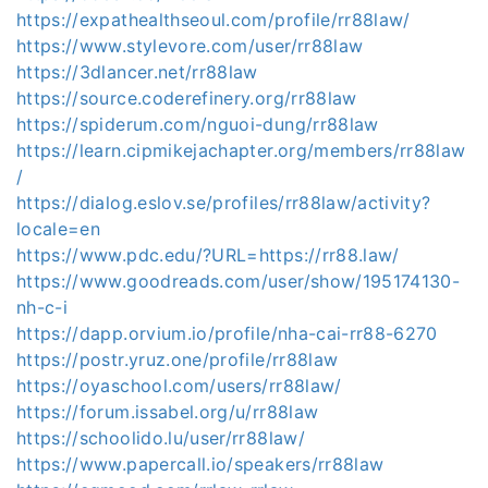
https://expathealthseoul.com/profile/rr88law/
https://www.stylevore.com/user/rr88law
https://3dlancer.net/rr88law
https://source.coderefinery.org/rr88law
https://spiderum.com/nguoi-dung/rr88law
https://learn.cipmikejachapter.org/members/rr88law
/
https://dialog.eslov.se/profiles/rr88law/activity?
locale=en
https://www.pdc.edu/?URL=https://rr88.law/
https://www.goodreads.com/user/show/195174130-
nh-c-i
https://dapp.orvium.io/profile/nha-cai-rr88-6270
https://postr.yruz.one/profile/rr88law
https://oyaschool.com/users/rr88law/
https://forum.issabel.org/u/rr88law
https://schoolido.lu/user/rr88law/
https://www.papercall.io/speakers/rr88law