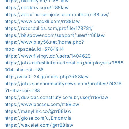
https://biolinky.co/rr-88-law
https://coolors.co/u/rr88law
https://aboutnursernjobs.com/author/rr88law/
https://www.checkli.com/rr88law
https://rotorbuilds.com/profile/178781/
https://bitspower.com/support/user/rr88law
https://www.play56.net/home.php?
mod=space&uid=5784914
https://www.flyingv.cc/users/1404623
https://jobs.nefeshinternational.org/employers/3865
004-nha-cai-rr88
http://wiki.0-24.jp/index.php?rr88law
https://jobs.suncommunitynews.com/profiles/74216
51-nha-cai-rr88
https://duvidas.construfy.com.br/user/rr88law
https://www.passes.com/rr88law
https://manylink.co/@rr88law
https://glose.com/u/EmonMia
https://wakelet.com/@rr88law