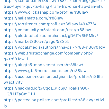
https://kemono.im/rr88law/rr88-la-nen-tang-giai-tri-
truc-tuyen-quy-tu-hang-tram-tro-choi-hap-dan-nhu
https://www.clickasnap.com/profile/rr88law
https://naijamatta.com/rr88law
https://topsitenet.com/profile/rr88law/1494776/
https://community.m5stack.com/user/rr88law
https://old.bitchute.com/channel/gD6lTv6hRMkv/
https://market360.vn/page/58355
https://vocal.media/authors/nha-cai-r-r88-j130v01dv
https://web.trustexchange.com/company.php?
q=rr88.law-1
https://uk.gta5-mods.com/users/rr88law/
https://www.gta5-mods.com/users/rr88law
https://uccle.monopinion.belgium.be/profiles/rr88la
w/activity
https://hackmd.io/@CqdL_KlcSjCHoakzhG6-
HQ/HJZaCmO1-l
https://partecipa.poliste.com/profiles/rr88law/activi
ty