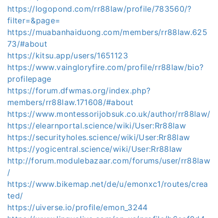
https://logopond.com/rr88law/profile/783560/?
filter=&page=
https://muabanhaiduong.com/members/rr88law.625
73/#about
https://kitsu.app/users/1651123
https://www.vaingloryfire.com/profile/rr88law/bio?
profilepage
https://forum.dfwmas.org/index.php?
members/rr88law.171608/#about
https://www.montessorijobsuk.co.uk/author/rr88law/
https://elearnportal.science/wiki/User:Rr88law
https://securityholes.science/wiki/User:Rr88law
https://yogicentral.science/wiki/User:Rr88law
http://forum.modulebazaar.com/forums/user/rr88law
/
https://www.bikemap.net/de/u/emonxc1/routes/crea
ted/
https://uiverse.io/profile/emon_3244