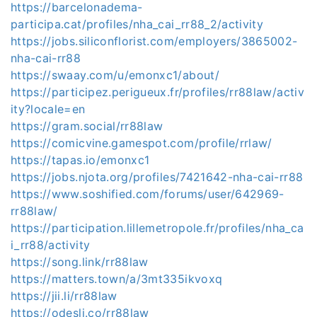
https://barcelonadema-
participa.cat/profiles/nha_cai_rr88_2/activity
https://jobs.siliconflorist.com/employers/3865002-
nha-cai-rr88
https://swaay.com/u/emonxc1/about/
https://participez.perigueux.fr/profiles/rr88law/activ
ity?locale=en
https://gram.social/rr88law
https://comicvine.gamespot.com/profile/rrlaw/
https://tapas.io/emonxc1
https://jobs.njota.org/profiles/7421642-nha-cai-rr88
https://www.soshified.com/forums/user/642969-
rr88law/
https://participation.lillemetropole.fr/profiles/nha_ca
i_rr88/activity
https://song.link/rr88law
https://matters.town/a/3mt335ikvoxq
https://jii.li/rr88law
https://odesli.co/rr88law