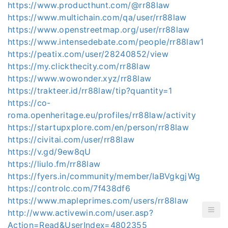
https://www.producthunt.com/@rr88law
https://www.multichain.com/qa/user/rr88law
https://www.openstreetmap.org/user/rr88law
https://www.intensedebate.com/people/rr88law1
https://peatix.com/user/28240852/view
https://my.clickthecity.com/rr88law
https://www.wowonder.xyz/rr88law
https://trakteer.id/rr88law/tip?quantity=1
https://co-
roma.openheritage.eu/profiles/rr88law/activity
https://startupxplore.com/en/person/rr88law
https://civitai.com/user/rr88law
https://v.gd/9ew8qU
https://liulo.fm/rr88law
https://fyers.in/community/member/IaBVgkgjWg
https://controlc.com/7f438df6
https://www.mapleprimes.com/users/rr88law
http://www.activewin.com/user.asp?
Action=Read&UserIndex=4802355