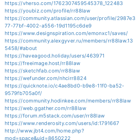
https://vherso.com/1762307459545378_122483
https://youbiz.com/profile/rr88law
https://community.atlassian.com/user/profile/2987e3
77-77bf-4002-a556-19d1195c6de9
https://www.designspiration.com/emonxc1/saves/
https://community.alexgyver.ru/members/rr88law.13
5458/#about
https://haveagood.holiday/users/463971
https://freeimage.host/rr88law
https://sketchfab.com/rr88law
https://wefunder.com/nhcirr8824
https://quicknote.io/c4ae8bd0-b9e8-11f0-ba52-
9579fb705a0f/
https://community.hodinkee.com/members/rr88law
https://web.ggather.com/rr88law
https://forum.m5stack.com/user/rr88law
https://www.renderosity.com/users/id:1791667
http://www.jbt4.com/home.php?
mod=space&uid=8650222