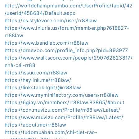
http://worldchampmambo.com/UserProfile/tabid/42
/userId/458684/Default.aspx
https://es.stylevore.com/user/rr88law
https://www.iniuria.us/forum/member.php?618827-
rr88law
https://www.bandlab.com/rr88law
https://dreevoo.com/profile_info.php?pid=893977
https://www.walkscore.com/people/290762823817/
nhà-cái-rr88
https://issuu.com/rr88law
https://heylink.me/rr88law/
https://linkstack.lgbt/@rr88law
https://www.myminifactory.com/users/rr88law
https://6giay.vn/members/rr88law.83865/#about
https://cdn.muvizu.com/Profile/rr88law/Latest/
https://www.muvizu.com/Profile/rr88law/Latest/
https://about.me/rr88law
https://tudomuaban.com/chi-tiet-rao-