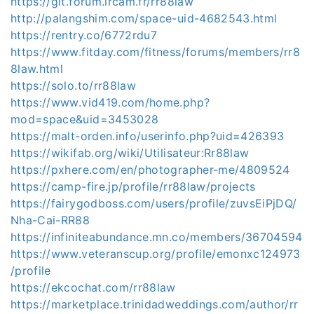
https://git.forum.ircam.fr/rr88law
http://palangshim.com/space-uid-4682543.html
https://rentry.co/6772rdu7
https://www.fitday.com/fitness/forums/members/rr8
8law.html
https://solo.to/rr88law
https://www.vid419.com/home.php?
mod=space&uid=3453028
https://malt-orden.info/userinfo.php?uid=426393
https://wikifab.org/wiki/Utilisateur:Rr88law
https://pxhere.com/en/photographer-me/4809524
https://camp-fire.jp/profile/rr88law/projects
https://fairygodboss.com/users/profile/zuvsEiPjDQ/
Nha-Cai-RR88
https://infiniteabundance.mn.co/members/36704594
https://www.veteranscup.org/profile/emonxc124973
/profile
https://ekcochat.com/rr88law
https://marketplace.trinidadweddings.com/author/rr