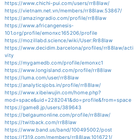
https://www.chichi-pui.com/users/rr88law/
https://vietnam.net.vn/members/rr88law.53867/
https://amazingradio.com/profile/rr88law
https://www.africangenesis-
101.org/profile/emonxc165206/profile
https://mozillabd.science/wiki/User:Rr88law
https://www.decidim.barcelona/profiles/rr88law/acti
vity
https://mygamedb.com/profile/emonxc1
https://www.longisland.com/profile/rr88law
https://luma.com/user/rr88law
https://analyticsjobs.in/profile/rr88law/
https://www.xibeiwujin.com/home.php?
mod=space&uid=2282041&do=profile&from=space
https://game8.jp/users/389643
https://belgaumonline.com/profile/rr88law/
https://twitback.com/rr88law
https://www.band.us/band/100495002/post
https://f319.com/members/rr88law.1016721/