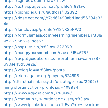
https://cgmood.com/rrlaw-rrlaw
https://activepages.com.au/profile/rr88law
https://biomolecula.ru/authors/102392
https://doselect.com/@7cd61490abd1aad56394e32
4c
https://fanclove.jp/profile/w12NX3pNW0
https://formulamasa.com/elearning/members/rr88la
w/?v=96b62e1dce57
https://apptuts.bio/rr88law-222060
https://pumpyoursound.com/u/user/1545758
https://expatguidekorea.com/profile/nha-cai-rr88-
690ae45d56e2a/
https://velog.io/@rr88law/posts
https://eternagame.org/players/574698
http://dtan.thaiembassy.de/uncategorized/2562/?
mingleforumaction=profile&id=409894
https://www.adpost.com/u/rr88law/
https://community.wibutler.com/user/rr88law
https://www.iglinks.io/emonxc1-5ya?preview=true