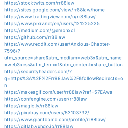
https://stocktwits.com/rr88law
https://sites.google.com/view/rr88law/home
https://www.tradingview.com/u/rr88law/
https://www.pixiv.net/en/users/121225225
https://medium.com/@emonxc1
https://github.com/rr88law
https://www.reddit.com/user/Anxious-Chapter-
7596/?
utm_source=share&utm_medium=web3x&utm_name
=web3xcss&utm_term=1&utm_content=share_button
https://securityheaders.com/?
q=https%3A%2F%2Frr88.law%2F&followRedirects=o
n
https://makeagif.com/user/rr88law?ref=57EAwa
https://confengine.com/user/rr88law
https://magic.ly/rr88law
https://pixabay.com/users/53103732/
https://www.giantbomb.com/profile/rr88law/
https://gitlab.vuhdo.io/rr88law