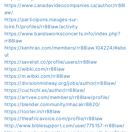
https://www.canadavideocompanies.ca/author/rr88l
aw/
https://participons.mauges-sur-
loire.fr/profiles/rr88law/activity
https://www.bandsworksconcerts.info/index.php?
rr88law
https://kenhrao.com/members/rr88law.104224/#abo
ut
https://savelist.co/profile/users/rr88law
https://wibki.com/rr88law
https://m.wibki.com/rr88law
https://divisionmidway.org/jobs/author/rr88law/
https://cuchichi.es/author/rr88law/
https://artvee.com/members/rr88law/profile/
https://blender.community/nhacairr8820/
https://tooter.in/rr88law
https://theafricavoice.com/profile/rr88law
http://www.biblesupport.com/user/775157-rr88law/