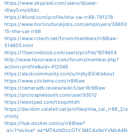
https://www.skypixel.com/users/djiuser-
r6wy5xnyb5dc
https://4fund.com/profile/nha-cai-rr88-791278
https://www.horticulturaljobs.com/employers/38650
15-nha-cai-rr88
https://www.rctech.net/forum/members/rr88law-
514805.html
https://11secondclub.com/users/profile/1674604
http://www.haxorware.com/forums/member.php?
action=profile&uid=412048
https://slackcommunity.com/u/mj6y83/#/about
https://www.circleme.com/rr88law
https://cameradb.review/wiki/User:Rr88law
https://protospielsouth.com/user/93012
https://etextpad.com/tzoqohtsfr
https://decidim.calafell.cat/profiles/nha_cai_rr88_2/a
ctivity
https://hub.docker.com/u/rr88law?
_gl=1*gyjiva*_ga*MTAzNDczOTY3MC4xNzYyMzA4N