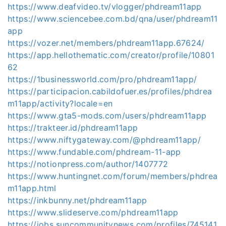
https://www.deafvideo.tv/vlogger/phdream11app
https://www.sciencebee.com.bd/qna/user/phdream11
app
https://vozer.net/members/phdream11app.67624/
https://app.hellothematic.com/creator/profile/10801
62
https://1businessworld.com/pro/phdream11app/
https://participacion.cabildofuer.es/profiles/phdrea
m11app/activity?locale=en
https://www.gta5-mods.com/users/phdream11app
https://trakteer.id/phdream11app
https://www.niftygateway.com/@phdream11app/
https://www.fundable.com/phdream-11-app
https://notionpress.com/author/1407772
https://www.huntingnet.com/forum/members/phdrea
m11app.html
https://inkbunny.net/phdream11app
https://www.slideserve.com/phdream11app
https://jobs.suncommunitynews.com/profiles/745141