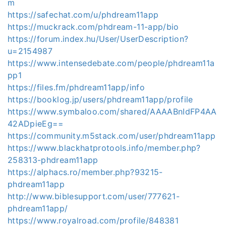
m
https://safechat.com/u/phdream11app
https://muckrack.com/phdream-11-app/bio
https://forum.index.hu/User/UserDescription?
u=2154987
https://www.intensedebate.com/people/phdream11a
pp1
https://files.fm/phdream11app/info
https://booklog.jp/users/phdream11app/profile
https://www.symbaloo.com/shared/AAAABnIdFP4AA
42ADpieEg==
https://community.m5stack.com/user/phdream11app
https://www.blackhatprotools.info/member.php?
258313-phdream11app
https://alphacs.ro/member.php?93215-
phdream11app
http://www.biblesupport.com/user/777621-
phdream11app/
https://www.royalroad.com/profile/848381