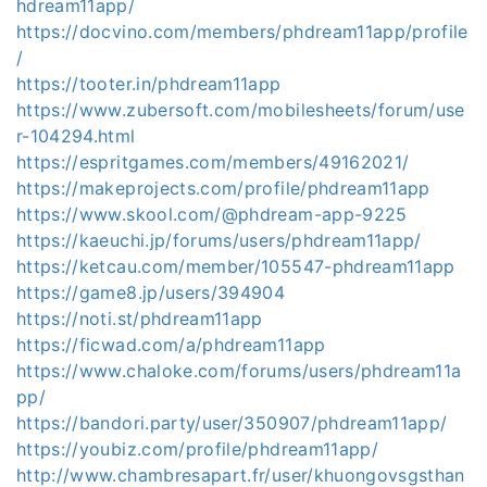
hdream11app/
https://docvino.com/members/phdream11app/profile
/
https://tooter.in/phdream11app
https://www.zubersoft.com/mobilesheets/forum/use
r-104294.html
https://espritgames.com/members/49162021/
https://makeprojects.com/profile/phdream11app
https://www.skool.com/@phdream-app-9225
https://kaeuchi.jp/forums/users/phdream11app/
https://ketcau.com/member/105547-phdream11app
https://game8.jp/users/394904
https://noti.st/phdream11app
https://ficwad.com/a/phdream11app
https://www.chaloke.com/forums/users/phdream11a
pp/
https://bandori.party/user/350907/phdream11app/
https://youbiz.com/profile/phdream11app/
http://www.chambresapart.fr/user/khuongovsgsthan