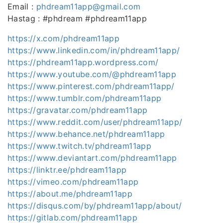
Email :
phdream11app@gmail.com
Hastag : #phdream #phdream11app
https://x.com/phdream11app
https://www.linkedin.com/in/phdream11app/
https://phdream11app.wordpress.com/
https://www.youtube.com/@phdream11app
https://www.pinterest.com/phdream11app/
https://www.tumblr.com/phdream11app
https://gravatar.com/phdream11app
https://www.reddit.com/user/phdream11app/
https://www.behance.net/phdream11app
https://www.twitch.tv/phdream11app
https://www.deviantart.com/phdream11app
https://linktr.ee/phdream11app
https://vimeo.com/phdream11app
https://about.me/phdream11app
https://disqus.com/by/phdream11app/about/
https://gitlab.com/phdream11app