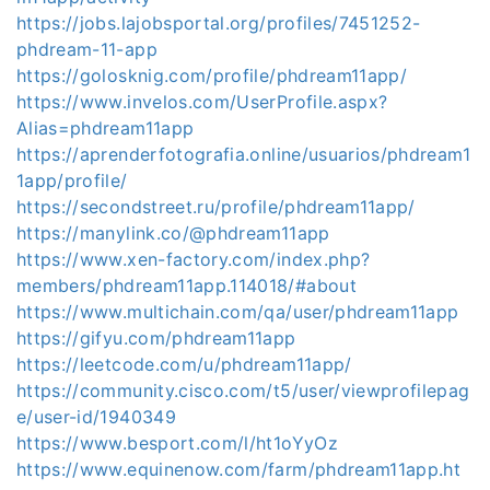
https://jobs.lajobsportal.org/profiles/7451252-
phdream-11-app
https://golosknig.com/profile/phdream11app/
https://www.invelos.com/UserProfile.aspx?
Alias=phdream11app
https://aprenderfotografia.online/usuarios/phdream1
1app/profile/
https://secondstreet.ru/profile/phdream11app/
https://manylink.co/@phdream11app
https://www.xen-factory.com/index.php?
members/phdream11app.114018/#about
https://www.multichain.com/qa/user/phdream11app
https://gifyu.com/phdream11app
https://leetcode.com/u/phdream11app/
https://community.cisco.com/t5/user/viewprofilepag
e/user-id/1940349
https://www.besport.com/l/ht1oYyOz
https://www.equinenow.com/farm/phdream11app.ht