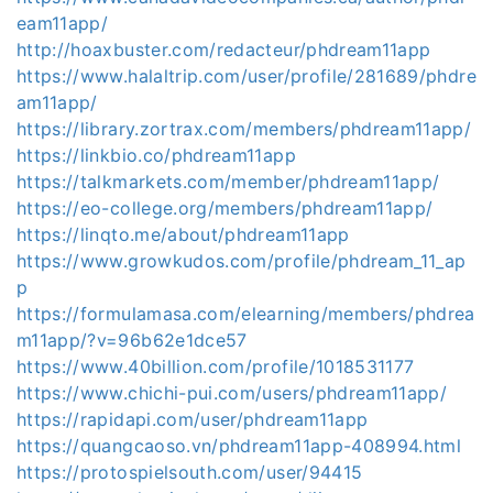
eam11app/
http://hoaxbuster.com/redacteur/phdream11app
https://www.halaltrip.com/user/profile/281689/phdre
am11app/
https://library.zortrax.com/members/phdream11app/
https://linkbio.co/phdream11app
https://talkmarkets.com/member/phdream11app/
https://eo-college.org/members/phdream11app/
https://linqto.me/about/phdream11app
https://www.growkudos.com/profile/phdream_11_ap
p
https://formulamasa.com/elearning/members/phdrea
m11app/?v=96b62e1dce57
https://www.40billion.com/profile/1018531177
https://www.chichi-pui.com/users/phdream11app/
https://rapidapi.com/user/phdream11app
https://quangcaoso.vn/phdream11app-408994.html
https://protospielsouth.com/user/94415