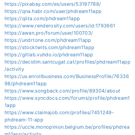
https://pixabay.com/es/users/53197788/
https://qna.habr.com/user/phdream11app
https://qiita.com/phdream11app
https://www.renderosity.com/users/id:1793661
https://awan.pro/forum/user/100703/
https://undrtone.com/phdream11app
https://stocktwits.com/phdream11app
https://gitlab.vuhdo.io/phdream11app
https://decidim.santcugat.cat/profiles/phdream11app
/activity
https://us.enrollbusiness.com/BusinessProfile/76336
98/phdream11app
https://www.songback.com/profile/89304/about
https://www.syncdocs.com/forums/profile/phdream1
1app
https://www.claimajob.com/profiles/7451249-
phdream-11-app
https://uccle.monopinion.belgium.be/profiles/phdrea
m11app/activity