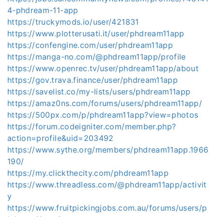
4-phdream-11-app
https://truckymods.io/user/421831
https://www.plotterusati.it/user/phdream11app
https://confengine.com/user/phdream11app
https://manga-no.com/@phdream11app/profile
https://www.openrec.tv/user/phdream11app/about
https://gov.trava.finance/user/phdream11app
https://savelist.co/my-lists/users/phdream11app
https://amaz0ns.com/forums/users/phdream11app/
https://500px.com/p/phdream11app?view=photos
https://forum.codeigniter.com/member.php?
action=profile&uid=203492
https://www.sythe.org/members/phdream11app.1966
190/
https://my.clickthecity.com/phdream11app
https://www.threadless.com/@phdream11app/activit
y
https://www.fruitpickingjobs.com.au/forums/users/p