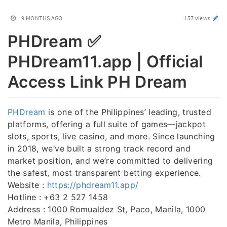
9 MONTHS AGO
157 views
PHDream ✅
PHDream11.app | Official
Access Link PH Dream
PHDream
is one of the Philippines’ leading, trusted
platforms, offering a full suite of games—jackpot
slots, sports, live casino, and more. Since launching
in 2018, we’ve built a strong track record and
market position, and we’re committed to delivering
the safest, most transparent betting experience.
Website :
https://phdream11.app/
Hotline : +63 2 527 1458
Address : 1000 Romualdez St, Paco, Manila, 1000
Metro Manila, Philippines