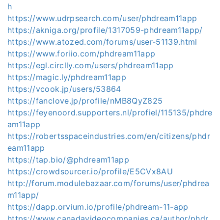
h
https://www.udrpsearch.com/user/phdream11app
https://akniga.org/profile/1317059-phdream11app/
https://www.atozed.com/forums/user-51139.html
https://www.foriio.com/phdream11app
https://egl.circlly.com/users/phdream11app
https://magic.ly/phdream11app
https://vcook.jp/users/53864
https://fanclove.jp/profile/nMB8QyZ825
https://feyenoord.supporters.nl/profiel/115135/phdre
am11app
https://robertsspaceindustries.com/en/citizens/phdr
eam11app
https://tap.bio/@phdream11app
https://crowdsourcer.io/profile/E5CVx8AU
http://forum.modulebazaar.com/forums/user/phdrea
m11app/
https://dapp.orvium.io/profile/phdream-11-app
https://www.canadavideocompanies.ca/author/phdr