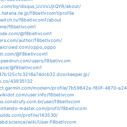
us.com/by/disqus_UcVxUjtQYR/about/
e.hatena.ne.jp/f8betlvcom1/profile
twitch.tv/f8betlvcom1/about
t.me/f8betlvcom1
node.com/@f8betlvcom1
eers.com/author/f8betlvcom/
ab.aicrowd.com/oppo_oppo
let.com/@f8betlvcom1
speedrun.com/users/f8betlvcom
space/@f8betlvcom1
e47b125c1c3216a74dcb32.doorkeeper.jp/
ix.co/43935132
ect.garmin.com/modern/profile/7b59642a-f80f-4870-a2
wikidot.com/user:info/f8betlvcom
as.construfy.com.br/user/f8betlvcom
nintendo-master.com/profil/f8betlvcom
builds.com/profile/163530/
labd.science/wiki/User:F8betlvcom