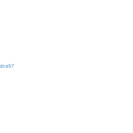
1dce57