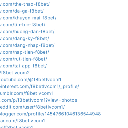
lv.com/the-thao-f8bet/
lv.com/da-ga-f8bet/
lv.com/khuyen-mai-f8bet/
lv.com/tin-tuc-f8bet/
tlv.com/huong-dan-f8bet/
lv.com/dang-ky-f8bet/
tlv.com/dang-nhap-f8bet/
lv.com/nap-tien-f8bet/
lv.com/rut-tien-f8bet/
lv.com/tai-app-f8bet/
m/f8betlvcom2
youtube.com/@f8betlvcom1
interest.com/f8betlvcom1/_profile/
tumblr.com/f8betlvcom1
x.com/p/f8betlvcom1?view=photos
reddit.com/user/f8betlvcom1/
blogger.com/profile/14547661046136544948
tar.com/f8betlvcom1
.ee/f8betlvcom1