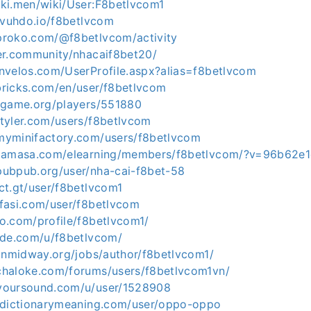
iki.men/wiki/User:F8betlvcom1
b.vuhdo.io/f8betlvcom
proko.com/@f8betlvcom/activity
der.community/nhacaif8bet20/
invelos.com/UserProfile.aspx?alias=f8betlvcom
bricks.com/en/user/f8betlvcom
nagame.org/players/551880
styler.com/users/f8betlvcom
myminifactory.com/users/f8betlvcom
ulamasa.com/elearning/members/f8betlvcom/?v=96b62e
pubpub.org/user/nha-cai-f8bet-58
ct.gt/user/f8betlvcom1
afasi.com/user/f8betlvcom
o.com/profile/f8betlvcom1/
code.com/u/f8betlvcom/
ionmidway.org/jobs/author/f8betlvcom1/
chaloke.com/forums/users/f8betlvcom1vn/
yoursound.com/u/user/1528908
nedictionarymeaning.com/user/oppo-oppo