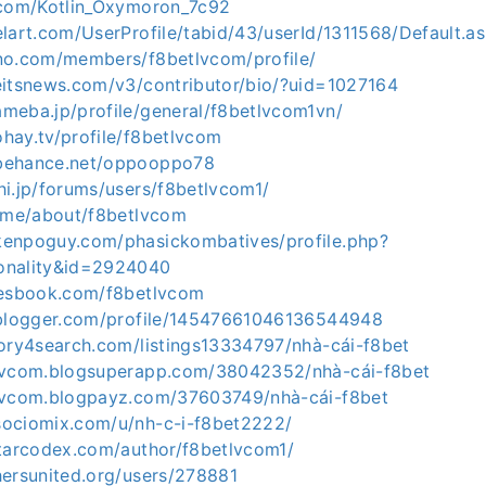
e.com/Kotlin_Oxymoron_7c92
elart.com/UserProfile/tabid/43/userId/1311568/Default.a
ino.com/members/f8betlvcom/profile/
reitsnews.com/v3/contributor/bio/?uid=1027164
ameba.jp/profile/general/f8betlvcom1vn/
hay.tv/profile/f8betlvcom
behance.net/oppooppo78
hi.jp/forums/users/f8betlvcom1/
o.me/about/f8betlvcom
kenpoguy.com/phasickombatives/profile.php?
onality&id=2924040
uresbook.com/f8betlvcom
t.blogger.com/profile/14547661046136544948
tory4search.com/listings13334797/nhà-cái-f8bet
tlvcom.blogsuperapp.com/38042352/nhà-cái-f8bet
tlvcom.blogpayz.com/37603749/nhà-cái-f8bet
sociomix.com/u/nh-c-i-f8bet2222/
starcodex.com/author/f8betlvcom1/
hersunited.org/users/278881