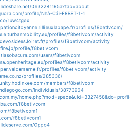
slideshare.net/0632281195a?tab=about
quora.com/profile/Nhà-Cái-F8BET-1-1
y.co/ruw4tgex
ipationcitoyenne.rillieuxlapape.fr/profiles/f8betlvcom/
e.eiturbanmobility.eu/profiles/f8betlvcom/activity
rdevosidees.loiret.fr/profiles/f8betlvcom/activity
fire.jp/profile/f8betlvcom
atlasobscura.com/users/f8betlvcom
ma.openheritage.eu/profiles/f8betlvcom/activity
ciper.valdemarne.fr/profiles/f8betlvcom/activity
eme.co.nz/profiles/285336/
unity.hodinkee.com/members/f8betlvcom
indiegogo.com/individuals/38773964
ri.com.my/home.php?mod=space&uid=3327458&do=profil
roba.com/f8betlvcom
.com/f8betlvcom1
ub.com/f8betlvcom1
slideserve.com/Oppo4