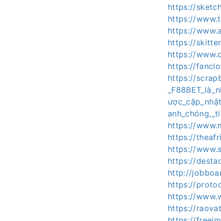
https://sket
https://www.
https://www.
https://skit
https://www.
https://fancl
https://scra
_F88BET_là_n
ược_cập_nhật
anh_chóng,_t
https://www.
https://theaf
https://www.
https://dest
http://jobboa
https://prot
https://www.
https://raov
https://free