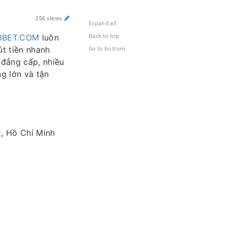
156 views
Expand all
Back to top
8BET.COM
luôn
út tiền nhanh
Go to bottom
 đẳng cấp, nhiều
g lớn và tận
, Hồ Chí Minh