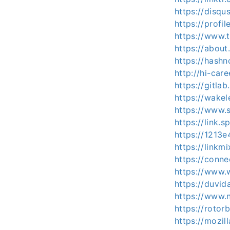
https://disq
https://profil
https://www.
https://abou
https://hash
http://hi-car
https://gitl
https://wake
https://www.
https://link.
https://1213
https://linkm
https://conn
https://www.
https://duvid
https://www.
https://rotor
https://mozil