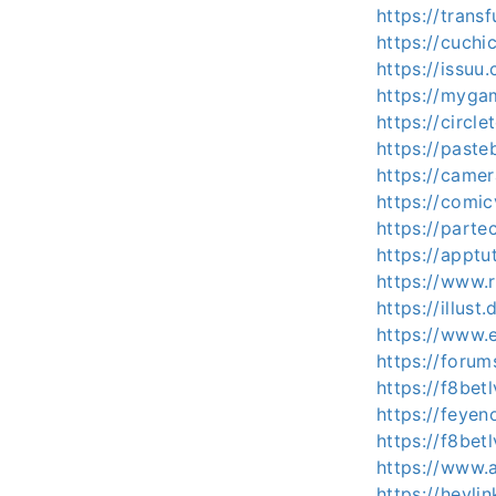
https://trans
https://cuchi
https://issuu
https://myga
https://circ
https://past
https://came
https://comi
https://parte
https://apptu
https://www.
https://illus
https://www.
https://foru
https://f8be
https://feyen
https://f8be
https://www.
https://heyli