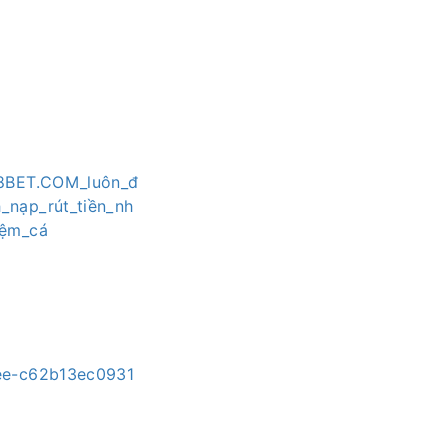
_F8BET.COM_luôn_đ
_nạp_rút_tiền_nh
iệm_cá
0ee-c62b13ec0931