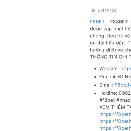
A YEAR AGO
F8BET
- F88BET là
được cập nhật liê
chóng, tiện lợi v
ưu đãi hấp dẫn. 
hưởng dịch vụ chấ
THÔNG TIN CHI T
Website:
http
Địa chỉ: 61 
Email:
F8betl
Hotline: 090
#f8bet #nhac
XEM THÊM TẠ
https://f8bet
https://f8bet
https://f8bet