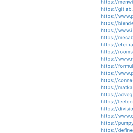
https://menw
https://gitla
https://www.
https://blen
https://www.
https://meca
https://eter
https://room
https://www.
https://form
https://www.
https://conne
https://matk
https://adveg
https://leet
https://divis
https://www.
https://pump
https://defi