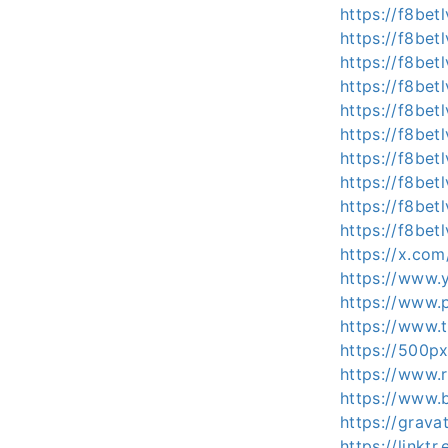
https://f8bet
https://f8bet
https://f8bet
https://f8bet
https://f8be
https://f8bet
https://f8be
https://f8bet
https://f8bet
https://f8bet
https://x.co
https://www.
https://www.p
https://www.
https://500p
https://www.
https://www.
https://grava
https://linktr