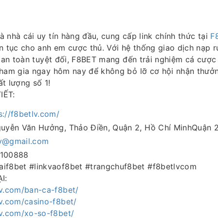
 nhà cái uy tín hàng đầu, cung cấp link chính thức tại
F
n tục cho anh em cược thủ. Với hệ thống giao dịch nạp r
à an toàn tuyệt đối, F8BET mang đến trải nghiệm cá cược
Tham gia ngay hôm nay để không bỏ lỡ cơ hội nhận thưởn
t lượng số 1!
IẾT:
s://f8betlv.com/
Nguyễn Văn Hưởng, Thảo Điền, Quận 2, Hồ Chí MinhQuận 2
v@gmail.com
2100888
aif8bet #linkvaof8bet #trangchuf8bet #f8betlvcom
I:
lv.com/ban-ca-f8bet/
lv.com/casino-f8bet/
lv.com/xo-so-f8bet/