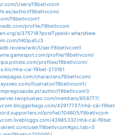
fur.com/Users/f8betlvcom
chi.es/author/f8betlvcom/
.com/f8betlvcom1
medb.com/profile/f8betlvcom
leten.org/a/375718?postTypeId=whatsNew
ebin.com/hKGpa5J3
radb.review/wiki/User:F8betlvcom1
cvine.gamespot.com/profile/f8betlvcom/
cipa.poliste.com/profiles/f8betlvcom/
ts.bio/nha-cai-f8bet-213181
rolepages.com/characters/f8betlvcom/
t.daysneo.com/illustrator/f8betlvcom1/
empregosaude.pt/author/f8betlvcom1/
mserver.twoplustwo.com/members/658777/
tlvcom.bloggerbags.com/42917737/nhà-cái-f8bet
oord.supporters.nl/profiel/104605/f8betlvcom
tlvcom.livebloggs.com/43985332/nhà-cái-f8bet
asklent.com/user/f8betlvcom#gsc.tab=0
nk.me/f8betlvc700000/