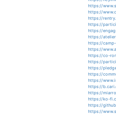
https://www.
https://www.
https://rentr
https://partic
https://engag
https://atelie
https://camp-
https://www.
https://co-ro
https://parti
https://pledg
https://comm
https://www.
https://b.ca
https://miar
https://ko-fi
https://gith
https://www.