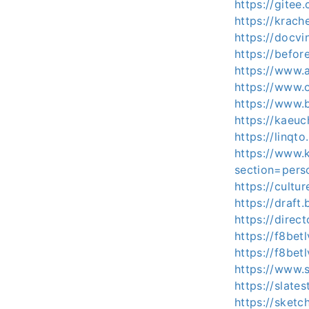
https://gite
https://krach
https://docv
https://befo
https://www.
https://www.o
https://www.
https://kaeuc
https://linqt
https://www.
section=pers
https://cult
https://draf
https://direc
https://f8be
https://f8be
https://www.
https://slate
https://sketc