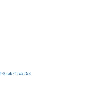
41-2aa6716e5258