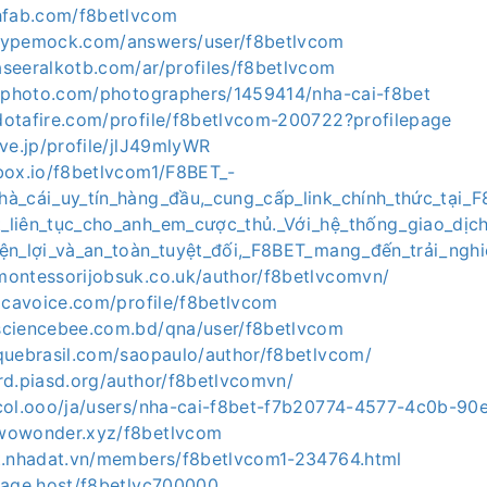
chfab.com/f8betlvcom
typemock.com/answers/user/f8betlvcom
aseeralkotb.com/ar/profiles/f8betlvcom
terphoto.com/photographers/1459414/nha-cai-f8bet
dotafire.com/profile/f8betlvcom-200722?profilepage
ove.jp/profile/jlJ49mlyWR
pbox.io/f8betlvcom1/F8BET_-
hà_cái_uy_tín_hàng_đầu,_cung_cấp_link_chính_thức_tại
_liên_tục_cho_anh_em_cược_thủ._Với_hệ_thống_giao_dịch
iện_lợi_và_an_toàn_tuyệt_đối,_F8BET_mang_đến_trải_ngh
montessorijobsuk.co.uk/author/f8betlvcomvn/
ricavoice.com/profile/f8betlvcom
sciencebee.com.bd/qna/user/f8betlvcom
aquebrasil.com/saopaulo/author/f8betlvcom/
rd.piasd.org/author/f8betlvcomvn/
ocol.ooo/ja/users/nha-cai-f8bet-f7b20774-4577-4c0b-9
wowonder.xyz/f8betlvcom
at.nhadat.vn/members/f8betlvcom1-234764.html
image.host/f8betlvc700000