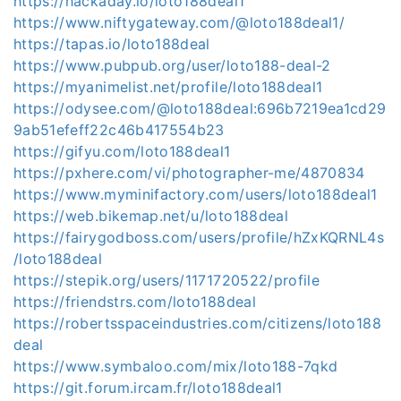
https://hackaday.io/loto188deal1
https://www.niftygateway.com/@loto188deal1/
https://tapas.io/loto188deal
https://www.pubpub.org/user/loto188-deal-2
https://myanimelist.net/profile/loto188deal1
https://odysee.com/@loto188deal:696b7219ea1cd29
9ab51efeff22c46b417554b23
https://gifyu.com/loto188deal1
https://pxhere.com/vi/photographer-me/4870834
https://www.myminifactory.com/users/loto188deal1
https://web.bikemap.net/u/loto188deal
https://fairygodboss.com/users/profile/hZxKQRNL4s
/loto188deal
https://stepik.org/users/1171720522/profile
https://friendstrs.com/loto188deal
https://robertsspaceindustries.com/citizens/loto188
deal
https://www.symbaloo.com/mix/loto188-7qkd
https://git.forum.ircam.fr/loto188deal1