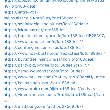
https://jobs.suncommunitynews.com/profiles/76952
40-loto188-deal
https://entre-vos-
mains.alsace.eu/profiles/loto188deal/
https://socialsocial.social/user/loto188deal/
https://inkbunny.net/loto188deall
https://topsitenet.com/profile/loto188deal/1525307/
https://www.adpost.com/u/loto188deal1/
https://confengine.com/user/loto188deal1
https://www.hoaxbuster.com/redacteur/loto188deal1
https://buyandsellhair.com/author/loto188deal/
https://party.biz/profile/loto188deal?tab=541
https://demo.wowonder.com/loto188deal
https://www.muvizu.com/Profile/loto188deal1/Latest
https://hanson.net/users/loto188deal
https://www.proko.com/@loto188deal1/activity
https://videos.muvizu.com/Profile/loto188deal1/Late
st
https://medibang.com/author/27569567/