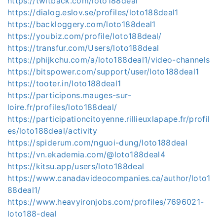
https://twitback.com/loto188deal
https://dialog.eslov.se/profiles/loto188deal1
https://backloggery.com/loto188deal1
https://youbiz.com/profile/loto188deal/
https://transfur.com/Users/loto188deal
https://phijkchu.com/a/loto188deal1/video-channels
https://bitspower.com/support/user/loto188deal1
https://tooter.in/loto188deal1
https://participons.mauges-sur-
loire.fr/profiles/loto188deal/
https://participationcitoyenne.rillieuxlapape.fr/profil
es/loto188deal/activity
https://spiderum.com/nguoi-dung/loto188deal
https://vn.ekademia.com/@loto188deal4
https://kitsu.app/users/loto188deal
https://www.canadavideocompanies.ca/author/loto1
88deal1/
https://www.heavyironjobs.com/profiles/7696021-
loto188-deal