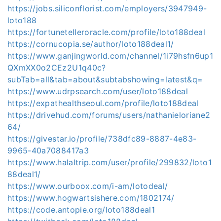
https://jobs.siliconflorist.com/employers/3947949-
loto188
https://fortunetelleroracle.com/profile/loto188deal
https://cornucopia.se/author/loto188deal1/
https://www.ganjingworld.com/channel/1i79hsfn6up1
QXmXX0o2CEz2U1q40c?
subTab=all&tab=about&subtabshowing=latest&q=
https://www.udrpsearch.com/user/loto188deal
https://expathealthseoul.com/profile/loto188deal
https://drivehud.com/forums/users/nathanieloriane2
64/
https://givestar.io/profile/738dfc89-8887-4e83-
9965-40a7088417a3
https://www.halaltrip.com/user/profile/299832/loto1
88deal1/
https://www.ourboox.com/i-am/lotodeal/
https://www.hogwartsishere.com/1802174/
https://code.antopie.org/loto188deal1