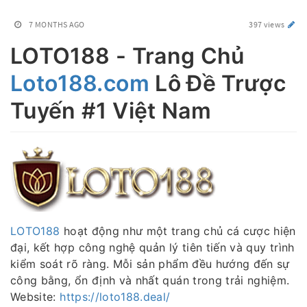
7 MONTHS AGO
397 views
LOTO188 - Trang Chủ
Loto188.com
Lô Đề Trược
Tuyến #1 Việt Nam
LOTO188
hoạt động như một trang chủ cá cược hiện
đại, kết hợp công nghệ quản lý tiên tiến và quy trình
kiểm soát rõ ràng. Mỗi sản phẩm đều hướng đến sự
công bằng, ổn định và nhất quán trong trải nghiệm.
Website:
https://loto188.deal/