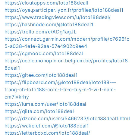
https://cloutapps.com/loto188deall
https://oye.participer.lyon.fr/profiles/loto188deal1
https://www.tradingview.com/u/loto188deal/
https://hashnode.com/@loto188deal1
https://trello.com/c/ADg1agJL
https://connect.garmin.com/modern/profile/c7696fc
5-a038-4e1e-92aa-57e4902c9ee4
https://cgmood.com/loto188deal
https://uccle.monopinion.belgium.be/profiles/loto18
8deal1
https://gitee.com/loto188deal1
https://flipboard.com/@loto188deal/loto188---
trang-ch-loto188-com-l-tr-c-tuy-n-1-vi-t-nam-
cm7ivkrhy
https://luma.com/user/loto188deal
https://qiita.com/loto188deal
https://dzone.com/users/5466233/loto188deal1.html
https://wakelet.com/@loto188deal1
https://letterboxd.com/loto188deal/