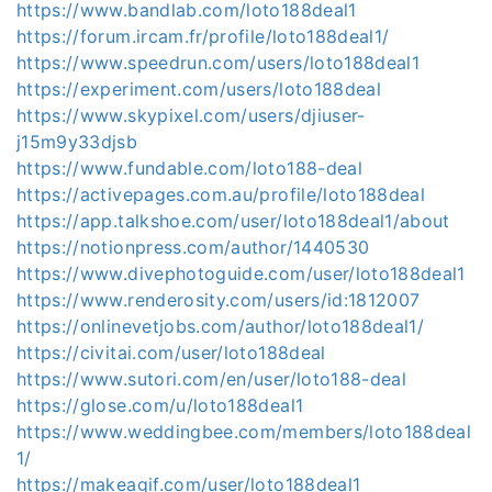
https://www.bandlab.com/loto188deal1
https://forum.ircam.fr/profile/loto188deal1/
https://www.speedrun.com/users/loto188deal1
https://experiment.com/users/loto188deal
https://www.skypixel.com/users/djiuser-
j15m9y33djsb
https://www.fundable.com/loto188-deal
https://activepages.com.au/profile/loto188deal
https://app.talkshoe.com/user/loto188deal1/about
https://notionpress.com/author/1440530
https://www.divephotoguide.com/user/loto188deal1
https://www.renderosity.com/users/id:1812007
https://onlinevetjobs.com/author/loto188deal1/
https://civitai.com/user/loto188deal
https://www.sutori.com/en/user/loto188-deal
https://glose.com/u/loto188deal1
https://www.weddingbee.com/members/loto188deal
1/
https://makeagif.com/user/loto188deal1