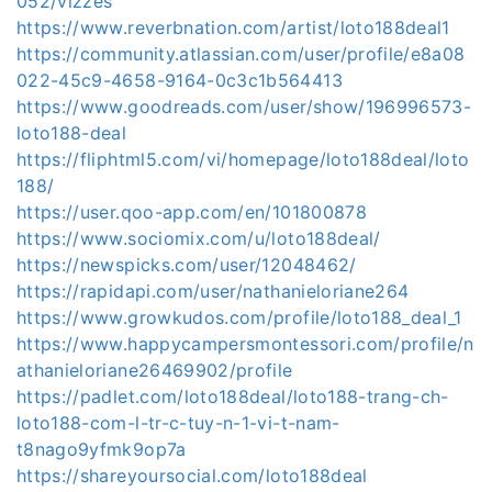
052/vizzes
https://www.reverbnation.com/artist/loto188deal1
https://community.atlassian.com/user/profile/e8a08
022-45c9-4658-9164-0c3c1b564413
https://www.goodreads.com/user/show/196996573-
loto188-deal
https://fliphtml5.com/vi/homepage/loto188deal/loto
188/
https://user.qoo-app.com/en/101800878
https://www.sociomix.com/u/loto188deal/
https://newspicks.com/user/12048462/
https://rapidapi.com/user/nathanieloriane264
https://www.growkudos.com/profile/loto188_deal_1
https://www.happycampersmontessori.com/profile/n
athanieloriane26469902/profile
https://padlet.com/loto188deal/loto188-trang-ch-
loto188-com-l-tr-c-tuy-n-1-vi-t-nam-
t8nago9yfmk9op7a
https://shareyoursocial.com/loto188deal