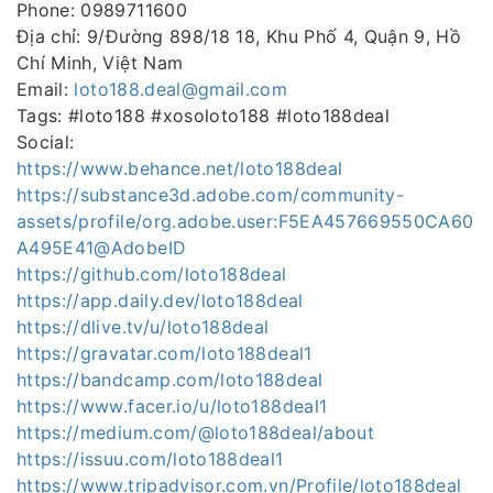
Phone: 0989711600
Địa chỉ: 9/Đường 898/18 18, Khu Phố 4, Quận 9, Hồ
Chí Minh, Việt Nam
Email:
loto188.deal@gmail.com
Tags: #loto188 #xosoloto188 #loto188deal
Social:
https://www.behance.net/loto188deal
https://substance3d.adobe.com/community-
assets/profile/org.adobe.user:F5EA457669550CA60
A495E41@AdobeID
https://github.com/loto188deal
https://app.daily.dev/loto188deal
https://dlive.tv/u/loto188deal
https://gravatar.com/loto188deal1
https://bandcamp.com/loto188deal
https://www.facer.io/u/loto188deal1
https://medium.com/@loto188deal/about
https://issuu.com/loto188deal1
https://www.tripadvisor.com.vn/Profile/loto188deal