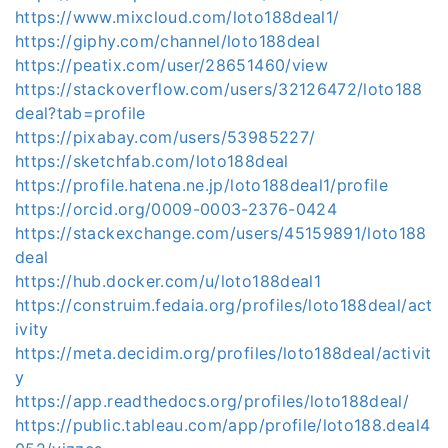
https://www.mixcloud.com/loto188deal1/
https://giphy.com/channel/loto188deal
https://peatix.com/user/28651460/view
https://stackoverflow.com/users/32126472/loto188
deal?tab=profile
https://pixabay.com/users/53985227/
https://sketchfab.com/loto188deal
https://profile.hatena.ne.jp/loto188deal1/profile
https://orcid.org/0009-0003-2376-0424
https://stackexchange.com/users/45159891/loto188
deal
https://hub.docker.com/u/loto188deal1
https://construim.fedaia.org/profiles/loto188deal/act
ivity
https://meta.decidim.org/profiles/loto188deal/activit
y
https://app.readthedocs.org/profiles/loto188deal/
https://public.tableau.com/app/profile/loto188.deal4