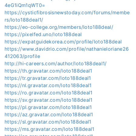
4eG1iQm1qWT0=
https://cysticfibrosisnewstoday.com/forums/membe
rs/loto188deal1/
https://eo-college.org/members/loto188deal/
https://pixelfed.uno/loto188deal
https://expatguidekorea.com/profile/loto188deal
https://www.davidrio.com/profile/nathanieloriane26
412063/profile
http://hi-careers.com/author/loto188deal1/
https://th.gravatar.com/loto188deal1
https://tr.gravatar.com/loto188deal1
https://nl.gravatar.com/loto188deal1
https://ro.gravatar.com/loto188deal1
https://sv.gravatar.com/loto188deal1
https://pl.gravatar.com/loto188deal1
https://az.gravatar.com/loto188deal1
https://sl.gravatar.com/loto188deal1
https://ms.gravatar.com/loto188deal1