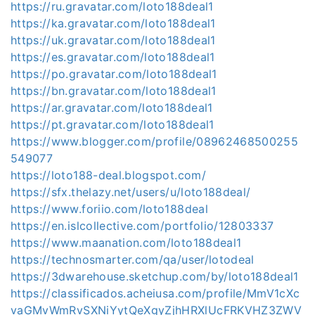
https://ru.gravatar.com/loto188deal1
https://ka.gravatar.com/loto188deal1
https://uk.gravatar.com/loto188deal1
https://es.gravatar.com/loto188deal1
https://po.gravatar.com/loto188deal1
https://bn.gravatar.com/loto188deal1
https://ar.gravatar.com/loto188deal1
https://pt.gravatar.com/loto188deal1
https://www.blogger.com/profile/08962468500255
549077
https://loto188-deal.blogspot.com/
https://sfx.thelazy.net/users/u/loto188deal/
https://www.foriio.com/loto188deal
https://en.islcollective.com/portfolio/12803337
https://www.maanation.com/loto188deal1
https://technosmarter.com/qa/user/lotodeal
https://3dwarehouse.sketchup.com/by/loto188deal1
https://classificados.acheiusa.com/profile/MmV1cXc
vaGMvWmRvSXNiYytQeXgyZjhHRXlUcFRKVHZ3ZWV