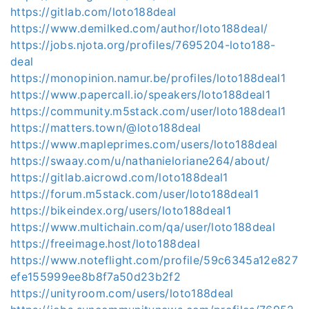
https://gitlab.com/loto188deal
https://www.demilked.com/author/loto188deal/
https://jobs.njota.org/profiles/7695204-loto188-
deal
https://monopinion.namur.be/profiles/loto188deal1
https://www.papercall.io/speakers/loto188deal1
https://community.m5stack.com/user/loto188deal1
https://matters.town/@loto188deal
https://www.mapleprimes.com/users/loto188deal
https://swaay.com/u/nathanieloriane264/about/
https://gitlab.aicrowd.com/loto188deal1
https://forum.m5stack.com/user/loto188deal1
https://bikeindex.org/users/loto188deal1
https://www.multichain.com/qa/user/loto188deal
https://freeimage.host/loto188deal
https://www.noteflight.com/profile/59c6345a12e827
efe155999ee8b8f7a50d23b2f2
https://unityroom.com/users/loto188deal