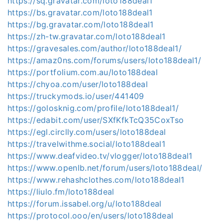
https://sq.gravatar.com/loto188deal1
https://bs.gravatar.com/loto188deal1
https://bg.gravatar.com/loto188deal1
https://zh-tw.gravatar.com/loto188deal1
https://gravesales.com/author/loto188deal1/
https://amaz0ns.com/forums/users/loto188deal1/
https://portfolium.com.au/loto188deal
https://chyoa.com/user/loto188deal
https://truckymods.io/user/441409
https://golosknig.com/profile/loto188deal1/
https://edabit.com/user/SXfKfkTcQ35CoxTso
https://egl.circlly.com/users/loto188deal
https://travelwithme.social/loto188deal1
https://www.deafvideo.tv/vlogger/loto188deal1
https://www.openlb.net/forum/users/loto188deal/
https://www.rehashclothes.com/loto188deal1
https://liulo.fm/loto188deal
https://forum.issabel.org/u/loto188deal
https://protocol.ooo/en/users/loto188deal