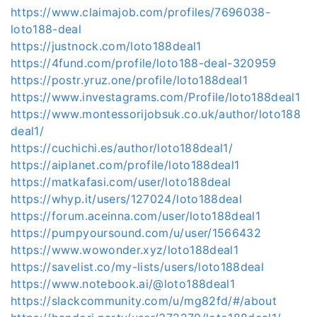
https://www.claimajob.com/profiles/7696038-
loto188-deal
https://justnock.com/loto188deal1
https://4fund.com/profile/loto188-deal-320959
https://postr.yruz.one/profile/loto188deal1
https://www.investagrams.com/Profile/loto188deal1
https://www.montessorijobsuk.co.uk/author/loto188
deal1/
https://cuchichi.es/author/loto188deal1/
https://aiplanet.com/profile/loto188deal1
https://matkafasi.com/user/loto188deal
https://whyp.it/users/127024/loto188deal
https://forum.aceinna.com/user/loto188deal1
https://pumpyoursound.com/u/user/1566432
https://www.wowonder.xyz/loto188deal1
https://savelist.co/my-lists/users/loto188deal
https://www.notebook.ai/@loto188deal1
https://slackcommunity.com/u/mg82fd/#/about