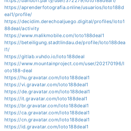
https://bandori.party/user/372279/loto188deal1/
https://aprenderfotografia.online/usuarios/loto188d
eal1/profile/
https://decidim.derechoaljuego.digital/profiles/loto1
88deal/activity
https://www.malikmobile.com/loto188deal1
https://beteiligung.stadtlindau.de/profile/loto188dea
l1/
https://gitlab.vuhdo.io/loto188deal
https://www.mountainproject.com/user/202170196/l
oto188-deal
https://hu.gravatar.com/loto188deal1
https://vi.gravatar.com/loto188deal1
https://de.gravatar.com/loto188deal1
https://it.gravatar.com/loto188deal1
https://br.gravatar.com/loto188deal1
https://ca.gravatar.com/loto188deal1
https://cn.gravatar.com/loto188deal1
https://id.gravatar.com/loto188deal1