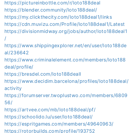
https://pictureinbottle.com/r/loto188deal
https://blender.community/loto188deal/
https://my.clickthecity.com/loto188deal1/links
https://cdn.muvizu.com/Profile/loto188deal1/Latest
https://divisionmidway.org/jobs/author/loto188deal1
/
https://www.shippingexplorer.net/en/user/loto188de
al/236642
https://www.criminalelement.com/members/loto188
deal/profile/
https://bresdel.com/loto188deall
https://www.decidim.barcelona/profiles/loto188deal/
activity
https://forumserver.twoplustwo.com/members/6809
56/
https://artvee.com/mb/loto188deal/pf/
https://schoolido.lu/user/loto188deal/
https://espritgames.com/members/49640963/
https://rotorbuilds.com/profile/193752