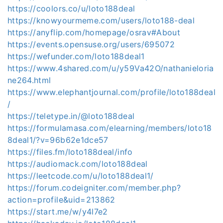
https://coolors.co/u/loto188deal
https://knowyourmeme.com/users/loto188-deal
https://anyflip.com/homepage/osrav#About
https://events.opensuse.org/users/695072
https://wefunder.com/loto188deal1
https://www.4shared.com/u/y59Va42O/nathanieloria
ne264.html
https://www.elephantjournal.com/profile/loto188deal
/
https://teletype.in/@loto188deal
https://formulamasa.com/elearning/members/loto18
8deal1/?v=96b62e1dce57
https://files.fm/loto188deal/info
https://audiomack.com/loto188deal
https://leetcode.com/u/loto188deal1/
https://forum.codeigniter.com/member.php?
action=profile&uid=213862
https://start.me/w/y4l7e2