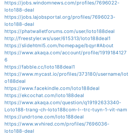
https://jobs.windomnews.com/profiles/7696022-
loto188-deal
https://jobs.lajobsportal.org/profiles/7696023-
loto188-deal
https://phatwalletforums.com/user/loto188deal
http://freestyler.ws/user/615313/loto188deal1
https://slidehtml5.com/homepage/bqyr#About
https://www.akaqa.com/account/profile/1919184127
6
https://fabble.cc/loto188deal1
https://www.mycast.io/profiles/373180/username/lot
o188deal
https://www.facekindle.com/loto188deal
https://ekcochat.com/loto188deal
https://www.akaqa.com/question/q19192633340-
Loto188-trang-ch-loto188com-l--trc-tuyn-1-vit-nam
https://undrtone.com/loto188deal
https://www.wvhired.com/profiles/7696036-
loto188-deal