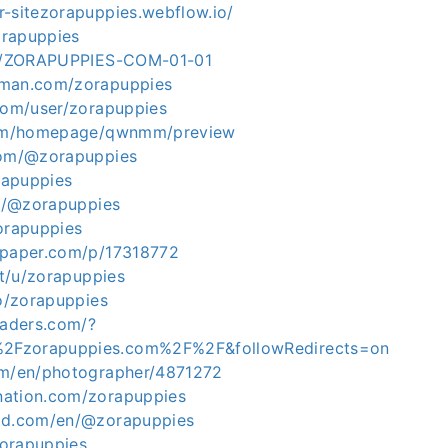
r-sitezorapuppies.webflow.io/
zorapuppies
.ph/ZORAPUPPIES-COM-01-01
tman.com/zorapuppies
.com/user/zorapuppies
.com/homepage/qwnmm/preview
com/@zorapuppies
orapuppies
in/@zorapuppies
zorapuppies
apaper.com/p/17318772
.it/u/zorapuppies
co/zorapuppies
eaders.com/?
2Fzorapuppies.com%2F%2F&followRedirects=on
om/en/photographer/4871272
nation.com/zorapuppies
rld.com/en/@zorapuppies
/zorapuppies