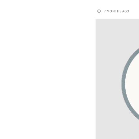
7 MONTHS AGO