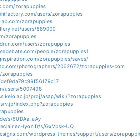
k.com/zorapuppies
nifactory.com/users/zorapuppies
dlab.com/zorapuppies
llery.net/users/889000
om/zorapuppies
drun.com/users/zorapuppies
nsedebate.com/people/zorapuppies1
gnspiration.com/zorapuppies/saves/
hoto.com/photographers/2062672/zorapuppies-com
o/zorapuppies
m/def9da79c99f56179c17
om/users/5007498
s.keio.ac.jp/proj/asap/wiki/?zorapuppies
xsrv.jp/index.php?zorapuppies
orapuppies
e.de/s/6UDAa_aAy
eclair.ec-lyon.fr/s/GxVbsk-UQ
esigns.com/wordpress-themes/support/users/zorapuppi