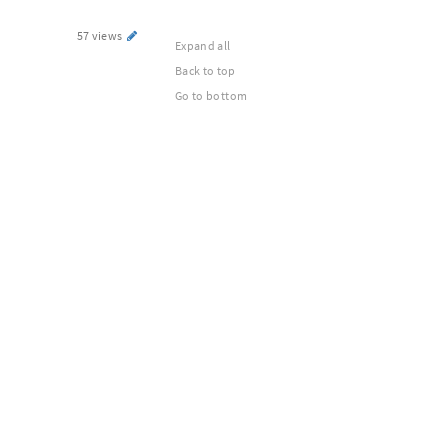
57 views
Expand all
Back to top
Go to bottom