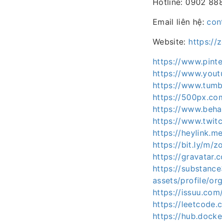
Hotline: 0902 88
Email liên hệ:
con
Website:
https://
https://www.pint
https://www.you
https://www.tumb
https://500px.co
https://www.beh
https://www.twit
https://heylink.m
https://bit.ly/m/
https://gravatar
https://substan
assets/profile/
https://issuu.co
https://leetcode
https://hub.dock