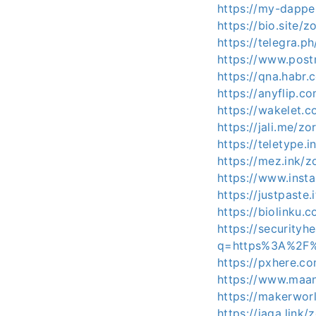
https://my-dappe
https://bio.site/
https://telegra
https://www.pos
https://qna.habr
https://anyflip
https://wakelet.
https://jali.me/z
https://teletype.
https://mez.ink/
https://www.inst
https://justpaste
https://biolinku.
https://securityh
q=https%3A%2F%
https://pxhere.c
https://www.maa
https://makerwo
https://jaga.link