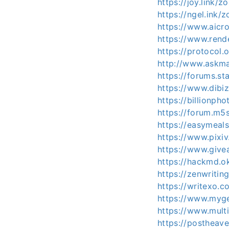
https://joy.link/z
https://ngel.ink/
https://www.aicr
https://www.rend
https://protocol
http://www.askm
https://forums.s
https://www.dibi
https://billionph
https://forum.m5
https://easymeal
https://www.pixi
https://www.give
https://hackmd.
https://zenwritin
https://writexo.
https://www.myget
https://www.mult
https://postheav