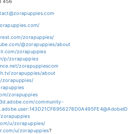
8 456
tact@zorapuppies.com
zorapuppies.com/
erest.com/zorapuppies/
tube.com/@zorapuppies/about
lr.com/zorapuppies
m/p/zorapuppies
ance.net/zorapuppiescom
ch.tv/zorapuppies/about
e/zorapuppies/
zorapuppies
.com/zorapuppies
ce3d.adobe.com/community-
org.adobe.user:143D21CF6956278D0A495FE4@AdobeID
m/zorapuppies
.com/u/zorapuppies/
er.com/u/zorapuppies
?