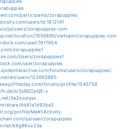
orapuppies
zorapuppies
owd.com/participants/zorapuppies
erosity.com/users/id:1812141
.ooo/ja/users/zorapuppies-com
ap.net/location/7656890/vietnam/zorapuppies-com
tardock.com/user/7617954
z.com/zorapuppies1
otos.com/Users/zorapuppies1
stack.com/user/zorapuppies
s.qodeinteractive.com/forums/users/zorapuppies/
v.net/en/users/122665885
awayoftheday.com/forums/profile/1545758
okfn.de/s/SyBEDpQE-x
g.net/3a2xuuiqsx
com/share/6d81e1d92be2
.org/profile/Me#!/Activity
ichain.com/qa/user/zorapuppies
en.net/k9g96ox23a