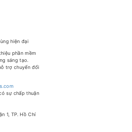
ùng hiện đại
 thiệu phần mềm
ồng sáng tạo.
hỗ trợ chuyển đổi
es.com
có sự chấp thuận
n 1, TP. Hồ Chí