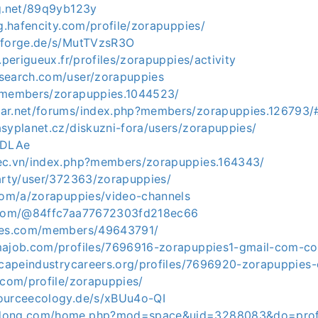
og.net/89q9yb123y
ng.hafencity.com/profile/zorapuppies/
nforge.de/s/MutTVzsR3O
.perigueux.fr/profiles/zorapuppies/activity
search.com/user/zorapuppies
/members/zorapuppies.1044523/
ar.net/forums/index.php?members/zorapuppies.126793/
syplanet.cz/diskuzni-fora/users/zorapuppies/
zDLAe
ec.vn/index.php?members/zorapuppies.164343/
party/user/372363/zorapuppies/
.com/a/zorapuppies/video-channels
t.com/@84ffc7aa77672303fd218ec66
ames.com/members/49643791/
majob.com/profiles/7696916-zorapuppies1-gmail-com-c
dscapeindustrycareers.org/profiles/7696920-zorapuppies
.com/profile/zorapuppies/
ourceecology.de/s/xBUu4o-QI
gdong.com/home.php?mod=space&uid=3288083&do=prof