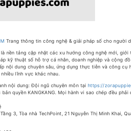
OM
Trang thông tin công nghệ & giải pháp số cho người d
là nền tảng cập nhật các xu hướng công nghệ mới, giới
pháp kỹ thuật số hỗ trợ cá nhân, doanh nghiệp và cộng đ
ấp nội dung chuyên sâu, ứng dụng thực tiễn và công cụ 
 nhiều lĩnh vực khác nhau.
hành nội dung: Đội ngũ chuyên môn tại
https://zorapuppi
 bản quyền KANGKANG. Mọi hành vi sao chép đều phải 
ệ
Tầng 3, Tòa nhà TechPoint, 21 Nguyễn Thị Minh Khai, Quậ