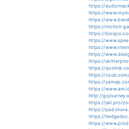
https://audiomac
https://www.mymi
https://www.ban
https://motion-ga
https://bioqoo.c
https://www.spee
https://www.inte
https://www.desi
https://skitterp
https://qoolink.c
https://coub.co
https://yamap.c
https://www.am.ic
http://gojourney.
https://jali.pro/z
https://pad.stuv
https://hedgedoc.
https://www.prod