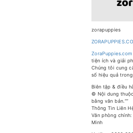
zorapuppies
ZORAPUPPIES.C
ZoraPuppies.com
tiện ích và giải 
Chúng tôi cung c
số hiệu quả trong
Biên tập & điều 
© Nội dung thuộc
bằng văn bản.“”
Thông Tin Liên H
Văn phòng chính: 
Minh