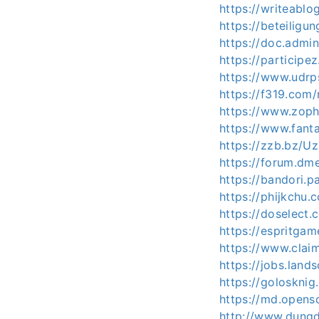
https://writeabl
https://beteiligu
https://doc.admi
https://participez
https://www.udrp
https://f319.com
https://www.zoph
https://www.fanta
https://zzb.bz/U
https://forum.dm
https://bandori.
https://phijkchu
https://doselec
https://espritg
https://www.clai
https://jobs.lan
https://golosknig
https://md.opens
http://www.dun