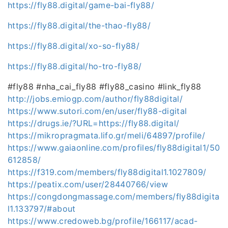
https://fly88.digital/game-bai-fly88/
https://fly88.digital/the-thao-fly88/
https://fly88.digital/xo-so-fly88/
https://fly88.digital/ho-tro-fly88/
#fly88 #nha_cai_fly88 #fly88_casino #link_fly88
http://jobs.emiogp.com/author/fly88digital/
https://www.sutori.com/en/user/fly88-digital
https://drugs.ie/?URL=https://fly88.digital/
https://mikropragmata.lifo.gr/meli/64897/profile/
https://www.gaiaonline.com/profiles/fly88digital1/50
612858/
https://f319.com/members/fly88digital1.1027809/
https://peatix.com/user/28440766/view
https://congdongmassage.com/members/fly88digita
l1.133797/#about
https://www.credoweb.bg/profile/166117/acad-