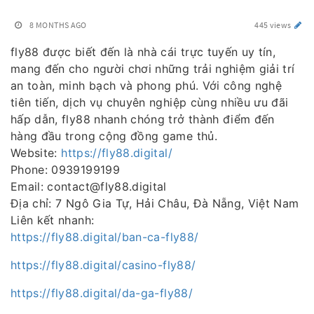
8 MONTHS AGO
445 views
fly88 được biết đến là nhà cái trực tuyến uy tín,
mang đến cho người chơi những trải nghiệm giải trí
an toàn, minh bạch và phong phú. Với công nghệ
tiên tiến, dịch vụ chuyên nghiệp cùng nhiều ưu đãi
hấp dẫn, fly88 nhanh chóng trở thành điểm đến
hàng đầu trong cộng đồng game thủ.
Website:
https://fly88.digital/
Phone: 0939199199
Email: contact@fly88.digital
Địa chỉ: 7 Ngô Gia Tự, Hải Châu, Đà Nẵng, Việt Nam
Liên kết nhanh:
https://fly88.digital/ban-ca-fly88/
https://fly88.digital/casino-fly88/
https://fly88.digital/da-ga-fly88/