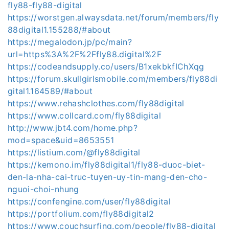
fly88-fly88-digital
https://worstgen.alwaysdata.net/forum/members/fly
88digital1.155288/#about
https://megalodon.jp/pc/main?
url=https%3A%2F%2Ffly88.digital%2F
https://codeandsupply.co/users/B1xekbkfIChXqg
https://forum.skullgirlsmobile.com/members/fly88di
gital1.164589/#about
https://www.rehashclothes.com/fly88digital
https://www.collcard.com/fly88digital
http://www.jbt4.com/home.php?
mod=space&uid=8653551
https://listium.com/@fly88digital
https://kemono.im/fly88digital1/fly88-duoc-biet-
den-la-nha-cai-truc-tuyen-uy-tin-mang-den-cho-
nguoi-choi-nhung
https://confengine.com/user/fly88digital
https://portfolium.com/fly88digital2
https://www.couchsurfing.com/people/fly88-digital