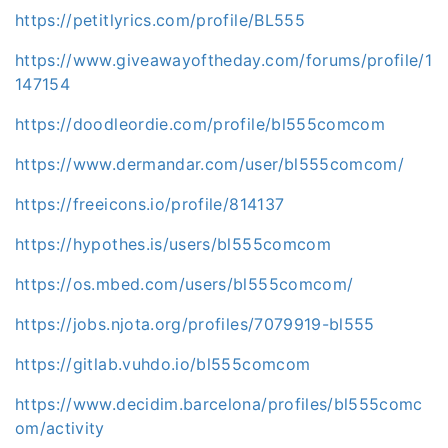
https://petitlyrics.com/profile/BL555
https://www.giveawayoftheday.com/forums/profile/1
147154
https://doodleordie.com/profile/bl555comcom
https://www.dermandar.com/user/bl555comcom/
https://freeicons.io/profile/814137
https://hypothes.is/users/bl555comcom
https://os.mbed.com/users/bl555comcom/
https://jobs.njota.org/profiles/7079919-bl555
https://gitlab.vuhdo.io/bl555comcom
https://www.decidim.barcelona/profiles/bl555comc
om/activity