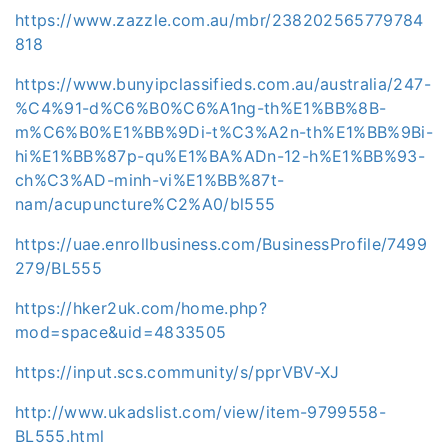
https://www.zazzle.com.au/mbr/238202565779784
818
https://www.bunyipclassifieds.com.au/australia/247-
%C4%91-d%C6%B0%C6%A1ng-th%E1%BB%8B-
m%C6%B0%E1%BB%9Di-t%C3%A2n-th%E1%BB%9Bi-
hi%E1%BB%87p-qu%E1%BA%ADn-12-h%E1%BB%93-
ch%C3%AD-minh-vi%E1%BB%87t-
nam/acupuncture%C2%A0/bl555
https://uae.enrollbusiness.com/BusinessProfile/7499
279/BL555
https://hker2uk.com/home.php?
mod=space&uid=4833505
https://input.scs.community/s/pprVBV-XJ
http://www.ukadslist.com/view/item-9799558-
BL555.html