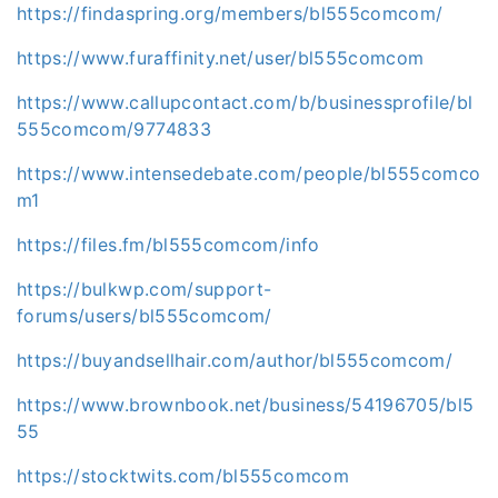
https://findaspring.org/members/bl555comcom/
https://www.furaffinity.net/user/bl555comcom
https://www.callupcontact.com/b/businessprofile/bl
555comcom/9774833
https://www.intensedebate.com/people/bl555comco
m1
https://files.fm/bl555comcom/info
https://bulkwp.com/support-
forums/users/bl555comcom/
https://buyandsellhair.com/author/bl555comcom/
https://www.brownbook.net/business/54196705/bl5
55
https://stocktwits.com/bl555comcom