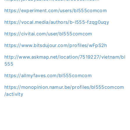
https://experiment.com/users/bl555comcom
https://vocal.media/authors/b-l555-fzqg0uqy
https://civitai.com/user/bl555comcom
https://www.bitsdujour.com/profiles/wFpS2h
http://www.askmap.net/location/7519227/vietnam/bl
555
https://allmyfaves.com/bl555comcom
https://monopinion.namur.be/profiles/bl555comcom
/activity