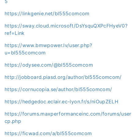
5
https://linkgenie.net/bl555comcom
https://sway.cloud.microsoft/DsYsquQXPcFHyeV0?
ref=Link
https://www.bmwpower.lv/user.php?
u=bl555comcom
https://odysee.com/@bl555comcom
http://jobboard.piasd.org/author/bl555comcom/
https://cornucopia.se/author/bl555comcom/
https://hedgedoc.eclair.ec-lyon.fr/s/niOupZELH
https://forums.maxperformanceinc.com/forums/user
cp.php
https://ficwad.com/a/bl555comcom