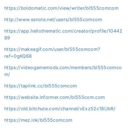
https://boldomatic.com/view/writer/bl555comcom
http://www.ssnote.net/users/bl555comcom
https://app.hellothematic.com/creator/profile/10442
89
https://makeagif.com/user/bl555comcom?
ref=0gKQ68
https://videogamemods.com/members/bl555comco
m/
https://taplink.cc/bl555comcom
https://website.informer.com/bl555com.com
https://old.bitchute.com/channel/vExz52c18UbR/
https://mez.ink/bl555comcom