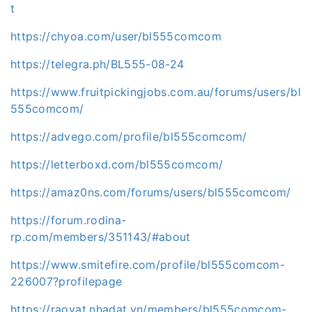
t
https://chyoa.com/user/bl555comcom
https://telegra.ph/BL555-08-24
https://www.fruitpickingjobs.com.au/forums/users/bl
555comcom/
https://advego.com/profile/bl555comcom/
https://letterboxd.com/bl555comcom/
https://amaz0ns.com/forums/users/bl555comcom/
https://forum.rodina-
rp.com/members/351143/#about
https://www.smitefire.com/profile/bl555comcom-
226007?profilepage
https://raovat.nhadat.vn/members/bl555comcom-