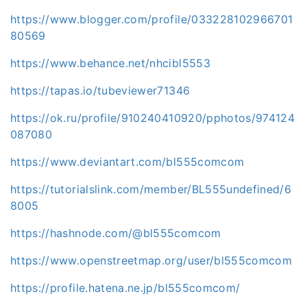
https://www.blogger.com/profile/033228102966701
80569
https://www.behance.net/nhcibl5553
https://tapas.io/tubeviewer71346
https://ok.ru/profile/910240410920/pphotos/974124
087080
https://www.deviantart.com/bl555comcom
https://tutorialslink.com/member/BL555undefined/6
8005
https://hashnode.com/@bl555comcom
https://www.openstreetmap.org/user/bl555comcom
https://profile.hatena.ne.jp/bl555comcom/