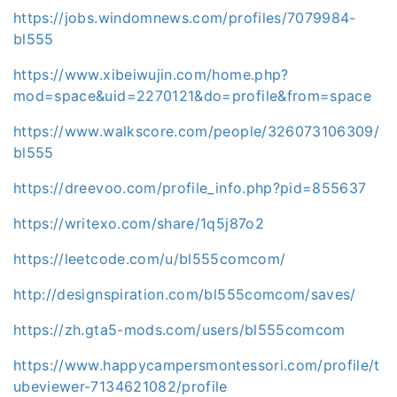
https://jobs.windomnews.com/profiles/7079984-
bl555
https://www.xibeiwujin.com/home.php?
mod=space&uid=2270121&do=profile&from=space
https://www.walkscore.com/people/326073106309/
bl555
https://dreevoo.com/profile_info.php?pid=855637
https://writexo.com/share/1q5j87o2
https://leetcode.com/u/bl555comcom/
http://designspiration.com/bl555comcom/saves/
https://zh.gta5-mods.com/users/bl555comcom
https://www.happycampersmontessori.com/profile/t
ubeviewer-7134621082/profile