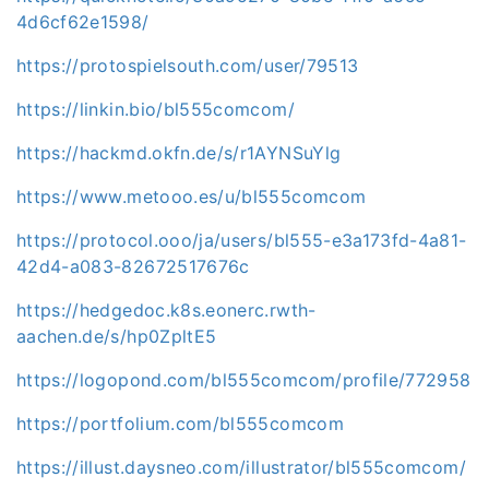
4d6cf62e1598/
https://protospielsouth.com/user/79513
https://linkin.bio/bl555comcom/
https://hackmd.okfn.de/s/r1AYNSuYlg
https://www.metooo.es/u/bl555comcom
https://protocol.ooo/ja/users/bl555-e3a173fd-4a81-
42d4-a083-82672517676c
https://hedgedoc.k8s.eonerc.rwth-
aachen.de/s/hp0ZpltE5
https://logopond.com/bl555comcom/profile/772958
https://portfolium.com/bl555comcom
https://illust.daysneo.com/illustrator/bl555comcom/