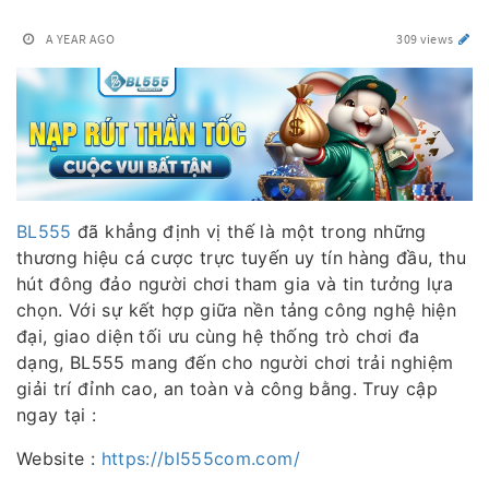
A YEAR AGO
309 views
BL555
đã khẳng định vị thế là một trong những
thương hiệu cá cược trực tuyến uy tín hàng đầu, thu
hút đông đảo người chơi tham gia và tin tưởng lựa
chọn. Với sự kết hợp giữa nền tảng công nghệ hiện
đại, giao diện tối ưu cùng hệ thống trò chơi đa
dạng, BL555 mang đến cho người chơi trải nghiệm
giải trí đỉnh cao, an toàn và công bằng. Truy cập
ngay tại :
Website :
https://bl555com.com/