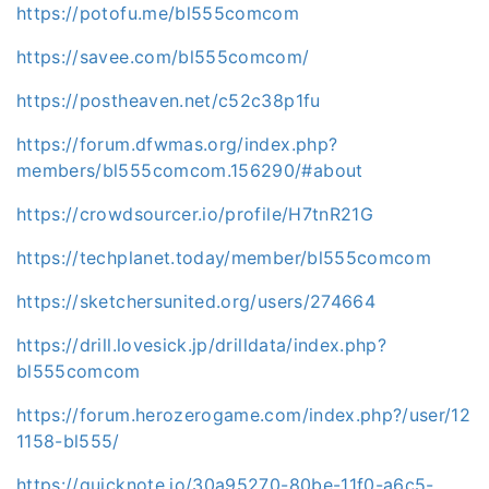
https://potofu.me/bl555comcom
https://savee.com/bl555comcom/
https://postheaven.net/c52c38p1fu
https://forum.dfwmas.org/index.php?
members/bl555comcom.156290/#about
https://crowdsourcer.io/profile/H7tnR21G
https://techplanet.today/member/bl555comcom
https://sketchersunited.org/users/274664
https://drill.lovesick.jp/drilldata/index.php?
bl555comcom
https://forum.herozerogame.com/index.php?/user/12
1158-bl555/
https://quicknote.io/30a95270-80be-11f0-a6c5-