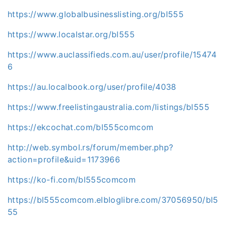
https://www.globalbusinesslisting.org/bl555
https://www.localstar.org/bl555
https://www.auclassifieds.com.au/user/profile/15474
6
https://au.localbook.org/user/profile/4038
https://www.freelistingaustralia.com/listings/bl555
https://ekcochat.com/bl555comcom
http://web.symbol.rs/forum/member.php?
action=profile&uid=1173966
https://ko-fi.com/bl555comcom
https://bl555comcom.elbloglibre.com/37056950/bl5
55