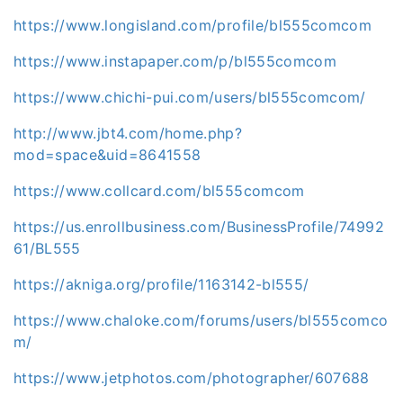
https://www.longisland.com/profile/bl555comcom
https://www.instapaper.com/p/bl555comcom
https://www.chichi-pui.com/users/bl555comcom/
http://www.jbt4.com/home.php?
mod=space&uid=8641558
https://www.collcard.com/bl555comcom
https://us.enrollbusiness.com/BusinessProfile/74992
61/BL555
https://akniga.org/profile/1163142-bl555/
https://www.chaloke.com/forums/users/bl555comco
m/
https://www.jetphotos.com/photographer/607688