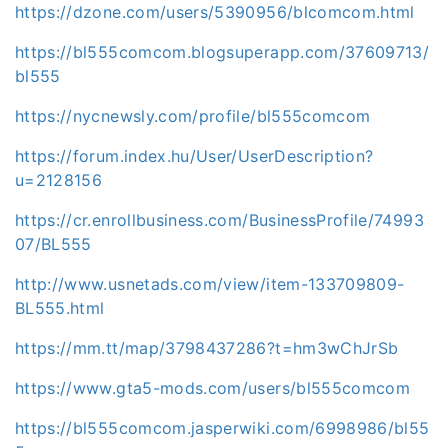
https://dzone.com/users/5390956/blcomcom.html
https://bl555comcom.blogsuperapp.com/37609713/
bl555
https://nycnewsly.com/profile/bl555comcom
https://forum.index.hu/User/UserDescription?
u=2128156
https://cr.enrollbusiness.com/BusinessProfile/74993
07/BL555
http://www.usnetads.com/view/item-133709809-
BL555.html
https://mm.tt/map/3798437286?t=hm3wChJrSb
https://www.gta5-mods.com/users/bl555comcom
https://bl555comcom.jasperwiki.com/6998986/bl55