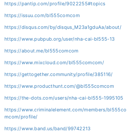
https://pantip.com/profile/9022255#topics
https://issuu.com/bl555comcom
https://disqus.com/by/disqus_M23a1gduAa/about/
https://www.pubpub.org/user/nha-cai-bl555-13
https://about.me/bl555comcom
https://www.mixcloud.com/bl555comcom/
https://gettogether.community/profile/385116/
https://www.producthunt.com/@bl555comcom
https://the-dots.com/users/nha-cai-bl555-1995105
https://www.criminalelement.com/members/bl555co
mcom/profile/
https://www.band.us/band/99742213