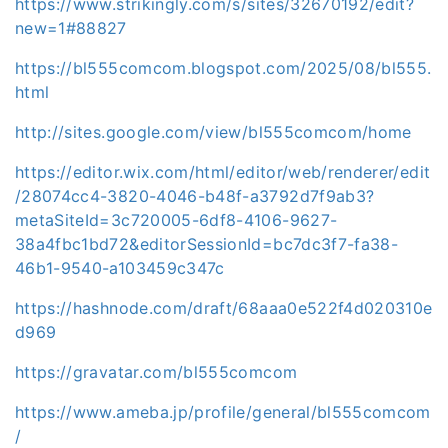
https://www.strikingly.com/s/sites/32670192/edit?
new=1#88827
https://bl555comcom.blogspot.com/2025/08/bl555.
html
http://sites.google.com/view/bl555comcom/home
https://editor.wix.com/html/editor/web/renderer/edit
/28074cc4-3820-4046-b48f-a3792d7f9ab3?
metaSiteId=3c720005-6df8-4106-9627-
38a4fbc1bd72&editorSessionId=bc7dc3f7-fa38-
46b1-9540-a103459c347c
https://hashnode.com/draft/68aaa0e522f4d020310e
d969
https://gravatar.com/bl555comcom
https://www.ameba.jp/profile/general/bl555comcom
/