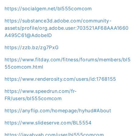
https://socialgem.net/bl555comcom
https://substance3d.adobe.com/community-
assets/profile/org.adobe.user:703521AF68AAA1660
A495C61@AdobeID
https://zzb.bz/zg7PxG
https://www.fitday.com/fitness/forums/members/bl5
55comcom.html
https://www.renderosity.com/users/id:1768155
https://www.speedrun.com/fr-
FR/users/bl555comcom
https://anyflip.com/homepage/hyhud#About
https://www.slideserve.com/BL5554
https://javabyab.com/user/bl555comcom