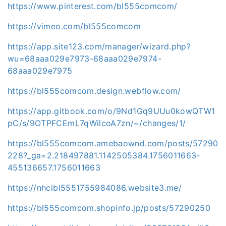
https://www.pinterest.com/bl555comcom/
https://vimeo.com/bl555comcom
https://app.site123.com/manager/wizard.php?
wu=68aaa029e7973-68aaa029e7974-
68aaa029e7975
https://bl555comcom.design.webflow.com/
https://app.gitbook.com/o/9Nd1Gq9UUu0kowQTW1
pC/s/9OTPFCEmL7qWilcoA7zn/~/changes/1/
https://bl555comcom.amebaownd.com/posts/57290
228?_ga=2.218497881.1142505384.1756011663-
455136657.1756011663
https://nhcibl5551755984086.website3.me/
https://bl555comcom.shopinfo.jp/posts/57290250