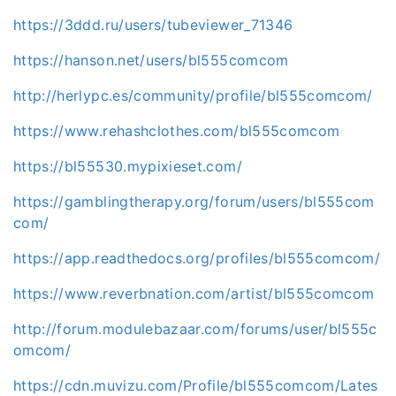
https://3ddd.ru/users/tubeviewer_71346
https://hanson.net/users/bl555comcom
http://herlypc.es/community/profile/bl555comcom/
https://www.rehashclothes.com/bl555comcom
https://bl55530.mypixieset.com/
https://gamblingtherapy.org/forum/users/bl555com
com/
https://app.readthedocs.org/profiles/bl555comcom/
https://www.reverbnation.com/artist/bl555comcom
http://forum.modulebazaar.com/forums/user/bl555c
omcom/
https://cdn.muvizu.com/Profile/bl555comcom/Lates