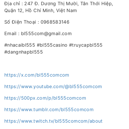
Địa chỉ : 247 Đ. Dương Thị Mười, Tân Thới Hiệp,
Quận 12, Hồ Chí Minh, Việt Nam
Số Điện Thoại : 0968583146
Email : bl555com@gmail.com
#nhacaibl555 #bl555casino #truycapbl555
#dangnhapbl555
https://x.com/bl555comcom
https://www.youtube.com/@bl555comcom
https://500px.com/p/bl555comcom
https://www.tumblr.com/bl555comcom
https://www.twitch.tv/bl555comcom/about