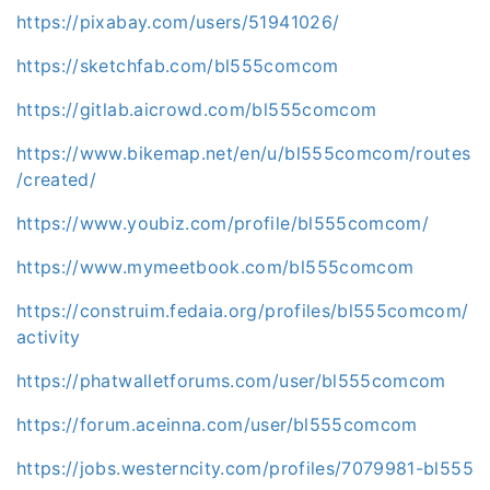
https://pixabay.com/users/51941026/
https://sketchfab.com/bl555comcom
https://gitlab.aicrowd.com/bl555comcom
https://www.bikemap.net/en/u/bl555comcom/routes
/created/
https://www.youbiz.com/profile/bl555comcom/
https://www.mymeetbook.com/bl555comcom
https://construim.fedaia.org/profiles/bl555comcom/
activity
https://phatwalletforums.com/user/bl555comcom
https://forum.aceinna.com/user/bl555comcom
https://jobs.westerncity.com/profiles/7079981-bl555