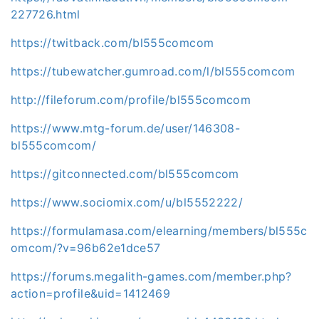
227726.html
https://twitback.com/bl555comcom
https://tubewatcher.gumroad.com/l/bl555comcom
http://fileforum.com/profile/bl555comcom
https://www.mtg-forum.de/user/146308-
bl555comcom/
https://gitconnected.com/bl555comcom
https://www.sociomix.com/u/bl5552222/
https://formulamasa.com/elearning/members/bl555c
omcom/?v=96b62e1dce57
https://forums.megalith-games.com/member.php?
action=profile&uid=1412469