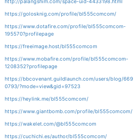
http://palangshim.com/space-uid-4433198.html
https://golosknig.com/profile/bl555comcom/
https://www.dotafire.com/profile/bl555comcom-
195570?profilepage
https://freeimage.host/bl555comcom
https://www.mobafire.com/profile/bl555comcom-
1208352?profilepage
https://bbcovenant.guildlaunch.com/users/blog/669
0793/?mode=view&gid=97523
https://heylink.me/bl555comcom/
https://www.giantbomb.com/profile/bl555comcom/
https://wakelet.com/@bl555comcom
https://cuchichi.es/author/bl555comcom/