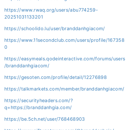
https://www.rwaq.org/users/abu774259-
20251031133201
https://schoolido.lu/user/branddanhgiacom/
https://www.11secondclub.com/users/profile/167358
0
https://easymeals.qodeinteractive.com/forums/users
/branddanhgiacom/
https://gesoten.com/profile/detail/12276898
https://talkmarkets.com/member/branddanhgiacom/
https://securityheaders.com/?
q=https://branddanhgia.com/
https://be.5ch.net/user/768468903