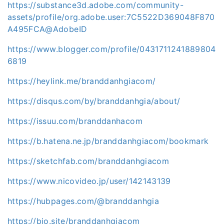
https://substance3d.adobe.com/community-
assets/profile/org.adobe.user:7C5522D369048F870
A495FCA@AdobeID
https://www.blogger.com/profile/0431711241889804
6819
https://heylink.me/branddanhgiacom/
https://disqus.com/by/branddanhgia/about/
https://issuu.com/branddanhacom
https://b.hatena.ne.jp/branddanhgiacom/bookmark
https://sketchfab.com/branddanhgiacom
https://www.nicovideo.jp/user/142143139
https://hubpages.com/@branddanhgia
https://bio.site/branddanhgiacom