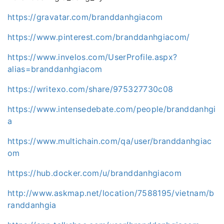
https://gravatar.com/branddanhgiacom
https://www.pinterest.com/branddanhgiacom/
https://www.invelos.com/UserProfile.aspx?
alias=branddanhgiacom
https://writexo.com/share/975327730c08
https://www.intensedebate.com/people/branddanhgi
a
https://www.multichain.com/qa/user/branddanhgiac
om
https://hub.docker.com/u/branddanhgiacom
http://www.askmap.net/location/7588195/vietnam/b
randdanhgia