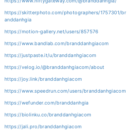
https://www.niftygateway.com/@branddanhgia/
https://skitterphoto.com/photographers/1757301/br
anddanhgia
https://motion-gallery.net/users/857576
https://www.bandlab.com/branddanhgiacom
https://justpaste.it/u/branddanhgiacom
https://velog.io/@branddanhgiacom/about
https://joy.link/branddanhgiacom
https://www.speedrun.com/users/branddanhgiacom
https://wefunder.com/branddanhgia
https://biolinku.co/branddanhgiacom
https://jali.pro/branddanhgiacom