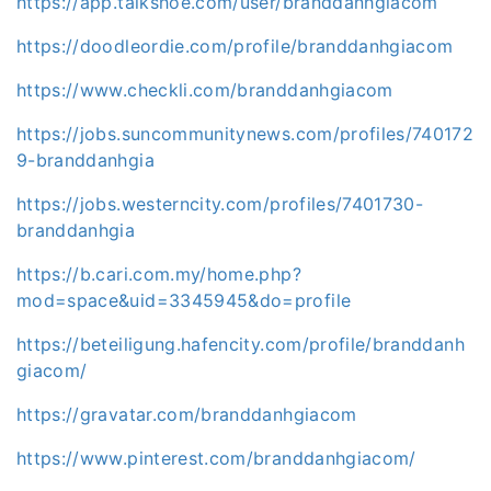
https://app.talkshoe.com/user/branddanhgiacom
https://doodleordie.com/profile/branddanhgiacom
https://www.checkli.com/branddanhgiacom
https://jobs.suncommunitynews.com/profiles/740172
9-branddanhgia
https://jobs.westerncity.com/profiles/7401730-
branddanhgia
https://b.cari.com.my/home.php?
mod=space&uid=3345945&do=profile
https://beteiligung.hafencity.com/profile/branddanh
giacom/
https://gravatar.com/branddanhgiacom
https://www.pinterest.com/branddanhgiacom/