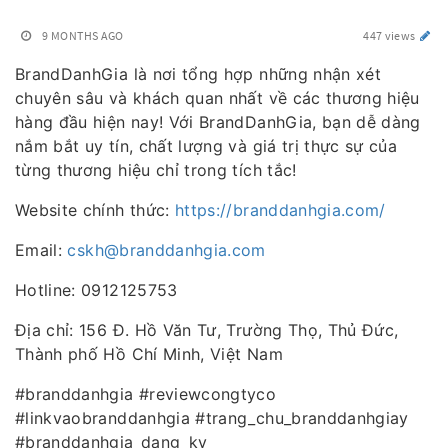
9 MONTHS AGO
447 views
BrandDanhGia là nơi tổng hợp những nhận xét
chuyên sâu và khách quan nhất về các thương hiệu
hàng đầu hiện nay! Với BrandDanhGia, bạn dễ dàng
nắm bắt uy tín, chất lượng và giá trị thực sự của
từng thương hiệu chỉ trong tích tắc!
Website chính thức:
https://branddanhgia.com/
Email:
cskh@branddanhgia.com
Hotline: 0912125753
Địa chỉ: 156 Đ. Hồ Văn Tư, Trường Thọ, Thủ Đức,
Thành phố Hồ Chí Minh, Việt Nam
#branddanhgia #reviewcongtyco
#linkvaobranddanhgia #trang_chu_branddanhgiay
#branddanhgia_dang_ky