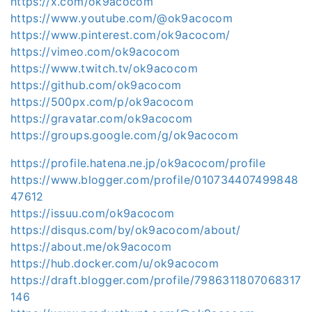
https://x.com/ok9acocom
https://www.youtube.com/@ok9acocom
https://www.pinterest.com/ok9acocom/
https://vimeo.com/ok9acocom
https://www.twitch.tv/ok9acocom
https://github.com/ok9acocom
https://500px.com/p/ok9acocom
https://gravatar.com/ok9acocom
https://groups.google.com/g/ok9acocom
https://profile.hatena.ne.jp/ok9acocom/profile
https://www.blogger.com/profile/010734407499848
47612
https://issuu.com/ok9acocom
https://disqus.com/by/ok9acocom/about/
https://about.me/ok9acocom
https://hub.docker.com/u/ok9acocom
https://draft.blogger.com/profile/7986311807068317
146