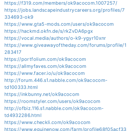
https://f319.com/members/ok9acocom.1007257/
https://jobs.landscapeindustrycareers.org/profiles/7
334693-ok9
https://www.gta5-mods.com/users/ok9acocom
https://hackmd.okfn.de/s/rkZvDA6pgx
https://vocal.media/authors/o-k9-ygyr10xnr
https://www.giveawayoftheday.com/forums/profile/1
283417
https://portfolium.com/ok9acocom
https://allmyfaves.com/ok9acocom
https://www.facer.io/u/ok9acocom
http://forum.446.s1.nabble.com/ok9acocom-
td100333.html
https://inkbunny.net/ok9acocom
https://roomstyler.com/users/ok9acocom
http://ofbiz.116.s1.nabble.com/ok9acocom-
td4932286.html
https://www.checkli.com/ok9acocom
https://www.equinenow.com/farm/profile68f05acf33