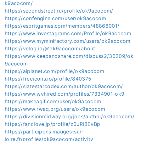
k9acocom/
https://secondstreet.ru/profile/ok9acocom/
https://confengine.com/user/ok9acocom
https://espritgames.com/members/48868001/
https://www.investagrams.com/Profile/ok9acocom
https://www.myminifactory.com/users/ok9acocom
https://velog.io/@ok9acocom/about
https://www.keepandshare.com/discuss2/36209/ok
9acocom
https://aiplanet.com/profile/ok9acocom
https://freeicons.io/profile/840375
https://slatestarcodex.com/author/ok9acocom/
https://www.wvhired.com/profiles/7334901-ok9
https://makeagif.com/user/ok9acocom
https://www.rwaq.org/users/ok9acocom
https://divisionmidway.org/jobs/author/ok9acocom/
https://fanclove.jp/profile/z0JRl8EvBp
https://participons.mauges-sur-
loire.fr/profiles/ok9acocom/activity