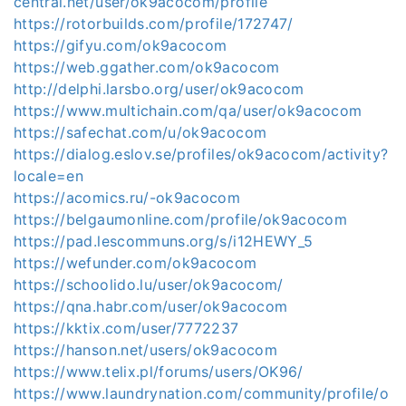
central.net/user/ok9acocom/profile
https://rotorbuilds.com/profile/172747/
https://gifyu.com/ok9acocom
https://web.ggather.com/ok9acocom
http://delphi.larsbo.org/user/ok9acocom
https://www.multichain.com/qa/user/ok9acocom
https://safechat.com/u/ok9acocom
https://dialog.eslov.se/profiles/ok9acocom/activity?
locale=en
https://acomics.ru/-ok9acocom
https://belgaumonline.com/profile/ok9acocom
https://pad.lescommuns.org/s/i12HEWY_5
https://wefunder.com/ok9acocom
https://schoolido.lu/user/ok9acocom/
https://qna.habr.com/user/ok9acocom
https://kktix.com/user/7772237
https://hanson.net/users/ok9acocom
https://www.telix.pl/forums/users/OK96/
https://www.laundrynation.com/community/profile/o