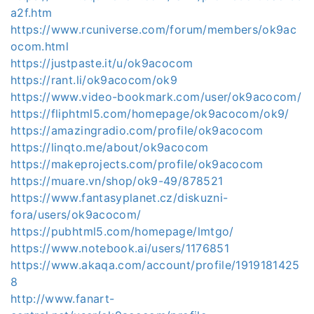
a2f.htm
https://www.rcuniverse.com/forum/members/ok9ac
ocom.html
https://justpaste.it/u/ok9acocom
https://rant.li/ok9acocom/ok9
https://www.video-bookmark.com/user/ok9acocom/
https://fliphtml5.com/homepage/ok9acocom/ok9/
https://amazingradio.com/profile/ok9acocom
https://linqto.me/about/ok9acocom
https://makeprojects.com/profile/ok9acocom
https://muare.vn/shop/ok9-49/878521
https://www.fantasyplanet.cz/diskuzni-
fora/users/ok9acocom/
https://pubhtml5.com/homepage/lmtgo/
https://www.notebook.ai/users/1176851
https://www.akaqa.com/account/profile/1919181425
8
http://www.fanart-