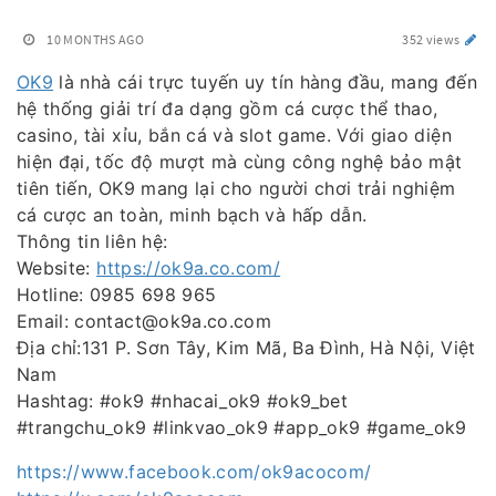
10 MONTHS AGO
352 views
OK9
là nhà cái trực tuyến uy tín hàng đầu, mang đến
hệ thống giải trí đa dạng gồm cá cược thể thao,
casino, tài xỉu, bắn cá và slot game. Với giao diện
hiện đại, tốc độ mượt mà cùng công nghệ bảo mật
tiên tiến, OK9 mang lại cho người chơi trải nghiệm
cá cược an toàn, minh bạch và hấp dẫn.
Thông tin liên hệ:
Website:
https://ok9a.co.com/
Hotline: 0985 698 965
Email: contact@ok9a.co.com
Địa chỉ:131 P. Sơn Tây, Kim Mã, Ba Đình, Hà Nội, Việt
Nam
Hashtag: #ok9 #nhacai_ok9 #ok9_bet
#trangchu_ok9 #linkvao_ok9 #app_ok9 #game_ok9
https://www.facebook.com/ok9acocom/