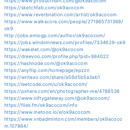
https://www.producthunt.com/@ok9acocom
https://sketchfab.com/ok9acocom
https://www.reverbnation.com/artist/ok9acocom
https://www.walkscore.com/people/271965731388/
ok9
http://jobs.emiogp.com/author/ok9acocom/
https://jobs.windomnews.com/profiles/7334629-ok9
https://wakelet.com/@ok9acocom
https://dreevoo.com/profile.php?pid=884022
https://hashnode.com/@ok9acocom
https://anyflip.com/homepage/epzzn
https://writexo.com/share/a56d5b5a3ab1
https://leetcode.com/u/ok9acocom/
https://pxhere.com/en/photographer-me/4788538
https://www.niftygateway.com/@ok9acocom/
https://files.fm/ok9acocom/info
https://www.metooo.io/e/ok9acocom
https://www.vnbadminton.com/members/ok9acoco
m.107864/