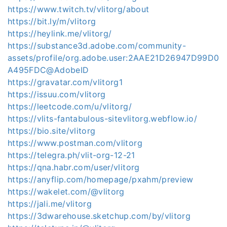
https://www.twitch.tv/vlitorg/about
https://bit.ly/m/vlitorg
https://heylink.me/vlitorg/
https://substance3d.adobe.com/community-
assets/profile/org.adobe.user:2AAE21D26947D99D0
A495FDC@AdobeID
https://gravatar.com/vlitorg1
https://issuu.com/vlitorg
https://leetcode.com/u/vlitorg/
https://vlits-fantabulous-sitevlitorg.webflow.io/
https://bio.site/vlitorg
https://www.postman.com/vlitorg
https://telegra.ph/vlit-org-12-21
https://qna.habr.com/user/vlitorg
https://anyflip.com/homepage/pxahm/preview
https://wakelet.com/@vlitorg
https://jali.me/vlitorg
https://3dwarehouse.sketchup.com/by/vlitorg