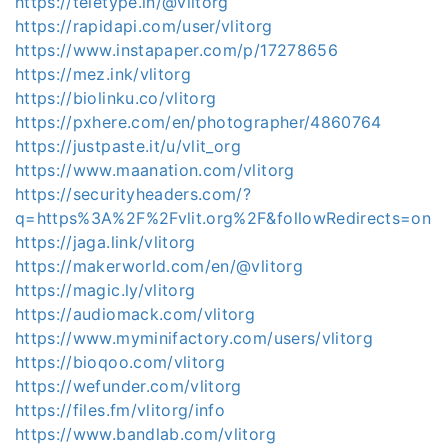
https://teletype.in/@vlitorg
https://rapidapi.com/user/vlitorg
https://www.instapaper.com/p/17278656
https://mez.ink/vlitorg
https://biolinku.co/vlitorg
https://pxhere.com/en/photographer/4860764
https://justpaste.it/u/vlit_org
https://www.maanation.com/vlitorg
https://securityheaders.com/?
q=https%3A%2F%2Fvlit.org%2F&followRedirects=on
https://jaga.link/vlitorg
https://makerworld.com/en/@vlitorg
https://magic.ly/vlitorg
https://audiomack.com/vlitorg
https://www.myminifactory.com/users/vlitorg
https://bioqoo.com/vlitorg
https://wefunder.com/vlitorg
https://files.fm/vlitorg/info
https://www.bandlab.com/vlitorg