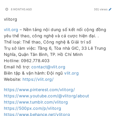
8 MONTHS AGO
301 views
vlitorg
vlit.org
– Nền tảng nội dung số kết nối cộng đồng
yêu thể thao, công nghệ và cá cược hiện đại. .
Thể loại: Thể thao, Công nghệ & Giải trí số
Trụ sở làm việc: Tầng 6, Tòa nhà GIC, 33 Lê Trung
Nghĩa, Quận Tân Bình, TP. Hồ Chí Minh
Hotline: 0962.778.403
Email hỗ trợ:
contact@vlit.org
Biên tập & vận hành: Đội ngũ
vlit.org
Website:
https://vlit.org/
https://www.pinterest.com/vlitorg/
https://www.youtube.com/@vlitorg/about
https://www.tumblr.com/vlitorg
https://500px.com/p/vlitorg
https://www.behance.net/vlitorg