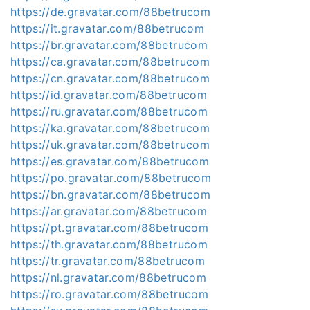
https://de.gravatar.com/88betrucom
https://it.gravatar.com/88betrucom
https://br.gravatar.com/88betrucom
https://ca.gravatar.com/88betrucom
https://cn.gravatar.com/88betrucom
https://id.gravatar.com/88betrucom
https://ru.gravatar.com/88betrucom
https://ka.gravatar.com/88betrucom
https://uk.gravatar.com/88betrucom
https://es.gravatar.com/88betrucom
https://po.gravatar.com/88betrucom
https://bn.gravatar.com/88betrucom
https://ar.gravatar.com/88betrucom
https://pt.gravatar.com/88betrucom
https://th.gravatar.com/88betrucom
https://tr.gravatar.com/88betrucom
https://nl.gravatar.com/88betrucom
https://ro.gravatar.com/88betrucom