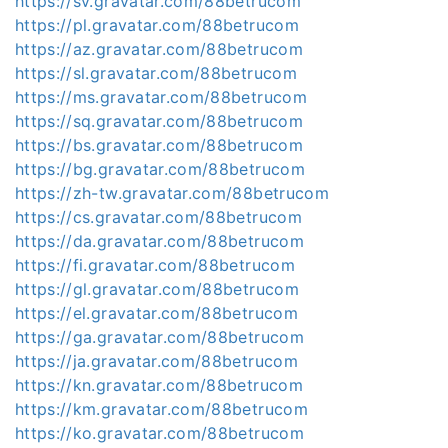
https://sv.gravatar.com/88betrucom
https://pl.gravatar.com/88betrucom
https://az.gravatar.com/88betrucom
https://sl.gravatar.com/88betrucom
https://ms.gravatar.com/88betrucom
https://sq.gravatar.com/88betrucom
https://bs.gravatar.com/88betrucom
https://bg.gravatar.com/88betrucom
https://zh-tw.gravatar.com/88betrucom
https://cs.gravatar.com/88betrucom
https://da.gravatar.com/88betrucom
https://fi.gravatar.com/88betrucom
https://gl.gravatar.com/88betrucom
https://el.gravatar.com/88betrucom
https://ga.gravatar.com/88betrucom
https://ja.gravatar.com/88betrucom
https://kn.gravatar.com/88betrucom
https://km.gravatar.com/88betrucom
https://ko.gravatar.com/88betrucom