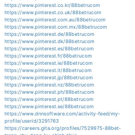
https://www.pinterest.co.kr/88betrucom
https://www.pinterest.co.uk/88betrucom
https://www.pinterest.com.au/88betrucom
https://www.pinterest.com.mx/88betrucom
https://www.pinterest.de/88betrucom
https://www.pinterest.dk/88betrucom
https://www.pinterest.es/88betrucom
https://www.pinterest.fr/88betrucom
https://www.pinterest.ie/88betrucom
https://www.pinterest.it/88betrucom
https://www.pinterest.jp/88betrucom
https://www.pinterest.nz/88betrucom
https://www.pinterest.ph/88betrucom
https://www.pinterest.pt/88betrucom
https://www.pinterest.se/88betrucom
https://www.dnnsoftware.com/activity-feed/my-
profile/userid/3291763
https://careers.gita.org/profiles/7529975-88bet-