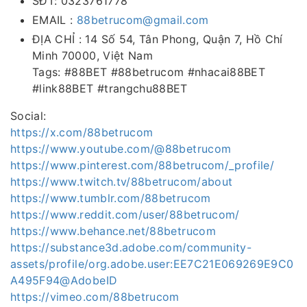
SĐT: 0323761778
EMAIL :
88betrucom@gmail.com
ĐỊA CHỈ : 14 Số 54, Tân Phong, Quận 7, Hồ Chí
Minh 70000, Việt Nam
Tags: #88BET #88betrucom #nhacai88BET
#link88BET #trangchu88BET
Social:
https://x.com/88betrucom
https://www.youtube.com/@88betrucom
https://www.pinterest.com/88betrucom/_profile/
https://www.twitch.tv/88betrucom/about
https://www.tumblr.com/88betrucom
https://www.reddit.com/user/88betrucom/
https://www.behance.net/88betrucom
https://substance3d.adobe.com/community-
assets/profile/org.adobe.user:EE7C21E069269E9C0
A495F94@AdobeID
https://vimeo.com/88betrucom