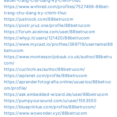
88bet-trang-chu-dang-ky-chinh-thuc
https://www.wvhired.com/profiles/7527498-88bet-
trang-chu-dang-ky-chinh-thuc
https://justnock.com/88betrucom
https://postr.yruz.one/profile/88betrucom
https://forum.aceinna.com/user/88betrucom
https://whyp.it/users/121420/88betrucom
https://www.mycast.io/profiles/369719/username/88
betrucom
https://www.montessorijobsuk.co.uk/author/88betru
com/
https://cuchichi.es/author/88betrucom/
https://aiplanet.com/profile/88betrucom
https://aprenderfotografia.online/usuarios/88betruc
om/profile/
https://ask.embedded-wizard.de/user/88betrucom
https://pumpyoursound.com/u/user/1553550
https://blueprintue.com/profile/88betrucom/
https://www.wowonder.xyz/88betrucom