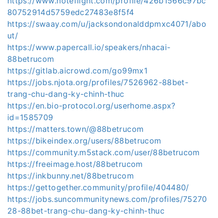
https://www.noteflight.com/profile/426b1566c97bc
80752914d5759edc27483e8f5f4
https://swaay.com/u/jacksondonalddpmxc4071/abo
ut/
https://www.papercall.io/speakers/nhacai-
88betrucom
https://gitlab.aicrowd.com/go99mx1
https://jobs.njota.org/profiles/7526962-88bet-
trang-chu-dang-ky-chinh-thuc
https://en.bio-protocol.org/userhome.aspx?
id=1585709
https://matters.town/@88betrucom
https://bikeindex.org/users/88betrucom
https://community.m5stack.com/user/88betrucom
https://freeimage.host/88betrucom
https://inkbunny.net/88betrucom
https://gettogether.community/profile/404480/
https://jobs.suncommunitynews.com/profiles/75270
28-88bet-trang-chu-dang-ky-chinh-thuc