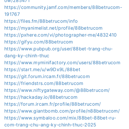
ow/285471
https://community.jamf.com/members/88betrucom-
191767
https://files.fm/88betrucom/info
https://myanimelist.net/profile/88betrucom
https://pxhere.com/vi/photographer-me/4832410
https://gifyu.com/88betrucom
https://www.pubpub.org/user/88bet-trang-chu-
dang-ky-chinh-thuc
https://www.myminifactory.com/users/88betrucom
https://start.me/u/w9Dx9L/88bet
https://git.forum.ircam.fr/88betrucom
https://friendstrs.com/88betrucom
https://www.niftygateway.com/@88betrucom/
https://hackaday.io/88betrucom
https://forum.ircam.fr/profile/88betrucom/
https://www.giantbomb.com/profile/n88betrucom/
https://www.symbaloo.com/mix/88bet-88bet-ru-
com-trang-chu-ang-ky-chinh-thuc-2025