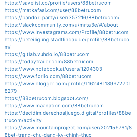
https://savelist.co/profile/users/88betrucom
https://matkafasi.com/user/88betrucom
https://bandori.party/user/357216/88betrucom/
https://slackcommunity.com/u/mrta3e/#/about
https://www.investagrams.com/Profile/88betrucom
https://beteiligung.stadtlindau.de/profile/88betruco
m/
https://gitlab.vuhdo.io/88betrucom
https://todaytrailer.com/88betrucom
https://www.notebook.ai/users/1204303
https://www.foriio.com/88betrucom
https://www.blogger.com/profile/1162481139972701
8279
https://88betrucom.blogspot.com/
https://www.maanation.com/88betrucom
https://decidim.derechoaljuego.digital/profiles/88be
trucom/activity
https://www.mountainproject.com/user/202159761/8
8bet-trang-chu-dang-ky-chinh-thuc