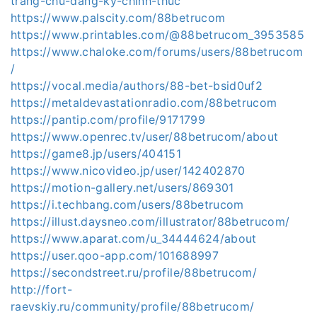
trang-chu-dang-ky-chinh-thuc
https://www.palscity.com/88betrucom
https://www.printables.com/@88betrucom_3953585
https://www.chaloke.com/forums/users/88betrucom
/
https://vocal.media/authors/88-bet-bsid0uf2
https://metaldevastationradio.com/88betrucom
https://pantip.com/profile/9171799
https://www.openrec.tv/user/88betrucom/about
https://game8.jp/users/404151
https://www.nicovideo.jp/user/142402870
https://motion-gallery.net/users/869301
https://i.techbang.com/users/88betrucom
https://illust.daysneo.com/illustrator/88betrucom/
https://www.aparat.com/u_34444624/about
https://user.qoo-app.com/101688997
https://secondstreet.ru/profile/88betrucom/
http://fort-
raevskiy.ru/community/profile/88betrucom/