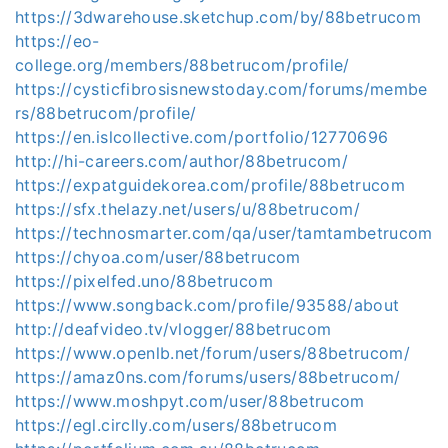
https://3dwarehouse.sketchup.com/by/88betrucom
https://eo-
college.org/members/88betrucom/profile/
https://cysticfibrosisnewstoday.com/forums/membe
rs/88betrucom/profile/
https://en.islcollective.com/portfolio/12770696
http://hi-careers.com/author/88betrucom/
https://expatguidekorea.com/profile/88betrucom
https://sfx.thelazy.net/users/u/88betrucom/
https://technosmarter.com/qa/user/tamtambetrucom
https://chyoa.com/user/88betrucom
https://pixelfed.uno/88betrucom
https://www.songback.com/profile/93588/about
http://deafvideo.tv/vlogger/88betrucom
https://www.openlb.net/forum/users/88betrucom/
https://amaz0ns.com/forums/users/88betrucom/
https://www.moshpyt.com/user/88betrucom
https://egl.circlly.com/users/88betrucom