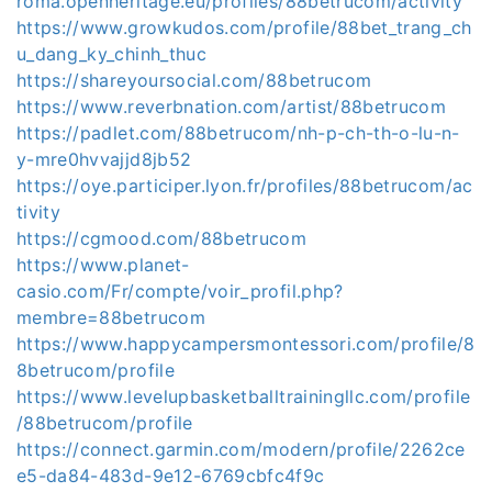
roma.openheritage.eu/profiles/88betrucom/activity
https://www.growkudos.com/profile/88bet_trang_ch
u_dang_ky_chinh_thuc
https://shareyoursocial.com/88betrucom
https://www.reverbnation.com/artist/88betrucom
https://padlet.com/88betrucom/nh-p-ch-th-o-lu-n-
y-mre0hvvajjd8jb52
https://oye.participer.lyon.fr/profiles/88betrucom/ac
tivity
https://cgmood.com/88betrucom
https://www.planet-
casio.com/Fr/compte/voir_profil.php?
membre=88betrucom
https://www.happycampersmontessori.com/profile/8
8betrucom/profile
https://www.levelupbasketballtrainingllc.com/profile
/88betrucom/profile
https://connect.garmin.com/modern/profile/2262ce
e5-da84-483d-9e12-6769cbfc4f9c