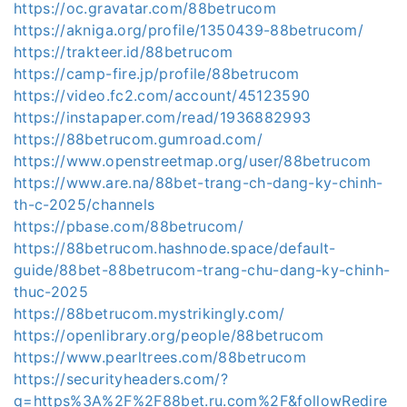
https://oc.gravatar.com/88betrucom
https://akniga.org/profile/1350439-88betrucom/
https://trakteer.id/88betrucom
https://camp-fire.jp/profile/88betrucom
https://video.fc2.com/account/45123590
https://instapaper.com/read/1936882993
https://88betrucom.gumroad.com/
https://www.openstreetmap.org/user/88betrucom
https://www.are.na/88bet-trang-ch-dang-ky-chinh-
th-c-2025/channels
https://pbase.com/88betrucom/
https://88betrucom.hashnode.space/default-
guide/88bet-88betrucom-trang-chu-dang-ky-chinh-
thuc-2025
https://88betrucom.mystrikingly.com/
https://openlibrary.org/people/88betrucom
https://www.pearltrees.com/88betrucom
https://securityheaders.com/?
q=https%3A%2F%2F88bet.ru.com%2F&followRedire