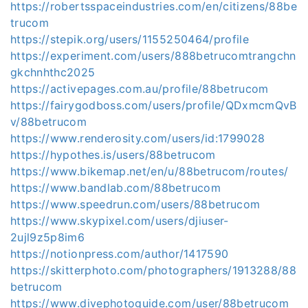
https://robertsspaceindustries.com/en/citizens/88be
trucom
https://stepik.org/users/1155250464/profile
https://experiment.com/users/888betrucomtrangchn
gkchnhthc2025
https://activepages.com.au/profile/88betrucom
https://fairygodboss.com/users/profile/QDxmcmQvB
v/88betrucom
https://www.renderosity.com/users/id:1799028
https://hypothes.is/users/88betrucom
https://www.bikemap.net/en/u/88betrucom/routes/
https://www.bandlab.com/88betrucom
https://www.speedrun.com/users/88betrucom
https://www.skypixel.com/users/djiuser-
2ujl9z5p8im6
https://notionpress.com/author/1417590
https://skitterphoto.com/photographers/1913288/88
betrucom
https://www.divephotoguide.com/user/88betrucom