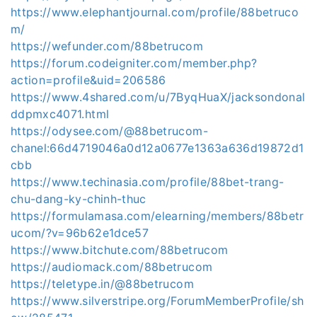
https://www.elephantjournal.com/profile/88betruco
m/
https://wefunder.com/88betrucom
https://forum.codeigniter.com/member.php?
action=profile&uid=206586
https://www.4shared.com/u/7ByqHuaX/jacksondonal
ddpmxc4071.html
https://odysee.com/@88betrucom-
chanel:66d4719046a0d12a0677e1363a636d19872d1
cbb
https://www.techinasia.com/profile/88bet-trang-
chu-dang-ky-chinh-thuc
https://formulamasa.com/elearning/members/88betr
ucom/?v=96b62e1dce57
https://www.bitchute.com/88betrucom
https://audiomack.com/88betrucom
https://teletype.in/@88betrucom
https://www.silverstripe.org/ForumMemberProfile/sh