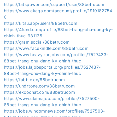
https://bitspower.com/support/user/88betrucom
https://www.akaqa.com/account/profile/1919182754
0
https://kitsu.app/users/88betrucom
https://4fund.com/profile/88bet-trang-chu-dang-ky-
chinh-thuc-931125
https://gram.social/88betrucom
https://www.facekindle.com/88betrucom
https://www.heavyironjobs.com/profiles/7527433-
88bet-trang-chu-dang-ky-chinh-thuc
https://jobs.lajobsportal.org/profiles/7527437-
88bet-trang-chu-dang-ky-chinh-thuc
https://fabble.cc/88betrucom
https://undrtone.com/88betrucom
https://ekcochat.com/88betrucom
https://www.claimajob.com/profiles/7527500-
88bet-trang-chu-dang-ky-chinh-thuc
https://jobs.windomnews.com/profiles/7527503-