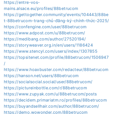
https://entre-vos-
mains.alsace.eu/profiles/88betrucom
https://gettogether.community/events/104443/88be
t-88betrucom-trang-chủ-đăng-ký-chính-thức-2025/
https://confengine.com/user/88betrucom
https://www.adpost.com/u/88betrucom/
https://medibang.com/author/27520194/
https://storyweaver.org.in/en/users/1186424
https://www.stencyl.com/users/index/1307855
https://topsitenet.com/profile/88betrucom/1506947
/
https://www.hoaxbuster.com/redacteur/88betrucom
https://hanson.net/users/88betrucom
https://socialsocial.social/user/88betrucom/
https://pictureinbottle.com/r/88betrucom
https://www.zupyak.com/u/88betrucom/posts
https://decidem.primariatm.ro/profiles/88betrucom
https://buyandsellhair.com/author/88betrucom/
https://demo.wowonder.com/88betrucom