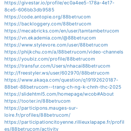
https://givestar.io/profile/ec0a4ee5-178a-4e17-
8ce5-606bb3db9585
https://code.antopie.org/88betrucom
https://backloggery.com/88betrucom
https://mecabricks.com/en/user/tamtambetrucom
https://vn.ekademia.com/@88betrucom
https://www.stylevore.com/user/88betrucom
https://phijkchu.com/a/88betrucom/video-channels
https://youbiz.com/profile/88betrucom
https://transfur.com/Users/nhacai88betrucom
http://freestyler.ws/user/602970/88betrucom
https://www.akaqa.com/question/q19192620187-
88bet-88betrucom--trang-ch-ng-k-chnh-thc-2025
https://slidehtml5.com/homepage/wcob#About
https://tooter.in/88betrucom
https://participons.mauges-sur-
loire.fr/profiles/88betrucom/
https://participationcitoyenne.rillieuxlapape.fr/profil
es/88betrucom/activity