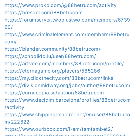
https://www.proko.com/@88betrucom/activity
https://bresdel.com/88betrucom
https://forumserver.twoplustwo.com/members/6739
60/
https://www.criminalelement.com/members/88betru
com/
https://blender.community/88betrucom/
https://schoolido.lu/user/88betrucom/
https://artvee.com/members/88betrucom/profile/
https://eternagame.org/players/585286
https://my.clickthecity.com/88betrucom/links
https://divisionmidway.org/jobs/author/88betrucom/
https://cornucopia.se/author/88betrucom
https://www.decidim.barcelona/profiles/88betrucom
/activity
https://www.shippingexplorer.net/en/user/88betruco
m/222822
https://www.ourboox.com/i-am/tamtambet2/