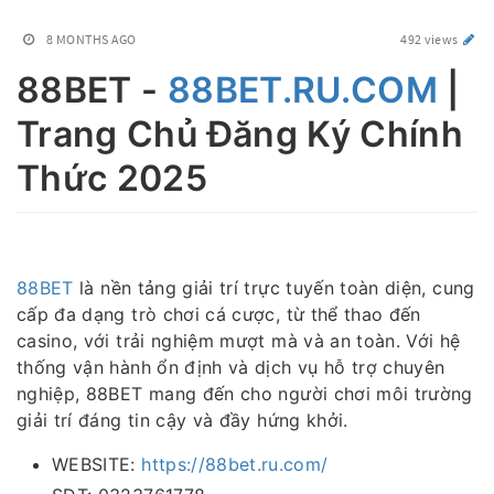
8 MONTHS AGO
492 views
88BET -
88BET.RU.COM
|
Trang Chủ Đăng Ký Chính
Thức 2025
88BET
là nền tảng giải trí trực tuyến toàn diện, cung
cấp đa dạng trò chơi cá cược, từ thể thao đến
casino, với trải nghiệm mượt mà và an toàn. Với hệ
thống vận hành ổn định và dịch vụ hỗ trợ chuyên
nghiệp, 88BET mang đến cho người chơi môi trường
giải trí đáng tin cậy và đầy hứng khởi.
WEBSITE:
https://88bet.ru.com/