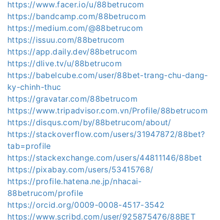
https://www.facer.io/u/88betrucom
https://bandcamp.com/88betrucom
https://medium.com/@88betrucom
https://issuu.com/88betrucom
https://app.daily.dev/88betrucom
https://dlive.tv/u/88betrucom
https://babelcube.com/user/88bet-trang-chu-dang-
ky-chinh-thuc
https://gravatar.com/88betrucom
https://www.tripadvisor.com.vn/Profile/88betrucom
https://disqus.com/by/88betrucom/about/
https://stackoverflow.com/users/31947872/88bet?
tab=profile
https://stackexchange.com/users/44811146/88bet
https://pixabay.com/users/53415768/
https://profile.hatena.ne.jp/nhacai-
88betrucom/profile
https://orcid.org/0009-0008-4517-3542
https://www.scribd.com/user/925875476/88BET