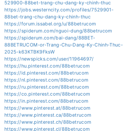
529900-88bet-trang-chu-dang-ky-chinh-thuc
https://jobs.westerncity.com/profiles/7529901-
88bet-trang-chu-dang-ky-chinh-thuc
https://forum.issabel.org/u/88betrucom
https://spiderum.com/nguoi-dung/88betrucom
https://spiderum.com/bai-dang/88BET-
88BETRUCOM-or-Trang-Chu-Dang-Ky-Chinh-Thuc-
2025-k63KTBK9FksW
https://newspicks.com/user/11964697/
https://hu.pinterest.com/88betrucom
https://id.pinterest.com/88betrucom
https://nl.pinterest.com/88betrucom
https://ru.pinterest.com/88betrucom
https://co.pinterest.com/88betrucom
https://in.pinterest.com/88betrucom
https://www.pinterest.at/88betrucom
https://www.pinterest.ca/88betrucom
https://www.pinterest.ch/88betrucom
https://www.pinterest.cl/88betrucom