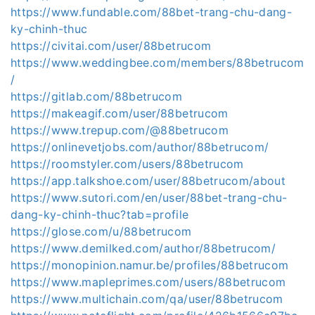
https://www.fundable.com/88bet-trang-chu-dang-
ky-chinh-thuc
https://civitai.com/user/88betrucom
https://www.weddingbee.com/members/88betrucom
/
https://gitlab.com/88betrucom
https://makeagif.com/user/88betrucom
https://www.trepup.com/@88betrucom
https://onlinevetjobs.com/author/88betrucom/
https://roomstyler.com/users/88betrucom
https://app.talkshoe.com/user/88betrucom/about
https://www.sutori.com/en/user/88bet-trang-chu-
dang-ky-chinh-thuc?tab=profile
https://glose.com/u/88betrucom
https://www.demilked.com/author/88betrucom/
https://monopinion.namur.be/profiles/88betrucom
https://www.mapleprimes.com/users/88betrucom
https://www.multichain.com/qa/user/88betrucom