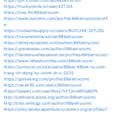
https://portfolium.com.au/88betrucom
https://truckymods.io/user/427124
https://liulo.fm/88betrucom
https://www.davidrio.com/profile/88betrucom/profil
e
https://codeandsupply.co/users/8lUCUAE-20TJZQ
https://travelwithme.social/88betrucom
https://allmynursejobs.com/author/88betrucom/
https://gravesales.com/author/88betrucom/
https://fairebruxellessamen.be/profiles/88betrucom/
https://www.rehashclothes.com/88betrucom
https://protocol.ooo/ja/users/88bet-88bet-ru-com-
trang-ch-dang-ky-chinh-th-c-2025
https://golosknig.com/profile/88betrucom/
https://sarah30.com/users/88betrucom
https://edabit.com/user/9mz7nYYjAzMS5sMZN
http://jobboard.piasd.org/author/88betrucom/
http://jobs.emiogp.com/author/88betrucom/
https://jobs.landscapeindustrycareers.org/profiles/7