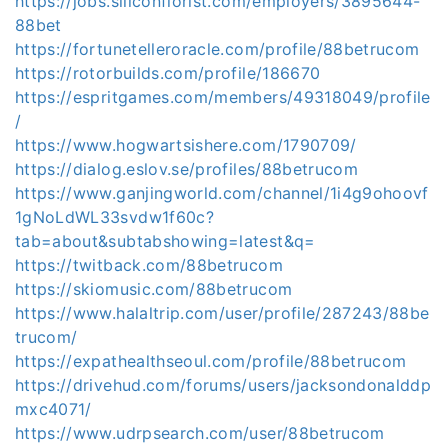
https://jobs.siliconflorist.com/employers/3895644-
88bet
https://fortunetelleroracle.com/profile/88betrucom
https://rotorbuilds.com/profile/186670
https://espritgames.com/members/49318049/profile
/
https://www.hogwartsishere.com/1790709/
https://dialog.eslov.se/profiles/88betrucom
https://www.ganjingworld.com/channel/1i4g9ohoovf
1gNoLdWL33svdw1f60c?
tab=about&subtabshowing=latest&q=
https://twitback.com/88betrucom
https://skiomusic.com/88betrucom
https://www.halaltrip.com/user/profile/287243/88be
trucom/
https://expathealthseoul.com/profile/88betrucom
https://drivehud.com/forums/users/jacksondonalddp
mxc4071/
https://www.udrpsearch.com/user/88betrucom