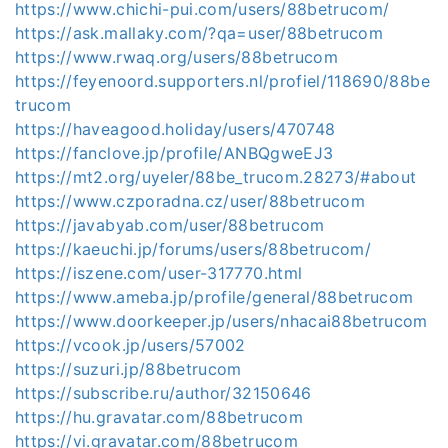
https://www.chichi-pui.com/users/88betrucom/
https://ask.mallaky.com/?qa=user/88betrucom
https://www.rwaq.org/users/88betrucom
https://feyenoord.supporters.nl/profiel/118690/88be
trucom
https://haveagood.holiday/users/470748
https://fanclove.jp/profile/ANBQgweEJ3
https://mt2.org/uyeler/88be_trucom.28273/#about
https://www.czporadna.cz/user/88betrucom
https://javabyab.com/user/88betrucom
https://kaeuchi.jp/forums/users/88betrucom/
https://iszene.com/user-317770.html
https://www.ameba.jp/profile/general/88betrucom
https://www.doorkeeper.jp/users/nhacai88betrucom
https://vcook.jp/users/57002
https://suzuri.jp/88betrucom
https://subscribe.ru/author/32150646
https://hu.gravatar.com/88betrucom
https://vi.gravatar.com/88betrucom