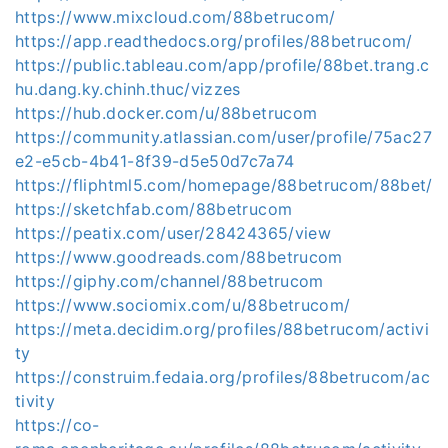
https://www.mixcloud.com/88betrucom/
https://app.readthedocs.org/profiles/88betrucom/
https://public.tableau.com/app/profile/88bet.trang.c
hu.dang.ky.chinh.thuc/vizzes
https://hub.docker.com/u/88betrucom
https://community.atlassian.com/user/profile/75ac27
e2-e5cb-4b41-8f39-d5e50d7c7a74
https://fliphtml5.com/homepage/88betrucom/88bet/
https://sketchfab.com/88betrucom
https://peatix.com/user/28424365/view
https://www.goodreads.com/88betrucom
https://giphy.com/channel/88betrucom
https://www.sociomix.com/u/88betrucom/
https://meta.decidim.org/profiles/88betrucom/activi
ty
https://construim.fedaia.org/profiles/88betrucom/ac
tivity
https://co-