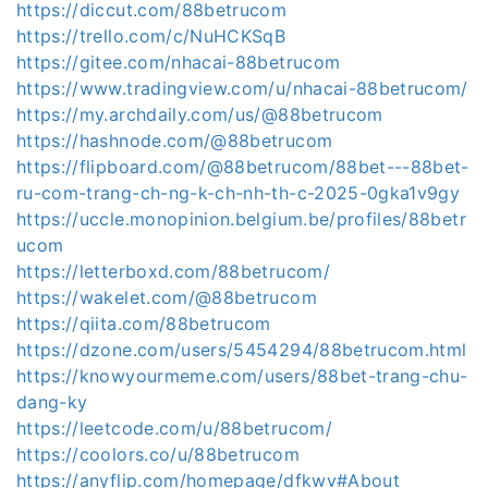
https://diccut.com/88betrucom
https://trello.com/c/NuHCKSqB
https://gitee.com/nhacai-88betrucom
https://www.tradingview.com/u/nhacai-88betrucom/
https://my.archdaily.com/us/@88betrucom
https://hashnode.com/@88betrucom
https://flipboard.com/@88betrucom/88bet---88bet-
ru-com-trang-ch-ng-k-ch-nh-th-c-2025-0gka1v9gy
https://uccle.monopinion.belgium.be/profiles/88betr
ucom
https://letterboxd.com/88betrucom/
https://wakelet.com/@88betrucom
https://qiita.com/88betrucom
https://dzone.com/users/5454294/88betrucom.html
https://knowyourmeme.com/users/88bet-trang-chu-
dang-ky
https://leetcode.com/u/88betrucom/
https://coolors.co/u/88betrucom
https://anyflip.com/homepage/dfkwv#About