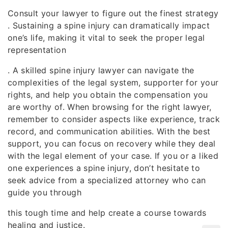
Consult your lawyer to figure out the finest strategy
. Sustaining a spine injury can dramatically impact
one’s life, making it vital to seek the proper legal
representation
. A skilled spine injury lawyer can navigate the
complexities of the legal system, supporter for your
rights, and help you obtain the compensation you
are worthy of. When browsing for the right lawyer,
remember to consider aspects like experience, track
record, and communication abilities. With the best
support, you can focus on recovery while they deal
with the legal element of your case. If you or a liked
one experiences a spine injury, don’t hesitate to
seek advice from a specialized attorney who can
guide you through
this tough time and help create a course towards
healing and justice.