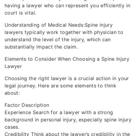
having a lawyer who can represent you efficiently in
court is vital.
Understanding of Medical Needs:Spine injury
lawyers typically work together with physician to
understand the level of the injury, which can
substantially impact the claim.
Elements to Consider When Choosing a Spine Injury
Lawyer
Choosing the right lawyer is a crucial action in your
legal journey. Here are some elements to think
about:
Factor Description
Experience Search for a lawyer with a strong
background in personal injury, especially spine injury
cases.
Credibility Think about the lawyer’s credibility in the