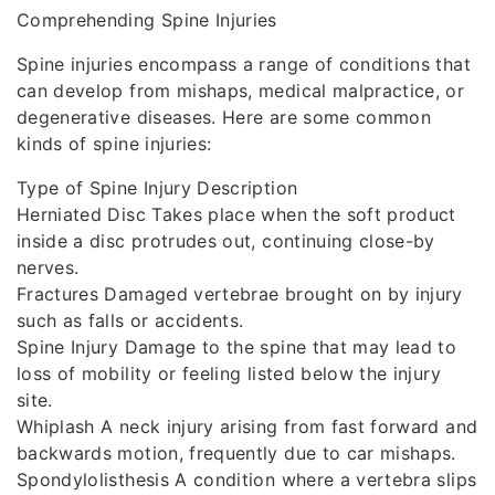
Comprehending Spine Injuries
Spine injuries encompass a range of conditions that
can develop from mishaps, medical malpractice, or
degenerative diseases. Here are some common
kinds of spine injuries:
Type of Spine Injury Description
Herniated Disc Takes place when the soft product
inside a disc protrudes out, continuing close-by
nerves.
Fractures Damaged vertebrae brought on by injury
such as falls or accidents.
Spine Injury Damage to the spine that may lead to
loss of mobility or feeling listed below the injury
site.
Whiplash A neck injury arising from fast forward and
backwards motion, frequently due to car mishaps.
Spondylolisthesis A condition where a vertebra slips