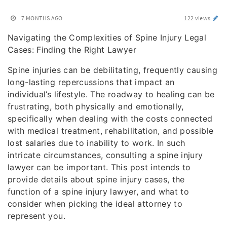
7 MONTHS AGO
122 views
Navigating the Complexities of Spine Injury Legal
Cases: Finding the Right Lawyer
Spine injuries can be debilitating, frequently causing
long-lasting repercussions that impact an
individual’s lifestyle. The roadway to healing can be
frustrating, both physically and emotionally,
specifically when dealing with the costs connected
with medical treatment, rehabilitation, and possible
lost salaries due to inability to work. In such
intricate circumstances, consulting a spine injury
lawyer can be important. This post intends to
provide details about spine injury cases, the
function of a spine injury lawyer, and what to
consider when picking the ideal attorney to
represent you.