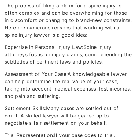
The process of filing a claim for a spine injury is
often complex and can be overwhelming for those
in discomfort or changing to brand-new constraints.
Here are numerous reasons that working with a
spine injury lawyer is a good idea:
Expertise in Personal Injury Law:Spine injury
attorneys focus on injury claims, comprehending the
subtleties of pertinent laws and policies.
Assessment of Your Case:A knowledgeable lawyer
can help determine the real value of your case,
taking into account medical expenses, lost incomes,
and pain and suffering.
Settlement Skills:Many cases are settled out of
court. A skilled lawyer will be geared up to
negotiate a fair settlement on your behalf.
Trial Representation:If your case goes to trial,