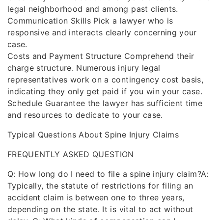
legal neighborhood and among past clients.
Communication Skills Pick a lawyer who is
responsive and interacts clearly concerning your
case.
Costs and Payment Structure Comprehend their
charge structure. Numerous injury legal
representatives work on a contingency cost basis,
indicating they only get paid if you win your case.
Schedule Guarantee the lawyer has sufficient time
and resources to dedicate to your case.
Typical Questions About Spine Injury Claims
FREQUENTLY ASKED QUESTION
Q: How long do I need to file a spine injury claim?A:
Typically, the statute of restrictions for filing an
accident claim is between one to three years,
depending on the state. It is vital to act without