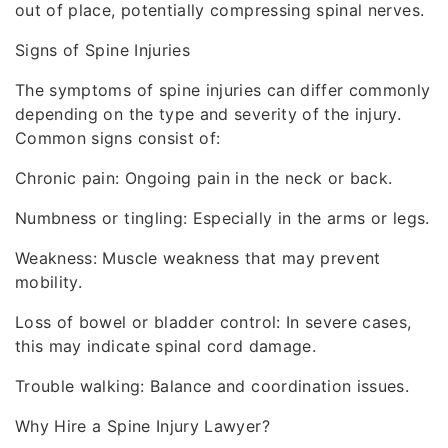
out of place, potentially compressing spinal nerves.
Signs of Spine Injuries
The symptoms of spine injuries can differ commonly
depending on the type and severity of the injury.
Common signs consist of:
Chronic pain: Ongoing pain in the neck or back.
Numbness or tingling: Especially in the arms or legs.
Weakness: Muscle weakness that may prevent
mobility.
Loss of bowel or bladder control: In severe cases,
this may indicate spinal cord damage.
Trouble walking: Balance and coordination issues.
Why Hire a Spine Injury Lawyer?