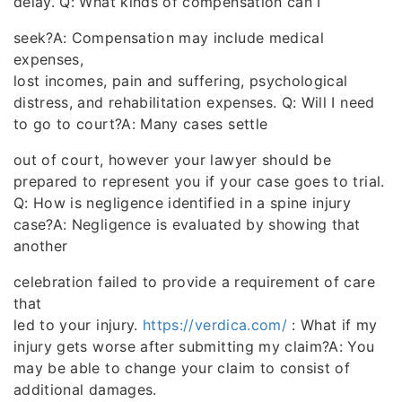
delay. Q: What kinds of compensation can I
seek?A: Compensation may include medical
expenses,
lost incomes, pain and suffering, psychological
distress, and rehabilitation expenses. Q: Will I need
to go to court?A: Many cases settle
out of court, however your lawyer should be
prepared to represent you if your case goes to trial.
Q: How is negligence identified in a spine injury
case?A: Negligence is evaluated by showing that
another
celebration failed to provide a requirement of care
that
led to your injury.
https://verdica.com/
: What if my
injury gets worse after submitting my claim?A: You
may be able to change your claim to consist of
additional damages.