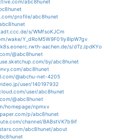
ective.com/abc8hunet
abc8hunet
o.com/profile/abc8hunet
/abc8hunet
stadt.ccc.de/s/WMfsoKJCm
.com/wake/Y_dRoM5W9F01Iy8lpW7gv
.k8s.eonerc.rwth-aachen.de/s/dTzJpdKYo
e.com/@abc8hunet
use.sketchup.com/by/abc8hunet
envy.com/abc8hunet
ol.com/@abchu-net-4205
video.jp/user/140197932
cloud.com/user/abc8hunet
s.com/@abc8hunet
.com/homepage/npmxv
apaper.com/p/abc8hunet
hute.com/channel/BABstVK7b9if
stars.com/abc8hunet/about
/abc8hunet