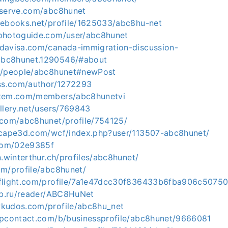
eserve.com/abc8hunet
-ebooks.net/profile/1625033/abc8hu-net
photoguide.com/user/abc8hunet
davisa.com/canada-immigration-discussion-
bc8hunet.1290546/#about
om/people/abc8hunet#newPost
ess.com/author/1272293
stem.com/members/abc8hunetvi
llery.net/users/769843
.com/abc8hunet/profile/754125/
scape3d.com/wcf/index.php?user/113507-abc8hunet/
.com/02e9385f
n.winterthur.ch/profiles/abc8hunet/
om/profile/abc8hunet/
eflight.com/profile/7a1e47dcc30f836433b6fba906c5075
lib.ru/reader/ABC8HuNet
kudos.com/profile/abc8hu_net
upcontact.com/b/businessprofile/abc8hunet/9666081