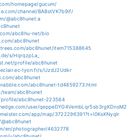
5.com/homepage/gucum/
hute.com/channel/BABstVK7b9if/
com/@abc8hunet:a
abc8hunet
.com/abc8hu-net/bio
k.com/abc8hunet
rltrees.com/abc8hunet/item715388645
u.de/s/HqrqzpLa_
st.net/profile/abc8hunet
eclair.ec-lyon.fr/s/UzdJ2Udkr
ck.com/abc8hunet
.s1.nabble.com/abc8hunet-td4859273.html
rg/team/abc8hunet
l/profile/abc8hunet-223564
rohedge.com/user/qeppeDYG4VembLqr5sb3rgKDnsM2
dmeister.com/app/map/3722296391?t=l0KsKNyqlr
om/@abc8hunet
om/en/photographer/4632778
.com/u/abc8hunet/