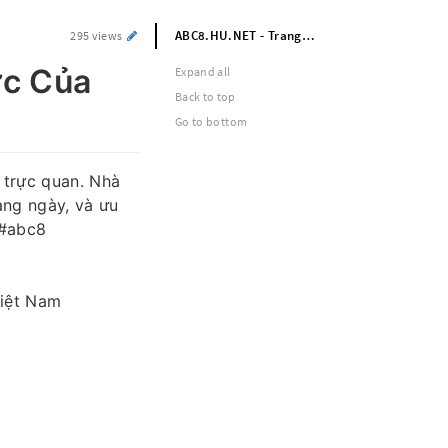
ABC8.HU.NET - Trang Chủ Chính Thức Của ABC8 COM 2025
295 views
ức Của
Expand all
Back to top
Go to bottom
 trực quan. Nhà
àng ngày, và ưu
 #abc8
Việt Nam