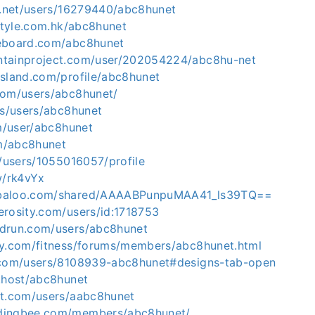
20.net/users/16279440/abc8hunet
estyle.com.hk/abc8hunet
reboard.com/abc8hunet
ntainproject.com/user/202054224/abc8hu-net
island.com/profile/abc8hunet
com/users/abc8hunet/
is/users/abc8hunet
om/user/abc8hunet
om/abc8hunet
g/users/1055016057/profile
w/rk4vYx
mbaloo.com/shared/AAAABPunpuMAA41_ls39TQ==
erosity.com/users/id:1718753
drun.com/users/abc8hunet
ay.com/fitness/forums/members/abc8hunet.html
.com/users/8108939-abc8hunet#designs-tab-open
e.host/abc8hunet
nt.com/users/aabc8hunet
dingbee.com/members/abc8hunet/