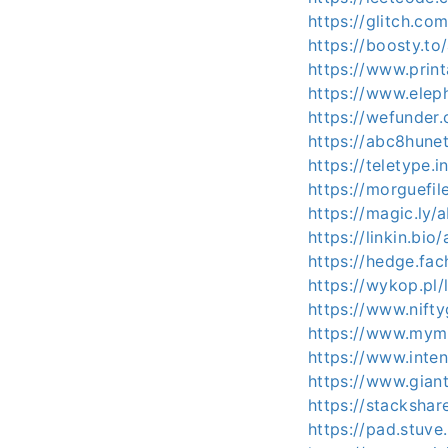
https://glitch.c
https://boosty.t
https://www.pri
https://www.elep
https://wefunder
https://abc8hune
https://teletype.
https://morguefi
https://magic.ly/
https://linkin.bio
https://hedge.fa
https://wykop.pl
https://www.nif
https://www.mymi
https://www.inte
https://www.gian
https://stacksha
https://pad.stuv