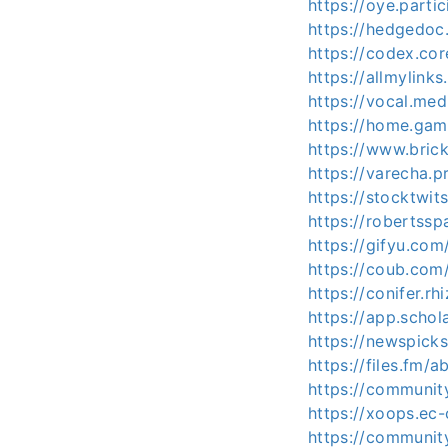
https://oye.partic
https://hedgedoc
https://codex.co
https://allmylink
https://vocal.me
https://home.gam
https://www.bric
https://varecha.p
https://stocktwi
https://robertssp
https://gifyu.co
https://coub.com
https://conifer.r
https://app.scho
https://newspick
https://files.fm/
https://communi
https://xoops.ec
https://communit