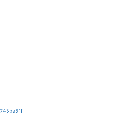
0743ba51f