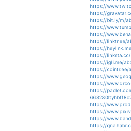
https://www.twit
https://gravatar
https://bit.ly/m/
https://www.tumb
https://www.beha
https://linktr.ee/
https://heylink.m
https://linksta.c
https://igli.me/a
https://cointr.ee
https://www.geog
https://www.qrc
https://padlet.co
663280ltyhbff8e
https://www.pro
https://www.pixiv
https://www.band
https://qna.habr