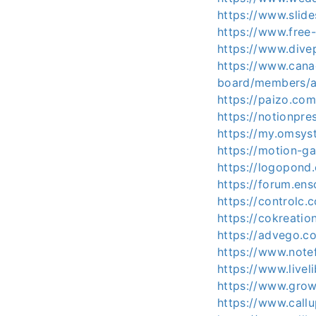
https://www.slid
https://www.free
https://www.dive
https://www.cana
board/members/a
https://paizo.c
https://notionpr
https://my.omsy
https://motion-ga
https://logopond
https://forum.en
https://controlc
https://cokreatio
https://advego.c
https://www.not
https://www.live
https://www.grow
https://www.call