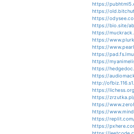
https://pubhtml
https://old.bitc
https://odysee.
https://bio.site/
https://muckrack
https://www.plur
https://www.pea
https://pad.fs.lm
https://myanimeli
https://hedgedoc.
https://audioma
http://ofbiz.116
https://lichess.o
https://zrzutka.p
https://www.ze
https://www.min
https://replit.c
https://pxhere.c
https://leetcode