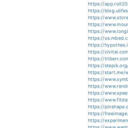
https://app.roll
https://blog.ulif
https://www.sto
https://www.mou
https://www.long
https://os.mbed.
https://hypothes.
https://civitai.c
https://triberr.c
https://stepik.or
https://start.me/
https://www.sy
https://www.rend
https://www.spee
https://www.fitd
https://pinshape
https://freeimag
https://experime
https://www.wed