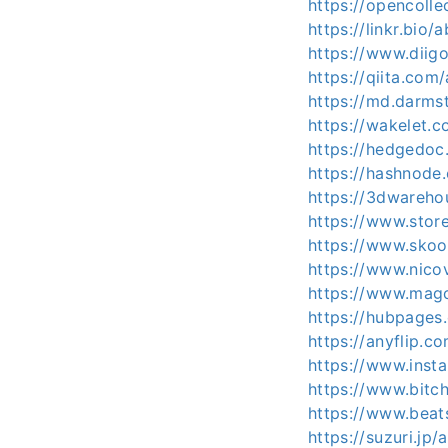
https://opencoll
https://linkr.bio/
https://www.diig
https://qiita.com
https://md.darm
https://wakelet
https://hedgedoc
https://hashnod
https://3dwareho
https://www.stor
https://www.sko
https://www.nico
https://www.mag
https://hubpage
https://anyflip
https://www.inst
https://www.bitc
https://www.beat
https://suzuri.jp