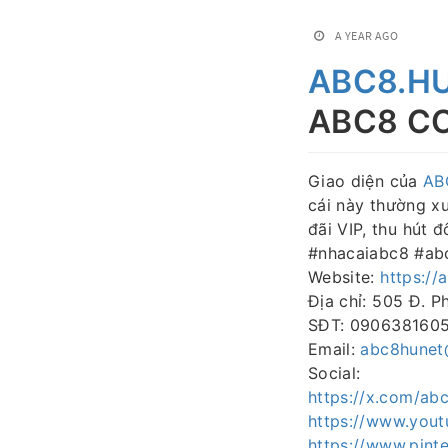
A YEAR AGO
ABC8.HU
ABC8 C
Giao diện của
AB
cái này thường x
đãi VIP, thu hút 
#nhacaiabc8 #ab
Website:
https://
Địa chỉ: 505 Đ. 
SĐT: 090638160
Email:
abc8hunet
Social:
https://x.com/ab
https://www.you
https://www.pint