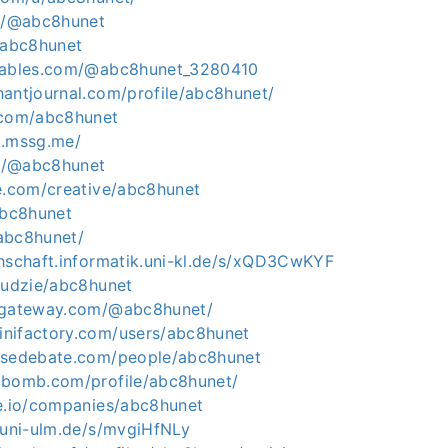
om/@abc8hunet
o/abc8hunet
ntables.com/@abc8hunet_3280410
hantjournal.com/profile/abc8hunet/
.com/abc8hunet
t.mssg.me/
in/@abc8hunet
le.com/creative/abc8hunet
abc8hunet
/abc8hunet/
chschaft.informatik.uni-kl.de/s/xQD3CwKYF
/ludzie/abc8hunet
tygateway.com/@abc8hunet/
nifactory.com/users/abc8hunet
nsedebate.com/people/abc8hunet
tbomb.com/profile/abc8hunet/
re.io/companies/abc8hunet
e.uni-ulm.de/s/mvgiHfNLy