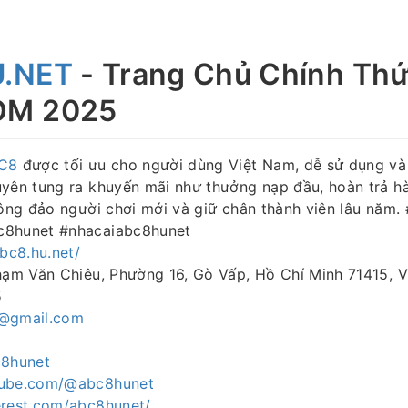
.NET
- Trang Chủ Chính Th
OM 2025
C8
được tối ưu cho người dùng Việt Nam, dễ sử dụng và
uyên tung ra khuyến mãi như thưởng nạp đầu, hoàn trả h
đông đảo người chơi mới và giữ chân thành viên lâu năm.
c8hunet #nhacaiabc8hunet
abc8.hu.net/
Phạm Văn Chiêu, Phường 16, Gò Vấp, Hồ Chí Minh 71415, 
5
@gmail.com
c8hunet
tube.com/@abc8hunet
erest.com/abc8hunet/