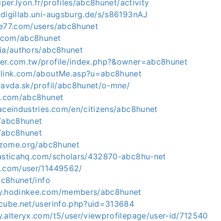
iper.lyon.fr/profiles/abc8hunet/activity
.digillab.uni-augsburg.de/s/s86193nAJ
re77.com/users/abc8hunet
s.com/abc8hunet
dia/authors/abc8hunet
er.com.tw/profile/index.php?&owner=abc8hunet
klink.com/aboutMe.asp?u=abc8hunet
ravda.sk/profil/abc8hunet/o-mne/
ts.com/abc8hunet
aceindustries.com/en/citizens/abc8hunet
m/abc8hunet
/abc8hunet
hizome.org/abc8hunet
lasticahq.com/scholars/432870-abc8hu-net
s.com/user/11449562/
abc8hunet/info
ty.hodinkee.com/members/abc8hunet
-cube.net/userinfo.php?uid=313684
y.alteryx.com/t5/user/viewprofilepage/user-id/712540