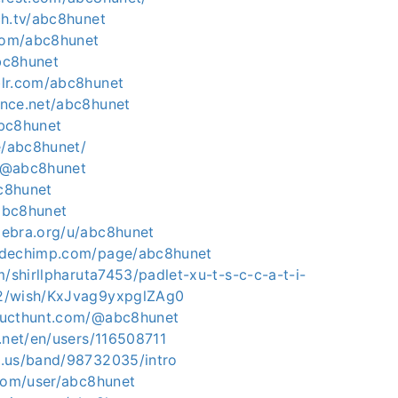
ch.tv/abc8hunet
.com/abc8hunet
abc8hunet
lr.com/abc8hunet
nce.net/abc8hunet
abc8hunet
e/abc8hunet/
c/@abc8hunet
bc8hunet
/abc8hunet
ebra.org/u/abc8hunet
odechimp.com/page/abc8hunet
m/shirllpharuta7453/padlet-xu-t-s-c-c-a-t-i-
2/wish/KxJvag9yxpglZAg0
ducthunt.com/@abc8hunet
.net/en/users/116508711
.us/band/98732035/intro
.com/user/abc8hunet