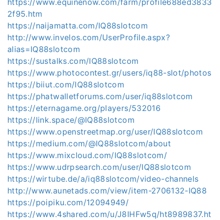
https://www.equinenow.com/farm/profile688ed3833
2f95.htm
https://naijamatta.com/IQ88slotcom
http://www.invelos.com/UserProfile.aspx?
alias=IQ88slotcom
https://sustalks.com/IQ88slotcom
https://www.photocontest.gr/users/iq88-slot/photos
https://biiut.com/IQ88slotcom
https://phatwalletforums.com/user/iq88slotcom
https://eternagame.org/players/532016
https://link.space/@IQ88slotcom
https://www.openstreetmap.org/user/IQ88slotcom
https://medium.com/@IQ88slotcom/about
https://www.mixcloud.com/IQ88slotcom/
https://www.udrpsearch.com/user/IQ88slotcom
https://wirtube.de/a/iq88slotcom/video-channels
http://www.aunetads.com/view/item-2706132-IQ88
https://poipiku.com/12094949/
https://www.4shared.com/u/J8IHFw5q/ht8989837.ht