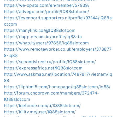
https://we-xpats.com/en/member/57939/
https://advego.com/profile/IQ88slotcom/
https://feyenoord.supporters.nl/profiel/97144/IQ88sl
otcom
https://manylink.co/@IQ88slotcom
https://dapp.orvium.io/profile/iq88-ta
https://whyp.it/users/97856/iq88slotcom
https://www.remoteworker.co.uk/employers/373877
8-iq88
https://secondstreet.ru/profile/IQ88slotcom/
https://expressafrica.net/IQ88slotcom
http://www.askmap.net/location/7487817/vietnam/iq
88
https://fliphtml5.com/homepage/iq88slotcom/iq88/
http://forum.cncprovn.com/members/372474-
IQ88slotcom
https://leetcode.com/u/IQ88slotcom/
https://killtv.me/user/IQ88slotcom/