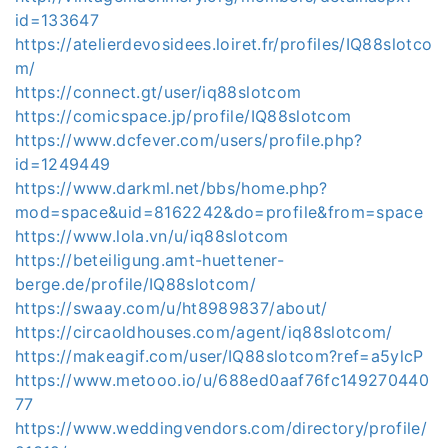
id=133647
https://atelierdevosidees.loiret.fr/profiles/IQ88slotco
m/
https://connect.gt/user/iq88slotcom
https://comicspace.jp/profile/IQ88slotcom
https://www.dcfever.com/users/profile.php?
id=1249449
https://www.darkml.net/bbs/home.php?
mod=space&uid=8162242&do=profile&from=space
https://www.lola.vn/u/iq88slotcom
https://beteiligung.amt-huettener-
berge.de/profile/IQ88slotcom/
https://swaay.com/u/ht8989837/about/
https://circaoldhouses.com/agent/iq88slotcom/
https://makeagif.com/user/IQ88slotcom?ref=a5ylcP
https://www.metooo.io/u/688ed0aaf76fc149270440
77
https://www.weddingvendors.com/directory/profile/