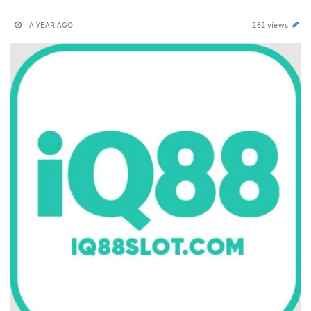
A YEAR AGO
262 views