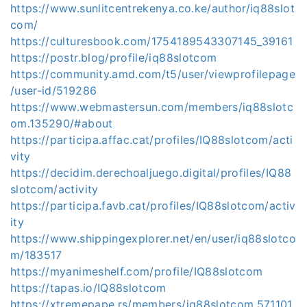
https://www.sunlitcentrekenya.co.ke/author/iq88slot
com/
https://culturesbook.com/1754189543307145_39161
https://postr.blog/profile/iq88slotcom
https://community.amd.com/t5/user/viewprofilepage
/user-id/519286
https://www.webmastersun.com/members/iq88slotc
om.135290/#about
https://participa.affac.cat/profiles/IQ88slotcom/acti
vity
https://decidim.derechoaljuego.digital/profiles/IQ88
slotcom/activity
https://participa.favb.cat/profiles/IQ88slotcom/activ
ity
https://www.shippingexplorer.net/en/user/iq88slotco
m/183517
https://myanimeshelf.com/profile/IQ88slotcom
https://tapas.io/IQ88slotcom
https://xtremepape.rs/members/iq88slotcom.571101