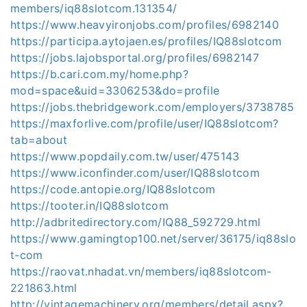
members/iq88slotcom.131354/
https://www.heavyironjobs.com/profiles/6982140
https://participa.aytojaen.es/profiles/IQ88slotcom
https://jobs.lajobsportal.org/profiles/6982147
https://b.cari.com.my/home.php?
mod=space&uid=3306253&do=profile
https://jobs.thebridgework.com/employers/3738785
https://maxforlive.com/profile/user/IQ88slotcom?
tab=about
https://www.popdaily.com.tw/user/475143
https://www.iconfinder.com/user/IQ88slotcom
https://code.antopie.org/IQ88slotcom
https://tooter.in/IQ88slotcom
http://adbritedirectory.com/IQ88_592729.html
https://www.gamingtop100.net/server/36175/iq88slo
t-com
https://raovat.nhadat.vn/members/iq88slotcom-
221863.html
http://vintagemachinery.org/members/detail.aspx?