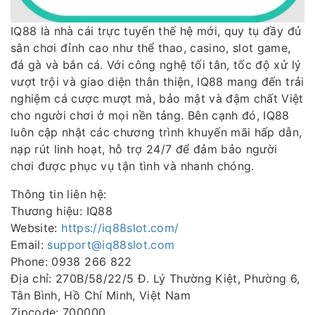
IQ88 là nhà cái trực tuyến thế hệ mới, quy tụ đầy đủ
sân chơi đỉnh cao như thể thao, casino, slot game,
đá gà và bắn cá. Với công nghệ tối tân, tốc độ xử lý
vượt trội và giao diện thân thiện, IQ88 mang đến trải
nghiệm cá cược mượt mà, bảo mật và đậm chất Việt
cho người chơi ở mọi nền tảng. Bên cạnh đó, IQ88
luôn cập nhật các chương trình khuyến mãi hấp dẫn,
nạp rút linh hoạt, hỗ trợ 24/7 để đảm bảo người
chơi được phục vụ tận tình và nhanh chóng.
Thông tin liên hệ:
Thương hiệu: IQ88
Website:
https://iq88slot.com/
Email:
support@iq88slot.com
Phone: 0938 266 822
Địa chỉ: 270B/58/22/5 Đ. Lý Thường Kiệt, Phường 6,
Tân Bình, Hồ Chí Minh, Việt Nam
Zipcode: 700000