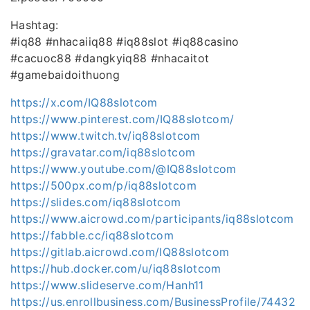
Hashtag:
#iq88 #nhacaiiq88 #iq88slot #iq88casino
#cacuoc88 #dangkyiq88 #nhacaitot
#gamebaidoithuong
https://x.com/IQ88slotcom
https://www.pinterest.com/IQ88slotcom/
https://www.twitch.tv/iq88slotcom
https://gravatar.com/iq88slotcom
https://www.youtube.com/@IQ88slotcom
https://500px.com/p/iq88slotcom
https://slides.com/iq88slotcom
https://www.aicrowd.com/participants/iq88slotcom
https://fabble.cc/iq88slotcom
https://gitlab.aicrowd.com/IQ88slotcom
https://hub.docker.com/u/iq88slotcom
https://www.slideserve.com/Hanh11
https://us.enrollbusiness.com/BusinessProfile/74432