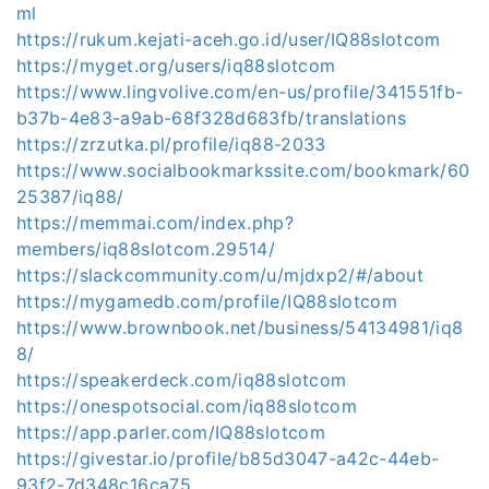
ml
https://rukum.kejati-aceh.go.id/user/IQ88slotcom
https://myget.org/users/iq88slotcom
https://www.lingvolive.com/en-us/profile/341551fb-
b37b-4e83-a9ab-68f328d683fb/translations
https://zrzutka.pl/profile/iq88-2033
https://www.socialbookmarkssite.com/bookmark/60
25387/iq88/
https://memmai.com/index.php?
members/iq88slotcom.29514/
https://slackcommunity.com/u/mjdxp2/#/about
https://mygamedb.com/profile/IQ88slotcom
https://www.brownbook.net/business/54134981/iq8
8/
https://speakerdeck.com/iq88slotcom
https://onespotsocial.com/iq88slotcom
https://app.parler.com/IQ88slotcom
https://givestar.io/profile/b85d3047-a42c-44eb-
93f2-7d348c16ca75