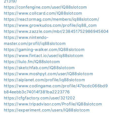
21319/
https://confengine.com/user/IQ88slotcom
https://www.collcard.com/IQ88slotcom
https://reactormag.com/members/iq88slotcom/
https://www.growkudos.com/profile/iq88_com
https://www.zazzle.com/mbr/238451752986945604
https://www.nintendo-
master.com/profil/iq88slotcom
https://gaming-walker.com/IQ88slotcom
https://www.fintact.io/user/iq88slotcom
https://liulo.fm/IQ88slotcom
https://sketchfab.com/IQ88slotcom
https://www.moshpyt.com/user/IQ88slotcom
https://aiplanet.com/profile/iq88slotcom
https://www.codingame.com/profile/47bcdc066bd9
b84eebb3c74014f381ba2223776
https://cfgfactory.com/user/321202
https://www.tripadvisor.com/Profile/IQ88slotcom
https://experiment.com/users/IQ88slotcom