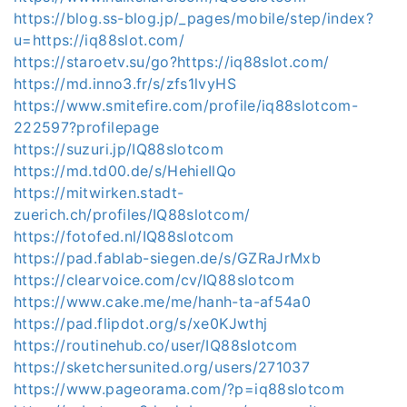
https://blog.ss-blog.jp/_pages/mobile/step/index?
u=https://iq88slot.com/
https://staroetv.su/go?https://iq88slot.com/
https://md.inno3.fr/s/zfs1lvyHS
https://www.smitefire.com/profile/iq88slotcom-
222597?profilepage
https://suzuri.jp/IQ88slotcom
https://md.td00.de/s/HehieIlQo
https://mitwirken.stadt-
zuerich.ch/profiles/IQ88slotcom/
https://fotofed.nl/IQ88slotcom
https://pad.fablab-siegen.de/s/GZRaJrMxb
https://clearvoice.com/cv/IQ88slotcom
https://www.cake.me/me/hanh-ta-af54a0
https://pad.flipdot.org/s/xe0KJwthj
https://routinehub.co/user/IQ88slotcom
https://sketchersunited.org/users/271037
https://www.pageorama.com/?p=iq88slotcom