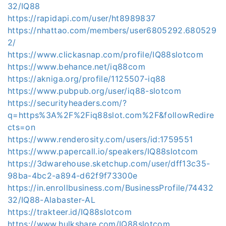
32/IQ88
https://rapidapi.com/user/ht8989837
https://nhattao.com/members/user6805292.680529
2/
https://www.clickasnap.com/profile/IQ88slotcom
https://www.behance.net/iq88com
https://akniga.org/profile/1125507-iq88
https://www.pubpub.org/user/iq88-slotcom
https://securityheaders.com/?
q=https%3A%2F%2Fiq88slot.com%2F&followRedire
cts=on
https://www.renderosity.com/users/id:1759551
https://www.papercall.io/speakers/IQ88slotcom
https://3dwarehouse.sketchup.com/user/dff13c35-
98ba-4bc2-a894-d62f9f73300e
https://in.enrollbusiness.com/BusinessProfile/74432
32/IQ88-Alabaster-AL
https://trakteer.id/IQ88slotcom
https://www.hulkshare.com/IQ88slotcom