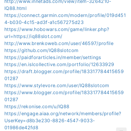
http://www.innetads.com/view/item-3264210-
IQ88.html
https://connect.garmin.com/modern/profile/019d451
4-b030-4c15-ad3f-a1c567275d23
https://www.hobowars.com/game/linker.php?
url=https://iq88slot.com/
http://www.brenkoweb.com/user/46597/profile
https://github.com/IQ88slotcom
https://paidforarticles.in/member/settings
https://en.islcollective.com/portfolio/12633929
https://draft.blogger.com/profile/183317784415659
01287
https://www.stylevore.com/user/IQ88slotcom
https://www.blogger.com/profile/183317784415659
01287
https://rekonise.com/u/IQ88
https://engage.aiaa.org/network/members/profile?
UserKey=d8b3e230-8826-4547-9033-
01986de42fd8