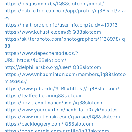
https://disqus.com/by/IQ88slotcom/about/
https://public.tableau.com/app/profile/iq88.slot/vizz
es
https://malt-orden.info/userinfo.php?uid=410913
https://www.kuhustle.com/@IQ88slotcom
https://skitterphoto.com/photographers/1128978/iq
88
https://www.depechemode.cz/?
URL=https://iq88slot.com/
http://delphi.larsbo.org/user/IQ88slotcom
https://www.vnbadminton.com/members/iq88slotco
m.92955/
https://www.pdc.edu/?URL=https://iq88slot.com/
https://tealfeed.com/iq88slotcom
https://gov.trava.finance/user/iq88slotcom
https://www.yourquote.in/hanh-ta-d0xyk/quotes
https://www.multichain.com/qa/user/IQ88slotcom
https://backloggery.com/IQ88slotcom
https://doodleordie.com/profile/iq88slotcom