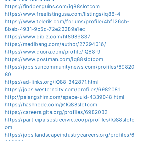
https://findpenguins.com/iq88slotcom
https://www.freelistingusa.com/listings/iq88-4
https://www.telerik.com/forums/profile/4bf126cb-
8bab-4931-9c5c-72e23289a1ec
https://www.dibiz.com/ht8989837
https://medibang.com/author/27294616/
https://www.quora.com/profile/IQ88-9
https://www.postman.com/iq88slotcom
https://jobs.suncommunitynews.com/profiles/69820
80
https://ad-links.org/IQ88_342871.html
https://jobs.westerncity.com/profiles/6982081
http://palangshim.com/space-uid-4339048.html
https://hashnode.com/@IQ88slotcom
https://careers.gita.org/profiles/6982082
https://participa.sostrecivic.coop/profiles/IQ88slotc
om
https://jobs.landscapeindustrycareers.org/profiles/6