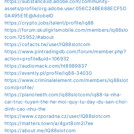
https://substance3d.adobe.com/community-
assets/profile/org.adobe.user:056C24BE688ECF5D
0A495E1E@AdobeID
https://crypto.jobs/talent/profile/iq88
https://forum.skullgirlsmobile.com/members/iq88slo
tcom.125952/#about
https://cofacts.tw/user/IQ88slotcom
https://www.pintradingdb.com/forum/member.php?
action=profile&uid=106932
https://audiomack.com/ht8989837
https://evently.pl/profile/iq88-34030
https://www.criminalelement.com/members/iq88slot
com/profile/
https://pianoteeth.com/iq88slotcom/iq88-la-nha-
cai-truc-tuyen-the-he-moi-quy-tu-day-du-san-choi-
dinh-cao-nhu-the
https://www.czporadna.cz/user/IQ88slotcom
https://matters.town/a/4gxt8cm2i7ee
https://about.me/IQ88slotcom