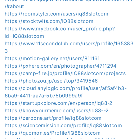
/#about
https://roomstyler.com/users/iq88slotcom
https://stocktwits.com/IQ88slotcom
https://www.myebook.com/user_profile.php?
id=IQ88slotcom
https://www.11secondclub.com/users/profile/165383
3
https://motion-gallery.net/users/811161
https://pxhere.com/en/photographer/4711294
https://camp-fire.jp/profile/IQ88slotcom/projects
https://photozou.jp/user/top/3419546
https://cloud.anylogic.com/profile/user/af5af4b3-
6ba9-4411-aa7a-5b75b0999a9f
https://startupxplore.com/en/person/iq88-2
https://knowyourmeme.com/users/iq88--2
https://zeroone.art/profile/iq88slotcom
https://sciencemission.com/profile/iq88slotcom
https://quomon.es/Profile/IQ88slotcom