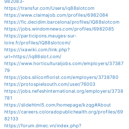
982083-
https://transfur.com/Users/iq88slotcom
https://www.claimajob.com/profiles/6982084
https://fic.decidim.barcelona/profiles/IQ88slotcom
https://jobs.windomnews.com/profiles/6982085
https://participons.mauges-sur-
loire.fr/profiles/IQ88slotcom/
https://ixawiki.com/link.php?
url=https://iq88slot.com/
https://www.horticulturaljobs.com/employers/37387
79
https://jobs.siliconflorist.com/employers/3738780
https://protospielsouth.com/user/76003
https://jobs.nefeshinternational.org/employers/3738
781
https://slidehtml5.com/homepage/kzqg#About
https://careers.coloradopublichealth.org/profiles/69
82133
https://forum.dmec.vn/index.php?